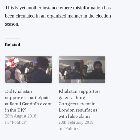
This is yet another instance where misinformation has
been circulated in an organized manner in the election
season.
Related
Did Khalistan
Khalistan supporters
supporters participate
gatecrashing
at Rahul Gandhi’s event
Congress event in
in the UK?
London resurfaces
with false claim
28th August 2018
In "Politics"
20th February 2019
In "Politics"