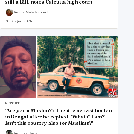
still a Bill, notes Calcutta high court
Ankita Mahalanobish
7th August 2026
REPORT
‘Are you a Muslim?’: Theatre activist beaten
in Bengal after he replied, ‘What if I am?
Isn’t this country also for Muslims?’
Anindya Hazra