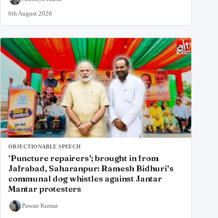
6th August 2026
OBJECTIONABLE SPEECH
‘Puncture repairers’; brought in from
Jafrabad, Saharanpur: Ramesh Bidhuri’s
communal dog whistles against Jantar
Mantar protesters
Pawan Kumar