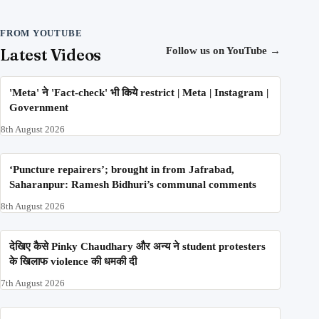
FROM YOUTUBE
Latest Videos
Follow us on YouTube
→
'Meta' ने 'Fact-check' भी किये restrict | Meta | Instagram |
Government
8th August 2026
‘Puncture repairers’; brought in from Jafrabad,
Saharanpur: Ramesh Bidhuri’s communal comments
8th August 2026
देखिए कैसे Pinky Chaudhary और अन्य ने student protesters
के खिलाफ violence की धमकी दी
7th August 2026