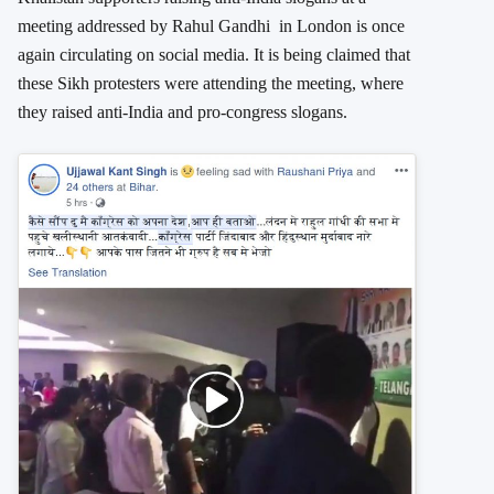
meeting addressed by Rahul Gandhi in London is once
again circulating on social media. It is being claimed that
these Sikh protesters were attending the meeting, where
they raised anti-India and pro-congress slogans.