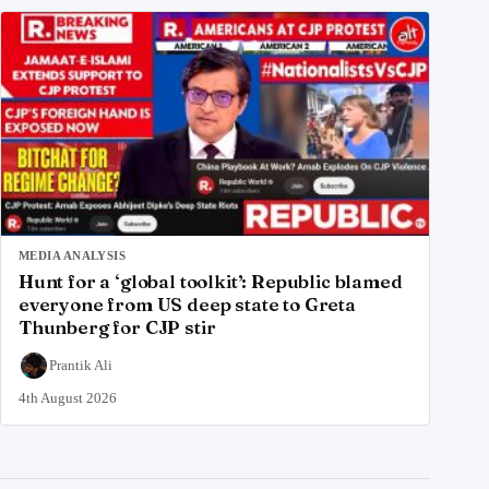
MEDIA ANALYSIS
Hunt for a ‘global toolkit’: Republic blamed
everyone from US deep state to Greta
Thunberg for CJP stir
Prantik Ali
4th August 2026