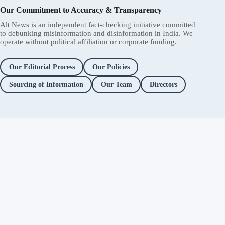
Our Commitment to Accuracy & Transparency
Alt News is an independent fact-checking initiative committed
to debunking misinformation and disinformation in India. We
operate without political affiliation or corporate funding.
Our Editorial Process
Our Policies
Sourcing of Information
Our Team
Directors