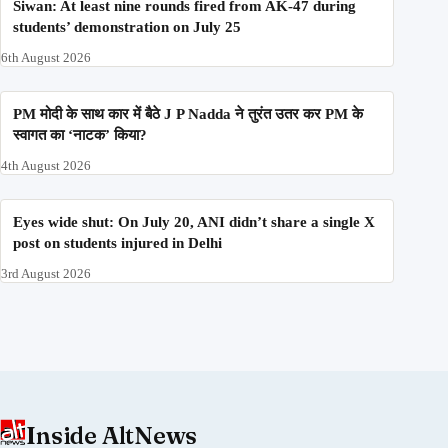
Siwan: At least nine rounds fired from AK-47 during
students’ demonstration on July 25
6th August 2026
PM मोदी के साथ कार में बैठे J P Nadda ने तुरंत उतर कर PM के
स्वागत का ‘नाटक’ किया?
4th August 2026
Eyes wide shut: On July 20, ANI didn’t share a single X
post on students injured in Delhi
3rd August 2026
Inside AltNews