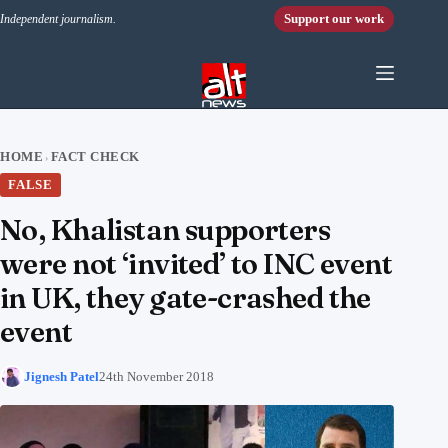
Skip to content
Support our work
Independent journalism.
HOME
FACT CHECK
›
FALSE
No, Khalistan supporters
were not ‘invited’ to INC event
in UK, they gate-crashed the
event
Jignesh Patel
24th November 2018