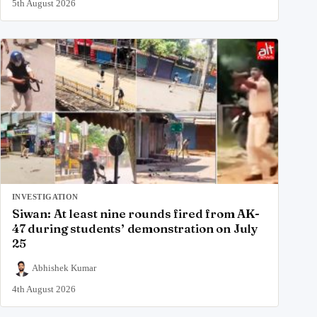
5th August 2026
INVESTIGATION
Siwan: At least nine rounds fired from AK-
47 during students’ demonstration on July
25
Abhishek Kumar
4th August 2026