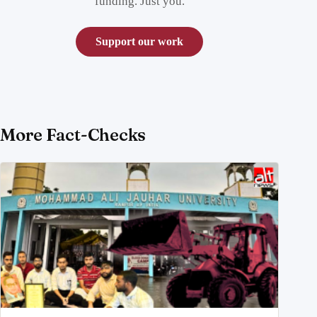
funding. Just you.
Support our work
More Fact-Checks