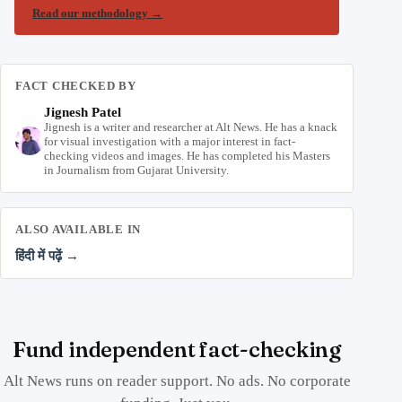
Read our methodology
→
FACT CHECKED BY
Jignesh Patel
Jignesh is a writer and researcher at Alt News. He has a knack
for visual investigation with a major interest in fact-
checking videos and images. He has completed his Masters
in Journalism from Gujarat University.
ALSO AVAILABLE IN
हिंदी में पढ़ें →
Fund independent fact-checking
Alt News runs on reader support. No ads. No corporate