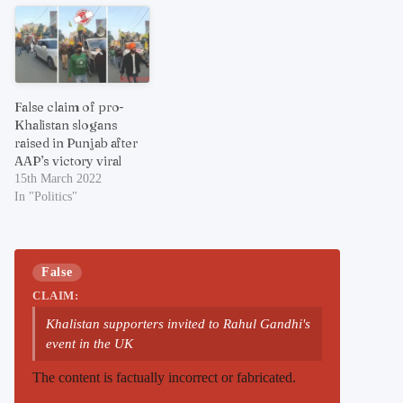
False claim of pro-
Khalistan slogans
raised in Punjab after
AAP’s victory viral
15th March 2022
In "Politics"
False
CLAIM:
Khalistan supporters invited to Rahul Gandhi's
event in the UK
The content is factually incorrect or fabricated.