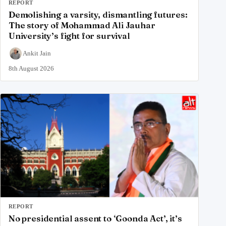
REPORT
Demolishing a varsity, dismantling futures:
The story of Mohammad Ali Jauhar
University’s fight for survival
Ankit Jain
8th August 2026
REPORT
No presidential assent to ‘Goonda Act’, it’s