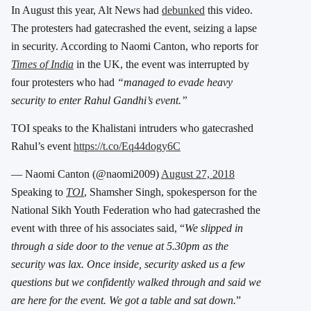
In August this year, Alt News had
debunked
this video.
The protesters had gatecrashed the event, seizing a lapse
in security. According to Naomi Canton, who reports for
Times of India
in the UK, the event was interrupted by
four protesters who had
“managed to evade heavy
security to enter Rahul Gandhi’s event.”
TOI speaks to the Khalistani intruders who gatecrashed
Rahul’s event
https://t.co/Eq44dogy6C
— Naomi Canton (@naomi2009)
August 27, 2018
Speaking to
TOI
, Shamsher Singh, spokesperson for the
National Sikh Youth Federation who had gatecrashed the
event with three of his associates said, “
We slipped in
through a side door to the venue at 5.30pm as the
security was lax. Once inside, security asked us a few
questions but we confidently walked through and said we
are here for the event. We got a table and sat down.
”