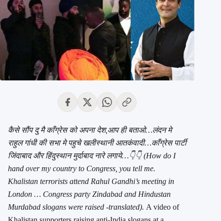
कैसे सौंप दु मै काँग्रेस को अपना देश,आप ही बताओ…लंदन मे
राहुल गांधी की सभा मे पहुचे खलीस्थानी आतकंवादी…काँग्रेस पार्टी
जिंदाबाद और हिंदुस्थान मुर्दाबाद नारे लगाये…👇👇 (How do I
hand over my country to Congress, you tell me.
Khalistan terrorists attend Rahul Gandhi’s meeting in
London … Congress party Zindabad and Hindustan
Murdabad slogans were raised -translated).
A video of
Khalistan supporters raising anti-India slogans at a