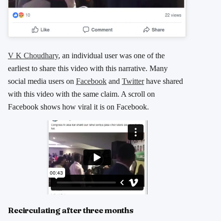
V K Choudhary
, an individual user was one of the
earliest to share this video with this narrative. Many
social media users on
Facebook
and
Twitter
have shared
with this video with the same claim. A scroll on
Facebook shows how viral it is on Facebook.
Recirculating after three months