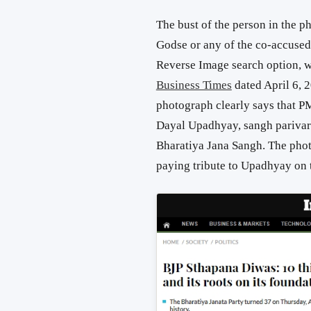
The bust of the person in the 
Godse or any of the co-accused
Reverse Image search option, we
Business Times
dated April 6, 
photograph clearly says that P
Dayal Upadhyay, sangh parivar 
Bharatiya Jana Sangh. The pho
paying tribute to Upadhyay on 