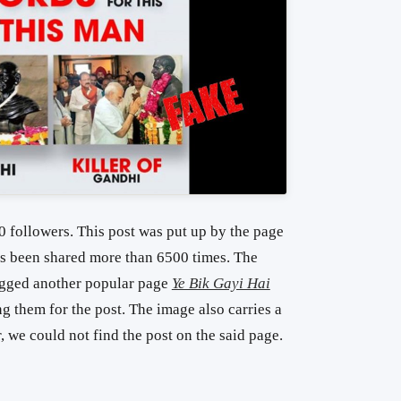
 followers. This post was put up by the page
as been shared more than 6500 times. The
agged another popular page
Ye Bik Gayi Hai
g them for the post. The image also carries a
 we could not find the post on the said page.