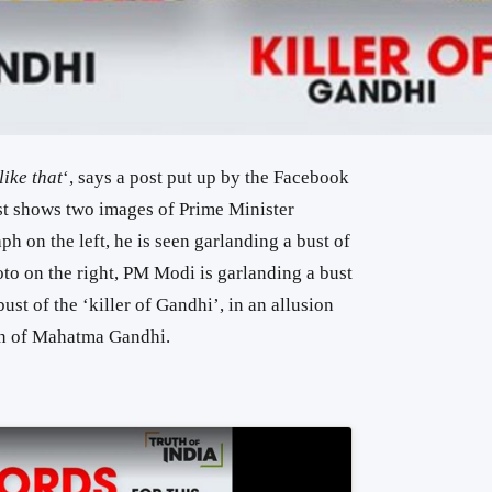
ike that
‘, says a post put up by the Facebook
st shows two images of Prime Minister
h on the left, he is seen garlanding a bust of
o on the right, PM Modi is garlanding a bust
ust of the ‘killer of Gandhi’, in an allusion
in of Mahatma Gandhi.