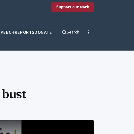
Support our work
SPEECH
REPORTS
DONATE
Search
 bust