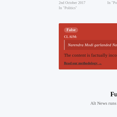
2nd October 2017
In "Po
In "Politics"
False
CLAIM:
Narendra Modi garlanded Na
The content is factually inco
Read our methodology
→
Fu
Alt News runs 