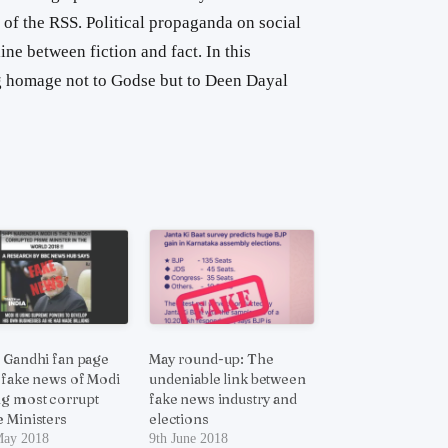
t of the RSS. Political propaganda on social
ne between fiction and fact. In this
 homage not to Godse but to Deen Dayal
 Gandhi fan page
May round-up: The
 fake news of Modi
undeniable link between
g most corrupt
fake news industry and
 Ministers
elections
May 2018
9th June 2018