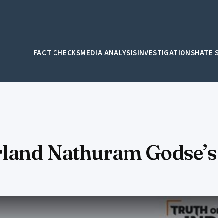
FACT CHECKS
MEDIA ANALYSIS
INVESTIGATIONS
HATE 
rland Nathuram Godse’s