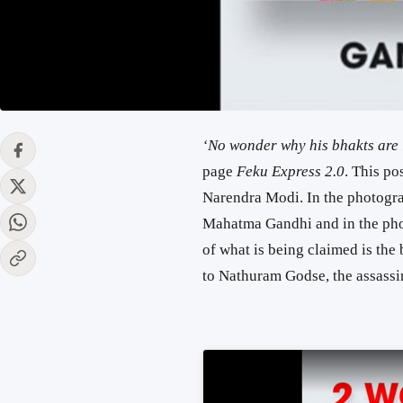
‘No wonder why his bhakts are l
page
Feku Express 2.0
. This po
Narendra Modi. In the photograp
Mahatma Gandhi and in the phot
of what is being claimed is the b
to Nathuram Godse, the assass