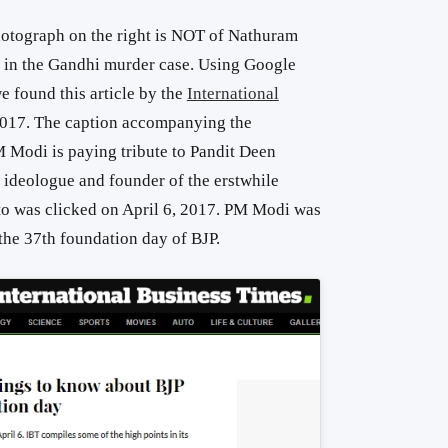
photograph on the right is NOT of Nathuram
 in the Gandhi murder case. Using Google
 found this article by the
International
2017. The caption accompanying the
M Modi is paying tribute to Pandit Deen
ideologue and founder of the erstwhile
to was clicked on April 6, 2017. PM Modi was
the 37th foundation day of BJP.