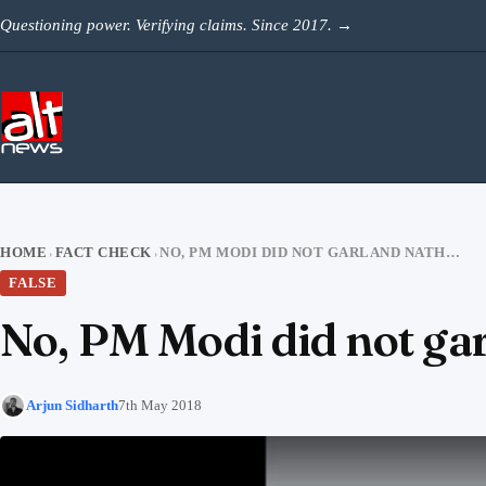
Skip to content
Questioning power. Verifying claims. Since 2017.
→
HOME
FACT CHECK
NO, PM MODI DID NOT GARLAND NATHURAM GODSE’S BUST
›
›
FALSE
No, PM Modi did not ga
Arjun Sidharth
7th May 2018