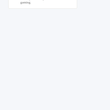
gaming.