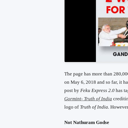
The page has more than 280,000
on May 6, 2018 and so far, it h
post by
Feku Express 2.0
has t
Gormint- Truth of India
creditin
logo of
Truth of India.
However,
Not Nathuram Godse