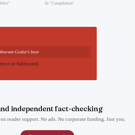
litics"
In "Compilation"
thuram Godse's bust
rrect or fabricated.
nd independent fact-checking
on reader support. No ads. No corporate funding. Just you.