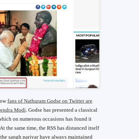
 how
fans of Nathuram Godse on Twitter are
rendra Modi
. Godse has presented a classical
which on numerous occasions has found it
At the same time, the RSS has distanced itself
 the sangh parivar have always maintained