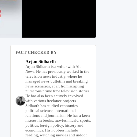
FACT CHECKED BY
Arjun Sidharth
Arjun Sidharth is a writer with Alt
News. He has previously worked in the
television news industry, where he
managed news bulletins and breaking
news scenarios, apart from scripting
numerous prime time television stories.
He has also been actively involved
with various freelance projects.
Sidharth has studied economics,
political science, international
relations and journalism. He has a keen
interest in books, movies, music, sports,
politics, foreign policy, history and
economics. His hobbies include
reading, watching movies and indoor