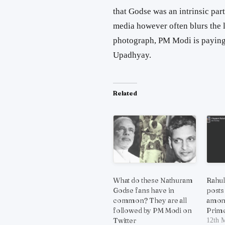
that Godse was an intrinsic par
media however often blurs the li
photograph, PM Modi is paying
Upadhyay.
Related
What do these Nathuram
Rahul
Godse fans have in
posts
common? They are all
amon
followed by PM Modi on
Prime
Twitter
12th 