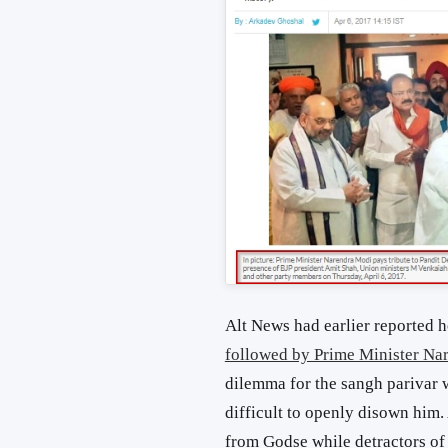
Alt News had earlier reported
followed by Prime Minister Na
dilemma for the sangh parivar 
difficult to openly disown him. 
from Godse while detractors of