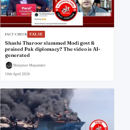
FALSE
FACT CHECK
Shashi Tharoor slammed Modi govt &
praised Pak diplomacy? The video is AI-
generated
Shinjinee Majumder
10th April 2026