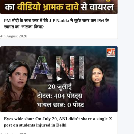
PM मोदी के साथ कार में बैठे J P Nadda ने तुरंत उतर कर PM के
स्वागत का ‘नाटक’ किया?
4th August 2026
Eyes wide shut: On July 20, ANI didn’t share a single X
post on students injured in Delhi