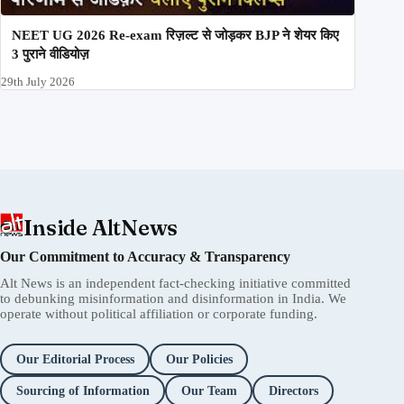
NEET UG 2026 Re-exam रिज़ल्ट से जोड़कर BJP ने शेयर किए
3 पुराने वीडियोज़
29th July 2026
Inside AltNews
Our Commitment to Accuracy & Transparency
Alt News is an independent fact-checking initiative committed
to debunking misinformation and disinformation in India. We
operate without political affiliation or corporate funding.
Our Editorial Process
Our Policies
Sourcing of Information
Our Team
Directors