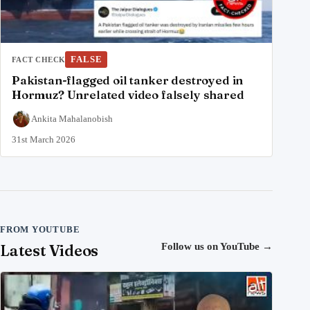
FALSE
FACT CHECK
Pakistan-flagged oil tanker destroyed in
Hormuz? Unrelated video falsely shared
Ankita Mahalanobish
31st March 2026
FROM YOUTUBE
Latest Videos
Follow us on YouTube
→