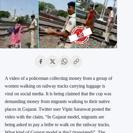
A video of a policeman collecting money from a group of
women walking on railway tracks carrying luggage is
viral on social media. It is being claimed that the cop was
demanding money from migrants walking to their native
places in Gujarat. Twitter user Vipin Saraswat posted the
video with the claim, “In Gujarat model, migrants are
being asked to pay a bribe to walk on the railway tracks.
What kind of Gujarat model is this? (translated)”. The