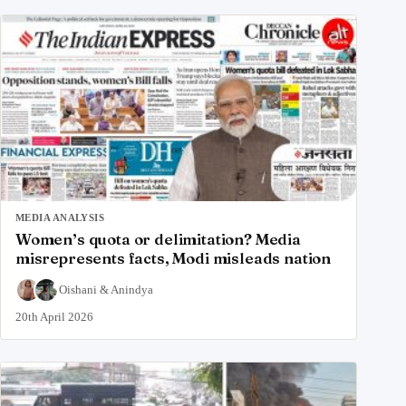
MEDIA ANALYSIS
Women’s quota or delimitation? Media
misrepresents facts, Modi misleads nation
Oishani
&
Anindya
20th April 2026