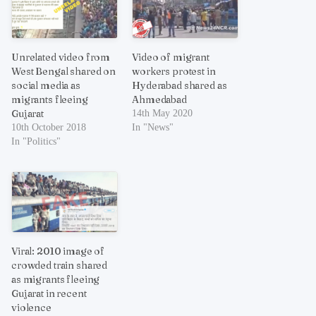
Unrelated video from
Video of migrant
West Bengal shared on
workers protest in
social media as
Hyderabad shared as
migrants fleeing
Ahmedabad
Gujarat
14th May 2020
10th October 2018
In "News"
In "Politics"
Viral: 2010 image of
crowded train shared
as migrants fleeing
Gujarat in recent
violence