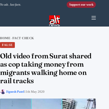
Skip to content
Support our work
No ads. Just facts.
HOME
FACT CHECK
›
FALSE
Old video from Surat shared
as cop taking money from
migrants walking home on
rail tracks
Jignesh Patel
11th May 2020