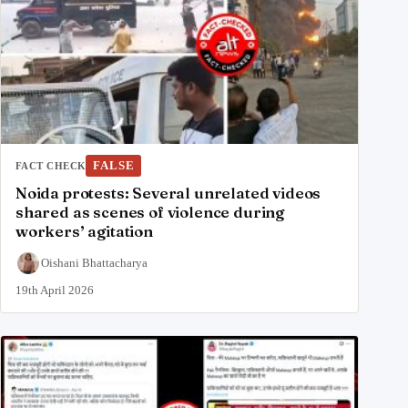
FALSE
FACT CHECK
Noida protests: Several unrelated videos
shared as scenes of violence during
workers’ agitation
Oishani Bhattacharya
19th April 2026