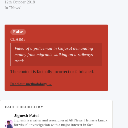
12th October 2018
In "News"
False
CLAIM:
Video of a policeman in Gujarat demanding
money from migrants walking on a railways
track
The content is factually incorrect or fabricated.
Read our methodology
→
FACT CHECKED BY
Jignesh Patel
Jignesh is a writer and researcher at Alt News. He has a knack
for visual investigation with a major interest in fact-