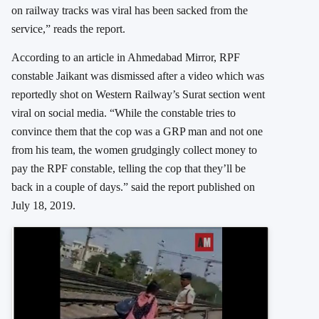
on railway tracks was viral has been sacked from the
service,” reads the report.
According to an article in Ahmedabad Mirror, RPF
constable Jaikant was dismissed after a video which was
reportedly shot on Western Railway’s Surat section went
viral on social media. “While the constable tries to
convince them that the cop was a GRP man and not one
from his team, the women grudgingly collect money to
pay the RPF constable, telling the cop that they’ll be
back in a couple of days.” said the report published on
July 18, 2019.