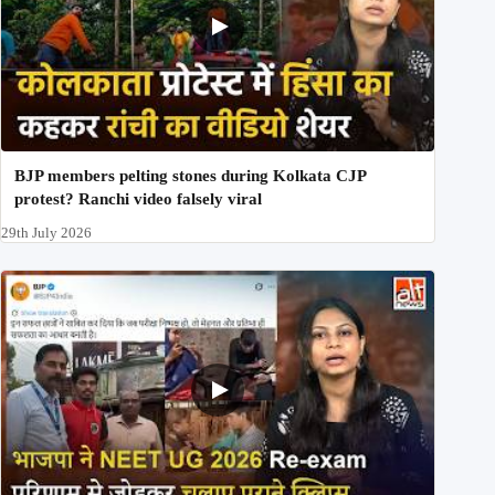
BJP members pelting stones during Kolkata CJP
protest? Ranchi video falsely viral
29th July 2026