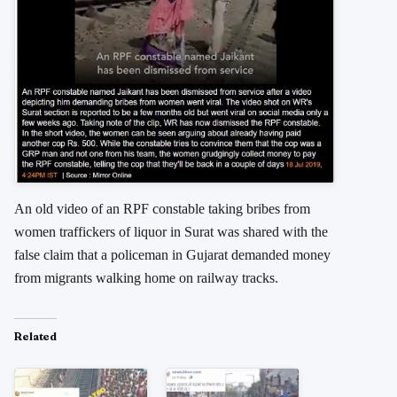
An old video of an RPF constable taking bribes from
women traffickers of liquor in Surat was shared with the
false claim that a policeman in Gujarat demanded money
from migrants walking home on railway tracks.
Related