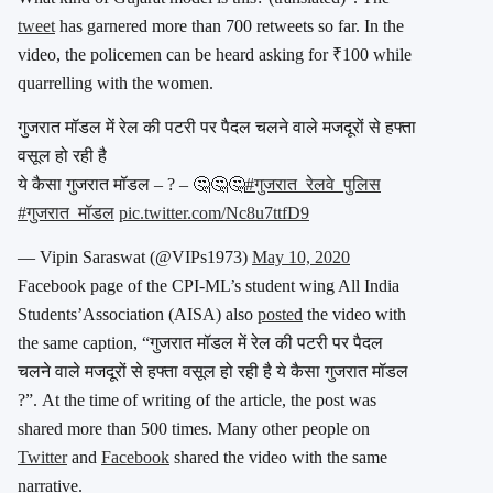
tweet
has garnered more than 700 retweets so far. In the
video, the policemen can be heard asking for ₹100 while
quarrelling with the women.
गुजरात मॉडल में रेल की पटरी पर पैदल चलने वाले मजदूरों से हफ्ता
वसूल हो रही है
ये कैसा गुजरात मॉडल – ? – 🤔🤔🤔
#गुजरात_रेलवे_पुलिस
#गुजरात_मॉडल
pic.twitter.com/Nc8u7ttfD9
— Vipin Saraswat (@VIPs1973)
May 10, 2020
Facebook page of the CPI-ML’s student wing All India
Students’Association (AISA) also
posted
the video with
the same caption, “गुजरात मॉडल में रेल की पटरी पर पैदल
चलने वाले मजदूरों से हफ्ता वसूल हो रही है ये कैसा गुजरात मॉडल
?”. At the time of writing of the article, the post was
shared more than 500 times. Many other people on
Twitter
and
Facebook
shared the video with the same
narrative.