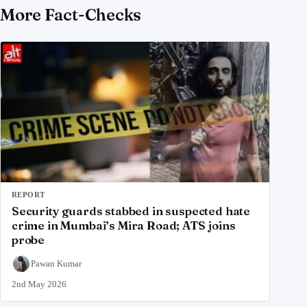
More Fact-Checks
REPORT
Security guards stabbed in suspected hate
crime in Mumbai’s Mira Road; ATS joins
probe
Pawan Kumar
2nd May 2026