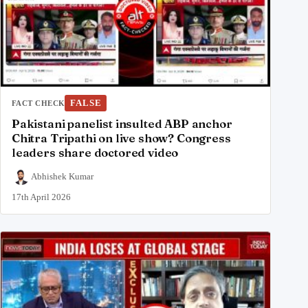
FALSE
FACT CHECK
Pakistani panelist insulted ABP anchor
Chitra Tripathi on live show? Congress
leaders share doctored video
Abhishek Kumar
17th April 2026