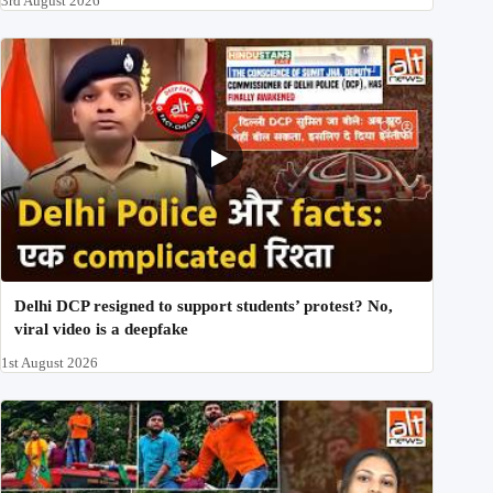
3rd August 2026
Delhi DCP resigned to support students’ protest? No,
viral video is a deepfake
1st August 2026