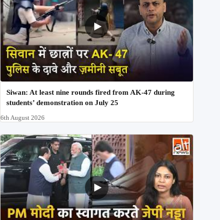
Siwan: At least nine rounds fired from AK-47 during
students’ demonstration on July 25
6th August 2026