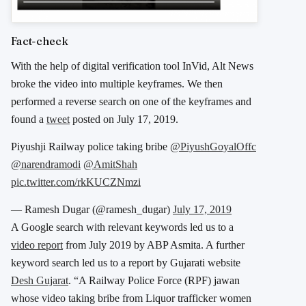
Fact-check
With the help of digital verification tool InVid, Alt News
broke the video into multiple keyframes. We then
performed a reverse search on one of the keyframes and
found a
tweet
posted on July 17, 2019.
Piyushji Railway police taking bribe
@PiyushGoyalOffc
@narendramodi
@AmitShah
pic.twitter.com/rkKUCZNmzi
— Ramesh Dugar (@ramesh_dugar)
July 17, 2019
A Google search with relevant keywords led us to a
video report
from July 2019 by ABP Asmita. A further
keyword search led us to a report by Gujarati website
Desh Gujarat
. “A Railway Police Force (RPF) jawan
whose video taking bribe from Liquor trafficker women