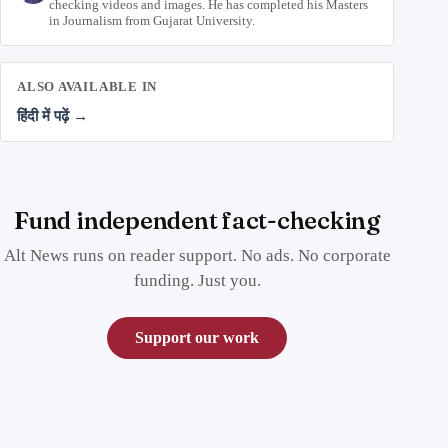
checking videos and images. He has completed his Masters
in Journalism from Gujarat University.
ALSO AVAILABLE IN
हिंदी में पढ़ें →
Fund independent fact-checking
Alt News runs on reader support. No ads. No corporate
funding. Just you.
Support our work