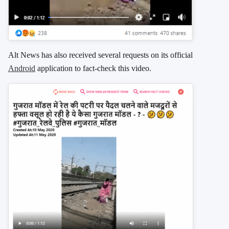
Alt News has also received several requests on its official
Android
application to fact-check this video.