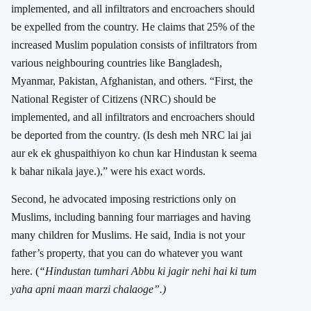
implemented, and all infiltrators and encroachers should
be expelled from the country. He claims that 25% of the
increased Muslim population consists of infiltrators from
various neighbouring countries like Bangladesh,
Myanmar, Pakistan, Afghanistan, and others. “First, the
National Register of Citizens (NRC) should be
implemented, and all infiltrators and encroachers should
be deported from the country. (Is desh meh NRC lai jai
aur ek ek ghuspaithiyon ko chun kar Hindustan k seema
k bahar nikala jaye.),” were his exact words.
Second, he advocated imposing restrictions only on
Muslims, including banning four marriages and having
many children for Muslims. He said, India is not your
father’s property, that you can do whatever you want
here. (
“Hindustan tumhari Abbu ki jagir nehi hai ki tum
yaha apni maan marzi chalaoge”.)