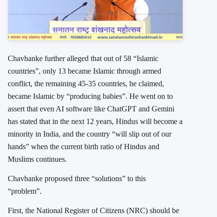
Chavhanke further alleged that out of 58 “Islamic
countries”, only 13 became Islamic through armed
conflict, the remaining 45-35 countries, he claimed,
became Islamic by “producing babies”. He went on to
assert that even AI software like ChatGPT and Gemini
has stated that in the next 12 years, Hindus will become a
minority in India, and the country “will slip out of our
hands” when the current birth ratio of Hindus and
Muslims continues.
Chavhanke proposed three “solutions” to this
“problem”.
First, the National Register of Citizens (NRC) should be