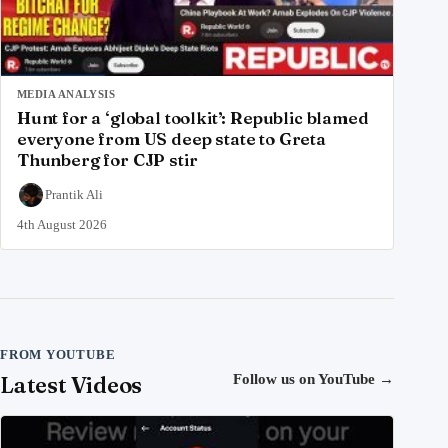
MEDIA ANALYSIS
Hunt for a ‘global toolkit’: Republic blamed
everyone from US deep state to Greta
Thunberg for CJP stir
Prantik Ali
4th August 2026
FROM YOUTUBE
Latest Videos
Follow us on YouTube
→