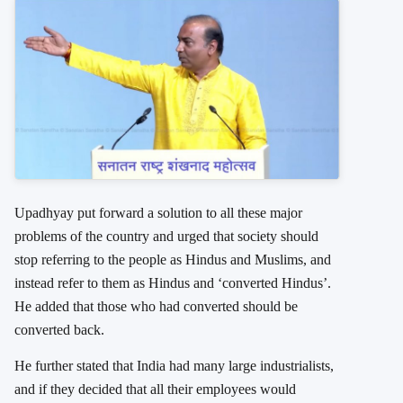
Upadhyay put forward a solution to all these major
problems of the country and urged that society should
stop referring to the people as Hindus and Muslims, and
instead refer to them as Hindus and ‘converted Hindus’.
He added that those who had converted should be
converted back.
He further stated that India had many large industrialists,
and if they decided that all their employees would