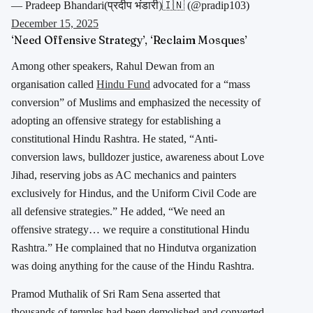
— Pradeep Bhandari(प्रदीप भंडारी)🇮🇳 (@pradip103)
December 15, 2025
‘Need Offensive Strategy’, ‘Reclaim Mosques’
Among other speakers, Rahul Dewan from an
organisation called
Hindu Fund
advocated for a “mass
conversion” of Muslims and emphasized the necessity of
adopting an offensive strategy for establishing a
constitutional Hindu Rashtra. He stated, “Anti-
conversion laws, bulldozer justice, awareness about Love
Jihad, reserving jobs as AC mechanics and painters
exclusively for Hindus, and the Uniform Civil Code are
all defensive strategies.” He added, “We need an
offensive strategy… we require a constitutional Hindu
Rashtra.” He complained that no Hindutva organization
was doing anything for the cause of the Hindu Rashtra.
Pramod Muthalik of Sri Ram Sena asserted that
thousands of temples had been demolished and converted