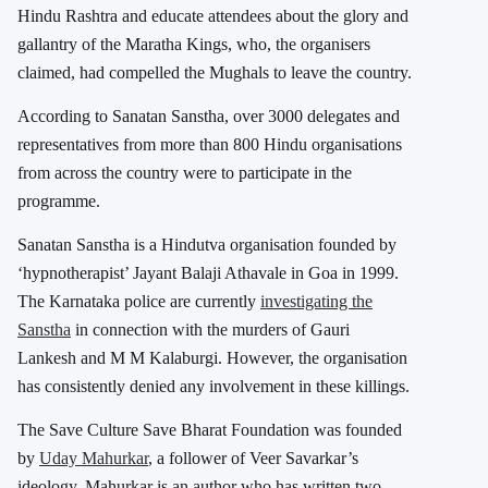
Hindu Rashtra and educate attendees about the glory and
gallantry of the Maratha Kings, who, the organisers
claimed, had compelled the Mughals to leave the country.
According to Sanatan Sanstha, over 3000 delegates and
representatives from more than 800 Hindu organisations
from across the country were to participate in the
programme.
Sanatan Sanstha is a Hindutva organisation founded by
‘hypnotherapist’ Jayant Balaji Athavale in Goa in 1999.
The Karnataka police are currently
investigating the
Sanstha
in connection with the murders of Gauri
Lankesh and M M Kalaburgi. However, the organisation
has consistently denied any involvement in these killings.
The Save Culture Save Bharat Foundation was founded
by
Uday Mahurkar
, a follower of Veer Savarkar’s
ideology. Mahurkar is an author who has written two