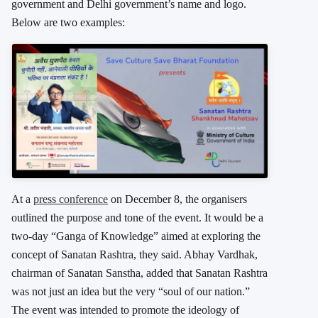
government and Delhi government’s name and logo.
Below are two examples:
At a
press conference
on December 8, the organisers
outlined the purpose and tone of the event. It would be a
two-day “Ganga of Knowledge” aimed at exploring the
concept of Sanatan Rashtra, they said. Abhay Vardhak,
chairman of Sanatan Sanstha, added that Sanatan Rashtra
was not just an idea but the very “soul of our nation.”
The event was intended to promote the ideology of