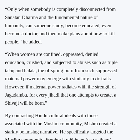
“Only when somebody is completely disconnected from
Sanatan Dharma and the fundamental nature of
humanity, can someone study, become educated, even
become a doctor, and then make plans about how to kill
people,” he added.
“When women are confined, oppressed, denied
education, crushed, and subjected to abuses such as triple
talaq and halala, the offspring born from such suppressed
maternal power may emerge with similarly toxic traits.
However, if maternal power radiates with the strength of
Jagadamba, for every jihadi that one attempts to create, a
Shivaji will be born.”
By contrasting Hindu cultural ideals with those
associated with the Muslim community, Mishra created a
starkly polarising narrative. He specifically targeted the
Muslim community, framing it within an ‘us vs. them’