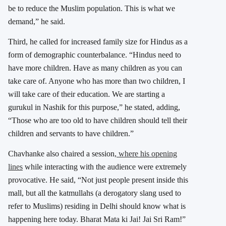
be to reduce the Muslim population. This is what we
demand,” he said.
Third, he called for increased family size for Hindus as a
form of demographic counterbalance. “Hindus need to
have more children. Have as many children as you can
take care of. Anyone who has more than two children, I
will take care of their education. We are starting a
gurukul in Nashik for this purpose,” he stated, adding,
“Those who are too old to have children should tell their
children and servants to have children.”
Chavhanke also chaired a session,
where his opening
lines
while interacting with the audience were extremely
provocative. He said, “Not just people present inside this
mall, but all the katmullahs (a derogatory slang used to
refer to Muslims) residing in Delhi should know what is
happening here today. Bharat Mata ki Jai! Jai Sri Ram!”