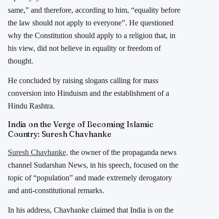
same,” and therefore, according to him, “equality before
the law should not apply to everyone”. He questioned
why the Constitution should apply to a religion that, in
his view, did not believe in equality or freedom of
thought.
He concluded by raising slogans calling for mass
conversion into Hinduism and the establishment of a
Hindu Rashtra.
India on the Verge of Becoming Islamic
Country: Suresh Chavhanke
Suresh Chavhanke,
the owner of the propaganda news
channel Sudarshan News, in his speech, focused on the
topic of “population” and made extremely derogatory
and anti-constitutional remarks.
In his address, Chavhanke claimed that India is on the