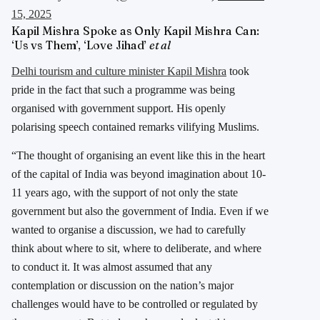
15, 2025
Kapil Mishra Spoke as Only Kapil Mishra Can:
‘Us vs Them’, ‘Love Jihad’
et al
Delhi tourism and culture minister Kapil Mishra
took
pride in the fact that such a programme was being
organised with government support. His openly
polarising speech contained remarks vilifying Muslims.
“The thought of organising an event like this in the heart
of the capital of India was beyond imagination about 10-
11 years ago, with the support of not only the state
government but also the government of India. Even if we
wanted to organise a discussion, we had to carefully
think about where to sit, where to deliberate, and where
to conduct it. It was almost assumed that any
contemplation or discussion on the nation’s major
challenges would have to be controlled or regulated by