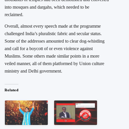
into mosques and dargahs, which needed to be
reclaimed.
Overall, almost every speech made at the programme
challenged India’s pluralistic fabric and secular status.
Some of the addresses amounted to clear dog-whistling
and call for a boycott of or even violence against
Muslims. Some others made similar points in a more
veiled manner, all of them platformed by Union culture
ministry and Delhi government.
Related