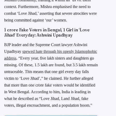
context. Furthermore, Mishra emphasised the need to
combat ‘Love Jihad,’ asserting that severe atrocities were
being committed against ‘our’ women.
1 crore Fake Voters in Bengal, 1 Girl in ‘Love
Jihad’ Everyday: Ashwini Upadhyay
BJP leader and the Supreme Court lawyer Ashwini
Upadhyay
spewed hate through his openly Islamophobic
address
. “Every year, five lakh sisters and daughters go
missing. Of these, 1.5 lakh are found, but 3.5 lakh remain
untraceable. This means that one girl every day falls
victim to ‘Love Jihad’,” he claimed. He further alleged
that more than one crore fake voters would be identified
in West Bengal. According to him, India is leading in
what he described as “Love Jihad, Land Jihad, fake
voters, illegal encroachment, and a population boom.”