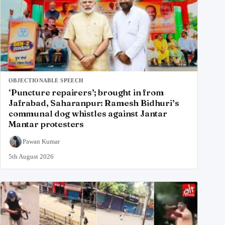
OBJECTIONABLE SPEECH
‘Puncture repairers’; brought in from
Jafrabad, Saharanpur: Ramesh Bidhuri’s
communal dog whistles against Jantar
Mantar protesters
Pawan Kumar
5th August 2026