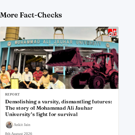
More Fact-Checks
REPORT
Demolishing a varsity, dismantling futures:
The story of Mohammad Ali Jauhar
University’s fight for survival
Ankit Jain
8th August 2026