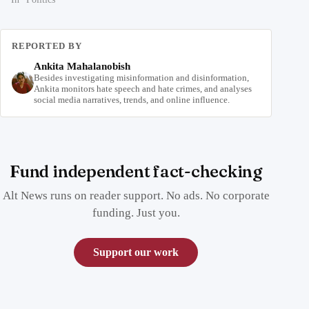
REPORTED BY
Ankita Mahalanobish
Besides investigating misinformation and disinformation,
Ankita monitors hate speech and hate crimes, and analyses
social media narratives, trends, and online influence.
Fund independent fact-checking
Alt News runs on reader support. No ads. No corporate
funding. Just you.
Support our work