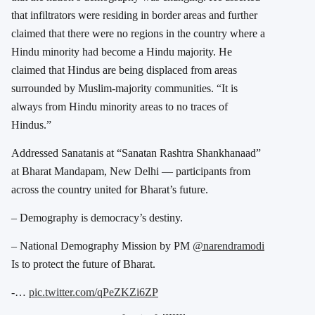
that infiltrators were residing in border areas and further
claimed that there were no regions in the country where a
Hindu minority had become a Hindu majority. He
claimed that Hindus are being displaced from areas
surrounded by Muslim-majority communities. “It is
always from Hindu minority areas to no traces of
Hindus.”
Addressed Sanatanis at “Sanatan Rashtra Shankhanaad”
at Bharat Mandapam, New Delhi — participants from
across the country united for Bharat’s future.
– Demography is democracy’s destiny.
– National Demography Mission by PM
@narendramodi
Is to protect the future of Bharat.
-…
pic.twitter.com/qPeZKZi6ZP