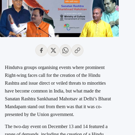
Hindutva groups organising events where prominent
Right-wing faces call for the creation of the Hindu
Rashtra and issue direct or veiled threats to minorities
have become common in India, but what made the
Sanatan Rashtra Sankhanad Mahotsav at Delhi’s Bharat
Mandapam stand out from them was that it was co-
presented by the Union government.
The two-day event on December 13 and 14 featured a
range of demands, including the creation of a Hindu