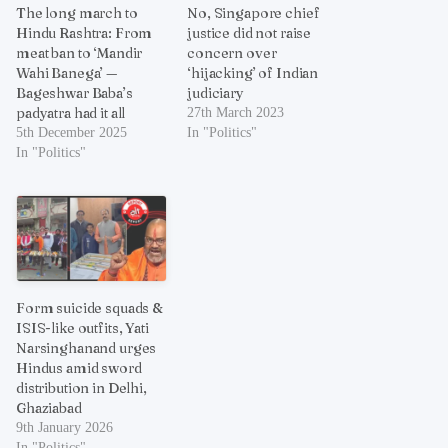
The long march to
No, Singapore chief
Hindu Rashtra: From
justice did not raise
meat ban to ‘Mandir
concern over
Wahi Banega’ —
‘hijacking’ of Indian
Bageshwar Baba’s
judiciary
padyatra had it all
27th March 2023
5th December 2025
In "Politics"
In "Politics"
Form suicide squads &
ISIS-like outfits, Yati
Narsinghanand urges
Hindus amid sword
distribution in Delhi,
Ghaziabad
9th January 2026
In "Politics"