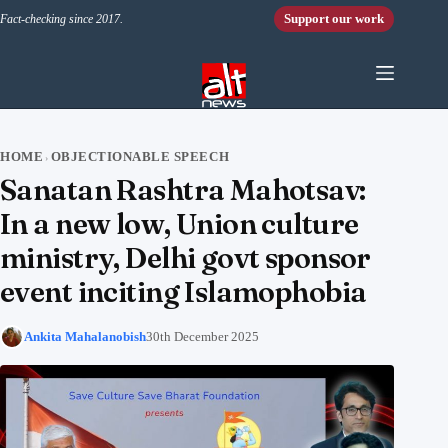
Skip to content
Support our work
Fact-checking since 2017.
HOME
OBJECTIONABLE SPEECH
›
Sanatan Rashtra Mahotsav:
In a new low, Union culture
ministry, Delhi govt sponsor
event inciting Islamophobia
Ankita Mahalanobish
30th December 2025