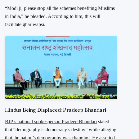
“Modi ji, please stop all the schemes benefiting Muslims
in India,” he pleaded. According to him, this will
facilitate
ghar wapsi
.
Hindus Being Displaced: Pradeep Bhandari
BJP’s national spokesperson Pradeep Bhandari
stated
that “demography is democracy’s destiny” while alleging
that the nation’s demography was changing. He asserted