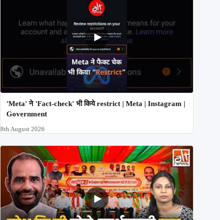
'Meta' ने 'Fact-check' भी किये restrict | Meta | Instagram |
Government
8th August 2026