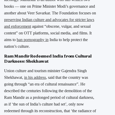
books — one on Prime Minister Modi’s governance and
another about Veer Savarkar. The Foundation focuses on
preserving Indian culture and advocates for stricter laws
and enforcement
against “obscene, vulgar, and sexual
content” on OTT platforms, social media, and films. It
aims to
ban pornography in
India to help protect the
nation’s culture.
Ram Mandir Redeemed India from Cultural
Darkness: Shekhawat
Union culture and tourism minister Gajendra Singh
Shekhawat,
in his address
, said that the country was
going through “an era of cultural renaissance”. He
described the centuries following the demolition of the
Ram Mandir as a prolonged period of cultural darkness,
as if ‘the sun of India’s culture had set’, only now
redeemed through its reconstruction, that ‘the radiance of