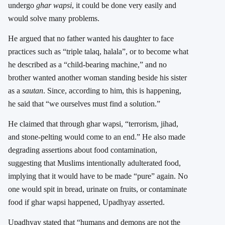
undergo
ghar wapsi
, it could be done very easily and
would solve many problems.
He argued that no father wanted his daughter to face
practices such as “triple talaq, halala”, or to become what
he described as a “child-bearing machine,” and no
brother wanted another woman standing beside his sister
as a
sautan
. Since, according to him, this is happening,
he said that “we ourselves must find a solution.”
He claimed that through ghar wapsi, “terrorism, jihad,
and stone-pelting would come to an end.” He also made
degrading assertions about food contamination,
suggesting that Muslims intentionally adulterated food,
implying that it would have to be made “pure” again. No
one would spit in bread, urinate on fruits, or contaminate
food if ghar wapsi happened, Upadhyay asserted.
Upadhyay stated that “humans and demons are not the