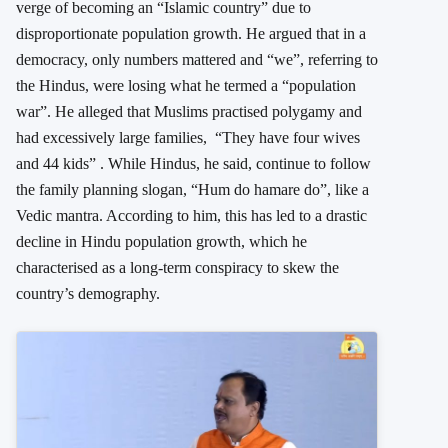
verge of becoming an “Islamic country” due to
disproportionate population growth. He argued that in a
democracy, only numbers mattered and “we”, referring to
the Hindus, were losing what he termed a “population
war”. He alleged that Muslims practised polygamy and
had excessively large families, “They have four wives
and 44 kids” . While Hindus, he said, continue to follow
the family planning slogan, “Hum do hamare do”, like a
Vedic mantra. According to him, this has led to a drastic
decline in Hindu population growth, which he
characterised as a long-term conspiracy to skew the
country’s demography.