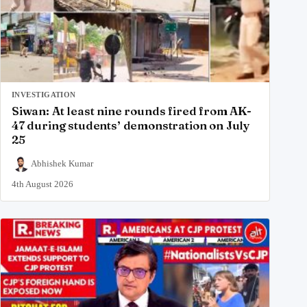
INVESTIGATION
Siwan: At least nine rounds fired from AK-
47 during students’ demonstration on July
25
Abhishek Kumar
4th August 2026