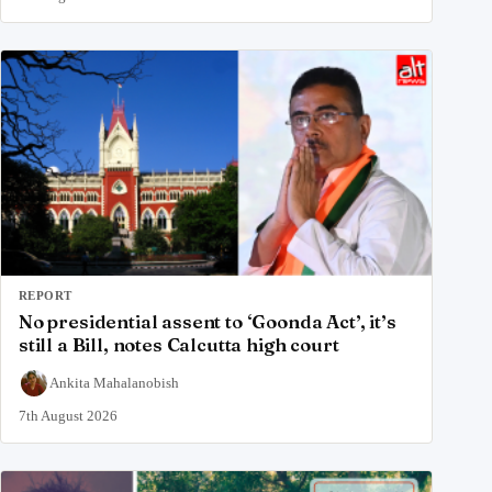
REPORT
No presidential assent to ‘Goonda Act’, it’s
still a Bill, notes Calcutta high court
Ankita Mahalanobish
7th August 2026