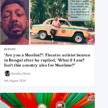
REPORT
‘Are you a Muslim?’: Theatre activist beaten
in Bengal after he replied, ‘What if I am?
Isn’t this country also for Muslims?’
Anindya Hazra
6th August 2026