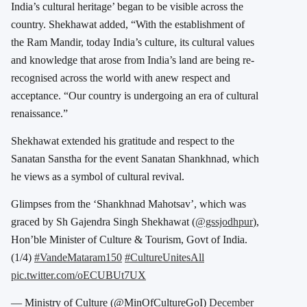
India’s cultural heritage’ began to be visible across the
country. Shekhawat added, “With the establishment of
the Ram Mandir, today India’s culture, its cultural values
and knowledge that arose from India’s land are being re-
recognised across the world with anew respect and
acceptance. “Our country is undergoing an era of cultural
renaissance.”
Shekhawat extended his gratitude and respect to the
Sanatan Sanstha for the event Sanatan Shankhnad, which
he views as a symbol of cultural revival.
Glimpses from the ‘Shankhnad Mahotsav’, which was
graced by Sh Gajendra Singh Shekhawat (
@gssjodhpur
),
Hon’ble Minister of Culture & Tourism, Govt of India.
(1/4)
#VandeMataram150
#CultureUnitesAll
pic.twitter.com/oECUBUt7UX
— Ministry of Culture (@MinOfCultureGoI)
December