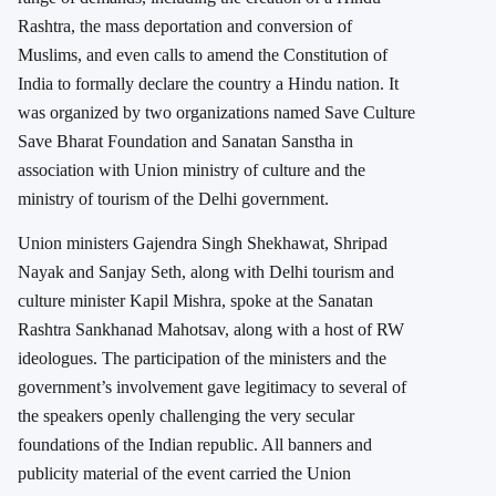
Rashtra, the mass deportation and conversion of
Muslims, and even calls to amend the Constitution of
India to formally declare the country a Hindu nation. It
was organized by two organizations named Save Culture
Save Bharat Foundation and Sanatan Sanstha in
association with Union ministry of culture and the
ministry of tourism of the Delhi government.
Union ministers Gajendra Singh Shekhawat, Shripad
Nayak and Sanjay Seth, along with Delhi tourism and
culture minister Kapil Mishra, spoke at the Sanatan
Rashtra Sankhanad Mahotsav, along with a host of RW
ideologues. The participation of the ministers and the
government’s involvement gave legitimacy to several of
the speakers openly challenging the very secular
foundations of the Indian republic. All banners and
publicity material of the event carried the Union