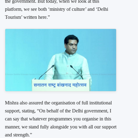
the government. But today, when we look at this
platform, we see both ‘ministry of culture’ and ‘Delhi
Tourism’ written here.”
Mishra also assured the organisation of full institutional
support, stating, “On behalf of the Delhi government, I
can say that whatever programmes you organise in this
manner, we stand fully alongside you with all our support
and strength.”