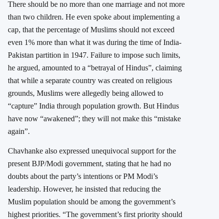
There should be no more than one marriage and not more
than two children. He even spoke about implementing a
cap, that the percentage of Muslims should not exceed
even 1% more than what it was during the time of India-
Pakistan partition in 1947. Failure to impose such limits,
he argued, amounted to a “betrayal of Hindus”, claiming
that while a separate country was created on religious
grounds, Muslims were allegedly being allowed to
“capture” India through population growth. But Hindus
have now “awakened”; they will not make this “mistake
again”.
Chavhanke also expressed unequivocal support for the
present BJP/Modi government, stating that he had no
doubts about the party’s intentions or PM Modi’s
leadership. However, he insisted that reducing the
Muslim population should be among the government’s
highest priorities. “
The government’s first priority should