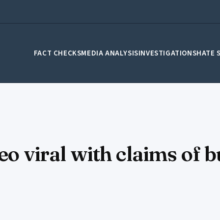
FACT CHECKS
MEDIA ANALYSIS
INVESTIGATIONS
HATE 
eo viral with claims of 