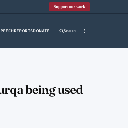
Support our work
SPEECH
REPORTS
DONATE
Search
burqa being used