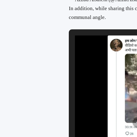
In addition, while sharing this
communal angle.