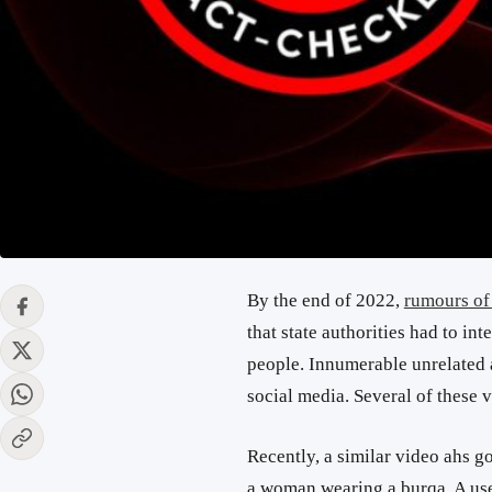
By the end of 2022,
rumours of
that state authorities had to i
people. Innumerable unrelated 
social media. Several of these
Recently, a similar video ahs go
a woman wearing a burqa. A us