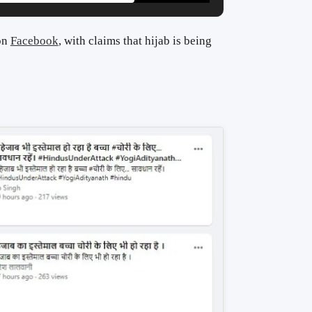
 on
Facebook
, with claims that hijab is being