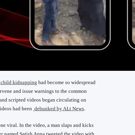
 child kidnapping
had become so widespread
ntervene and issue warnings to the common
and scripted videos began circulating on
 videos had been
debunked by ALt News
.
ne viral. In the video, a man slaps and kicks
er named Satish Anna tweeted the video with