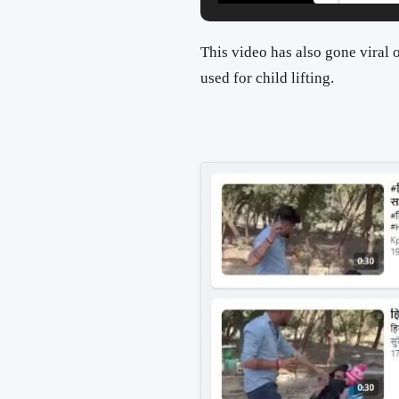
This video has also gone viral
used for child lifting.