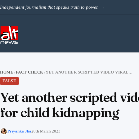
Skip to content
Independent journalism that speaks truth to power.
→
HOME
FACT CHECK
YET ANOTHER SCRIPTED VIDEO VIRAL WITH CLAIMS OF BURQA BEING USED FOR CHILD KIDNAPPING
›
›
FALSE
Yet another scripted vid
for child kidnapping
Priyanka Jha
20th March 2023