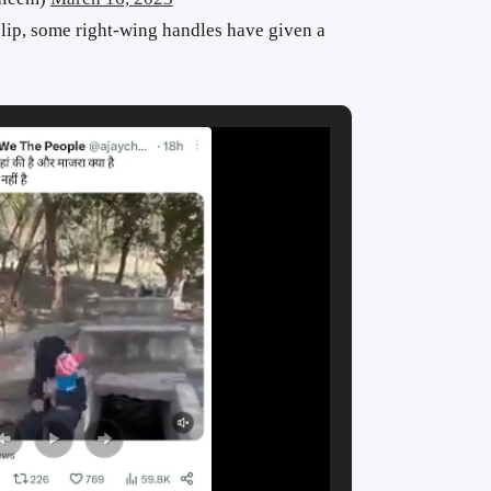
 clip, some right-wing handles have given a