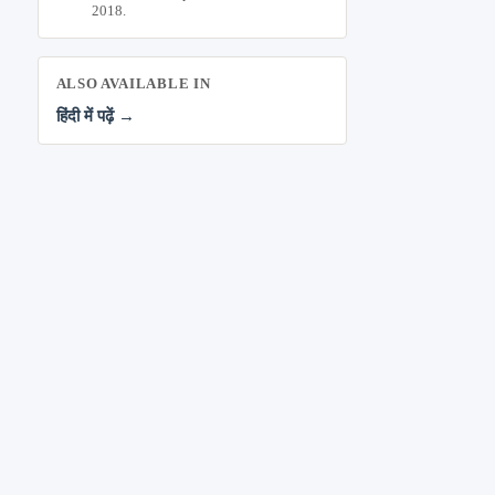
2018.
ALSO AVAILABLE IN
हिंदी में पढ़ें →