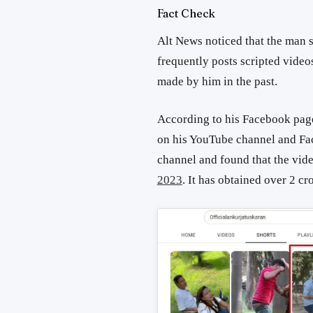
Fact Check
Alt News noticed that the man 
frequently posts scripted video
made by him in the past.
According to his Facebook page
on his YouTube channel and F
channel and found that the vid
2023
. It has obtained over 2 cr