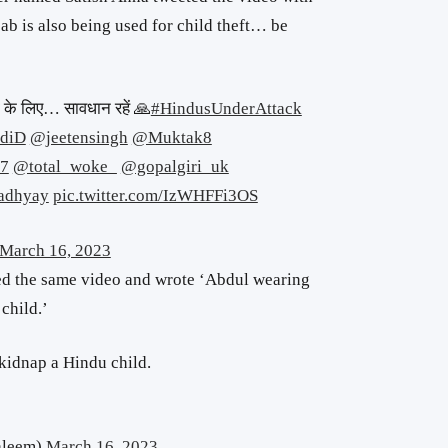
ijab is also being used for child theft… be
री के लिए… सावधान रहें 🙏
#HindusUnderAttack
diD
@jeetensingh
@Muktak8
7
@total_woke_
@gopalgiri_uk
adhyay
pic.twitter.com/IzWHFFi3OS
March 16, 2023
d the same video and wrote ‘Abdul wearing
child.’
kidnap a Hindu child.
aleem)
March 16, 2023