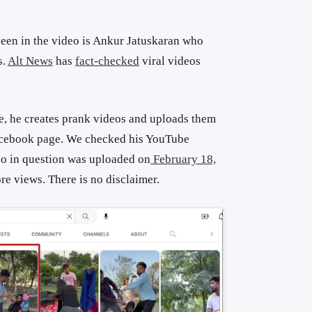
seen in the video is Ankur Jatuskaran who
s.
Alt News
has
fact-checked
viral videos
, he creates prank videos and uploads them
acebook page. We checked his YouTube
eo in question was uploaded on
February 18,
ore views. There is no disclaimer.