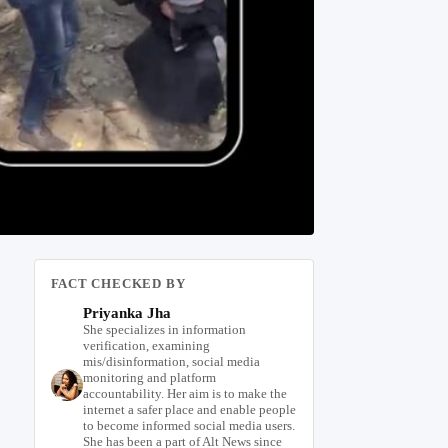
FACT CHECKED BY
Priyanka Jha
She specializes in information
verification, examining
mis/disinformation, social media
monitoring and platform
accountability. Her aim is to make the
internet a safer place and enable people
to become informed social media users.
She has been a part of Alt News since