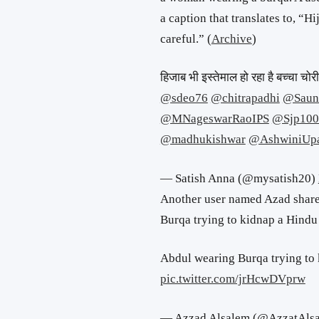
a caption that translates to, “H
careful.” (
Archive
)
हिजाब भी इस्तेमाल हो रहा है बच्चा चो
@sdeo76
@chitrapadhi
@Saun
@MNageswarRaoIPS
@Sjp100
@madhukishwar
@AshwiniUp
— Satish Anna (@mysatish20)
Another user named Azad share
Burqa trying to kidnap a Hindu 
Abdul wearing Burqa trying to 
pic.twitter.com/jrHcwDVprw
— Azzad Alsalem (@AzzatAls