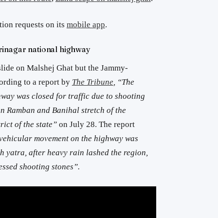
tion requests on its
mobile app
.
inagar national highway
slide on Malshej Ghat but the Jammy-
ording to a report by
The Tribune
, “The
ay was closed for traffic due to shooting
en Ramban and Banihal stretch of the
rict of the state”
on July 28. The report
f vehicular movement on the highway was
 yatra, after heavy rain lashed the region,
essed shooting stones”.