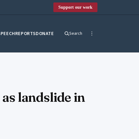
Support our work
SPEECH
REPORTS
DONATE
Search
s landslide in