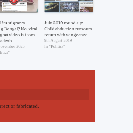
al immigrants
July 2019 round-up:
ng Bengal? No, viral
Child abduction rumours
 ghat video is from
return with vengeance
ladesh
9th August 2019
November 2025
In "Politics"
litics"
rrect or fabricated.