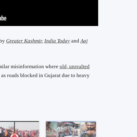
 by
Greater Kashmir
,
India Today
and
Aaj
milar misinformation where
old, unrealted
as roads blocked in Gujarat due to heavy