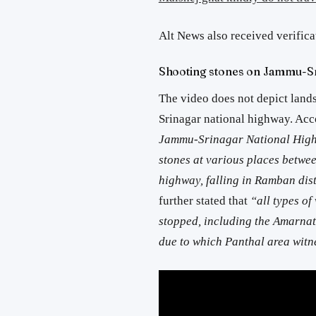
Alt News also received verifica
Shooting stones on Jammu-Sr
The video does not depict land
Srinagar national highway. Acc
Jammu-Srinagar National Highw
stones at various places betwe
highway, falling in Ramban dist
further stated that
“all types o
stopped, including the Amarnath
due to which Panthal area witn