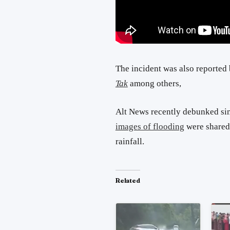
The incident was also reported
Tak
among others,
Alt News recently debunked si
images of flooding
were shared 
rainfall.
Related