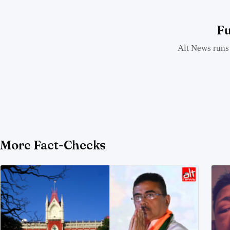
Fu
Alt News runs 
More Fact-Checks