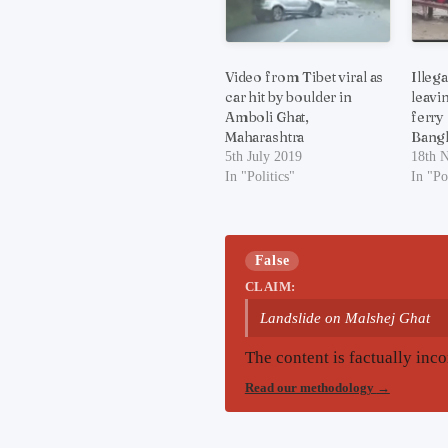
Video from Tibet viral as
Illeg
car hit by boulder in
leavi
Amboli Ghat,
ferry
Maharashtra
Bang
5th July 2019
18th 
In "Politics"
In "Po
False
CLAIM:
Landslide on Malshej Ghat
The content is factually inco
Read our methodology
→