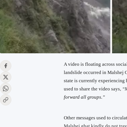
A video is floating across socia
landslide occurred in Malshej G
state is currently experiencin
used to share the video says,
“M
forward all groups.”
Other messages used to circulat
Malshej ghat kindly do not trav