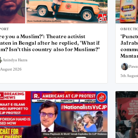
PORT
OBJECTI
re you a Muslim?’: Theatre activist
‘Punct
aten in Bengal after he replied, ‘What if
Jafrab
am? Isn’t this country also for Muslims?’
commun
Mantar
Anindya Hazra
Pawa
 August 2026
5th Augus