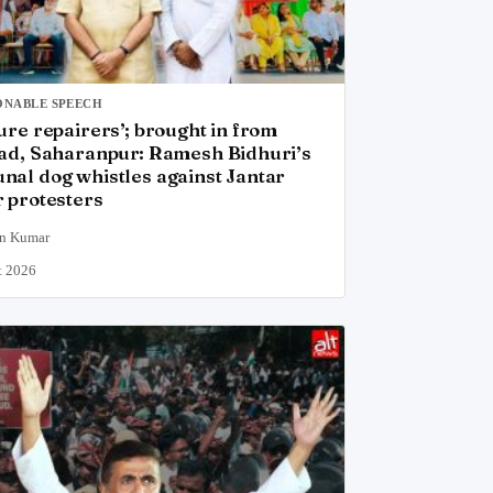
ONABLE SPEECH
ure repairers’; brought in from
ad, Saharanpur: Ramesh Bidhuri’s
al dog whistles against Jantar
 protesters
n Kumar
t 2026