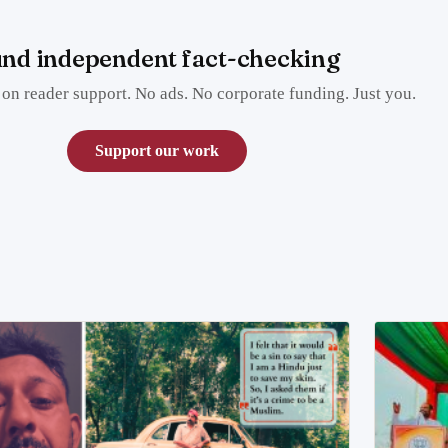
nd independent fact-checking
on reader support. No ads. No corporate funding. Just you.
Support our work