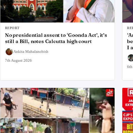
REPORT
RE
No presidential assent to ‘Goonda Act’, it’s
‘A
still a Bill, notes Calcutta high court
be
I 
Ankita Mahalanobish
7th August 2026
6th