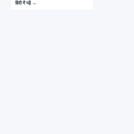
हिंदी में पढ़ें →