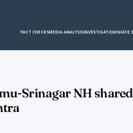
FACT CHECKS
MEDIA ANALYSIS
INVESTIGATIONS
HATE 
mu-Srinagar NH shared a
htra