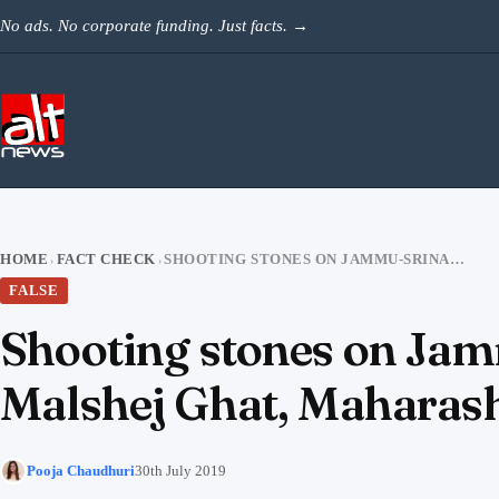
Skip to content
No ads. No corporate funding. Just facts.
→
HOME
FACT CHECK
SHOOTING STONES ON JAMMU-SRINAGAR NH SHARED AS LANDSLIDE IN MALSHEJ GHAT, MAHARASHTRA
›
›
FALSE
Shooting stones on Jam
Malshej Ghat, Maharas
Pooja Chaudhuri
30th July 2019