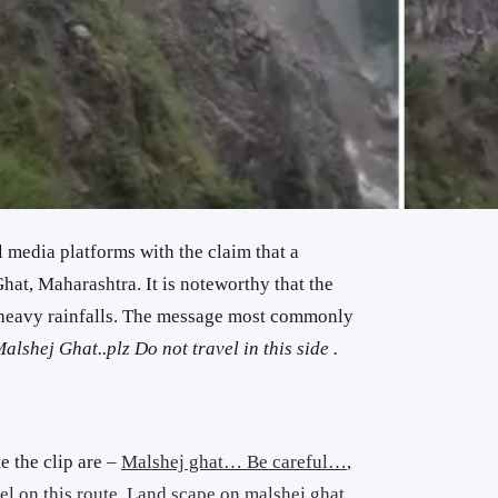
l media platforms with the claim that a
hat, Maharashtra. It is noteworthy that the
g heavy rainfalls. The message most commonly
alshej Ghat..plz Do not travel in this side .
e the clip are –
Malshej ghat… Be careful…
,
el on this route
,
Land scape on malshej ghat
.