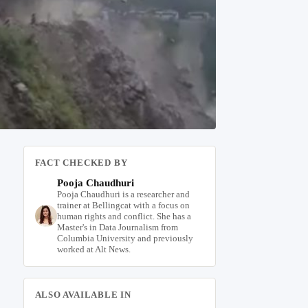
FACT CHECKED BY
Pooja Chaudhuri
Pooja Chaudhuri is a researcher and
trainer at Bellingcat with a focus on
human rights and conflict. She has a
Master's in Data Journalism from
Columbia University and previously
worked at Alt News.
ALSO AVAILABLE IN