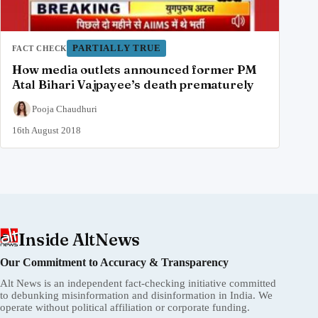
PARTIALLY TRUE
FACT CHECK
How media outlets announced former PM
Atal Bihari Vajpayee’s death prematurely
Pooja Chaudhuri
16th August 2018
Inside AltNews
Our Commitment to Accuracy & Transparency
Alt News is an independent fact-checking initiative committed
to debunking misinformation and disinformation in India. We
operate without political affiliation or corporate funding.