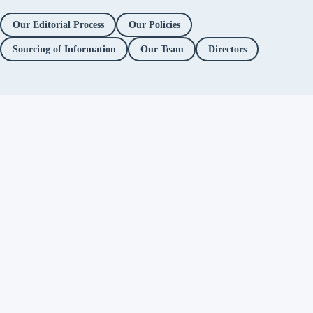
Our Editorial Process
Our Policies
Sourcing of Information
Our Team
Directors