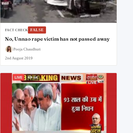
FALSE
FACT CHECK
No, Unnao rape victim has not passed away
Pooja Chaudhuri
2nd August 2019