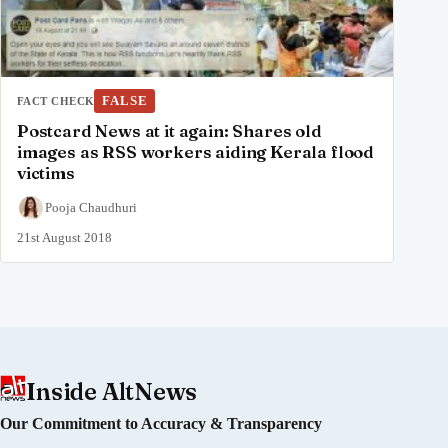
FALSE
FACT CHECK
Postcard News at it again: Shares old
images as RSS workers aiding Kerala flood
victims
Pooja Chaudhuri
21st August 2018
Inside AltNews
Our Commitment to Accuracy & Transparency