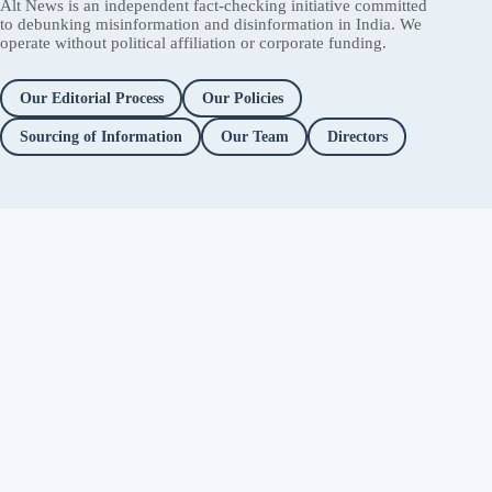
Alt News is an independent fact-checking initiative committed
to debunking misinformation and disinformation in India. We
operate without political affiliation or corporate funding.
Our Editorial Process
Our Policies
Sourcing of Information
Our Team
Directors