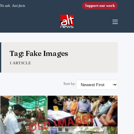
Skip to content
Support our work
No ads. Just facts.
Tag: Fake Images
1 ARTICLE
Sort by: