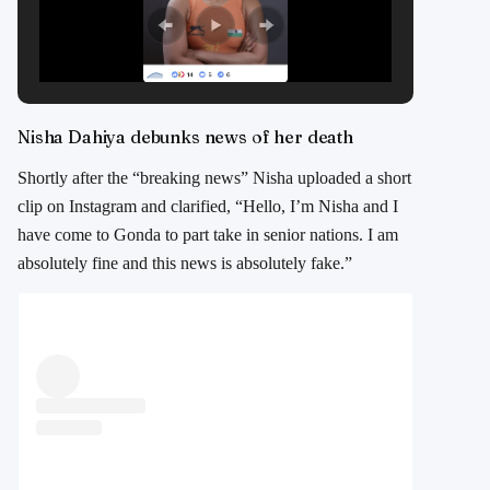
Nisha Dahiya debunks news of her death
Shortly after the “breaking news” Nisha uploaded a short
clip on Instagram and clarified, “Hello, I’m Nisha and I
have come to Gonda to part take in senior nations. I am
absolutely fine and this news is absolutely fake.”