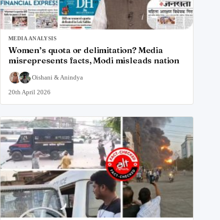
MEDIA ANALYSIS
Women’s quota or delimitation? Media
misrepresents facts, Modi misleads nation
Oishani
&
Anindya
20th April 2026