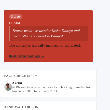
False
CLAIM:
Bronze medallist wrestler Nisha Dahiya and
her brother shot dead in Panipat
The content is factually incorrect or fabricated.
Read our methodology
→
FACT CHECKED BY
Archit
🙏 Blessed to have worked as a fact-checking journalist from
November 2019 to February 2023.
ALSO AVAILABLE IN