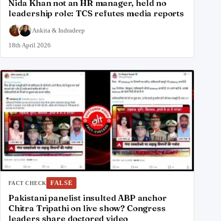
Nida Khan not an HR manager, held no
leadership role: TCS refutes media reports
Ankita
&
Indradeep
18th April 2026
FALSE
FACT CHECK
Pakistani panelist insulted ABP anchor
Chitra Tripathi on live show? Congress
leaders share doctored video