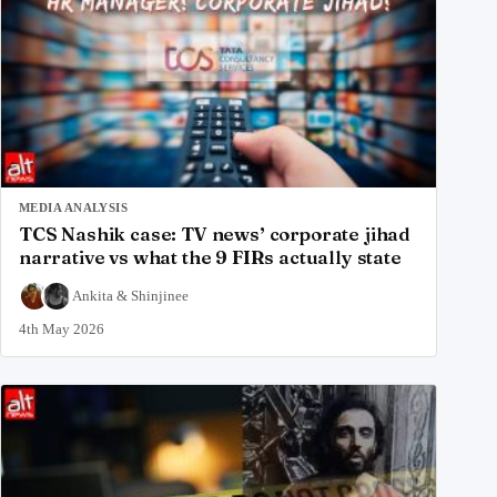
MEDIA ANALYSIS
TCS Nashik case: TV news’ corporate jihad
narrative vs what the 9 FIRs actually state
Ankita
&
Shinjinee
4th May 2026