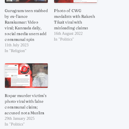
Gurugram teen stabbed
Photo of CWG
by ex-fiance
medalists with Rakesh
Ramkumar: Video
Tikait viral with
viral; Kannada daily,
misleading claims
social media users add
16th August 2022
communal spin
In "Politics"
11th July 2023
In "Religion"
Ropar murder victim’s
photo viral with false
communal claim;
accused not a Muslim
29th January 2025
In "Politics"