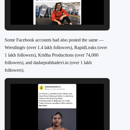
Some Facebook accounts had also posted the same —
Wrestlingtv (over 1.4 lakh followers), RapidLeaks (over
1 lakh followers), Kridha Productions (over 74,000
followers), and dadarprabhadevi.in (over 1 lakh
followers).