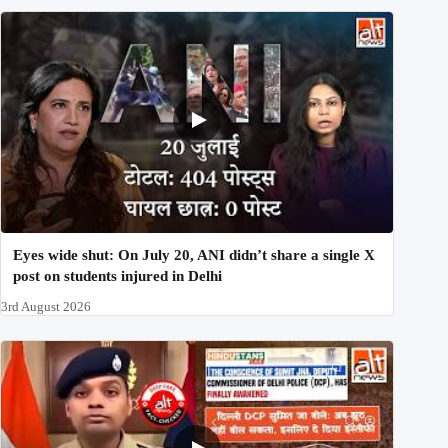
Eyes wide shut: On July 20, ANI didn’t share a single X
post on students injured in Delhi
3rd August 2026