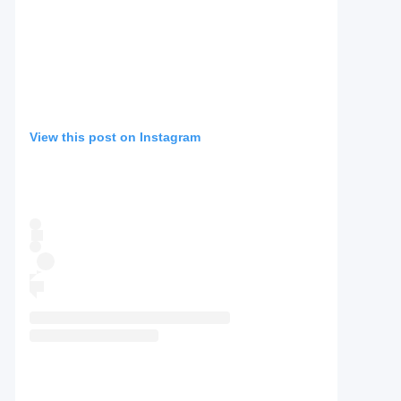
View this post on Instagram