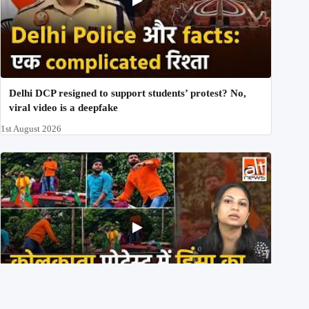
Delhi DCP resigned to support students’ protest? No,
viral video is a deepfake
1st August 2026