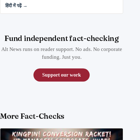
हिंदी में पढ़ें →
Fund independent fact-checking
Alt News runs on reader support. No ads. No corporate
funding. Just you.
Support our work
More Fact-Checks