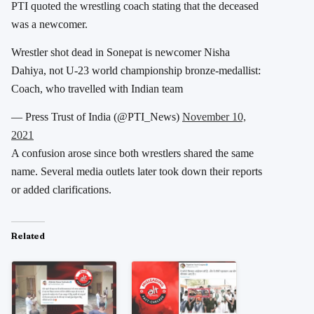
PTI quoted the wrestling coach stating that the deceased
was a newcomer.
Wrestler shot dead in Sonepat is newcomer Nisha
Dahiya, not U-23 world championship bronze-medallist:
Coach, who travelled with Indian team
— Press Trust of India (@PTI_News)
November 10,
2021
A confusion arose since both wrestlers shared the same
name. Several media outlets later took down their reports
or added clarifications.
Related