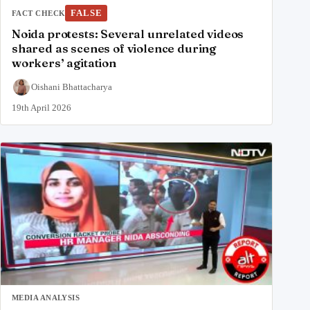
FALSE
FACT CHECK
Noida protests: Several unrelated videos
shared as scenes of violence during
workers’ agitation
Oishani Bhattacharya
19th April 2026
MEDIA ANALYSIS