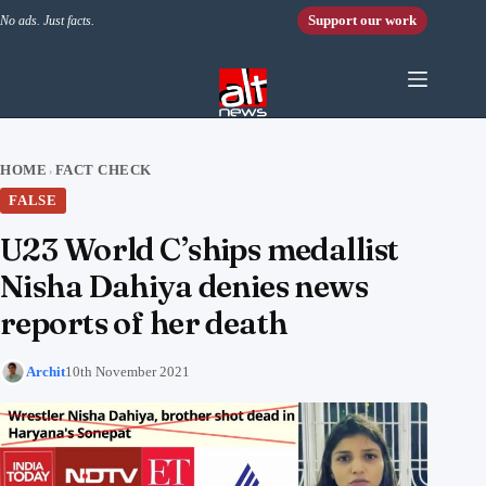
Skip to content
Support our work
No ads. Just facts.
HOME
FACT CHECK
›
FALSE
U23 World C’ships medallist
Nisha Dahiya denies news
reports of her death
Archit
10th November 2021