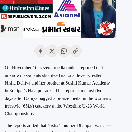
On November 10, several media outlets reported that
unknown assailants shot dead national level wrestler
Nisha Dahiya and her brother at Sushil Kumar Academy
in Sonipat’s Halalpur area. This report came just five
days after Dahiya bagged a bronze medal in the women’s
freestyle (65kg) category at the Wrestling U-23 World
Championships.
The reports added that Nisha’s mother Dhanpati was also