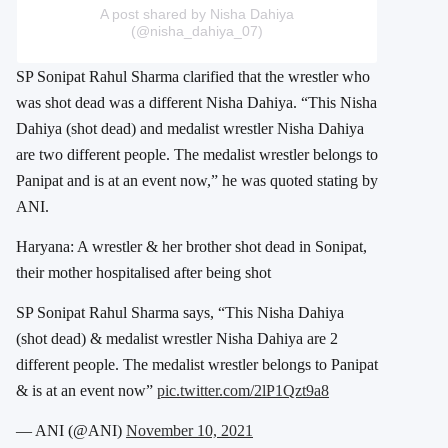
A post shared by Nisha Dahiya
(@nisha_dahiya_07)
SP Sonipat Rahul Sharma clarified that the wrestler who
was shot dead was a different Nisha Dahiya. “This Nisha
Dahiya (shot dead) and medalist wrestler Nisha Dahiya
are two different people. The medalist wrestler belongs to
Panipat and is at an event now,” he was quoted stating by
ANI.
Haryana: A wrestler & her brother shot dead in Sonipat,
their mother hospitalised after being shot
SP Sonipat Rahul Sharma says, “This Nisha Dahiya
(shot dead) & medalist wrestler Nisha Dahiya are 2
different people. The medalist wrestler belongs to Panipat
& is at an event now”
pic.twitter.com/2lP1Qzt9a8
— ANI (@ANI)
November 10, 2021