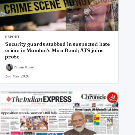
REPORT
Security guards stabbed in suspected hate
crime in Mumbai’s Mira Road; ATS joins
probe
Pawan Kumar
2nd May 2026