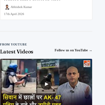
Abhishek Kumar
17th April 2026
FROM YOUTUBE
Latest Videos
Follow us on YouTube
→