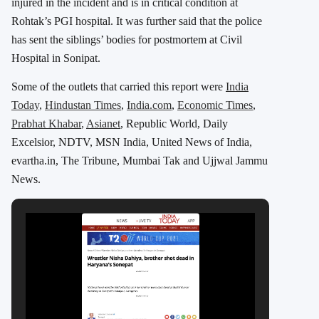
injured in the incident and is in critical condition at
Rohtak’s PGI hospital. It was further said that the police
has sent the siblings’ bodies for postmortem at Civil
Hospital in Sonipat.
Some of the outlets that carried this report were
India
Today
,
Hindustan Times
,
India.com
,
Economic Times
,
Prabhat Khabar
,
Asianet
, Republic World, Daily
Excelsior, NDTV, MSN India, United News of India,
evartha.in, The Tribune, Mumbai Tak and Ujjwal Jammu
News.