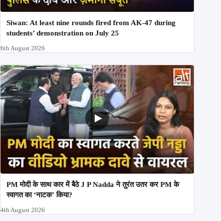
Siwan: At least nine rounds fired from AK-47 during
students’ demonstration on July 25
6th August 2026
PM मोदी के साथ कार में बैठे J P Nadda ने तुरंत उतर कर PM के
स्वागत का ‘नाटक’ किया?
4th August 2026