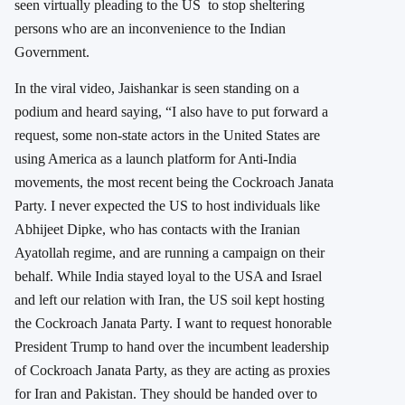
seen virtually pleading to the US to stop sheltering
persons who are an inconvenience to the Indian
Government.
In the viral video, Jaishankar is seen standing on a
podium and heard saying, “I also have to put forward a
request, some non-state actors in the United States are
using America as a launch platform for Anti-India
movements, the most recent being the Cockroach Janata
Party. I never expected the US to host individuals like
Abhijeet Dipke, who has contacts with the Iranian
Ayatollah regime, and are running a campaign on their
behalf. While India stayed loyal to the USA and Israel
and left our relation with Iran, the US soil kept hosting
the Cockroach Janata Party. I want to request honorable
President Trump to hand over the incumbent leadership
of Cockroach Janata Party, as they are acting as proxies
for Iran and Pakistan. They should be handed over to