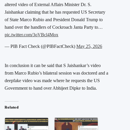
altered video of External Affairs Minister Dr. S.
Jaishankar claiming that he has requested US Secretary
of State Marco Rubio and President Donald Trump to
hand over the handlers of Cockroach Janta Party to…
pic.twitter.com/3oVBcl4Mox
— PIB Fact Check (@PIBFactCheck)
May 25, 2026
In conclusion it can be said that S Jaishankar’s video
from Marco Rubio’s bilateral session was doctored and a
deepfake video was made where he requests the US
Government to hand over Abhijeet Dipke to India.
Related