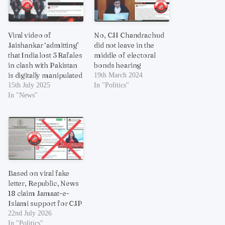
Viral video of
No, CJI Chandrachud
Jaishankar ‘admitting’
did not leave in the
that India lost 3 Rafales
middle of electoral
in clash with Pakistan
bonds hearing
is digitally manipulated
19th March 2024
15th July 2025
In "Politics"
In "News"
Based on viral fake
letter, Republic, News
18 claim Jamaat-e-
Islami support for CJP
22nd July 2026
In "Politics"