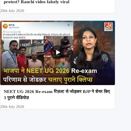
protest? Ranchi video falsely viral
29th July 2026
NEET UG 2026 Re-exam रिज़ल्ट से जोड़कर BJP ने शेयर किए
3 पुराने वीडियोज़
29th July 2026