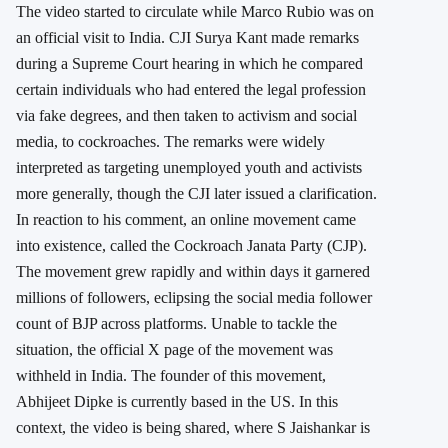
The video started to circulate while Marco Rubio was on
an official visit to India. CJI Surya Kant made remarks
during a Supreme Court hearing in which he compared
certain individuals who had entered the legal profession
via fake degrees, and then taken to activism and social
media, to cockroaches. The remarks were widely
interpreted as targeting unemployed youth and activists
more generally, though the CJI later issued a clarification.
In reaction to his comment, an online movement came
into existence, called the Cockroach Janata Party (CJP).
The movement grew rapidly and within days it garnered
millions of followers, eclipsing the social media follower
count of BJP across platforms. Unable to tackle the
situation, the official X page of the movement was
withheld in India. The founder of this movement,
Abhijeet Dipke is currently based in the US. In this
context, the video is being shared, where S Jaishankar is