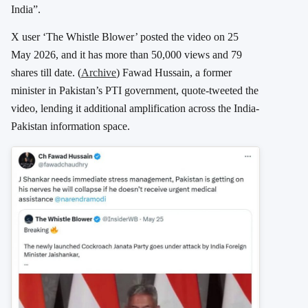
India”.
X user ‘The Whistle Blower’ posted the video on 25
May 2026, and it has more than 50,000 views and 79
shares till date. (
Archive
) Fawad Hussain, a former
minister in Pakistan’s PTI government, quote-tweeted the
video, lending it additional amplification across the India-
Pakistan information space.