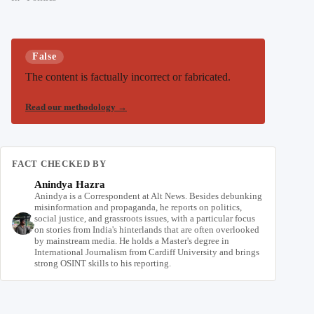
False
The content is factually incorrect or fabricated.
Read our methodology
→
FACT CHECKED BY
Anindya Hazra
Anindya is a Correspondent at Alt News. Besides debunking
misinformation and propaganda, he reports on politics,
social justice, and grassroots issues, with a particular focus
on stories from India's hinterlands that are often overlooked
by mainstream media. He holds a Master's degree in
International Journalism from Cardiff University and brings
strong OSINT skills to his reporting.