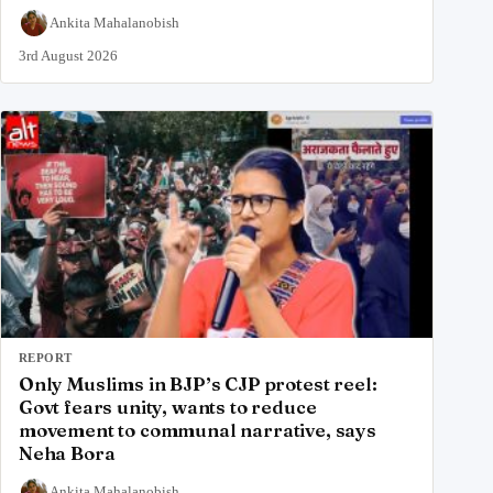
Ankita Mahalanobish
3rd August 2026
REPORT
Only Muslims in BJP’s CJP protest reel:
Govt fears unity, wants to reduce
movement to communal narrative, says
Neha Bora
Ankita Mahalanobish