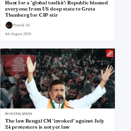
Hunt for a ‘global toolkit’: Republic blamed
everyone from US deep state to Greta
Thunberg for CJP stir
Prantik Ali
4th August 2026
INVESTIGATION
The law Bengal CM ‘invoked’ against July
24 protesters is not yet law