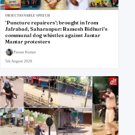
OBJECTIONABLE SPEECH
‘Puncture repairers’; brought in from
Jafrabad, Saharanpur: Ramesh Bidhuri’s
communal dog whistles against Jantar
Mantar protesters
Pawan Kumar
5th August 2026