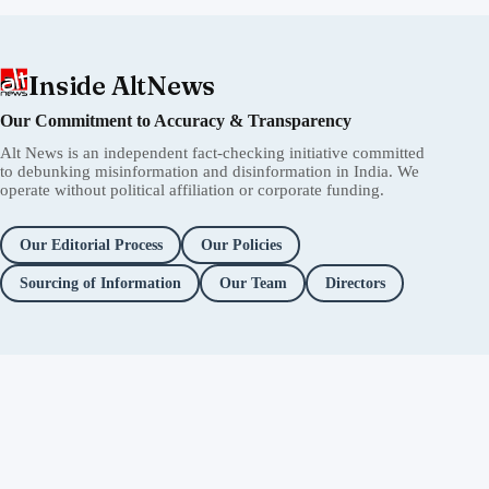
Inside AltNews
Our Commitment to Accuracy & Transparency
Alt News is an independent fact-checking initiative committed
to debunking misinformation and disinformation in India. We
operate without political affiliation or corporate funding.
Our Editorial Process
Our Policies
Sourcing of Information
Our Team
Directors