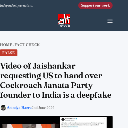
Skip to content
Support our work
Independent journalism.
HOME
FACT CHECK
›
FALSE
Video of Jaishankar
requesting US to hand over
Cockroach Janata Party
founder to India is a deepfake
Anindya Hazra
2nd June 2026