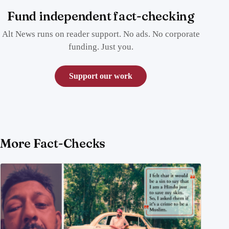
Fund independent fact-checking
Alt News runs on reader support. No ads. No corporate
funding. Just you.
Support our work
More Fact-Checks