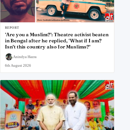
REPORT
‘Are you a Muslim?’: Theatre activist beaten
in Bengal after he replied, ‘What if I am?
Isn’t this country also for Muslims?’
Anindya Hazra
6th August 2026