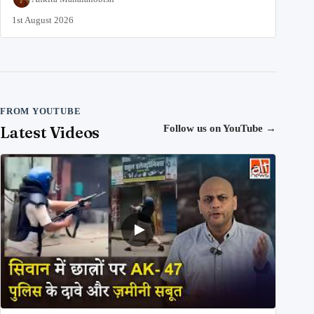
1st August 2026
FROM YOUTUBE
Latest Videos
Follow us on YouTube
→