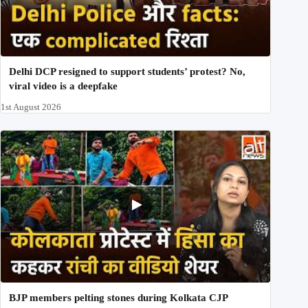
Delhi DCP resigned to support students’ protest? No,
viral video is a deepfake
1st August 2026
BJP members pelting stones during Kolkata CJP