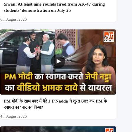
Siwan: At least nine rounds fired from AK-47 during
students’ demonstration on July 25
6th August 2026
PM मोदी के साथ कार में बैठे J P Nadda ने तुरंत उतर कर PM के
स्वागत का ‘नाटक’ किया?
4th August 2026