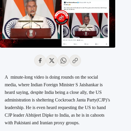
A minute-long video is doing rounds on the social
media, where Indian Foreign Minister S Jaishankar is
heard saying, despite India being a close ally, the US
administration is sheltering Cockroach Janta Party(CJP)’s
leadership. He is even heard requesting the US to hand
CJP leader Abhijeet Dipke to India, as he is in cahoots
with Pakistani and Iranian proxy groups.