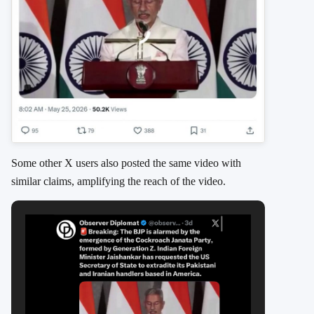
Some other X users also posted the same video with
similar claims, amplifying the reach of the video.