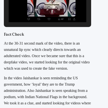
Fact Check
At the 30-31 second mark of the video, there is an
unnatural lip sync which clearly directs towards an
adulterated video. Once we became sure that this is a
deepfake video, we started looking for the original video
which was used to create the fake version.
In the video Jaishankar is seen reminding the US
government, how ‘loyal’ they are to the Trump
administration. Also Jaishankar is seen speaking from a
podium, with Indian National Flags in the background.
We took it as a clue, and started looking for videos where