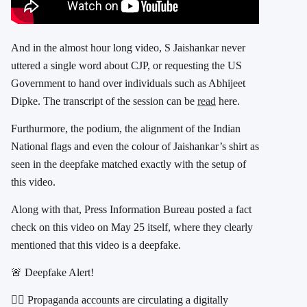
And in the almost hour long video, S Jaishankar never
uttered a single word about CJP, or requesting the US
Government to hand over individuals such as Abhijeet
Dipke. The transcript of the session can be
read
here.
Furthurmore, the podium, the alignment of the Indian
National flags and even the colour of Jaishankar’s shirt as
seen in the deepfake matched exactly with the setup of
this video.
Along with that, Press Information Bureau posted a fact
check on this video on May 25 itself, where they clearly
mentioned that this video is a deepfake.
🚨 Deepfake Alert!
👉🏻 Propaganda accounts are circulating a digitally