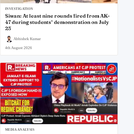
INVESTIGATION
Siwan: At least nine rounds fired from AK-
47 during students’ demonstration on July
25
Abhishek Kumar
4th August 2026
MEDIA ANALYSIS