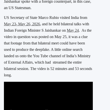
Jaishankar spoke with a foreign counterpart, in this case,
an US Statesman.
US Secretary of State Marco Rubio visited India from
May 23- May 26, 2026
, and he held bilateral talks with
Indian Foreign Minister S Jaishankar on
May 24
. As the
video in question was posted on May 25, it was a clue
that footage from that bilateral meet could have been
used to produce the deepfake. A little online search
landed us onto the You Tube channel of India’s Ministry
of External Affairs, which had streamed the entire
bilateral session. The video is 52 minutes and 53 seconds
long.