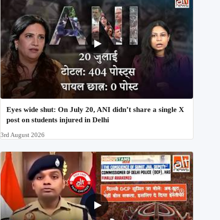
Eyes wide shut: On July 20, ANI didn’t share a single X
post on students injured in Delhi
3rd August 2026