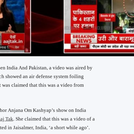
en India And Pakistan, a
video was aired by
h showed an air defense system foiling
 It was claimed that this was a video from
chor Anjana Om Kashyap’s show on India
aj Tak
. She claimed that this was a video of a
ted in Jaisalmer, India, ‘a short while ago’.