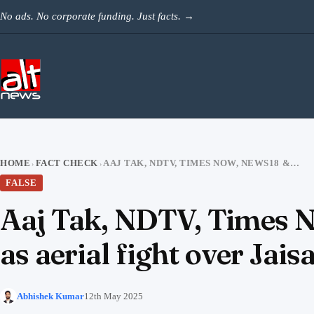
Skip to content
No ads. No corporate funding. Just facts.
→
HOME
FACT CHECK
AAJ TAK, NDTV, TIMES NOW, NEWS18 & OTHERS RAN 4-YR-OLD VIDEO AS AERIAL FIGHT OVER JAISALMER
›
›
FALSE
Aaj Tak, NDTV, Times N
as aerial fight over Jai
Abhishek Kumar
12th May 2025