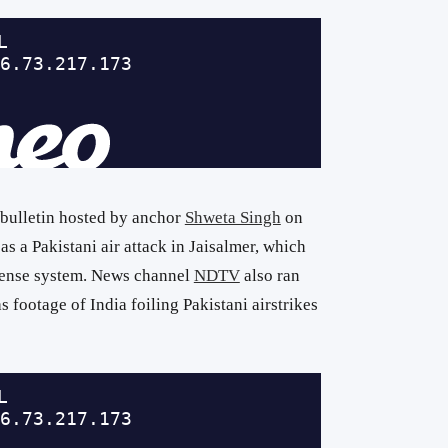
 bulletin hosted by anchor
Shweta Singh
on
s a Pakistani air attack in Jaisalmer, which
efense system. News channel
NDTV
also ran
s footage of India foiling Pakistani airstrikes