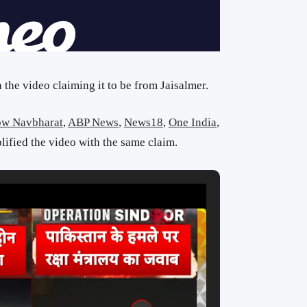
the video claiming it to be from Jaisalmer.
ow Navbharat
,
ABP News
,
News18
,
One India
,
ified the video with the same claim.