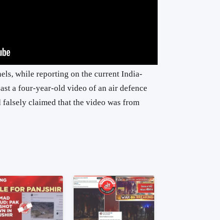
ls, while reporting on the current India-
ast a four-year-old video of an air defence
d falsely claimed that the video was from