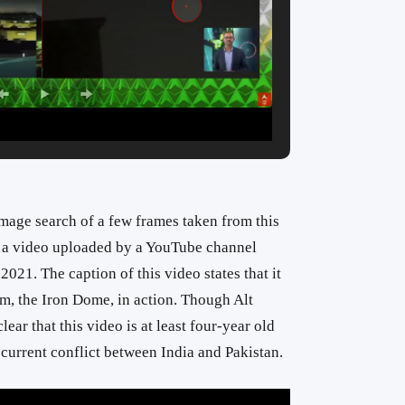
mage search of a few frames taken from this
o a video uploaded by a YouTube channel
2021. The caption of this video states that it
em, the Iron Dome, in action. Though Alt
lear that this video is at least four-year old
current conflict between India and Pakistan.