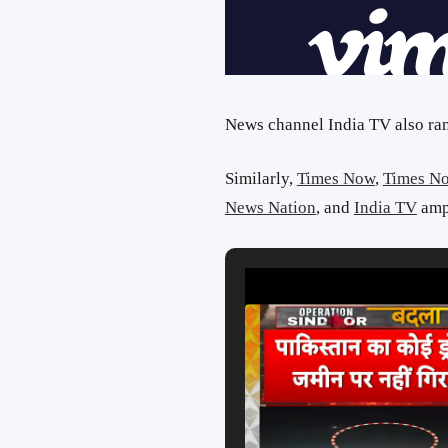
News channel India TV also ran 
Similarly,
Times Now
,
Times N
News Nation
, and
India TV
ampl