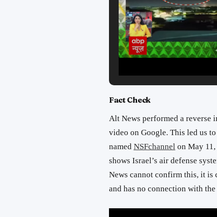
Fact Check
Alt News performed a reverse i
video on Google. This led us t
named
NSFchannel
on May 11, 
shows Israel’s air defense syst
News cannot confirm this, it is c
and has no connection with the 