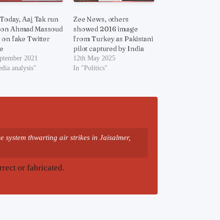
 Today, Aaj Tak run
Zee News, others
 on Ahmad Massoud
showed 2016 image
 on fake Twitter
from Turkey as Pakistani
e
pilot captured by India
eptember 2021
12th May 2025
dia analysis"
In "Politics"
 system thwarting air strikes in Jaisalmer,
rrect or fabricated.