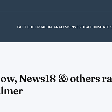
FACT CHECKS
MEDIA ANALYSIS
INVESTIGATIONS
HATE 
ow, News18 & others ra
salmer