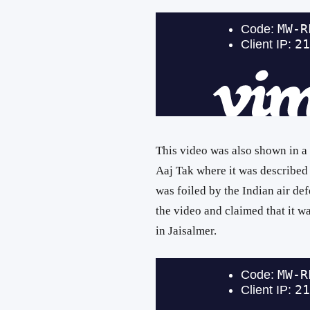
This video was also shown in a
Aaj Tak where it was described a
was foiled by the Indian air d
the video and claimed that it wa
in Jaisalmer.