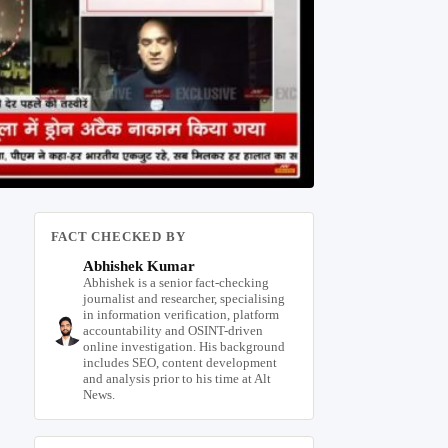
FACT CHECKED BY
Abhishek Kumar
Abhishek is a senior fact-checking
journalist and researcher, specialising
in information verification, platform
accountability and OSINT-driven
online investigation. His background
includes SEO, content development
and analysis prior to his time at Alt
News.