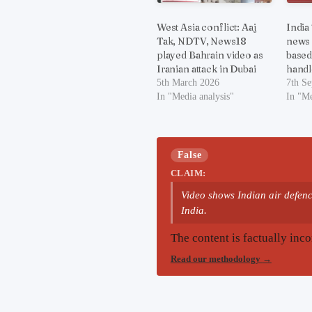
West Asia conflict: Aaj
India
Tak, NDTV, News18
news
played Bahrain video as
based
Iranian attack in Dubai
handl
5th March 2026
7th S
In "Media analysis"
In "Me
False
CLAIM:
Video shows Indian air defence
India.
The content is factually inco
Read our methodology
→