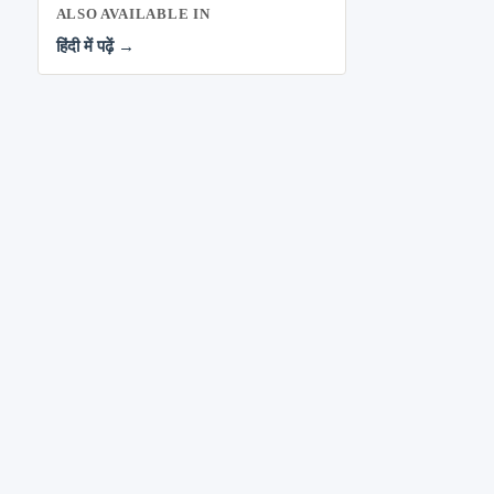
ALSO AVAILABLE IN
हिंदी में पढ़ें →