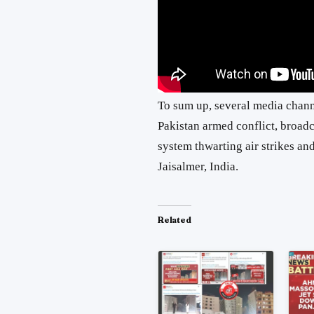
To sum up, several media channe
Pakistan armed conflict, broadc
system thwarting air strikes an
Jaisalmer, India.
Related