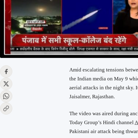
Amid escalating tensions betwe
the Indian media on May 9 whic
aerial attacks in the night sky.
Jaisalmer, Rajasthan.
The video was aired during an
Today Group’s Hindi channel
A
Pakistani air attack being thwar