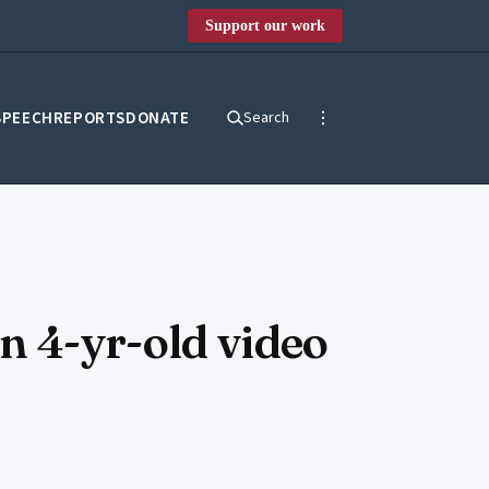
Support our work
SPEECH
REPORTS
DONATE
Search
n 4-yr-old video