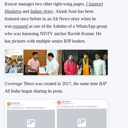
Kuwar manages two other right-wing pages,
I Support
Hindutva
and
Indian Army
. Akash Soni has been
featured once before in an Alt News story when he
was
exposed
as one of the Admins of a WhatsApp group
who was harassing NDTV anchor Ravish Kumar. He
has pictures with multiple senior BJP leaders.
Coverage Times
was created in 2017, the same time
BJP
All India
began sharing its posts.