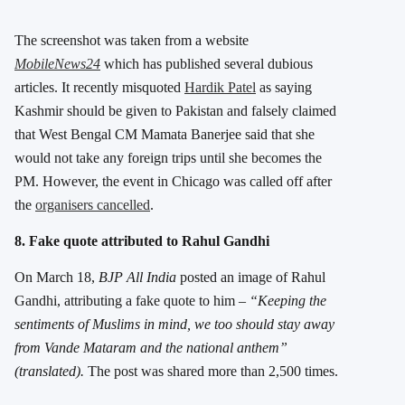
The screenshot was taken from a website
MobileNews24
which has published several dubious
articles. It recently misquoted
Hardik Patel
as saying
Kashmir should be given to Pakistan and falsely claimed
that West Bengal CM Mamata Banerjee said that she
would not take any foreign trips until she becomes the
PM. However, the event in Chicago was called off after
the
organisers cancelled
.
8. Fake quote attributed to Rahul Gandhi
On March 18,
BJP All India
posted an image of Rahul
Gandhi, attributing a fake quote to him –
“Keeping the
sentiments of Muslims in mind, we too should stay away
from Vande Mataram and the national anthem”
(translated).
The post was shared more than 2,500 times.