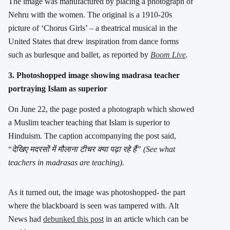
The image was manufactured by placing a photograph of
Nehru with the women. The original is a 1910-20s
picture of ‘Chorus Girls’ – a theatrical musical in the
United States that drew inspiration from dance forms
such as burlesque and ballet, as reported by
Boom Live
.
3. Photoshopped image showing madrasa teacher
portraying Islam as superior
On June 22, the page posted a photograph which showed
a Muslim teacher teaching that Islam is superior to
Hinduism. The caption accompanying the post said,
“
देखिए मदरसों में मौलाना टीचर क्या पढ़ा रहे हैं” (See what
teachers in madrasas are teaching).
As it turned out, the image was photoshopped- the part
where the blackboard is seen was tampered with. Alt
News had
debunked this post
in an article which can be