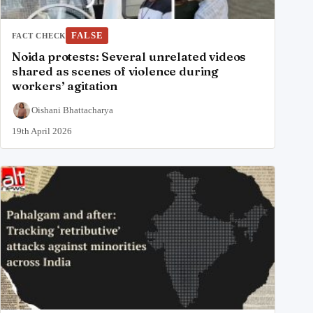
FALSE
FACT CHECK
Noida protests: Several unrelated videos
shared as scenes of violence during
workers’ agitation
Oishani Bhattacharya
19th April 2026