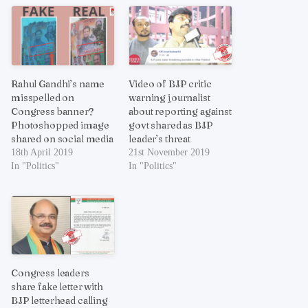
Rahul Gandhi’s name
Video of BJP critic
misspelled on
warning journalist
Congress banner?
about reporting against
Photoshopped image
govt shared as BJP
shared on social media
leader’s threat
18th April 2019
21st November 2019
In "Politics"
In "Politics"
Congress leaders
share fake letter with
BJP letterhead calling