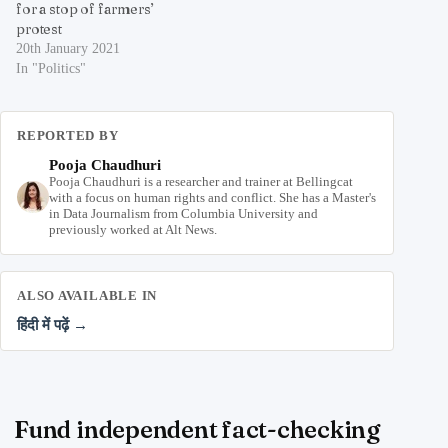
for a stop of farmers’
protest
20th January 2021
In "Politics"
REPORTED BY
Pooja Chaudhuri
Pooja Chaudhuri is a researcher and trainer at Bellingcat
with a focus on human rights and conflict. She has a Master's
in Data Journalism from Columbia University and
previously worked at Alt News.
ALSO AVAILABLE IN
हिंदी में पढ़ें →
Fund independent fact-checking