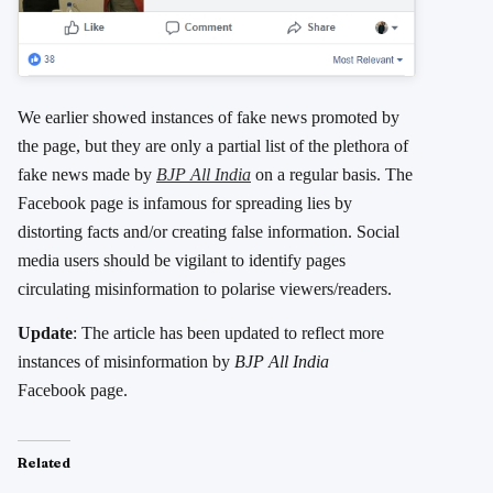
We earlier showed instances of fake news promoted by
the page, but they are only a partial list of the plethora of
fake news made by
BJP All India
on a regular basis. The
Facebook page is infamous for spreading lies by
distorting facts and/or creating false information. Social
media users should be vigilant to identify pages
circulating misinformation to polarise viewers/readers.
Update
: The article has been updated to reflect more
instances of misinformation by
BJP All India
Facebook page.
Related