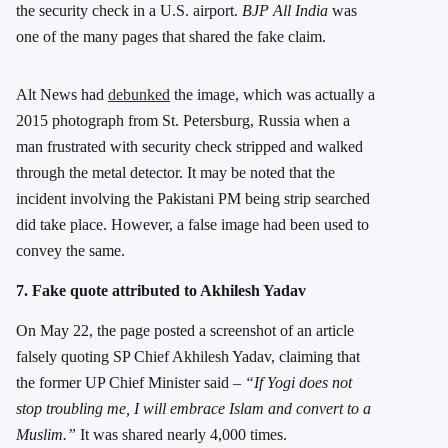
the security check in a U.S. airport.
BJP All India
was
one of the many pages that shared the fake claim.
Alt News had
debunked
the image, which was actually a
2015 photograph from St. Petersburg, Russia when a
man frustrated with security check stripped and walked
through the metal detector. It may be noted that the
incident involving the Pakistani PM being strip searched
did take place. However, a false image had been used to
convey the same.
7. Fake quote attributed to Akhilesh Yadav
On May 22, the page posted a screenshot of an article
falsely quoting SP Chief Akhilesh Yadav, claiming that
the former UP Chief Minister said –
“If Yogi does not
stop troubling me, I will embrace Islam and convert to a
Muslim.”
It was shared nearly 4,000 times.