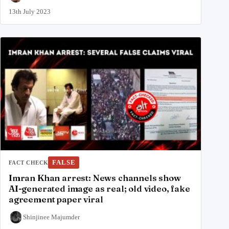
13th July 2023
FALSE
FACT CHECK
Imran Khan arrest: News channels show
AI-generated image as real; old video, fake
agreement paper viral
Shinjinee Majumder