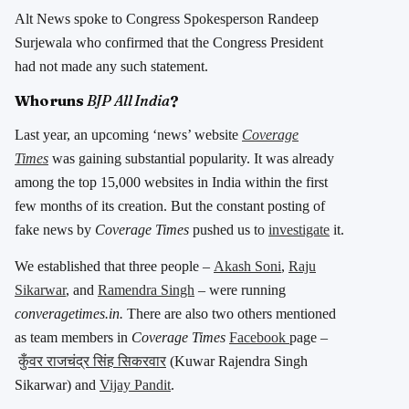
Alt News spoke to Congress Spokesperson Randeep
Surjewala who confirmed that the Congress President
had not made any such statement.
Who runs
BJP All India
?
Last year, an upcoming ‘news’ website
Coverage
Times
was gaining substantial popularity. It was already
among the top 15,000 websites in India within the first
few months of its creation. But the constant posting of
fake news by
Coverage Times
pushed us to
investigate
it.
We established that three people –
Akash Soni
,
Raju
Sikarwar
, and
Ramendra Singh
– were running
converagetimes.in.
There are also two others mentioned
as team members in
Coverage Times
Facebook
page –
कुँवर राजचंद्र सिंह सिकरवार
(Kuwar Rajendra Singh
Sikarwar) and
Vijay Pandit
.