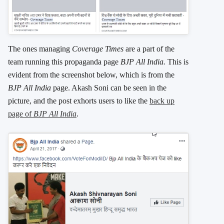
The ones managing
Coverage Times
are a part of the
team running this propaganda page
BJP All India.
This is
evident from the screenshot below, which is from the
BJP All India
page. Akash Soni can be seen in the
picture, and the post exhorts users to like the
back up
page of
BJP All India
.