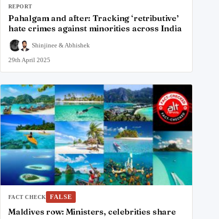
REPORT
Pahalgam and after: Tracking ‘retributive’
hate crimes against minorities across India
Shinjinee
&
Abhishek
29th April 2025
FALSE
FACT CHECK
Maldives row: Ministers, celebrities share