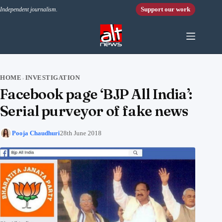
Skip to content
Support our work
Independent journalism.
HOME
INVESTIGATION
›
Facebook page ‘BJP All India’:
Serial purveyor of fake news
Pooja Chaudhuri
28th June 2018