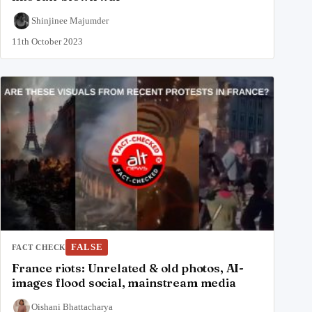
Shinjinee Majumder
11th October 2023
FALSE
FACT CHECK
France riots: Unrelated & old photos, AI-
images flood social, mainstream media
Oishani Bhattacharya