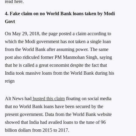
read here.
4. Fake claim on no World Bank loans taken by Modi
Govt
On May 29, 2018, the page posted a claim according to
which the Modi government has not taken a single loan
from the World Bank after assuming power. The same
post also ridiculed former PM Manmohan Singh, saying
that he is called a great economist despite the fact that
India took massive loans from the World Bank during his
reign
Alt News had
busted this claim
floating on social media
that no World Bank loans have been secured by the
present government. Data from the World Bank website
showed that India had availed loans to the tune of 96
billion dollars from 2015 to 2017.