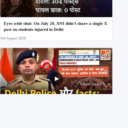
Eyes wide shut: On July 20, ANI didn’t share a single X
post on students injured in Delhi
3rd August 2026
Delhi DCP resigned to support students’ protest? No,
viral video is a deepfake