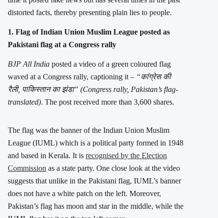
distorted facts, thereby presenting plain lies to people.
1. Flag of Indian Union Muslim League posted as
Pakistani flag at a Congress rally
BJP All India
posted a video of a green coloured flag
waved at a Congress rally, captioning it –
“कांग्रेस की
रैली, पाकिस्तान का झंडा” (Congress rally, Pakistan’s flag-
translated)
. The post received more than 3,600 shares.
The flag was the banner of the Indian Union Muslim
League (IUML) which is a political party formed in 1948
and based in Kerala. It is
recognised by the Election
Commission
as a state party. One close look at the video
suggests that unlike in the Pakistani flag, IUML’s banner
does not have a white patch on the left. Moreover,
Pakistan’s flag has moon and star in the middle, while the