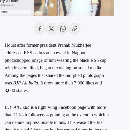
Hours after former president Pranab Mukherjee
addressed RSS cadres at an event in Nagpur, a
photoshopped image
of him wearing the black RSS cap,
with his arm lifted, began circulating on social media.
Among the pages that shared the morphed photograph
was
BJP All India
. It drew more than 7,000 likes and
3,000 shares.
BJP All India
is a right-wing Facebook page with more
than 11 lakh followers – pointing at the extent to which it
can delude impressionable minds. This wasn’t the first
time it posted fake news but has several times in the past