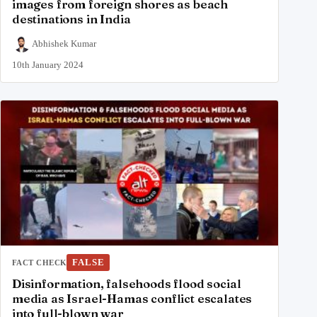
images from foreign shores as beach
destinations in India
Abhishek Kumar
10th January 2024
FALSE
FACT CHECK
Disinformation, falsehoods flood social
media as Israel-Hamas conflict escalates
into full-blown war