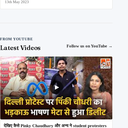
13th May 2023
FROM YOUTUBE
Latest Videos
Follow us on YouTube
→
देखिए कैसे Pinky Chaudhary और अन्य ने student protesters