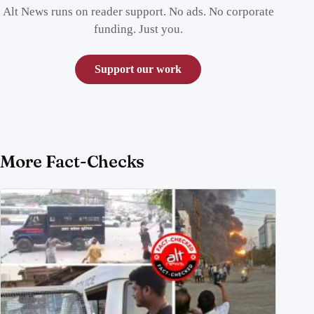
Alt News runs on reader support. No ads. No corporate
funding. Just you.
Support our work
More Fact-Checks