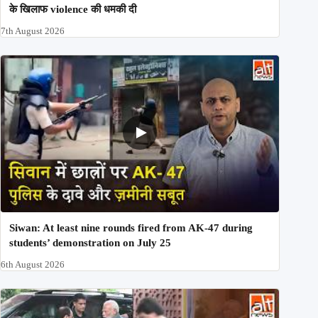
के खिलाफ violence की धमकी दी
7th August 2026
Siwan: At least nine rounds fired from AK-47 during
students’ demonstration on July 25
6th August 2026