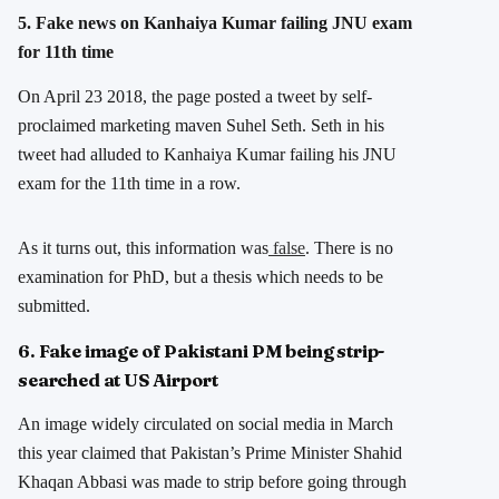
5. Fake news on Kanhaiya Kumar failing JNU exam
for 11th time
On April 23 2018, the page posted a tweet by self-
proclaimed marketing maven Suhel Seth. Seth in his
tweet had alluded to Kanhaiya Kumar failing his JNU
exam for the 11th time in a row.
As it turns out, this information was
false
. There is no
examination for PhD, but a thesis which needs to be
submitted.
6. Fake image of Pakistani PM being strip-
searched at US Airport
An image widely circulated on social media in March
this year claimed that Pakistan’s Prime Minister Shahid
Khaqan Abbasi was made to strip before going through