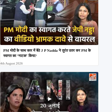
PM मोदी के साथ कार में बैठे J P Nadda ने तुरंत उतर कर PM के
स्वागत का ‘नाटक’ किया?
4th August 2026