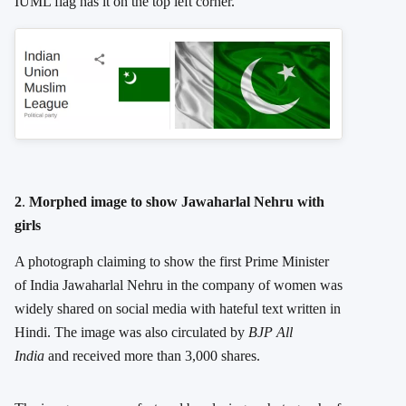
IUML flag has it on the top left corner.
2
.
Morphed image to show Jawaharlal Nehru with
girls
A photograph claiming to show the first Prime Minister
of India Jawaharlal Nehru in the company of women was
widely shared on social media with hateful text written in
Hindi. The image was also circulated by
BJP All
India
and received more than 3,000 shares.