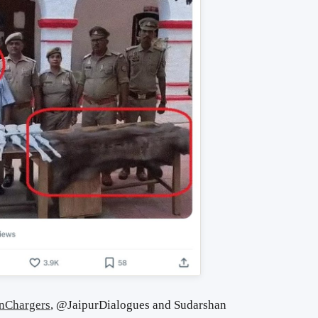
nChargers
, @JaipurDialogues and Sudarshan