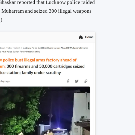
 Bhaskar reported that Lucknow police raided
of Muharram and seized 300 illegal weapons
e
)