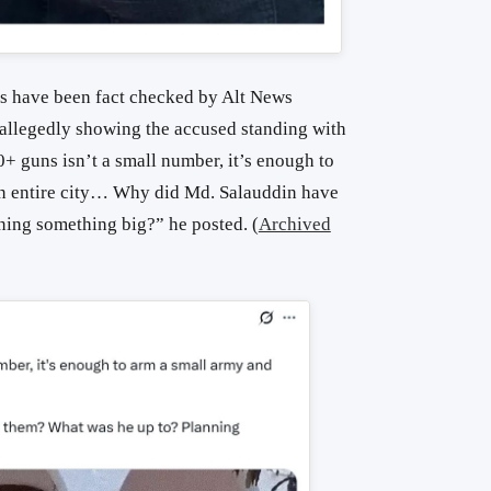
 have been fact checked by Alt News
, allegedly showing the accused standing with
+ guns isn’t a small number, it’s enough to
an entire city… Why did Md. Salauddin have
ing something big?” he posted. (
Archived