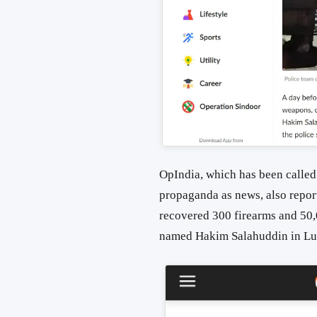
OpIndia, which has been called
propaganda as news, also repor
recovered 300 firearms and 50,
named Hakim Salahuddin in Lu