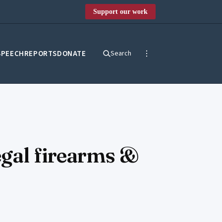
Support our work
SPEECH
REPORTS
DONATE
Search
egal firearms &