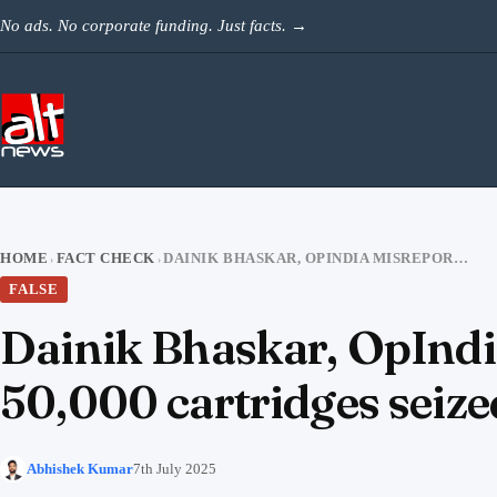
Skip to content
No ads. No corporate funding. Just facts.
→
HOME
FACT CHECK
DAINIK BHASKAR, OPINDIA MISREPORT THAT 300 ILLEGAL FIREARMS & 50,000 CARTRIDGES SEIZED FROM LUCKNOW MAN
›
›
FALSE
Dainik Bhaskar, OpIndia
50,000 cartridges sei
Abhishek Kumar
7th July 2025