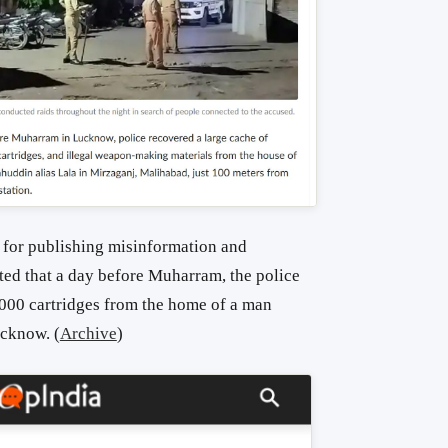
 for publishing misinformation and
ted that a day before Muharram, the police
000 cartridges from the home of a man
cknow. (
Archive
)