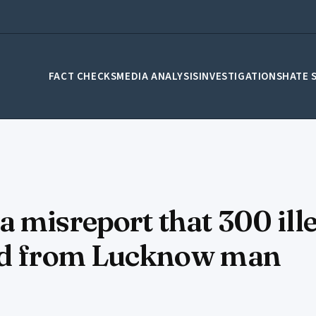
FACT CHECKS
MEDIA ANALYSIS
INVESTIGATIONS
HATE 
 misreport that 300 ill
zed from Lucknow man