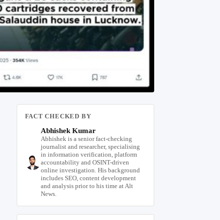
FACT CHECKED BY
Abhishek Kumar
Abhishek is a senior fact-checking
journalist and researcher, specialising
in information verification, platform
accountability and OSINT-driven
online investigation. His background
includes SEO, content development
and analysis prior to his time at Alt
News.