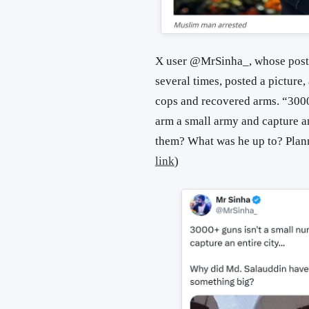
X user @MrSinha_, whose posts
several times, posted a picture
cops and recovered arms. “3000
arm a small army and capture 
them? What was he up to? Plann
link
)