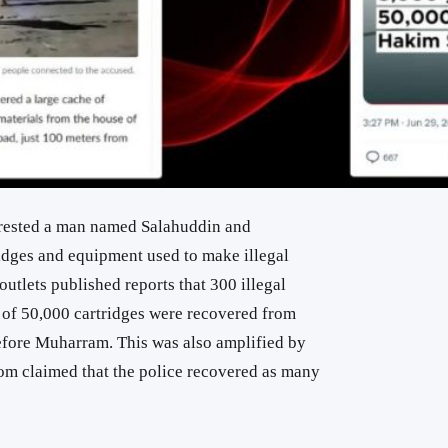
rested a man named Salahuddin and
dges and equipment used to make illegal
utlets published reports that 300 illegal
l of 50,000 cartridges were recovered from
before Muharram. This was also amplified by
om claimed that the police recovered as many