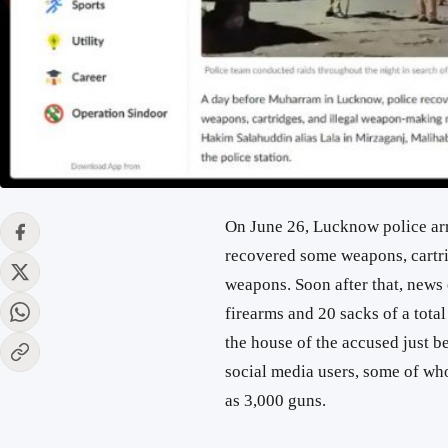
On June 26, Lucknow police ar
recovered some weapons, cartri
weapons. Soon after that, news o
firearms and 20 sacks of a tota
the house of the accused just 
social media users, some of wh
as 3,000 guns.