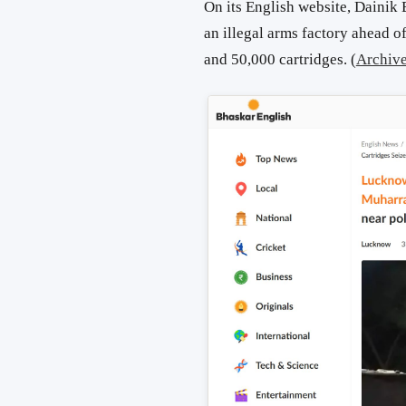
On its English website, Dainik
an illegal arms factory ahead 
and 50,000 cartridges. (
Archiv