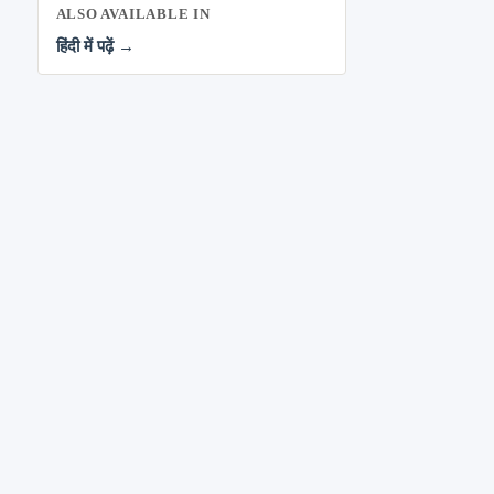
ALSO AVAILABLE IN
हिंदी में पढ़ें →