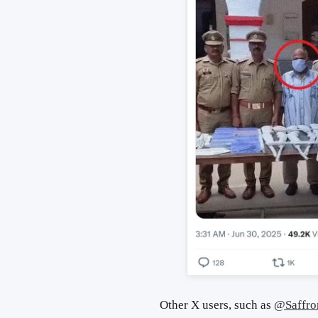
Other X users, such as
@Saffro