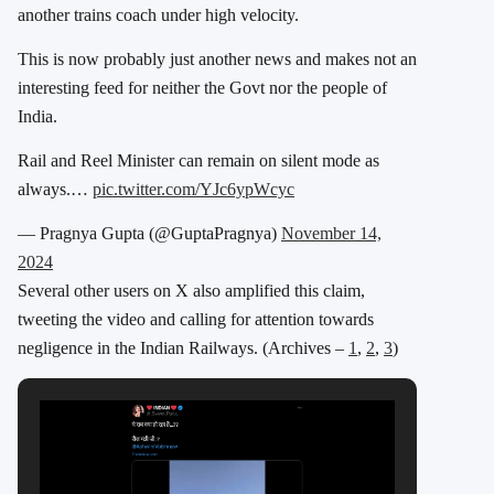
another trains coach under high velocity.
This is now probably just another news and makes not an
interesting feed for neither the Govt nor the people of
India.
Rail and Reel Minister can remain on silent mode as
always.…
pic.twitter.com/YJc6ypWcyc
— Pragnya Gupta (@GuptaPragnya)
November 14,
2024
Several other users on X also amplified this claim,
tweeting the video and calling for attention towards
negligence in the Indian Railways. (Archives –
1
,
2
,
3
)