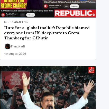
MEDIA ANALYSIS
Hunt for a ‘global toolkit’: Republic blamed
everyone from US deep state to Greta
Thunberg for CJP stir
Prantik Ali
4th August 2026