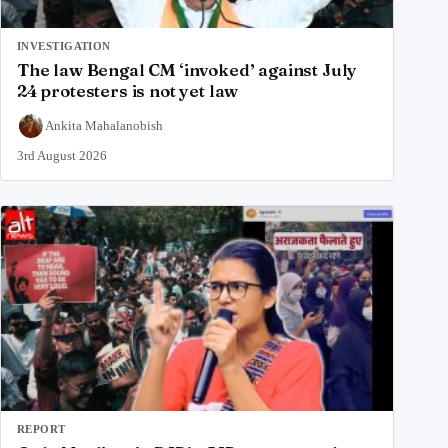
INVESTIGATION
The law Bengal CM ‘invoked’ against July
24 protesters is not yet law
Ankita Mahalanobish
3rd August 2026
REPORT