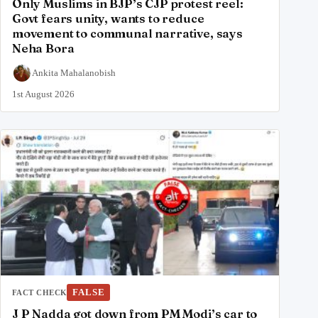
Only Muslims in BJP’s CJP protest reel:
Govt fears unity, wants to reduce
movement to communal narrative, says
Neha Bora
Ankita Mahalanobish
1st August 2026
FALSE
FACT CHECK
J P Nadda got down from PM Modi’s car to