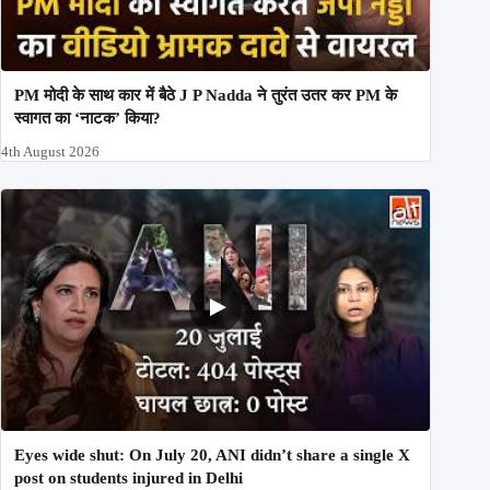
PM मोदी के साथ कार में बैठे J P Nadda ने तुरंत उतर कर PM के
स्वागत का ‘नाटक’ किया?
4th August 2026
Eyes wide shut: On July 20, ANI didn’t share a single X
post on students injured in Delhi