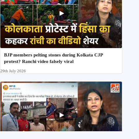
BJP members pelting stones during Kolkata CJP
protest? Ranchi video falsely viral
29th July 2026