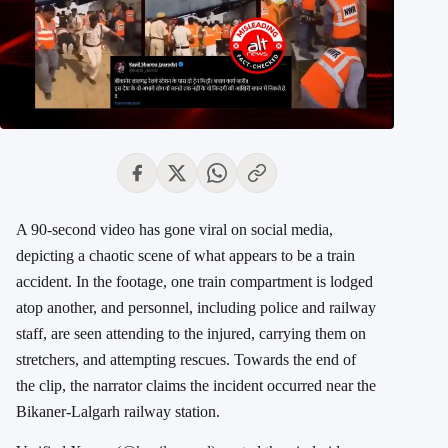
A 90-second video has gone viral on social media,
depicting a chaotic scene of what appears to be a train
accident. In the footage, one train compartment is lodged
atop another, and personnel, including police and railway
staff, are seen attending to the injured, carrying them on
stretchers, and attempting rescues. Towards the end of
the clip, the narrator claims the incident occurred near the
Bikaner-Lalgarh railway station.