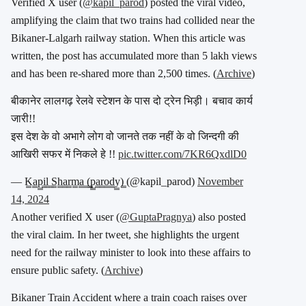
Verified X user (
@kapil_parod
) posted the viral video,
amplifying the claim that two trains had collided near the
Bikaner-Lalgarh railway station. When this article was
written, the post has accumulated more than 5 lakh views
and has been re-shared more than 2,500 times. (
Archive
)
बीकानेर लालगढ़ रेलवे स्टेशन के पास दो ट्रेन भिड़ी। बचाव कार्य
जारी!!
इस देश के वो अभागे लोग वो जानते तक नहीं के वो जिन्दगी की
आखिरी सफर में निकले हे !!
pic.twitter.com/7KR6QxdlD0
— K̳a̳p̳i̳l̳ ̳S̳h̳a̳r̳m̳a̳ ̳(̳p̳a̳r̳o̳d̳y̳)̳ (@kapil_parod)
November
14, 2024
Another verified X user (
@GuptaPragnya
) also posted
the viral claim. In her tweet, she highlights the urgent
need for the railway minister to look into these affairs to
ensure public safety. (
Archive
)
Bikaner Train Accident where a train coach raises over