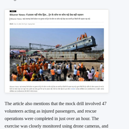
The article also mentions that the mock drill involved 47
volunteers acting as injured passengers, and rescue
operations were completed in just over an hour. The
exercise was closely monitored using drone cameras, and