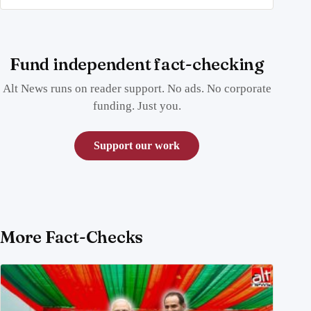
Fund independent fact-checking
Alt News runs on reader support. No ads. No corporate
funding. Just you.
Support our work
More Fact-Checks