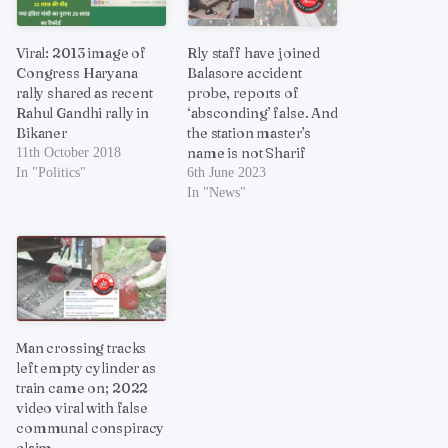
Viral: 2013 image of
Rly staff have joined
Congress Haryana
Balasore accident
rally shared as recent
probe, reports of
Rahul Gandhi rally in
‘absconding’ false. And
Bikaner
the station master’s
name is not Sharif
11th October 2018
In "Politics"
6th June 2023
In "News"
Man crossing tracks
left empty cylinder as
train came on; 2022
video viral with false
communal conspiracy
claim