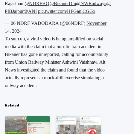
Rajasthan.
@NDRFHQ
@BikanerDm
@NWRailways
@
PIBJaipur
@ANI
pic.twitter.com/HFGanlCGGx
— 06 NDRF VADODARA (@06NDRF)
November
14, 2024
To sum up, a viral video is being amplified on social
media with the claim that a horrific train accident in
Bikaner has gone unreported, calling for accountability
from Union Railway Minister Ashwini Vaishnaw. Alt
News investigated the claim and found that the video
actually represents a mock-drill exercise simulating a
railway accident.
Related