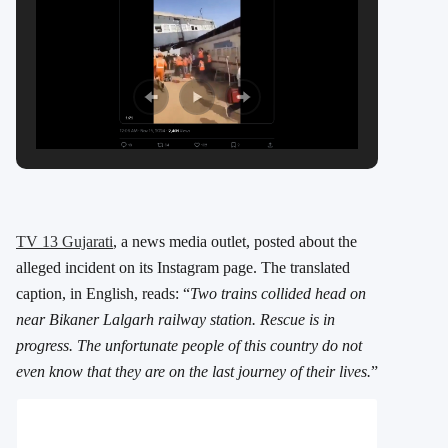
TV 13 Gujarati
, a news media outlet, posted about the
alleged incident on its Instagram page. The translated
caption, in English, reads: “
Two trains collided head on
near Bikaner Lalgarh railway station. Rescue is in
progress. The unfortunate people of this country do not
even know that they are on the last journey of their lives.
”