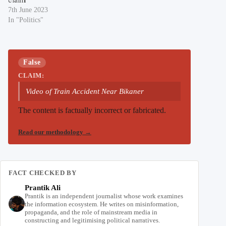
7th June 2023
In "Politics"
False
CLAIM:
Video of Train Accident Near Bikaner
The content is factually incorrect or fabricated.
Read our methodology
→
FACT CHECKED BY
Prantik Ali
Prantik is an independent journalist whose work examines
the information ecosystem. He writes on misinformation,
propaganda, and the role of mainstream media in
constructing and legitimising political narratives.