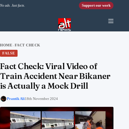
Skip to content
Support our work
No ads. Just facts.
HOME
FACT CHECK
›
FALSE
Fact Check: Viral Video of
Train Accident Near Bikaner
is Actually a Mock Drill
Prantik Ali
18th November 2024