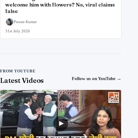
welcome him with flowers? No, viral claims
false
Pawan Kumar
31st July 2026
FROM YOUTUBE
Latest Videos
Follow us on YouTube
→