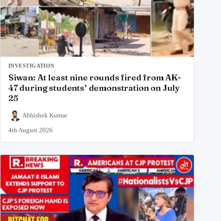
INVESTIGATION
Siwan: At least nine rounds fired from AK-
47 during students’ demonstration on July
25
Abhishek Kumar
4th August 2026