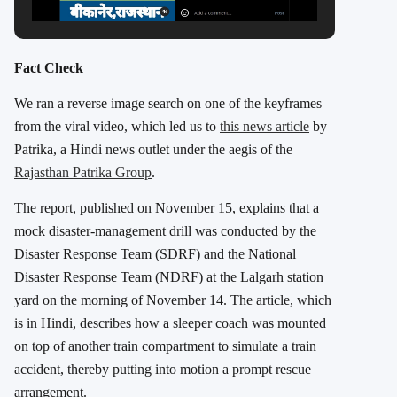
Fact Check
We ran a reverse image search on one of the keyframes
from the viral video, which led us to
this news article
by
Patrika, a Hindi news outlet under the aegis of the
Rajasthan Patrika Group
.
The report, published on November 15, explains that a
mock disaster-management drill was conducted by the
Disaster Response Team (SDRF) and the National
Disaster Response Team (NDRF) at the Lalgarh station
yard on the morning of November 14. The article, which
is in Hindi, describes how a sleeper coach was mounted
on top of another train compartment to simulate a train
accident, thereby putting into motion a prompt rescue
arrangement.