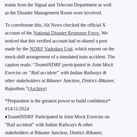
teams from the Signal and Telecom Department as well
as the Disaster Management Room were involved.
To corroborate this, Alt News checked the official X
account of the
National Disaster Response Force.
We
noticed that this verified account had re-shared a post
made by the
NDRF Vadodara Unit
, which reports on the
mock-drill arrangement of a simulated train accident. The
caption reads: “
Team6NDRF participated in Joint Mock
Exercise on “Rail accident” with Indian Railways &
other stakeholders at Bikaner Junction, District–Bikaner,
Rajasthan
.”(
Archive
)
*Preparation is the greatest power to build confidence*
#14/11/2024
♦️Team6NDRF Participated in Joint Mock Exercise on
“Rail accident” with Indian Railways & other
stakeholders at Bikaner Junction, District–Bikaner,