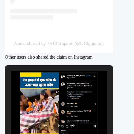
A post shared by TV13 Gujarati (@tv13gujarati)
Other users also shared the claim on Instagram.