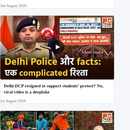
3rd August 2026
Delhi DCP resigned to support students’ protest? No,
viral video is a deepfake
1st August 2026