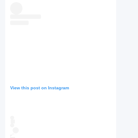
View this post on Instagram