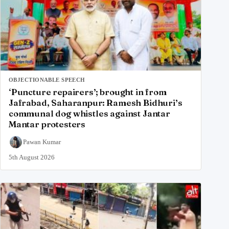
OBJECTIONABLE SPEECH
‘Puncture repairers’; brought in from
Jafrabad, Saharanpur: Ramesh Bidhuri’s
communal dog whistles against Jantar
Mantar protesters
Pawan Kumar
5th August 2026