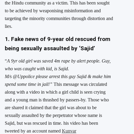
the Hindu community as a victim. This has been sought
to be achieved by weaponising misinformation and
targeting the minority communities through distortion and
lies.
1. Fake news of 9-year old rescued from
being sexually assaulted by ‘Sajid’
“
A 9yr old girl was saved 4m rape by alert people. Guy,
who was caught with kid, is Sajid.
M/s
@Uppolice
please arrest this guy Sajid & make him
spend some time in jail!”
This message was circulated
along with a video in which a girl child is seen crying
and a young man is thrashed by passers-by. Those who
are shared it claimed that the girl was about to be
sexually assaulted by the perpetrator whose name is
Sajid, but was rescued in time. his video has been
tweeted by an account named
Kunvar