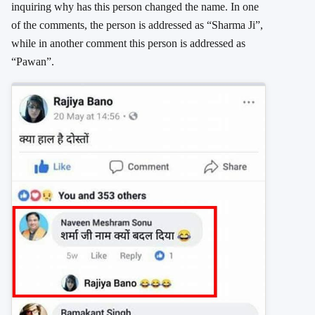
inquiring why has this person changed the name. In one
of the comments, the person is addressed as “Sharma Ji”,
while in another comment this person is addressed as
“Pawan”.