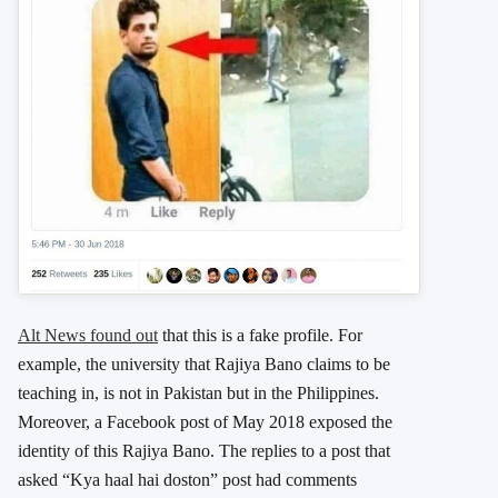
Alt News found out
that this is a fake profile. For
example, the university that Rajiya Bano claims to be
teaching in, is not in Pakistan but in the Philippines.
Moreover, a Facebook post of May 2018 exposed the
identity of this Rajiya Bano. The replies to a post that
asked “Kya haal hai doston” post had comments