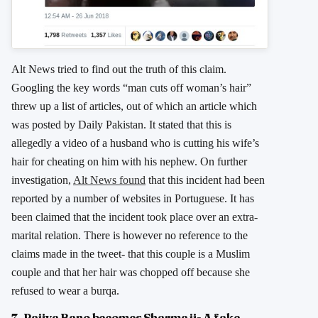
Alt News tried to find out the truth of this claim.
Googling the key words “man cuts off woman’s hair”
threw up a list of articles, out of which an article which
was posted by Daily Pakistan. It stated that this is
allegedly a video of a husband who is cutting his wife’s
hair for cheating on him with his nephew. On further
investigation,
Alt News found
that this incident had been
reported by a number of websites in Portuguese. It has
been claimed that the incident took place over an extra-
marital relation. There is however no reference to the
claims made in the tweet- that this couple is a Muslim
couple and that her hair was chopped off because she
refused to wear a burqa.
7. Rajiya Bano becomes Sharma ji- A fake,