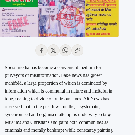
Social media has become a convenient medium for
purveyors of misinformation. Fake news has grown
manifold, a large proportion of which is dominated by
information which is communal in nature and inciteful in
tone, seeking to divide on religious lines. Alt News has
observed that in the past few months, a systematic,
synchronised and organised attempt is underway to target
Muslims and Christians and paint both communities as
criminals and morally bankrupt while constantly painting