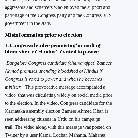
aggressors and schemers who enjoyed the support and
patronage of the Congress party and the Congress-JDS
government in the state.
Misinformation prior to election
1. Congress leader promising ‘unending
bloodshed of Hindus’ if voted to power
‘Bangalore Congress candidate (chamarajpet) Zameer
Ahmed promises unending bloodshed of Hindus if
Congress is voted to power and when he becomes
minister’
. This provocative message accompanied a
video that was circulating widely on social media prior
to the election. In the video, Congress candidate for the
Karnataka assembly election Zameer Ahmed Khan is
seen addressing citizens in Urdu on his campaign
trail. The video along with this message was posted on
Twitter by a user Kamal Lochan Mahanta. Mahanta