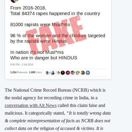
The National Crime Record Bureau (NCRB) which is
the nodal agency for recording crime in India, in a
conversation with Alt News
called this claim false and
malicious. It categorically stated,
“It is totally wrong data
& complete misrepresentation of facts as NCRB does not
collect data on the
religion
of accused & victims. It is