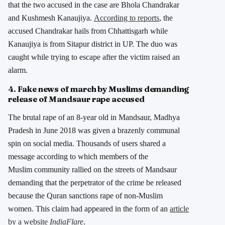
that the two accused in the case are Bhola Chandrakar
and Kushmesh Kanaujiya.
According to reports
, the
accused Chandrakar hails from Chhattisgarh while
Kanaujiya is from Sitapur district in UP. The duo was
caught while trying to escape after the victim raised an
alarm.
4. Fake news of march by Muslims demanding
release of Mandsaur rape accused
The brutal rape of an 8-year old in Mandsaur, Madhya
Pradesh in June 2018 was given a brazenly communal
spin on social media. Thousands of users shared a
message according to which members of the
Muslim community rallied on the streets of Mandsaur
demanding that the perpetrator of the crime be released
because the Quran sanctions rape of non-Muslim
women. This claim had appeared in the form of an
article
by a website
IndiaFlare
.