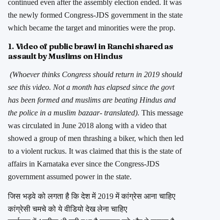
continued even after the assembly election ended. It was
the newly formed Congress-JDS government in the state
which became the target and minorities were the prop.
1. Video of public brawl in Ranchi shared as
assault by Muslims on Hindus
(Whoever thinks Congress should return in 2019 should
see this video. Not a month has elapsed since the govt
has been formed and muslims are beating Hindus and
the police in a muslim bazaar- translated).
This message
was circulated in June 2018 along with a video that
showed a group of men thrashing a biker, which then led
to a violent ruckus. It was claimed that this is the state of
affairs in Karnataka ever since the Congress-JDS
government assumed power in the state.
जिस भड़वे को लगता है कि देश में 2019 में कांग्रेस आना चाहिए
कांग्रेसी चमचे को ये वीडियो देख लेना चाहिए