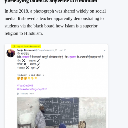
portraying Islam as superior to Hinduism
In June 2018, a photograph was shared widely on social
media. It showed a teacher apparently demonstrating to
students via the black board how Islam is a superior
religion to Hinduism.