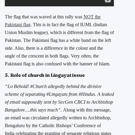
The flag that was waved at this rally was
NOT the
Pakistani flag
. This is in fact the flag of IUML (Indian
Union Muslim league), which is different from the flag of
Pakistan. The Pakistani flag has a white band on the left
side. Also, there is a difference in the colour and the
angle of the crescent in both flags. Very often, the
Pakistani flag is also confused with the banner of Islam.
3. Role of church in Lingayat issue
“Lo Behold! #Church allegedly behind the divisive
scheme of separating #Lingayats from #Hindus. A leaked
of email supposedly sent by SecGen CBCI to Archbishop
Bangalore….this says much”.
Along with this message,
an email was circulated allegedly written to Archbishop,
Bengaluru by the Catholic Bishops’ Conference of
India celebrating the granting of separate religious status