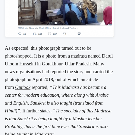
As expected, this photograph
turned out to be
photoshopped
. It is a photo from a madrasa named Darul
Uloom Husseini in Gorakhpur, Uttar Pradesh. Many
news organisations had reported the story and carried the
photograph in April 2018, out of which an article
from
Outlook
reported,
“This Madrasa has become a
center for modern education, where along with Arabic
and English, Sanskrit is also taught (translated from
Hindi)”
. It further states,
“The specialty of this Madrasa
is that Sanskrit is being taught by a Muslim teacher.
Probably, this is the first time ever that Sanskrit is also
being taught in Madrasa”.