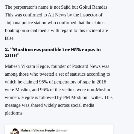
The perpetrator’s name is not Sajid but Gokul Ramdas.
This was
confirmed to Alt News
by the inspector of
Jinjhana police station who confirmed that the claims
floating on social media with regard to this incident are
false.
2. “Muslims responsible for 95% rapes in
2016”
Mahesh Vikram Hegde, founder of Postcard News was
among those who tweeted a set of statistics according to
which he claimed 95% of perpetrators of rape in 2016
were Muslim, and 96% of the victims were non-Muslim
women. Hegde is followed by PM Modi on Twitter. This
message was shared widely across social media
platforms.