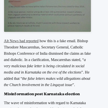
Alt News had reported
how this is a fake email. Bishop
Theodore Mascarenhas, Secretary General, Catholic
Bishops Conference of India dismissed the claims as fake
and diabolic. In a clarification, Mascarenhas stated, “
a
very malicious fake letter is being circulated in social
media and in Karnataka on the eve of the elections
”. He
added that “
the false letters makes wild allegations about
the Church involvement in the Lingayat issue
”.
Misinformation post Karnataka election
The wave of misinformation with regard to Karnataka