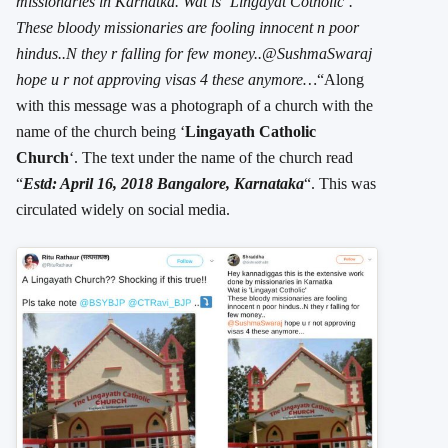
missionaries in Karnatka. Wat is ‘Lingayat Cotholic’.
These bloody missionaries are fooling innocent n poor
hindus..N they r falling for few money..@SushmaSwaraj
hope u r not approving visas 4 these anymore…
“Along
with this message was a photograph of a church with the
name of the church being ‘
Lingayath Catholic
Church
‘. The text under the name of the church read
“
Estd: April 16, 2018 Bangalore, Karnataka
“. This was
circulated widely on social media.