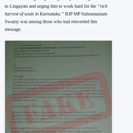
to Lingayats and urging him to work hard for the
“rich
harvest of souls in Karnataka.”
BJP MP Subramaniam
Swamy was among those who had retweeted this
message.