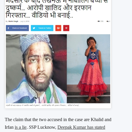
The claim that the two accused in the case are Khalid and
Irfan
is a lie
.
S
SP Lucknow,
Deepak Kumar has stated