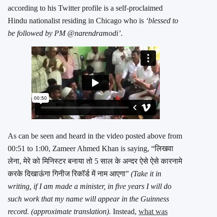
according to his Twitter profile is a self-proclaimed
Hindu nationalist residing in Chicago who is
‘blessed to
be followed by PM @narendramodi’
.
As can be seen and heard in the video posted above from
00:51 to 1:00, Zameer Ahmed Khan is saying, “लिखवा
लेना, मेरे को मिनिस्टर बनाया तो 5 साल के अन्दर ऐसे ऐसे कारनामे
करके दिखाऊंगा गिनीज रिकॉर्ड में नाम आएगा”
(Take it in
writing, if I am made a minister, in five years I will do
such work that my name will appear in the Guinness
record. (approximate translation).
Instead,
what was