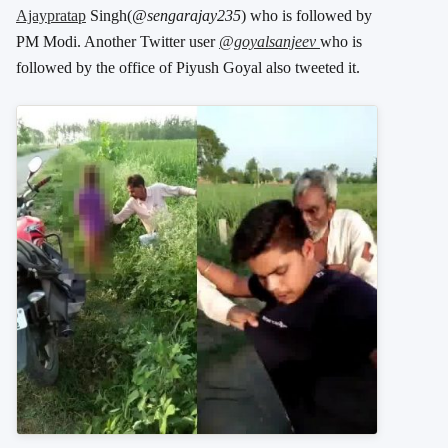
Ajaypratap
Singh(
@sengarajay235
) who is followed by
PM Modi. Another Twitter user
@goyalsanjeev
who is
followed by the office of Piyush Goyal also tweeted it.