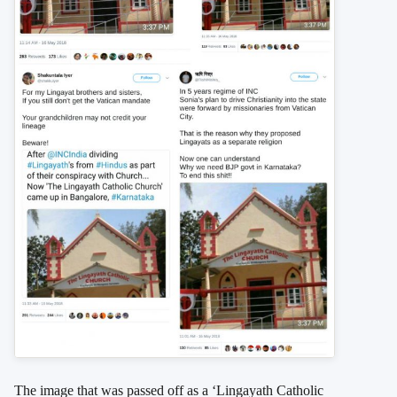
The image that was passed off as a ‘Lingayath Catholic