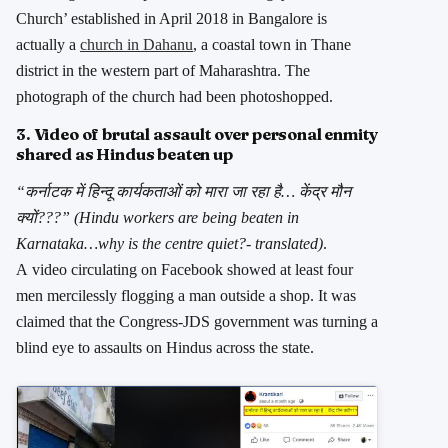
Church’ established in April 2018 in Bangalore is
actually a
church in Dahanu
, a coastal town in Thane
district in the western part of Maharashtra. The
photograph of the church had been photoshopped.
3. Video of brutal assault over personal enmity
shared as Hindus beaten up
“कर्नाटक में हिन्दू कार्यकताओं को मारा जा रहा है… केंद्र मौन
क्यों???” (Hindu workers are being beaten in
Karnataka…why is the centre quiet?- translated)
.
A video circulating on Facebook showed at least four
men mercilessly flogging a man outside a shop. It was
claimed that the Congress-JDS government was turning a
blind eye to assaults on Hindus across the state.