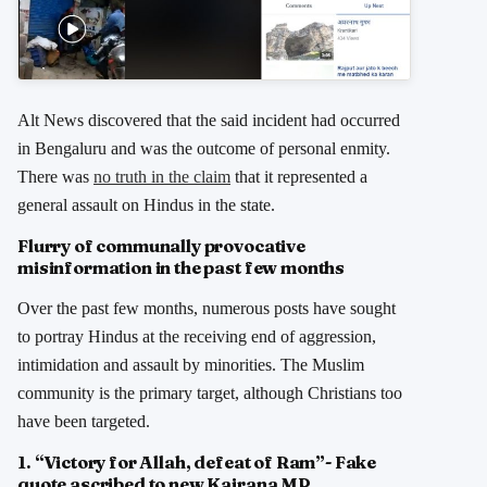
Alt News discovered that the said incident had occurred
in Bengaluru and was the outcome of personal enmity.
There was
no truth in the claim
that it represented a
general assault on Hindus in the state.
Flurry of communally provocative
misinformation in the past few months
Over the past few months, numerous posts have sought
to portray Hindus at the receiving end of aggression,
intimidation and assault by minorities. The Muslim
community is the primary target, although Christians too
have been targeted.
1. “Victory for Allah, defeat of Ram”- Fake
quote ascribed to new Kairana MP