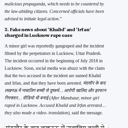
malicious propaganda, which needs to be countered by
the law-abiding citizens. Concerned officials have been
advised to initiate legal action.
”
3. Fake news about ‘Khalid’ and ‘Irfan’
charged in Lucknow rape case
A minor girl was reportedly gangraped and the incident
filmed by the perpetrators in Lucknow, Uttar Pradesh.
The incident occurred in the beginning of July 2018 in
Lucknow. Soon, social media was abuzz with the claim
that the two accused in the incident are named Khalid
and Irfan, and that they have been arrested.
मंदसौर के बाद
लखनऊ में नाबालिग बच्ची से दुष्कर्म… आरोपी खालिद और इरफान
गिरफ्तार… वीडियो भी बनाई (After Mandsaur, minor girl
raped in Lucknow. Accused Khalid and Irfan arrested…
they also made a video- translation),
said the message.