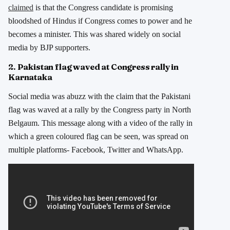
claimed
is that the Congress candidate is promising
bloodshed of Hindus if Congress comes to power and he
becomes a minister. This was shared widely on social
media by BJP supporters.
2. Pakistan flag waved at Congress rally in
Karnataka
Social media was abuzz with the claim that the Pakistani
flag was waved at a rally by the Congress party in North
Belgaum. This message along with a video of the rally in
which a green coloured flag can be seen, was spread on
multiple platforms- Facebook, Twitter and WhatsApp.