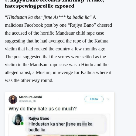
hate spewing profile exposed
“
Hindustan ka sher jisne As*** ka badla lia
” A
malicious Facebook post by one “Rajiya Bano” cheered
the accused of the horrific Mandsaur child rape case
suggesting that he had avenged the rape of the Kathua
victim that had rocked the country a few months ago.
The post suggested that the scores were settled as the
victim in the Mandsaur rape case was a Hindu and the
alleged rapist, a Muslim; in revenge for Kathua where it
was the other way round.