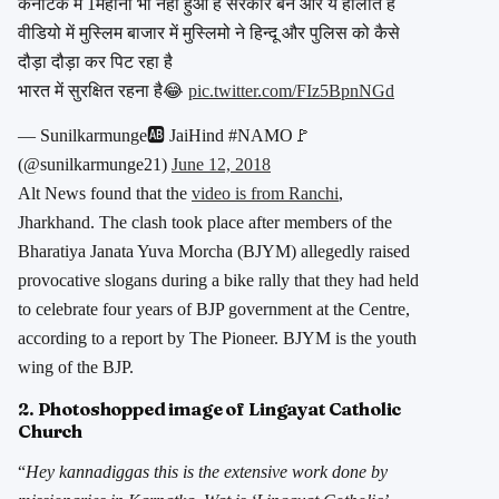
कर्नाटक में 1महीना भी नही हुआ है सरकार बने और ये हालात है
वीडियो में मुस्लिम बाजार में मुस्लिमो ने हिन्दू और पुलिस को कैसे
दौड़ा दौड़ा कर पिट रहा है
भारत में सुरक्षित रहना है😂
pic.twitter.com/FIz5BpnNGd
— Sunilkarmunge🆎 JaiHind #NAMO🚩
(@sunilkarmunge21)
June 12, 2018
Alt News found that the
video is from Ranchi
,
Jharkhand. The clash took place after members of the
Bharatiya Janata Yuva Morcha (BJYM) allegedly raised
provocative slogans during a bike rally that they had held
to celebrate four years of BJP government at the Centre,
according to a report by The Pioneer. BJYM is the youth
wing of the BJP.
2. Photoshopped image of Lingayat Catholic
Church
“
Hey kannadiggas this is the extensive work done by