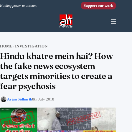
Skip to content
Support our work
Holding power to account.
HOME
INVESTIGATION
›
Hindu khatre mein hai? How
the fake news ecosystem
targets minorities to create a
fear psychosis
Arjun Sidharth
8th July 2018