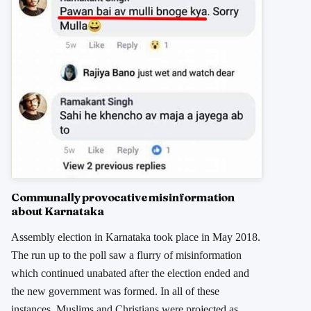
Communally provocative misinformation
about Karnataka
Assembly election in Karnataka took place in May 2018.
The run up to the poll saw a flurry of misinformation
which continued unabated after the election ended and
the new government was formed. In all of these
instances, Muslims and Christians were projected as