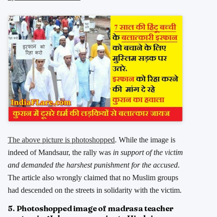
The above picture is photoshopped
. While the image is
indeed of Mandsaur, the rally was
in support of the victim
and demanded the harshest punishment for the accused
.
The article also wrongly claimed that no Muslim groups
had descended on the streets in solidarity with the victim.
5. Photoshopped image of madrasa teacher