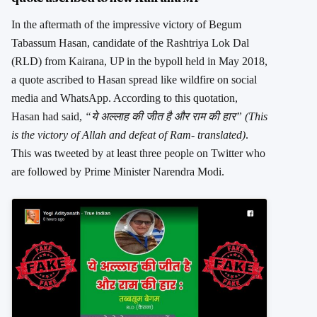
In the aftermath of the impressive victory of Begum
Tabassum Hasan, candidate of the Rashtriya Lok Dal
(RLD) from Kairana, UP in the bypoll held in May 2018,
a quote ascribed to Hasan spread like wildfire on social
media and WhatsApp. According to this quotation,
Hasan had said,
“ये अल्लाह की जीत है और राम की हार” (This
is the victory of Allah and defeat of Ram- translated)
.
This was tweeted by at least three people on Twitter who
are followed by Prime Minister Narendra Modi.