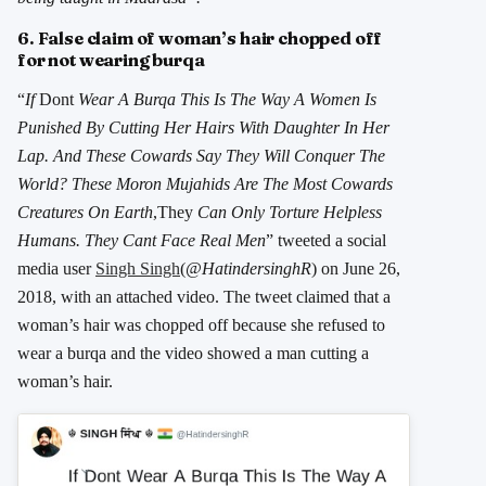
6. False claim of woman’s hair chopped off
for not wearing burqa
“
If
Dont
Wear A Burqa This Is The Way A Women Is
Punished By Cutting Her Hairs With Daughter In Her
Lap. And These Cowards Say They Will Conquer The
World? These Moron Mujahids Are The Most Cowards
Creatures On Earth
,They
Can Only Torture Helpless
Humans. They Cant Face Real Men
” tweeted a social
media user
Singh Singh
(
@HatindersinghR
) on June 26,
2018, with an attached video. The tweet claimed that a
woman’s hair was chopped off because she refused to
wear a burqa and the video showed a man cutting a
woman’s hair.