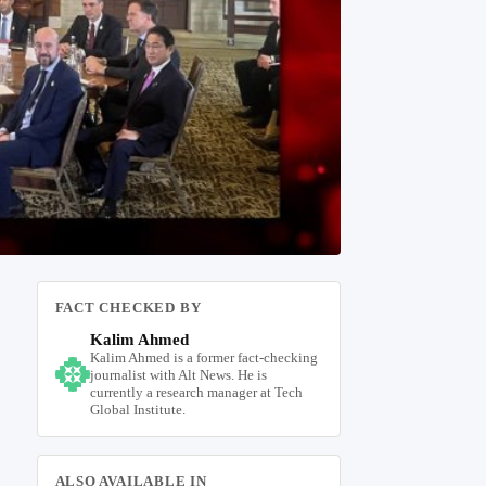
FACT CHECKED BY
Kalim Ahmed
Kalim Ahmed is a former fact-checking
journalist with Alt News. He is
currently a research manager at Tech
Global Institute.
ALSO AVAILABLE IN