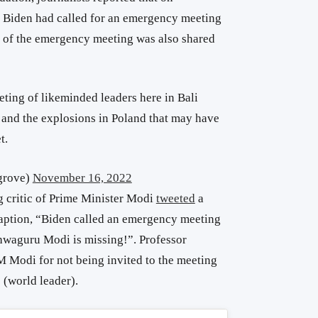
 Biden had called for an emergency meeting
o of the emergency meeting was also shared
eting of likeminded leaders here in Bali
and the explosions in Poland that may have
t.
grove)
November 16, 2022
g critic of Prime Minister Modi
tweeted
a
caption, “Biden called an emergency meeting
shwaguru Modi is missing!”. Professor
M Modi for not being invited to the meeting
 (world leader).