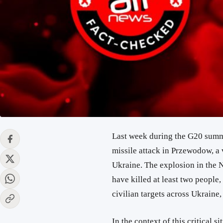
Last week during the G20 summi
missile attack in Przewodow, a 
Ukraine. The explosion in the 
have killed at least two people,
civilian targets across Ukraine
In the context of this critical s