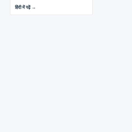
हिंदी में पढ़ें →