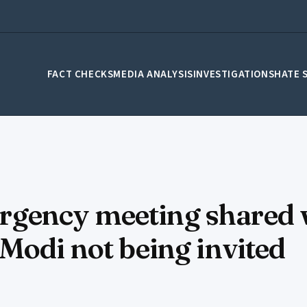
FACT CHECKS
MEDIA ANALYSIS
INVESTIGATIONS
HATE 
gency meeting shared 
Modi not being invited