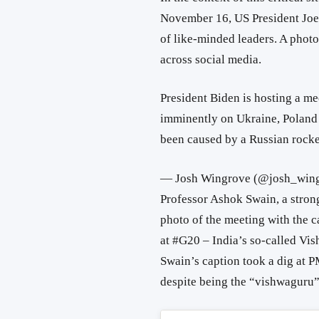
November 16, US President Joe
of like-minded leaders. A phot
across social media.
President Biden is hosting a me
imminently on Ukraine, Poland 
been caused by a Russian rocke
— Josh Wingrove (@josh_win
Professor Ashok Swain, a stron
photo of the meeting with the 
at #G20 – India’s so-called Vi
Swain’s caption took a dig at P
despite being the “vishwaguru”