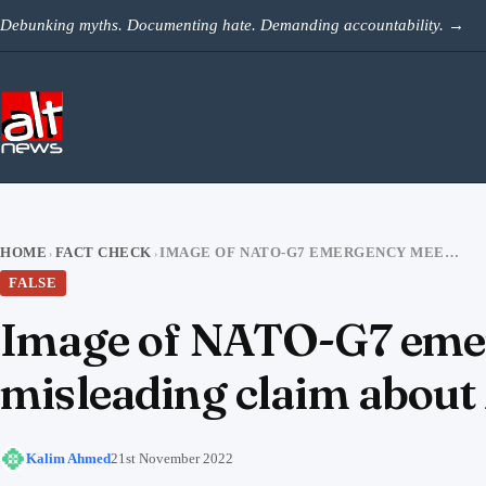
Skip to content
Debunking myths. Documenting hate. Demanding accountability.
→
HOME
FACT CHECK
IMAGE OF NATO-G7 EMERGENCY MEETING SHARED WITH A MISLEADING CLAIM ABOUT MODI NOT BEING INVITED
›
›
FALSE
Image of NATO-G7 emer
misleading claim about 
Kalim Ahmed
21st November 2022