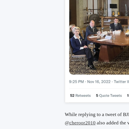
While replying to a tweet of B
@cheroor2010
also added the v