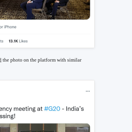
d
the photo on the platform with similar