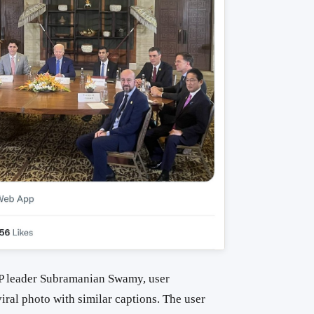
JP leader Subramanian Swamy, user
iral photo with similar captions. The user