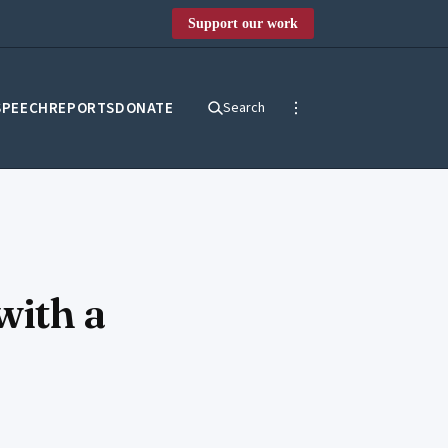
Support our work
SPEECH
REPORTS
DONATE
Search
with a