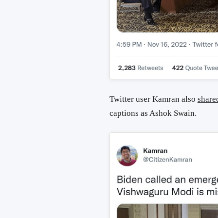
Twitter user Kamran also
share
captions as Ashok Swain.