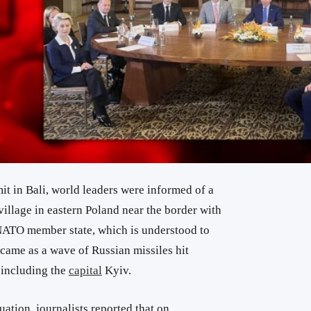
t in Bali, world leaders were informed of a
village in eastern Poland near the border with
NATO member state, which is understood to
 came as a wave of Russian missiles hit
, including the
capital
Kyiv.
ituation, journalists reported that on