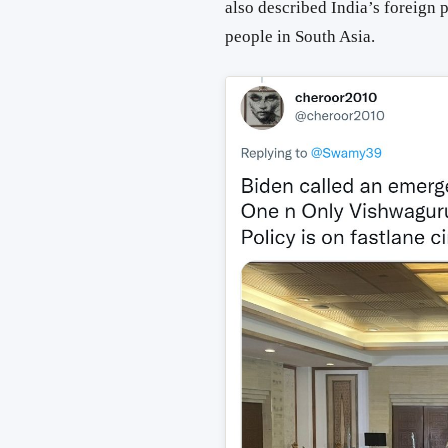
also described India’s foreign p
people in South Asia.