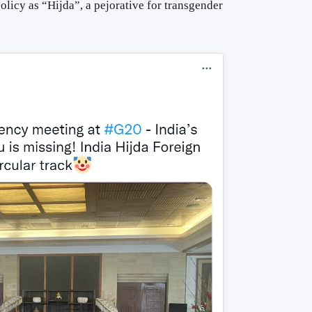
olicy as “Hijda”, a pejorative for transgender