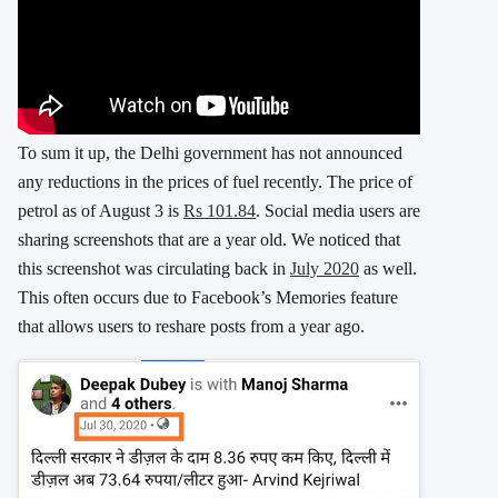
To sum it up, the Delhi government has not announced
any reductions in the prices of fuel recently. The price of
petrol as of August 3 is
Rs 101.84
. Social media users are
sharing screenshots that are a year old. We noticed that
this screenshot was circulating back in
July 2020
as well.
This often occurs due to Facebook’s Memories feature
that allows users to reshare posts from a year ago.