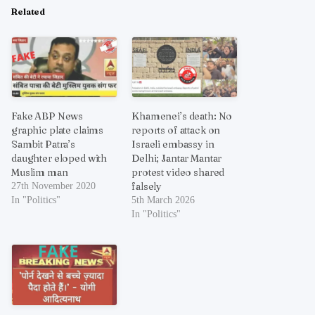
Related
Fake ABP News
Khamenei’s death: No
graphic plate claims
reports of attack on
Sambit Patra’s
Israeli embassy in
daughter eloped with
Delhi; Jantar Mantar
Muslim man
protest video shared
falsely
27th November 2020
In "Politics"
5th March 2026
In "Politics"