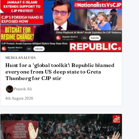
MEDIA ANALYSIS
Hunt for a ‘global toolkit’: Republic blamed
everyone from US deep state to Greta
Thunberg for CJP stir
Prantik Ali
4th August 2026