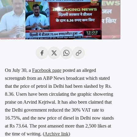
On July 30, a
Facebook page
posted an alleged
screengrab from an ABP News broadcast which stated
that the price of petrol in Delhi had been slashed by Rs.
8.36. Users have been circulating the graphic showering
praise on Arvind Kejriwal. It has also been claimed that
the Delhi government reduced the 30% VAT rate to
16.75%, and the new price of diesel in Delhi now stands
at Rs 73.64. The post amassed more than 2,500 likes at
the time of writing. (
Archive link
)