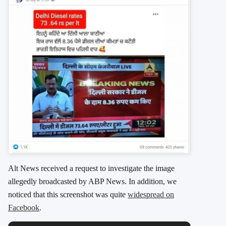
Alt News received a request to investigate the image
allegedly broadcasted by ABP News. In addition, we
noticed that this screenshot was quite
widespread on
Facebook
.