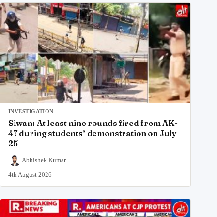
INVESTIGATION
Siwan: At least nine rounds fired from AK-
47 during students’ demonstration on July
25
Abhishek Kumar
4th August 2026