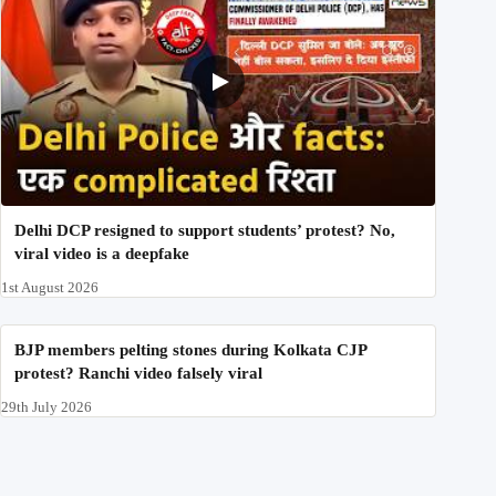
Delhi DCP resigned to support students’ protest? No,
viral video is a deepfake
1st August 2026
BJP members pelting stones during Kolkata CJP
protest? Ranchi video falsely viral
29th July 2026