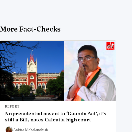
More Fact-Checks
REPORT
No presidential assent to ‘Goonda Act’, it’s
still a Bill, notes Calcutta high court
Ankita Mahalanobish