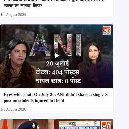
स्वागत का ‘नाटक’ किया?
4th August 2026
Eyes wide shut: On July 20, ANI didn’t share a single X
post on students injured in Delhi
3rd August 2026