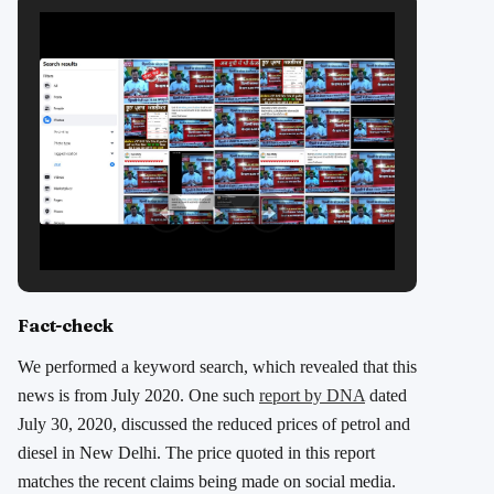
Fact-check
We performed a keyword search, which revealed that this
news is from July 2020. One such
report by DNA
dated
July 30, 2020, discussed the reduced prices of petrol and
diesel in New Delhi. The price quoted in this report
matches the recent claims being made on social media.