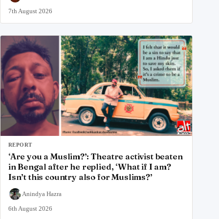
7th August 2026
REPORT
‘Are you a Muslim?’: Theatre activist beaten
in Bengal after he replied, ‘What if I am?
Isn’t this country also for Muslims?’
Anindya Hazra
6th August 2026