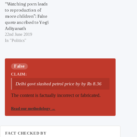
“Watching porn leads
to reproduction of
more children”: False
quote ascribed to Yogi
Adityanath
22nd June 2019
In "Politics"
False
CLAIM:
Delhi govt slashed petrol price by by Rs 8.36
The content is factually incorrect or fabricated.
Read our methodology
→
FACT CHECKED BY