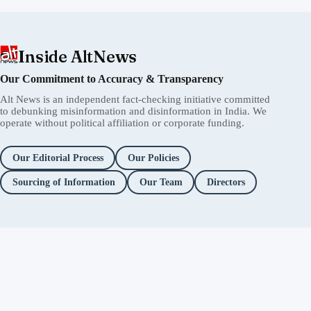
Inside AltNews
Our Commitment to Accuracy & Transparency
Alt News is an independent fact-checking initiative committed
to debunking misinformation and disinformation in India. We
operate without political affiliation or corporate funding.
Our Editorial Process
Our Policies
Sourcing of Information
Our Team
Directors