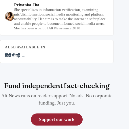
Priyanka Jha
She specializes in information verification, examining
mis/disinformation, social media monitoring and platform
accountability. Her aim is to make the internet a safer place
and enable people to become informed social media users.
She has been a part of Alt News since 2018.
ALSO AVAILABLE IN
हिंदी में पढ़ें →
Fund independent fact-checking
Alt News runs on reader support. No ads. No corporate
funding. Just you.
Support our work