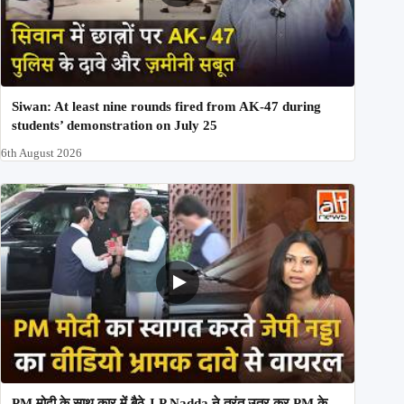
Siwan: At least nine rounds fired from AK-47 during
students’ demonstration on July 25
6th August 2026
PM मोदी के साथ कार में बैठे J P Nadda ने तुरंत उतर कर PM के