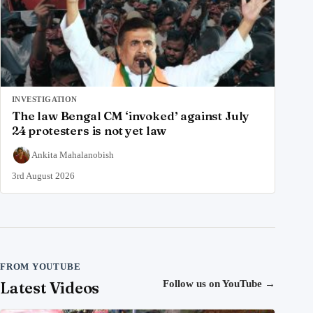
INVESTIGATION
The law Bengal CM ‘invoked’ against July
24 protesters is not yet law
Ankita Mahalanobish
3rd August 2026
FROM YOUTUBE
Latest Videos
Follow us on YouTube
→