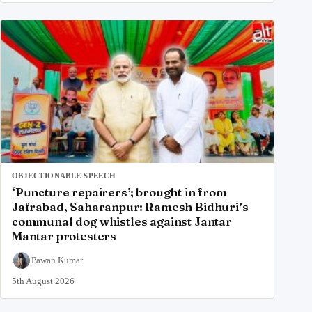
OBJECTIONABLE SPEECH
‘Puncture repairers’; brought in from
Jafrabad, Saharanpur: Ramesh Bidhuri’s
communal dog whistles against Jantar
Mantar protesters
Pawan Kumar
5th August 2026