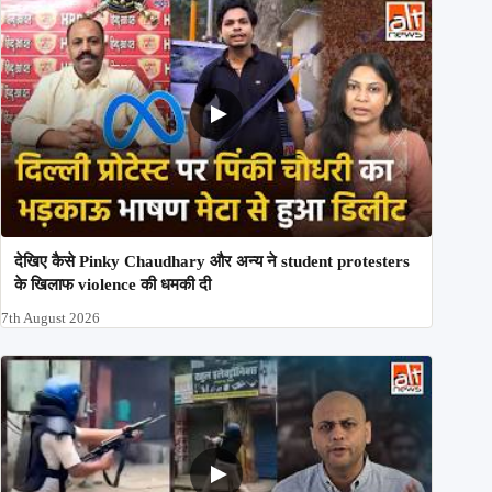
देखिए कैसे Pinky Chaudhary और अन्य ने student protesters
के खिलाफ violence की धमकी दी
7th August 2026