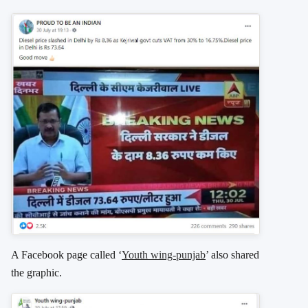
A Facebook page called ‘
Youth wing-punjab
’ also shared
the graphic.