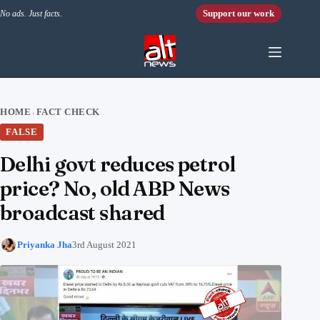
Skip to content
Support our work
No ads. Just facts.
HOME
FACT CHECK
›
FALSE
Delhi govt reduces petrol
price? No, old ABP News
broadcast shared
Priyanka Jha
3rd August 2021