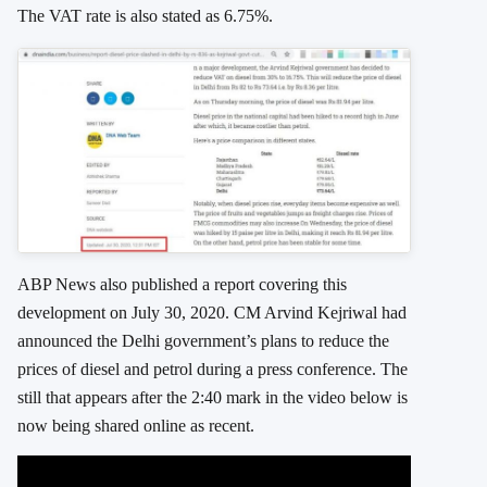
The VAT rate is also stated as 6.75%.
ABP News also published a report covering this
development on July 30, 2020. CM Arvind Kejriwal had
announced the Delhi government’s plans to reduce the
prices of diesel and petrol during a press conference. The
still that appears after the 2:40 mark in the video below is
now being shared online as recent.