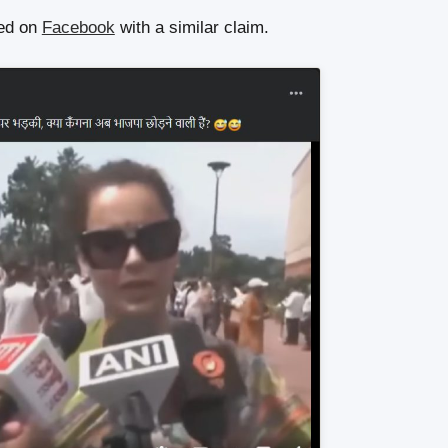
red on
Facebook
with a similar claim.