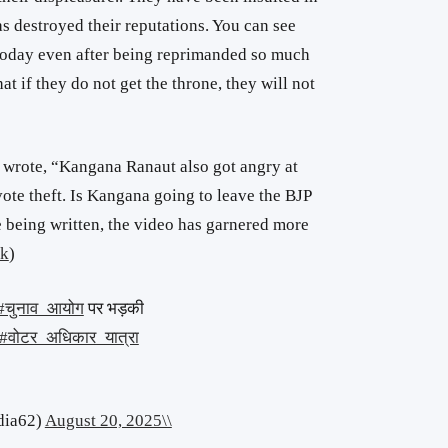
as destroyed their reputations. You can see
 today even after being reprimanded so much
hat
if they do not get
the throne, they will not
 wrote, “Kangana Ranaut also got angry at
ote theft. Is Kangana going to leave the BJP
le being written, the video has garnered more
nk
)
#चुनाव_आयोग
पर भड़की
#वोटर_अधिकार_यात्रा
dia62)
August 20, 2025\\