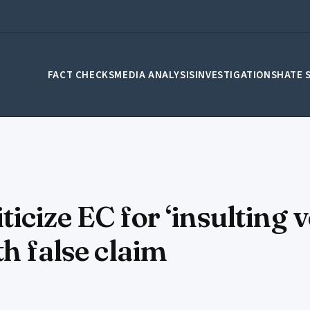
FACT CHECKS
MEDIA ANALYSIS
INVESTIGATIONS
HATE 
cize EC for ‘insulting v
h false claim