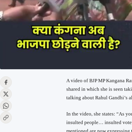
A video of BJP MP Kangana Rana
shared in which she is seen tak
talking about Rahul Gandhi’s all
In the video, she states: “As y
insulted people… insulted vot
mentioned are now expressing t