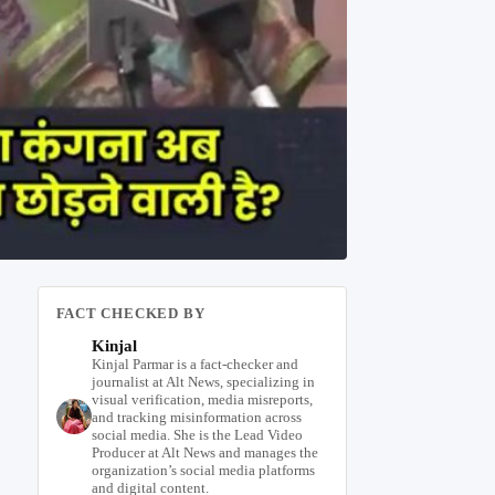
FACT CHECKED BY
Kinjal
Kinjal Parmar is a fact-checker and
journalist at Alt News, specializing in
visual verification, media misreports,
and tracking misinformation across
social media. She is the Lead Video
Producer at Alt News and manages the
organization’s social media platforms
and digital content.