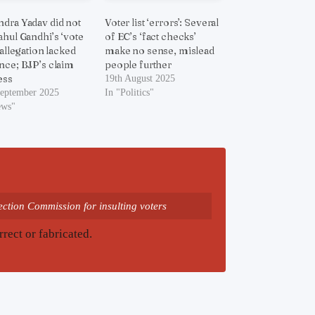
dra Yadav did not
Voter list ‘errors’: Several
ahul Gandhi’s ‘vote
of EC’s ‘fact checks’
 allegation lacked
make no sense, mislead
nce; BJP’s claim
people further
ess
19th August 2025
September 2025
In "Politics"
ews"
ction Commission for insulting voters
rrect or fabricated.