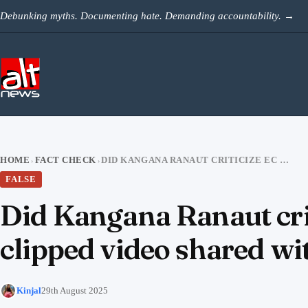
Skip to content
Debunking myths. Documenting hate. Demanding accountability.
→
HOME
FACT CHECK
DID KANGANA RANAUT CRITICIZE EC FOR ‘INSULTING VOTERS’? NO, CLIPPED VIDEO SHARED WITH FALSE CLAIM
›
›
FALSE
Did Kangana Ranaut criti
clipped video shared wit
Kinjal
29th August 2025