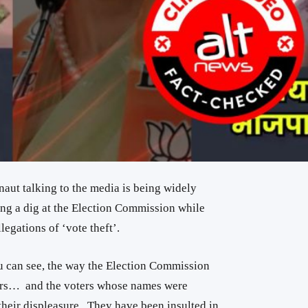
ut talking to the media is being widely
ing a dig at the Election Commission while
egations of ‘vote theft’.
ou can see, the way the Election Commission
ers… and the voters whose names were
heir displeasure.. They have been insulted in