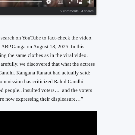
search on YouTube to fact-check the video.
y ABP Ganga on August 18, 2025. In this
ng the same clothes as in the viral video.
refully, we discovered that what the actress
 Gandhi. Kangana Ranaut had actually said:
Commission has criticized Rahul Gandhi
ed people.. insulted voters… and the voters
e now expressing their displeasure…”