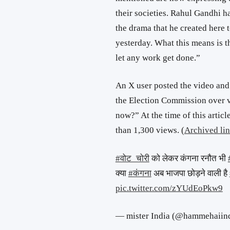
their societies. Rahul Gandhi h
the drama that he created here
yesterday. What this means is t
let any work get done.”
An X user posted the video and
the Election Commission over v
now?” At the time of this artic
than 1,300 views. (
Archived li
#वोट_चोरी
को लेकर कंगना रनौत भी
क्या
#कंगना
अब भाजपा छोड़ने वाली है
pic.twitter.com/zYUdEoPkw9
— mister India (@hammehaiin