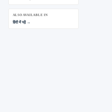
ALSO AVAILABLE IN
हिंदी में पढ़ें →