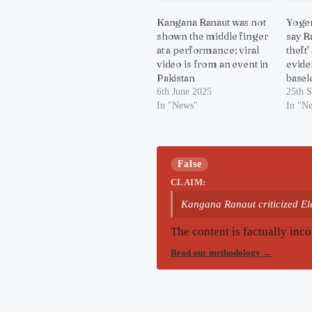
Kangana Ranaut was not
Yogen
shown the middle finger
say R
at a performance; viral
theft’
video is from an event in
evide
Pakistan
basel
6th June 2025
25th 
In "News"
In "N
False
CLAIM:
Kangana Ranaut criticized Ele
The content is factually inco
Read our methodology
→