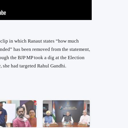
e clip in which Ranaut states “how much
nded” has been removed from the statement,
hough the BJP MP took a dig at the Election
, she had targeted Rahul Gandhi.