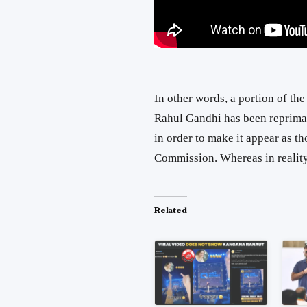
In other words, a portion of th
Rahul Gandhi has been reprima
in order to make it appear as t
Commission. Whereas in reality
Related