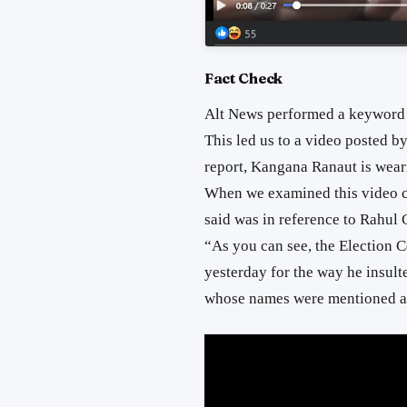
Fact Check
Alt News performed a keyword 
This led us to a video posted b
report, Kangana Ranaut is weari
When we examined this video ca
said was in reference to Rahul
“As you can see, the Election 
yesterday for the way he insult
whose names were mentioned ar