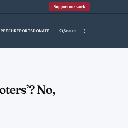
Support our work
SPEECH
REPORTS
DONATE
Search
oters’? No,