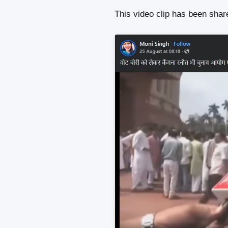
This video clip has been sha