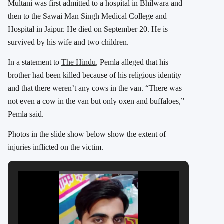
Multani was first admitted to a hospital in Bhilwara and
then to the Sawai Man Singh Medical College and
Hospital in Jaipur. He died on September 20. He
is
survived by his wife and two children.
In a statement to
The Hindu
, Pemla alleged that his
brother had been killed because of his religious identity
and that there weren’t any cows in the van. “There was
not even a cow in the van but only oxen and buffaloes,”
Pemla said.
Photos in the slide show below show the extent of
injuries inflicted on the victim.