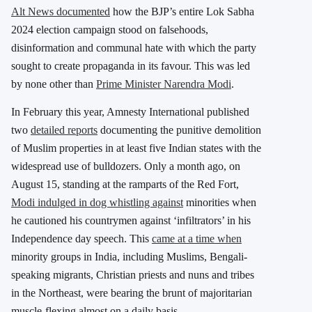
Alt News documented
how the BJP’s entire Lok Sabha
2024 election campaign stood on falsehoods,
disinformation and communal hate with which the party
sought to create propaganda in its favour. This was led
by none other than
Prime Minister Narendra Modi
.
In February this year, Amnesty International published
two
detailed reports
documenting the punitive demolition
of Muslim properties in at least five Indian states with the
widespread use of bulldozers. Only a month ago, on
August 15, standing at the ramparts of the Red Fort,
Modi indulged in dog whistling against
minorities when
he cautioned his countrymen against ‘infiltrators’ in his
Independence day speech. This
came at a time when
minority groups in India, including Muslims, Bengali-
speaking migrants, Christian priests and nuns and tribes
in the Northeast, were bearing the brunt of majoritarian
muscle-flexing almost on a daily basis.