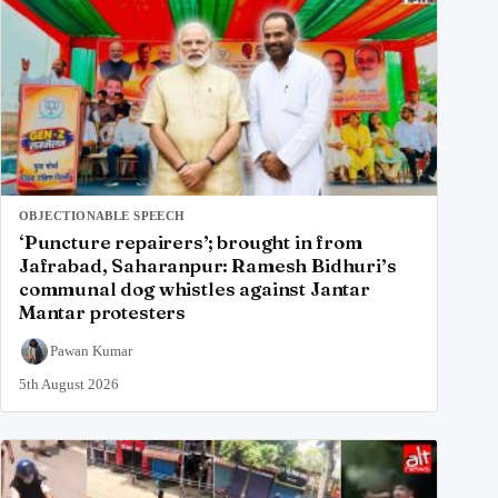
OBJECTIONABLE SPEECH
‘Puncture repairers’; brought in from
Jafrabad, Saharanpur: Ramesh Bidhuri’s
communal dog whistles against Jantar
Mantar protesters
Pawan Kumar
5th August 2026