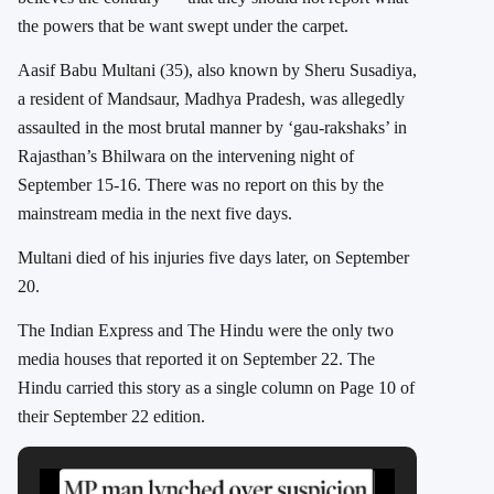
the powers that be want swept under the carpet.
Aasif Babu Multani (35), also known by Sheru Susadiya,
a resident of Mandsaur, Madhya Pradesh, was allegedly
assaulted in the most brutal manner by ‘gau-rakshaks’ in
Rajasthan’s Bhilwara on the intervening night of
September 15-16.
There was no report on this by the
mainstream media in the next five days.
Multani died of his injuries five days later, on September
20.
The Indian Express and The Hindu were the only two
media houses that reported it on September 22. The
Hindu carried this story as a single column on Page 10 of
their September 22 edition.