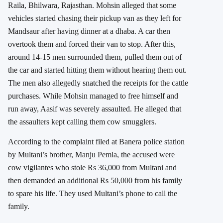
Raila, Bhilwara, Rajasthan. Mohsin alleged that some
vehicles started chasing their pickup van as they left for
Mandsaur after having dinner at a dhaba. A car then
overtook them and forced their van to stop. After this,
around 14-15 men surrounded them, pulled them out of
the car and started hitting them without hearing them out.
The men also allegedly snatched the receipts for the cattle
purchases. While Mohsin managed to free himself and
run away, Aasif was severely assaulted. He alleged that
the assaulters kept calling them cow smugglers.
According to the complaint filed at Banera police station
by Multani’s brother, Manju Pemla, the accused were
cow vigilantes who stole Rs 36,000 from Multani and
then demanded an additional Rs 50,000 from his family
to spare his life. They used Multani’s phone to call the
family.