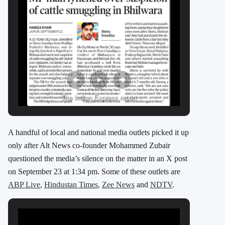
The Indian Express report
A handful of local and national media outlets picked it up
only after Alt News co-founder Mohammed Zubair
questioned the media’s silence on the matter in an X post
on September 23 at 1:34 pm. Some of these outlets are
ABP Live
,
Hindustan Times
,
Zee News
and
NDTV
.