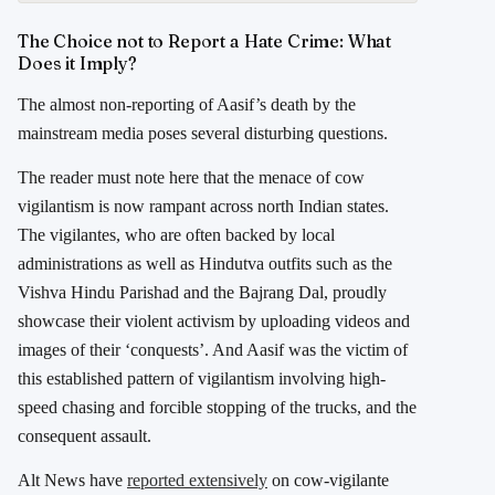
The Choice not to Report a Hate Crime: What
Does it Imply?
The almost non-reporting of Aasif’s death by the
mainstream media poses several disturbing questions.
The reader must note here that the menace of cow
vigilantism is now rampant across north Indian states.
The vigilantes, who are often backed by local
administrations as well as Hindutva outfits such as the
Vishva Hindu Parishad and the Bajrang Dal, proudly
showcase their violent activism by uploading videos and
images of their ‘conquests’. And Aasif was the victim of
this established pattern of vigilantism involving high-
speed chasing and forcible stopping of the trucks, and the
consequent assault.
Alt News have
reported extensively
on cow-vigilante