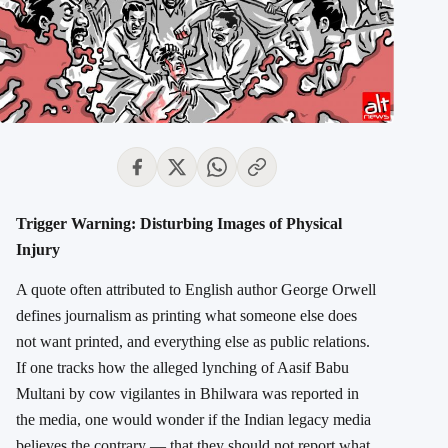
Trigger Warning: Disturbing Images of Physical
Injury
A quote often attributed to English author George Orwell
defines journalism as printing what someone else does
not want printed, and everything else as public relations.
If one tracks how the alleged lynching of Aasif Babu
Multani by cow vigilantes in Bhilwara was reported in
the media, one would wonder if the Indian legacy media
believes the contrary — that they should not report what