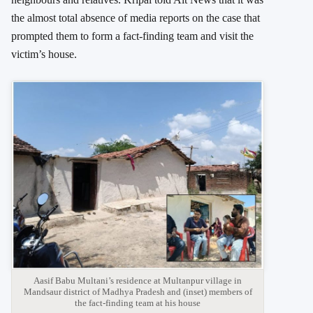
the almost total absence of media reports on the case that
prompted them to form a fact-finding team and visit the
victim’s house.
Aasif Babu Multani’s residence at Multanpur village in
Mandsaur district of Madhya Pradesh and (inset) members of
the fact-finding team at his house