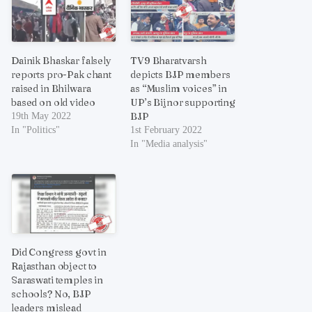
Dainik Bhaskar falsely
TV9 Bharatvarsh
reports pro-Pak chant
depicts BJP members
raised in Bhilwara
as “Muslim voices” in
based on old video
UP’s Bijnor supporting
BJP
19th May 2022
In "Politics"
1st February 2022
In "Media analysis"
Did Congress govt in
Rajasthan object to
Saraswati temples in
schools? No, BJP
leaders mislead