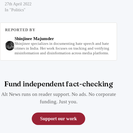
27th April 2022
In "Politics"
REPORTED BY
Shinjinee Majumder
Shinjinee specializes in documenting hate speech and hate
crimes in India. Her work focuses on tracking and verifying
misinformation and disinformation across media platforms.
Fund independent fact-checking
Alt News runs on reader support. No ads. No corporate
funding. Just you.
Support our work