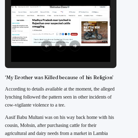
‘My Brother was Killed because of his Religion’
According to details available at the moment, the alleged
lynching followed the pattern seen in other incidents of
cow-vigilante violence to a tee.
Aasif Babu Multani was on his way back home with his
cousin, Mohsin, after purchasing cattle for their
agricultural and dairy needs from a market in Lambia