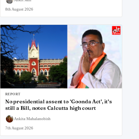
8th August 2026
REPORT
No presidential assent to ‘Goonda Act’, it’s
still a Bill, notes Calcutta high court
Ankita Mahalanobish
7th August 2026