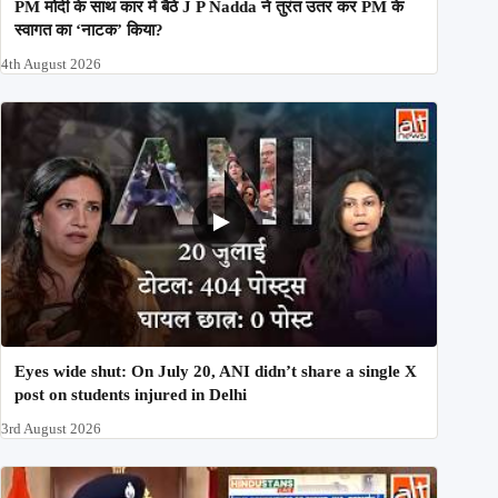
PM मोदी के साथ कार में बैठे J P Nadda ने तुरंत उतर कर PM के
स्वागत का ‘नाटक’ किया?
4th August 2026
Eyes wide shut: On July 20, ANI didn’t share a single X
post on students injured in Delhi
3rd August 2026