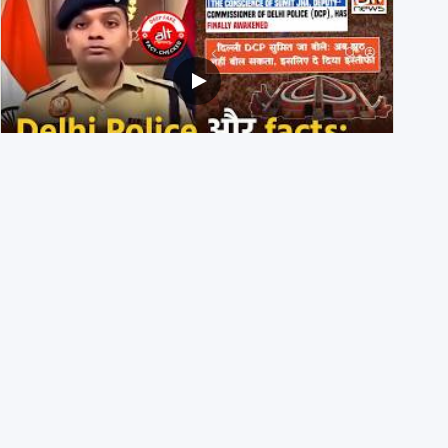
Delhi DCP resigned to support students’ protest? No,
viral video is a deepfake
1st August 2026