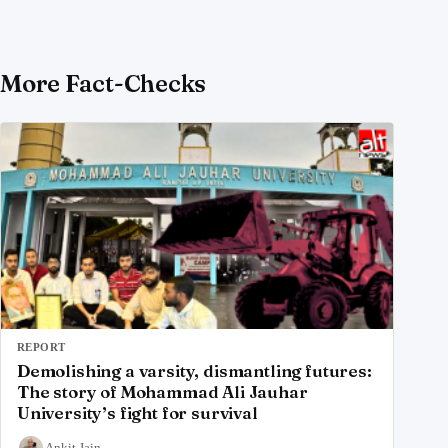
More Fact-Checks
REPORT
Demolishing a varsity, dismantling futures:
The story of Mohammad Ali Jauhar
University’s fight for survival
Ankit Jain