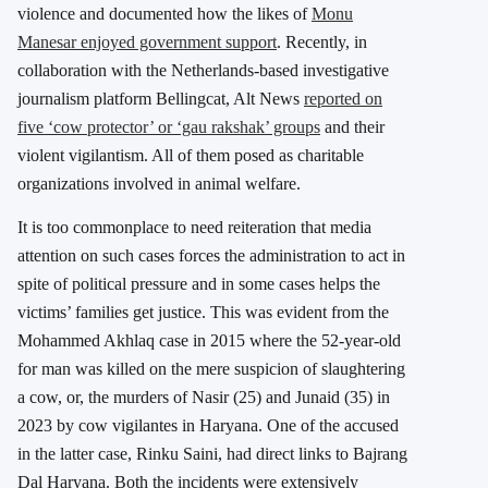
violence and documented how the likes of
Monu
Manesar enjoyed government support
. Recently, in
collaboration with the Netherlands-based investigative
journalism platform Bellingcat, Alt News
reported on
five ‘cow protector’ or ‘gau rakshak’ groups
and their
violent vigilantism. All of them posed as charitable
organizations involved in animal welfare.
It is too commonplace to need reiteration that media
attention on such cases forces the administration to act in
spite of political pressure and in some cases helps the
victims’ families get justice. This was evident from the
Mohammed Akhlaq case in 2015 where the 52-year-old
for man was killed on the mere suspicion of slaughtering
a cow, or, the murders of Nasir (25) and Junaid (35) in
2023 by cow vigilantes in Haryana. One of the accused
in the latter case, Rinku Saini, had direct links to Bajrang
Dal Haryana. Both the incidents were extensively