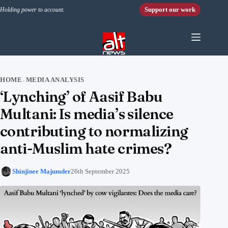
Skip to content
Support our work
Holding power to account.
HOME
MEDIA ANALYSIS
›
‘Lynching’ of Aasif Babu
Multani: Is media’s silence
contributing to normalizing
anti-Muslim hate crimes?
Shinjinee Majumder
26th September 2025