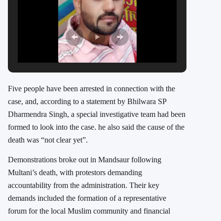
Five people have been arrested in connection with the
case, and, according to a statement by Bhilwara SP
Dharmendra Singh, a special investigative team had been
formed to look into the case. he also said the cause of the
death was “not clear yet”.
Demonstrations broke out in Mandsaur following
Multani’s death, with protestors demanding
accountability from the administration. Their key
demands included the formation of a representative
forum for the local Muslim community and financial