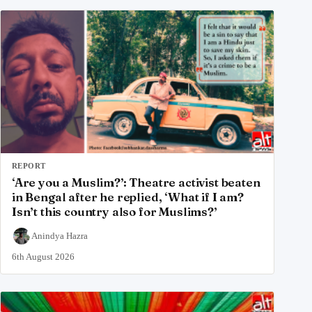
REPORT
‘Are you a Muslim?’: Theatre activist beaten
in Bengal after he replied, ‘What if I am?
Isn’t this country also for Muslims?’
Anindya Hazra
6th August 2026