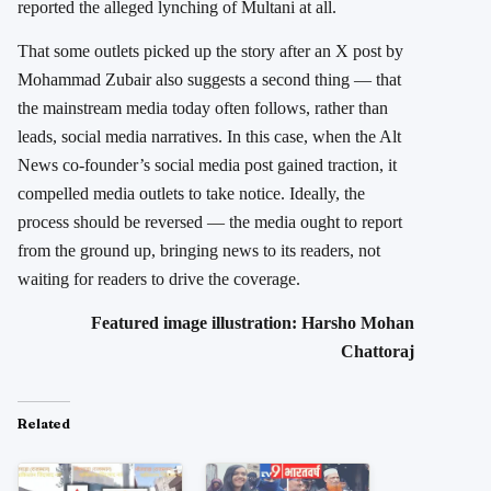
reported the alleged lynching of Multani at all.
That some outlets picked up the story after an X post by
Mohammad Zubair also suggests a second thing — that
the mainstream media today often follows, rather than
leads, social media narratives. In this case, when the Alt
News co-founder’s social media post gained traction, it
compelled media outlets to take notice. Ideally, the
process should be reversed — the media ought to report
from the ground up, bringing news to its readers, not
waiting for readers to drive the coverage.
Featured image illustration: Harsho Mohan
Chattoraj
Related