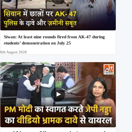
Siwan: At least nine rounds fired from AK-47 during
students’ demonstration on July 25
6th August 2026