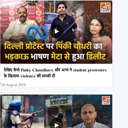
देखिए कैसे Pinky Chaudhary और अन्य ने student protesters
के खिलाफ violence की धमकी दी
7th August 2026