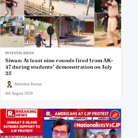
INVESTIGATION
Siwan: At least nine rounds fired from AK-
47 during students’ demonstration on July
25
Abhishek Kumar
4th August 2026