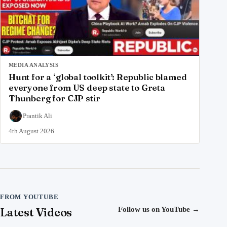
MEDIA ANALYSIS
Hunt for a ‘global toolkit’: Republic blamed
everyone from US deep state to Greta
Thunberg for CJP stir
Prantik Ali
4th August 2026
FROM YOUTUBE
Latest Videos
Follow us on YouTube
→