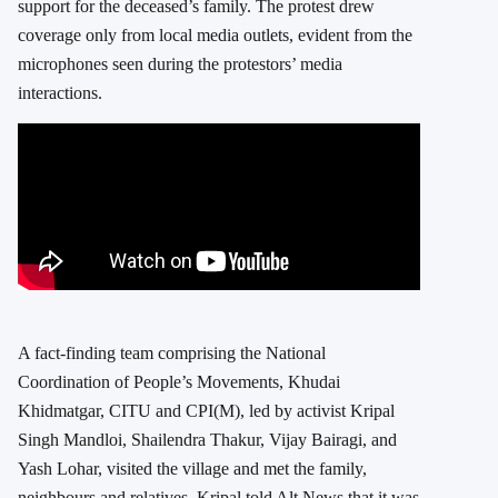
support for the deceased’s family. The protest drew
coverage only from local media outlets, evident from the
microphones seen during the protestors’ media
interactions.
A fact-finding team comprising the National
Coordination of People’s Movements, Khudai
Khidmatgar, CITU and CPI(M), led by activist Kripal
Singh Mandloi, Shailendra Thakur, Vijay Bairagi, and
Yash Lohar, visited the village and met the family,
neighbours and relatives. Kripal told Alt News that it was