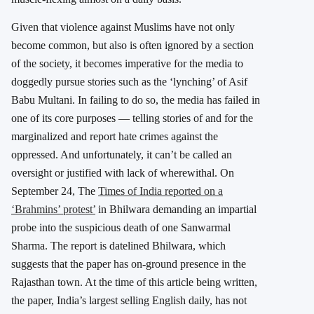
Given that violence against Muslims have not only
become common, but also is often ignored by a section
of the society, it becomes imperative for the media to
doggedly pursue stories such as the ‘lynching’ of Asif
Babu Multani. In failing to do so, the media has failed in
one of its core purposes — telling stories of and for the
marginalized and report hate crimes against the
oppressed. And unfortunately, it can’t be called an
oversight or justified with lack of wherewithal. On
September 24, The
Times of India reported on a
‘Brahmins’ protest’
in Bhilwara demanding an impartial
probe into the suspicious death of one Sanwarmal
Sharma. The report is datelined Bhilwara, which
suggests that the paper has on-ground presence in the
Rajasthan town. At the time of this article being written,
the paper, India’s largest selling English daily, has not