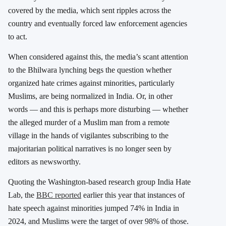
covered by the media, which sent ripples across the
country and eventually forced law enforcement agencies
to act.
When considered against this, the media’s scant attention
to the Bhilwara lynching begs the question whether
organized hate crimes against minorities, particularly
Muslims, are being normalized in India. Or, in other
words — and this is perhaps more disturbing — whether
the alleged murder of a Muslim man from a remote
village in the hands of vigilantes subscribing to the
majoritarian political narratives is no longer seen by
editors as newsworthy.
Quoting the Washington-based research group India Hate
Lab, the
BBC reported
earlier this year that instances of
hate speech against minorities jumped 74% in India in
2024, and Muslims were the target of over 98% of those.