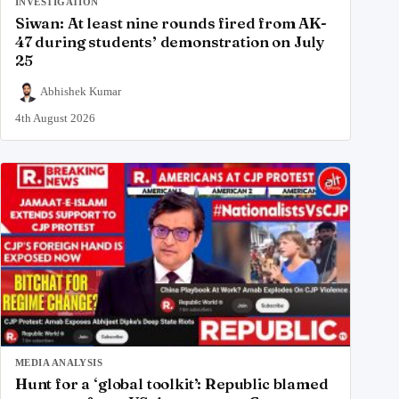
INVESTIGATION
Siwan: At least nine rounds fired from AK-
47 during students’ demonstration on July
25
Abhishek Kumar
4th August 2026
MEDIA ANALYSIS
Hunt for a ‘global toolkit’: Republic blamed