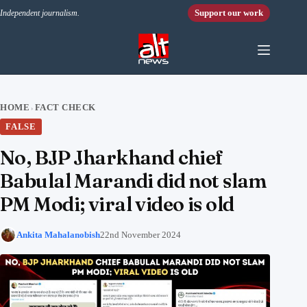
Skip to content
Support our work
Independent journalism.
HOME
FACT CHECK
›
FALSE
No, BJP Jharkhand chief
Babulal Marandi did not slam
PM Modi; viral video is old
Ankita Mahalanobish
22nd November 2024