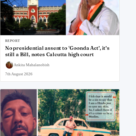
REPORT
No presidential assent to ‘Goonda Act’, it’s
still a Bill, notes Calcutta high court
Ankita Mahalanobish
7th August 2026