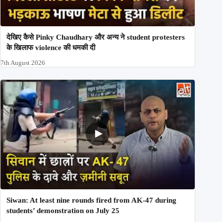
देखिए कैसे Pinky Chaudhary और अन्य ने student protesters
के खिलाफ violence की धमकी दी
7th August 2026
Siwan: At least nine rounds fired from AK-47 during
students’ demonstration on July 25