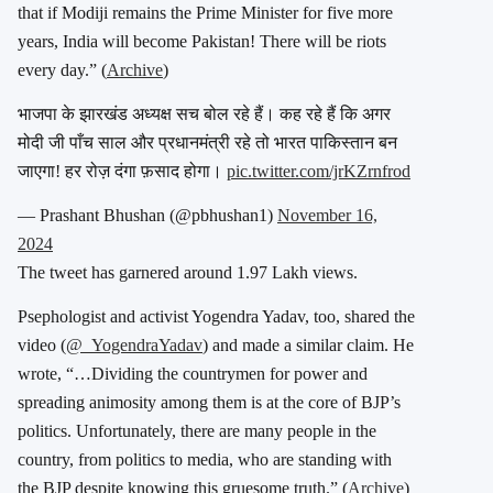
that if Modiji remains the Prime Minister for five more
years, India will become Pakistan! There will be riots
every day.” (
Archive
)
भाजपा के झारखंड अध्यक्ष सच बोल रहे हैं। कह रहे हैं कि अगर
मोदी जी पाँच साल और प्रधानमंत्री रहे तो भारत पाकिस्तान बन
जाएगा! हर रोज़ दंगा फ़साद होगा।
pic.twitter.com/jrKZrnfrod
— Prashant Bhushan (@pbhushan1)
November 16,
2024
The tweet has garnered around 1.97 Lakh views.
Psephologist and activist Yogendra Yadav, too, shared the
video (
@_YogendraYadav
) and made a similar claim. He
wrote, “…
Dividing the countrymen for power and
spreading animosity among them is at the core of BJP’s
politics. Unfortunately, there are many people in the
country, from politics to media, who are standing with
the BJP despite knowing this gruesome truth.” (
Archive
)