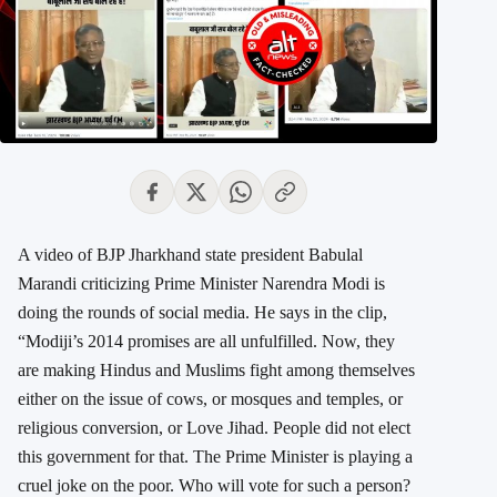
A video of BJP Jharkhand state president Babulal
Marandi criticizing Prime Minister Narendra Modi is
doing the rounds of social media. He says in the clip,
“Modiji’s 2014
promises are all unfulfilled. Now, they
are making Hindus and Muslims fight among themselves
either on the issue of cows, or mosques and temples, or
religious conversion, or Love Jihad. People did not elect
this government for that. The Prime Minister is playing a
cruel joke on the poor. Who will vote for such a person?