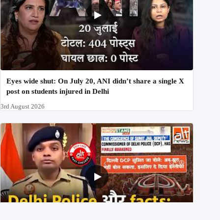
Eyes wide shut: On July 20, ANI didn’t share a single X
post on students injured in Delhi
3rd August 2026