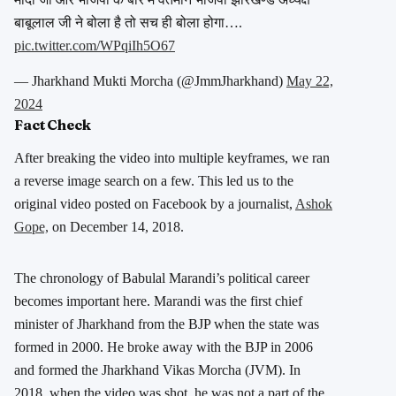
बाबूलाल जी ने बोला है तो सच ही बोला होगा….
pic.twitter.com/WPqiIh5O67
— Jharkhand Mukti Morcha (@JmmJharkhand)
May 22,
2024
Fact Check
After breaking the video into multiple keyframes, we ran
a reverse image search on a few. This led us to the
original video posted on Facebook by a journalist,
Ashok
Gope,
on December 14, 2018.
The chronology of Babulal Marandi’s political career
becomes important here. Marandi was the first chief
minister of Jharkhand from the BJP when
the state was
formed in 2000. He broke away with the BJP in 2006
and formed the Jharkhand Vikas Morcha (JVM). In
2018, when the video was shot, he was not a part of the