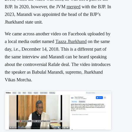
BJP.
In 2020, however, the JVM
merged
with the BJP. In
2023, Marandi was appointed the head of the BJP’s
Jharkhand state unit.
We came across another video on Facebook uploaded by
a local media outlet named
Taaza Jharkhand
on the same
day, i.e., December 14, 2018. This is a different part of
the same interview and Marandi can be heard speaking
about the controversial Rafale deal.
The video introduces
the speaker as Babulal Marandi, supremo, Jharkhand
Vikas Morcha.