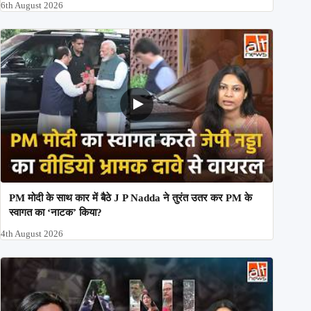
6th August 2026
PM मोदी के साथ कार में बैठे J P Nadda ने तुरंत उतर कर PM के
स्वागत का ‘नाटक’ किया?
4th August 2026