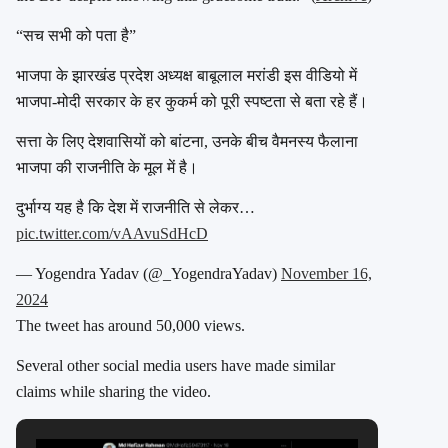
“सच सभी को पता है”
भाजपा के झारखंड प्रदेश अध्यक्ष बाबूलाल मरांडी इस वीडियो में
भाजपा-मोदी सरकार के हर कुकर्म को पूरी स्पष्टता से बता रहे हैं।
सत्ता के लिए देशवासियों को बांटना, उनके बीच वैमनस्य फैलाना
भाजपा की राजनीति के मूल में है।
दुर्भाग्य यह है कि देश में राजनीति से लेकर…
pic.twitter.com/vAAvuSdHcD
— Yogendra Yadav (@_YogendraYadav)
November 16,
2024
The tweet has around 50,000 views.
Several other social media users have made similar
claims while sharing the video.