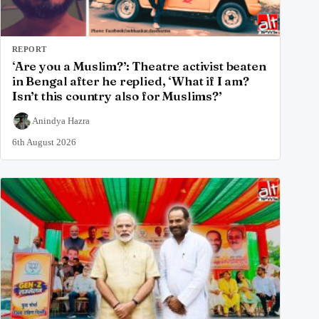
REPORT
‘Are you a Muslim?’: Theatre activist beaten
in Bengal after he replied, ‘What if I am?
Isn’t this country also for Muslims?’
Anindya Hazra
6th August 2026