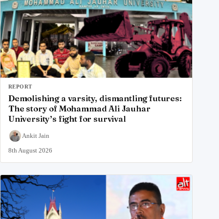
REPORT
Demolishing a varsity, dismantling futures:
The story of Mohammad Ali Jauhar
University’s fight for survival
Ankit Jain
8th August 2026