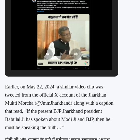
Earlier, on May 22, 2024, a similar video clip was
tweeted from the official X account of the Jharkhan
Mukti Morcha (
@JmmJharkhand
) along with a caption
that read, “If the present BJP Jharkhand president
Babulal Ji has spoken about Modi Ji and BJP, then he
must be speaking the truth…”
मोदी जी और भाजपा के बारे में वर्तमान भाजपा झारखण्ड अध्यक्ष