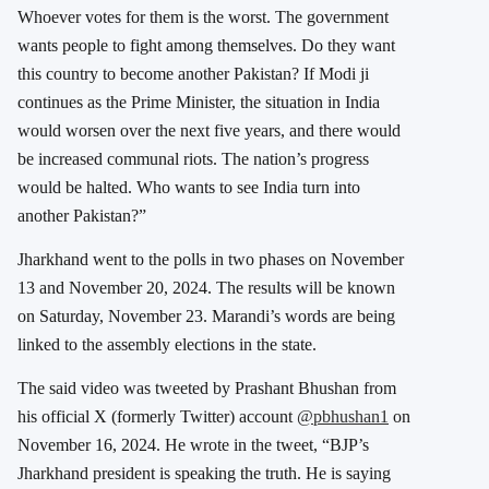
Whoever votes for them is the worst. The government
wants people to fight among themselves. Do they want
this country to become another Pakistan? If Modi ji
continues as the Prime Minister, the situation in India
would worsen over the next five years, and there would
be increased communal riots. The nation’s progress
would be halted. Who wants to see India turn into
another Pakistan?”
Jharkhand went to the polls in two phases on November
13 and November 20, 2024. The results will be known
on Saturday, November 23. Marandi’s words are being
linked to the assembly elections in the state.
The said video was tweeted by Prashant Bhushan from
his official X (formerly Twitter) account
@pbhushan1
on
November 16, 2024. He wrote in the tweet, “
BJP’s
Jharkhand president is speaking the truth. He is saying