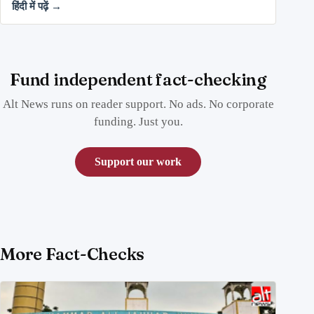
हिंदी में पढ़ें →
Fund independent fact-checking
Alt News runs on reader support. No ads. No corporate
funding. Just you.
Support our work
More Fact-Checks