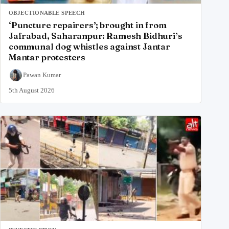
OBJECTIONABLE SPEECH
‘Puncture repairers’; brought in from
Jafrabad, Saharanpur: Ramesh Bidhuri’s
communal dog whistles against Jantar
Mantar protesters
Pawan Kumar
5th August 2026