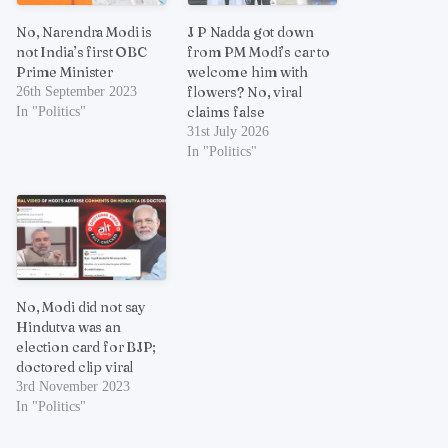
No, Narendra Modi is
J P Nadda got down
not India’s first OBC
from PM Modi’s car to
Prime Minister
welcome him with
flowers? No, viral
26th September 2023
claims false
In "Politics"
31st July 2026
In "Politics"
No, Modi did not say
Hindutva was an
election card for BJP;
doctored clip viral
3rd November 2023
In "Politics"