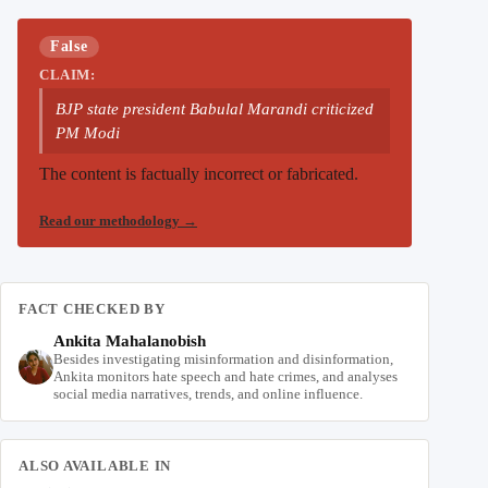
False
CLAIM:
BJP state president Babulal Marandi criticized
PM Modi
The content is factually incorrect or fabricated.
Read our methodology
→
FACT CHECKED BY
Ankita Mahalanobish
Besides investigating misinformation and disinformation,
Ankita monitors hate speech and hate crimes, and analyses
social media narratives, trends, and online influence.
ALSO AVAILABLE IN