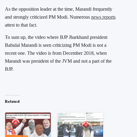
As the opposition leader at the time, Marandi frequently
and strongly criticized PM Modi. Numerous
news reports
attest to that fact.
To sum up, the video where BJP Jharkhand president
Babulal Marandi is seen criticizing PM Modi is not a
recent one. The video is from December 2018, when
Marandi was president of the JVM and not a part of the
BJP.
Related