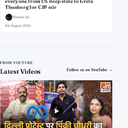
everyone from US deep state to Greta
Thunberg for CJP stir
Prantik Ali
4th August 2026
FROM YOUTUBE
Latest Videos
Follow us on YouTube
→