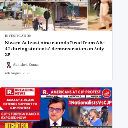
INVESTIGATION
Siwan: At least nine rounds fired from AK-
47 during students’ demonstration on July
25
Abhishek Kumar
4th August 2026