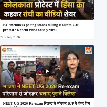
BJP members pelting stones during Kolkata CJP
protest? Ranchi video falsely viral
29th July 2026
NEET UG 2026 Re-exam रिज़ल्ट से जोड़कर BJP ने शेयर किए