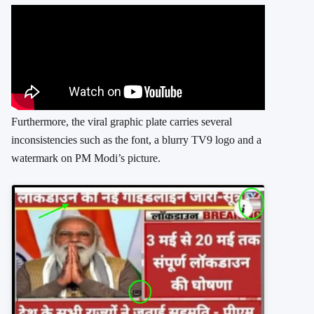
Furthermore, the viral graphic plate carries several
inconsistencies such as the font, a blurry TV9 logo and a
watermark on PM Modi’s picture.