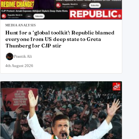
MEDIA ANALYSIS
Hunt for a ‘global toolkit’: Republic blamed
everyone from US deep state to Greta
Thunberg for CJP stir
Prantik Ali
4th August 2026