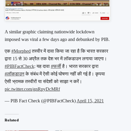
A similar graphic claiming nationwide lockdown
imposed was viral a few days ago and debunked by PIB.
एक
#Morphed
तस्वीर में दावा किया जा रहा है कि भारत सरकार
द्वारा 15 से 30 अप्रैल तक देश भर में लॉकडाउन लगाया जाएगा।
#PIBFactCheck
: यह दावा
#फर्जी
है। भारत सरकार द्वारा
#लॉकडाउन
के संबंध में ऐसी कोई घोषणा नहीं की गई है। कृपया
ऐसी भ्रामक तस्वीरों या संदेशों को साझा न करें।
pic.twitter.com/gnRpyDcMRf
— PIB Fact Check (@PIBFactCheck)
April 15, 2021
Related