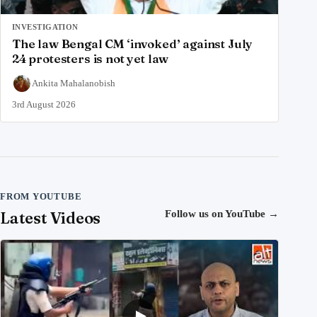
INVESTIGATION
The law Bengal CM ‘invoked’ against July
24 protesters is not yet law
Ankita Mahalanobish
3rd August 2026
FROM YOUTUBE
Latest Videos
Follow us on YouTube
→