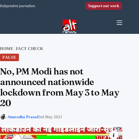
Skip to content
Support our work
Independent journalism.
HOME
FACT CHECK
›
FALSE
No, PM Modi has not
announced nationwide
lockdown from May 3 to May
20
Anuradha Prasad
3rd May 2021