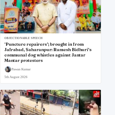
OBJECTIONABLE SPEECH
‘Puncture repairers’; brought in from
Jafrabad, Saharanpur: Ramesh Bidhuri’s
communal dog whistles against Jantar
Mantar protesters
Pawan Kumar
5th August 2026