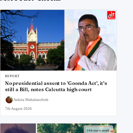
REPORT
No presidential assent to ‘Goonda Act’, it’s
still a Bill, notes Calcutta high court
Ankita Mahalanobish
7th August 2026