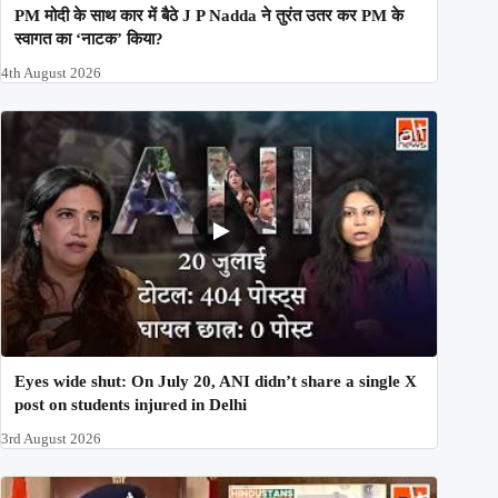
PM मोदी के साथ कार में बैठे J P Nadda ने तुरंत उतर कर PM के
स्वागत का ‘नाटक’ किया?
4th August 2026
Eyes wide shut: On July 20, ANI didn’t share a single X
post on students injured in Delhi
3rd August 2026