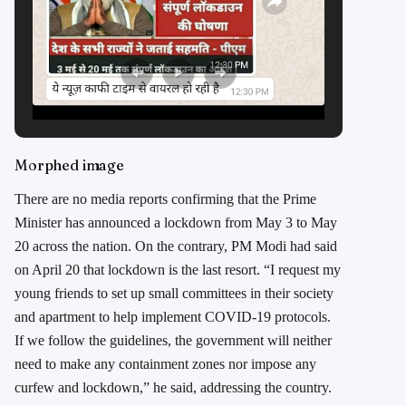
Morphed image
There are no media reports confirming that the Prime
Minister has announced a lockdown from May 3 to May
20 across the nation. On the contrary, PM Modi had said
on April 20 that lockdown is the last resort. “I request my
young friends to set up small committees in their society
and apartment to help implement COVID-19 protocols.
If we follow the guidelines, the government will neither
need to make any containment zones nor impose any
curfew and lockdown,” he said, addressing the country.