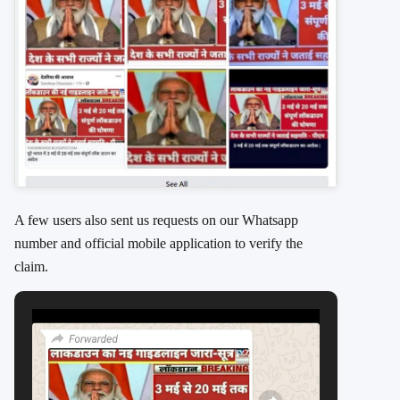
A few users also sent us requests on our Whatsapp
number and official mobile application to verify the
claim.