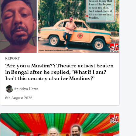
REPORT
‘Are you a Muslim?’: Theatre activist beaten
in Bengal after he replied, ‘What if I am?
Isn’t this country also for Muslims?’
Anindya Hazra
6th August 2026