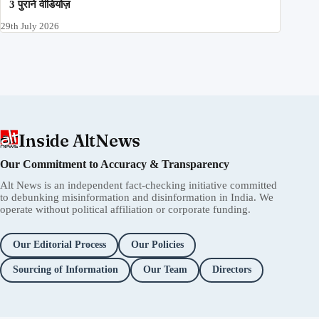
3 पुराने वीडियोज़
29th July 2026
Inside AltNews
Our Commitment to Accuracy & Transparency
Alt News is an independent fact-checking initiative committed
to debunking misinformation and disinformation in India. We
operate without political affiliation or corporate funding.
Our Editorial Process
Our Policies
Sourcing of Information
Our Team
Directors