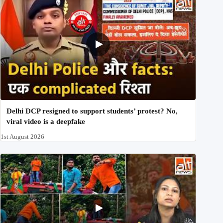
Delhi DCP resigned to support students’ protest? No,
viral video is a deepfake
1st August 2026