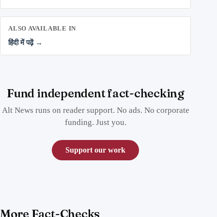
ALSO AVAILABLE IN
हिंदी में पढ़ें →
Fund independent fact-checking
Alt News runs on reader support. No ads. No corporate
funding. Just you.
Support our work
More Fact-Checks