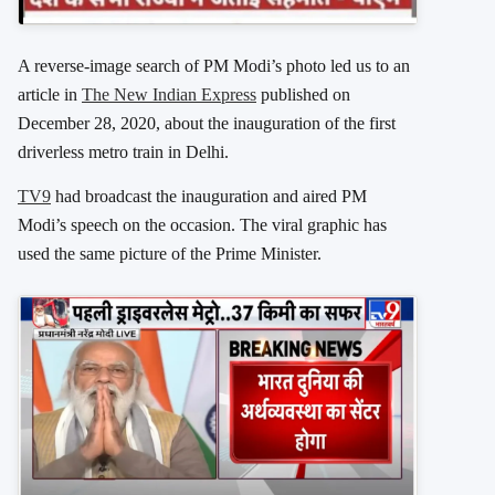
A reverse-image search of PM Modi’s photo led us to an
article in
The New Indian Express
published on
December 28, 2020, about the inauguration of the first
driverless metro train in Delhi.
TV9
had broadcast the inauguration and aired PM
Modi’s speech on the occasion. The viral graphic has
used the same picture of the Prime Minister.