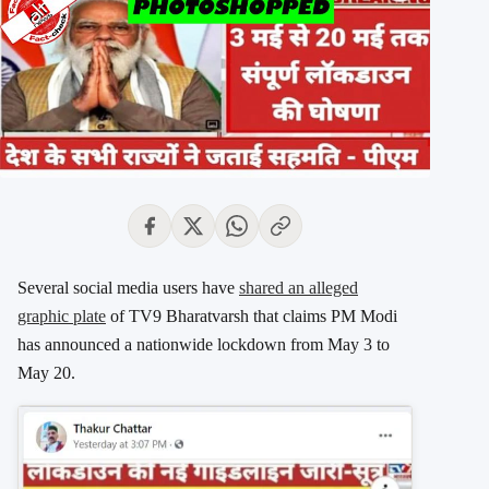
Several social media users have
shared an alleged
graphic plate
of TV9 Bharatvarsh that claims PM Modi
has announced a nationwide lockdown from May 3 to
May 20.