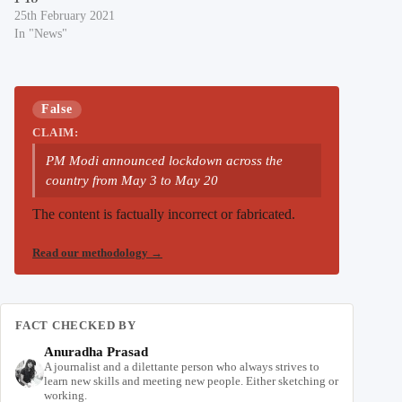
25th February 2021
In "News"
False
CLAIM:
PM Modi announced lockdown across the
country from May 3 to May 20
The content is factually incorrect or fabricated.
Read our methodology
→
FACT CHECKED BY
Anuradha Prasad
A journalist and a dilettante person who always strives to
learn new skills and meeting new people. Either sketching or
working.