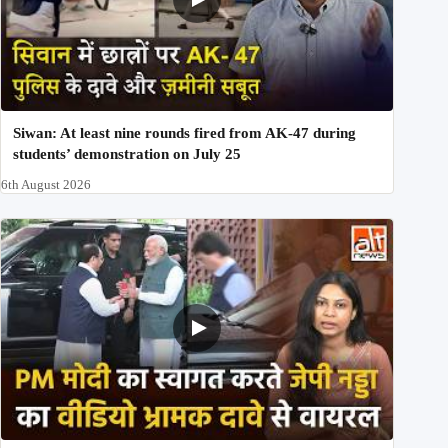
Siwan: At least nine rounds fired from AK-47 during
students’ demonstration on July 25
6th August 2026