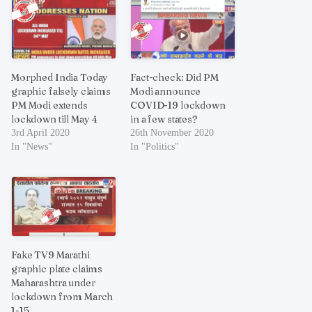
Morphed India Today
Fact-check: Did PM
graphic falsely claims
Modi announce
PM Modi extends
COVID-19 lockdown
lockdown till May 4
in a few states?
3rd April 2020
26th November 2020
In "News"
In "Politics"
Fake TV9 Marathi
graphic plate claims
Maharashtra under
lockdown from March
1-15