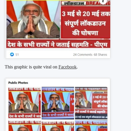
This graphic is quite viral on
Facebook
.