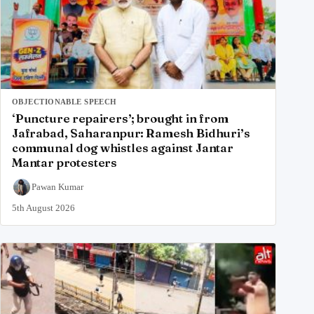
OBJECTIONABLE SPEECH
‘Puncture repairers’; brought in from
Jafrabad, Saharanpur: Ramesh Bidhuri’s
communal dog whistles against Jantar
Mantar protesters
Pawan Kumar
5th August 2026