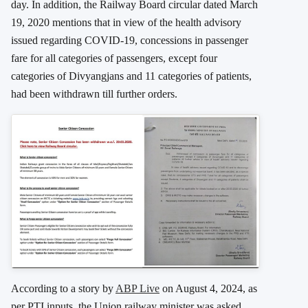
day. In addition, the Railway Board circular dated March
19, 2020 mentions that in view of the health advisory
issued regarding COVID-19, concessions in passenger
fare for all categories of passengers, except four
categories of Divyangjans and 11 categories of patients,
had been withdrawn till further orders.
According to a story by
ABP Live
on August 4, 2024, as
per PTI inputs, the Union railway minister was asked