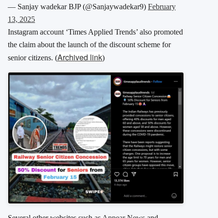
— Sanjay wadekar BJP (@Sanjaywadekar9)
February
13, 2025
Instagram account ‘Times Applied Trends’ also promoted
the claim about the launch of the discount scheme for
Archived link
senior citizens.
(
)
Several other websites such as
Appear News
and