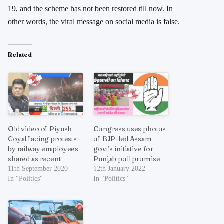
19, and the scheme has not been restored till now. In
other words, the viral message on social media is false.
Related
Old video of Piyush
Congress uses photos
Goyal facing protests
of BJP-led Assam
by railway employees
govt’s initiative for
shared as recent
Punjab poll promise
11th September 2020
12th January 2022
In "Politics"
In "Politics"