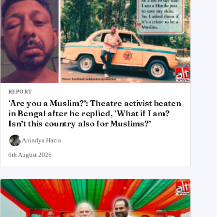
REPORT
‘Are you a Muslim?’: Theatre activist beaten
in Bengal after he replied, ‘What if I am?
Isn’t this country also for Muslims?’
Anindya Hazra
6th August 2026