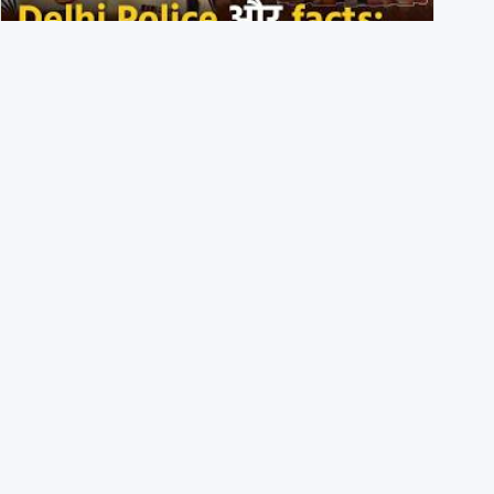
Delhi DCP resigned to support students’ protest? No,
viral video is a deepfake
1st August 2026
BJP members pelting stones during Kolkata CJP