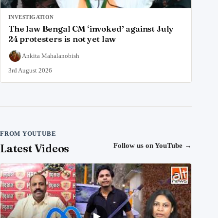
INVESTIGATION
The law Bengal CM ‘invoked’ against July
24 protesters is not yet law
Ankita Mahalanobish
3rd August 2026
FROM YOUTUBE
Latest Videos
Follow us on YouTube
→