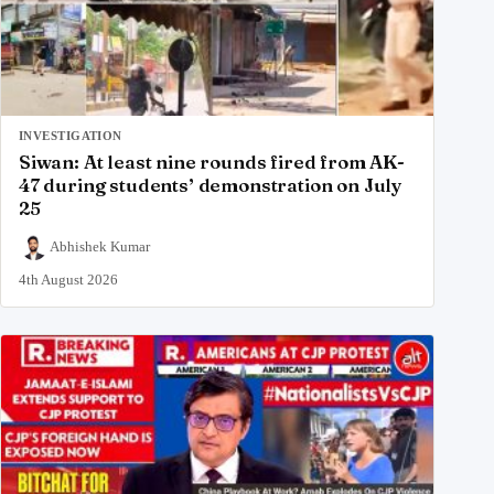
INVESTIGATION
Siwan: At least nine rounds fired from AK-
47 during students’ demonstration on July
25
Abhishek Kumar
4th August 2026