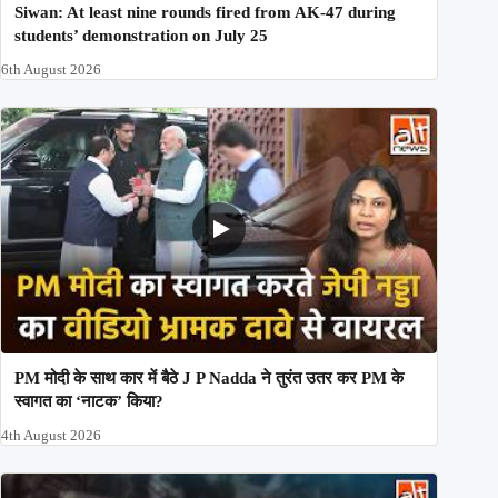
Siwan: At least nine rounds fired from AK-47 during
students’ demonstration on July 25
6th August 2026
PM मोदी के साथ कार में बैठे J P Nadda ने तुरंत उतर कर PM के
स्वागत का ‘नाटक’ किया?
4th August 2026