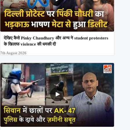
देखिए कैसे Pinky Chaudhary और अन्य ने student protesters
के खिलाफ violence की धमकी दी
7th August 2026