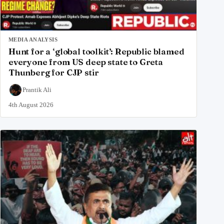
MEDIA ANALYSIS
Hunt for a ‘global toolkit’: Republic blamed
everyone from US deep state to Greta
Thunberg for CJP stir
Prantik Ali
4th August 2026