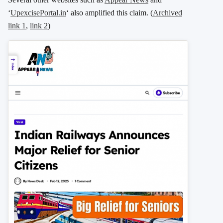
‘
UpexcisePortal.in
‘ also amplified this claim. (
Archived
link 1
,
link 2
)