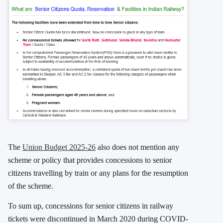
The
Union Budget 2025-26
also does not mention any
scheme or policy that provides concessions to senior
citizens travelling by train or any plans for the resumption
of the scheme.
To sum up, concessions for senior citizens in railway
tickets were discontinued in March 2020 during COVID-