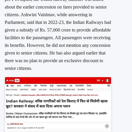
about the earlier concession on fares provided to senior
citizens. Ashwini Vaishnav, while answering in
Parliament, said that in 2022-23, the Indian Railways had
given a subsidy of Rs. 57,000 crore to provide affordable
facilities to the passengers. All passengers were receiving
its benefits. However, he did not mention any concession
given to senior citizens. He has also argued earlier that
there was no plan to provide an exclusive discount to
senior citizens.