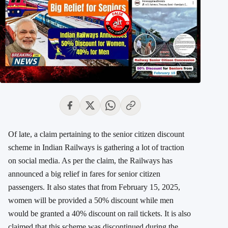
Of late, a claim pertaining to the senior citizen discount
scheme in Indian Railways is gathering a lot of traction
on social media. As per the claim, the Railways has
announced a big relief in fares for senior citizen
passengers. It also states that from February 15, 2025,
women will be provided a 50% discount while men
would be granted a 40% discount on rail tickets. It is also
claimed that this scheme was discontinued during the