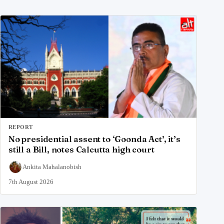
REPORT
No presidential assent to ‘Goonda Act’, it’s
still a Bill, notes Calcutta high court
Ankita Mahalanobish
7th August 2026