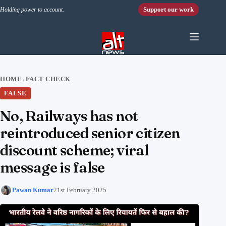
Skip to content
Support our work
Holding power to account.
HOME
FACT CHECK
›
FALSE
No, Railways has not
reintroduced senior citizen
discount scheme; viral
message is false
Pawan Kumar
21st February 2025