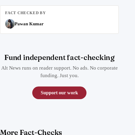
FACT CHECKED BY
Pawan Kumar
Fund independent fact-checking
Alt News runs on reader support. No ads. No corporate
funding. Just you.
Support our work
More Fact-Checks