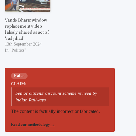
Vande Bharat window
replacement video
falsely shared as act of
‘rail jihad’
13th September 2024
In "Politics"
False
CLAIM:
Senior citizens' discount scheme revived by
indian Railways
The content is factually incorrect or fabricated.
Read our methodology
→