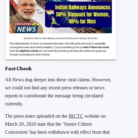
Fact Check
Alt News dug deeper into these viral claims. However,
we could not find any recent press releases or news
reports to corroborate the message being circulated
currently.
The press notes uploaded on the
IRCTC
website on
March 20, 2020 state that the ‘Senior Citizen
Concession’ has been withdrawn with effect from that