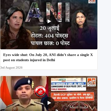
Eyes wide shut: On July 20, ANI didn’t share a single X
post on students injured in Delhi
3rd August 2026