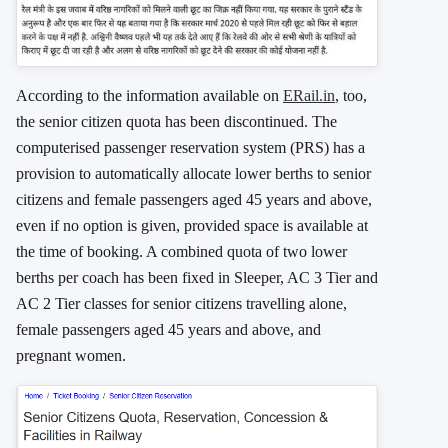
According to the information available on
ERail.in
, too,
the senior citizen quota has been discontinued. The
computerised passenger reservation system (PRS) has a
provision to automatically allocate lower berths to senior
citizens and female passengers aged 45 years and above,
even if no option is given, provided space is available at
the time of booking. A combined quota of two lower
berths per coach has been fixed in Sleeper, AC 3 Tier and
AC 2 Tier classes for senior citizens travelling alone,
female passengers aged 45 years and above, and
pregnant women.