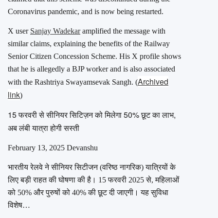
Coronavirus pandemic, and is now being restarted.
X user
Sanjay Wadekar
amplified the message with
similar claims, explaining the benefits of the Railway
Senior Citizen Concession Scheme. His X profile shows
that he is allegedly a BJP worker and is also associated
Archived
with the Rashtriya Swayamsevak Sangh.
(
link
)
15 फरवरी से सीनियर सिटिज़न को मिलेगा 50% छूट का लाभ,
अब लंबी यात्रा होगी सस्ती
February 13, 2025 Devanshu
भारतीय रेलवे ने सीनियर सिटीजन (वरिष्ठ नागरिक) यात्रियों के
लिए बड़ी राहत की घोषणा की है। 15 फरवरी 2025 से, महिलाओं
को 50% और पुरुषों को 40% की छूट दी जाएगी। यह सुविधा
विशेष…