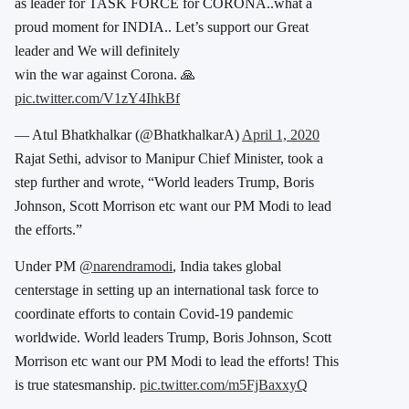
as leader for TASK FORCE for CORONA..what a
proud moment for INDIA.. Let’s support our Great
leader and We will definitely
win the war against Corona. 🙏
pic.twitter.com/V1zY4IhkBf
— Atul Bhatkhalkar (@BhatkhalkarA)
April 1, 2020
Rajat Sethi, advisor to Manipur Chief Minister, took a
step further and wrote, “World leaders Trump, Boris
Johnson, Scott Morrison etc want our PM Modi to lead
the efforts.”
Under PM
@narendramodi
, India takes global
centerstage in setting up an international task force to
coordinate efforts to contain Covid-19 pandemic
worldwide. World leaders Trump, Boris Johnson, Scott
Morrison etc want our PM Modi to lead the efforts! This
is true statesmanship.
pic.twitter.com/m5FjBaxxyQ