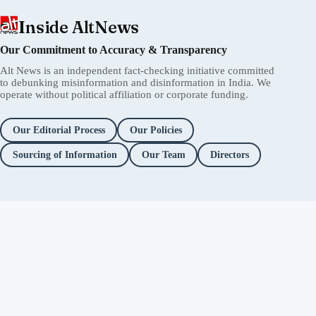
Inside AltNews
Our Commitment to Accuracy & Transparency
Alt News is an independent fact-checking initiative committed
to debunking misinformation and disinformation in India. We
operate without political affiliation or corporate funding.
Our Editorial Process
Our Policies
Sourcing of Information
Our Team
Directors