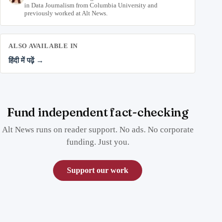
in Data Journalism from Columbia University and
previously worked at Alt News.
ALSO AVAILABLE IN
हिंदी में पढ़ें →
Fund independent fact-checking
Alt News runs on reader support. No ads. No corporate
funding. Just you.
Support our work