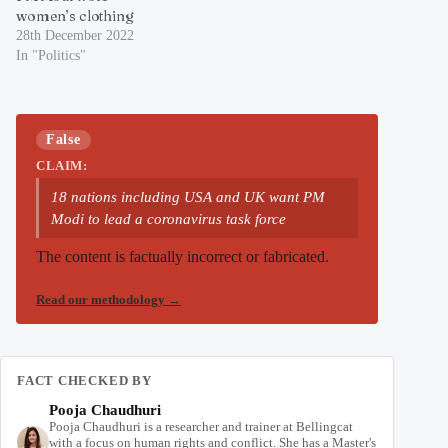
women’s clothing
28th December 2022
In "Politics"
False
CLAIM:
18 nations including USA and UK want PM
Modi to lead a coronavirus task force
The content is factually incorrect or fabricated.
Read our methodology
→
FACT CHECKED BY
Pooja Chaudhuri
Pooja Chaudhuri is a researcher and trainer at Bellingcat
with a focus on human rights and conflict. She has a Master's