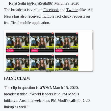
— Rajat Sethi (@RajatSethi86)
March 29, 2020
The broadcast is viral on
Facebook
and
Twitter
alike. Alt
News has also received multiple fact-check requests on
its official mobile application.
FALSE CLAIM
The clip in question is
WION’s
March 15, 2020,
broadcast titled, “World leaders laud PM Modi’s
initiative, Australia welcomes PM Modi’s calls for G20
linkup as well.”