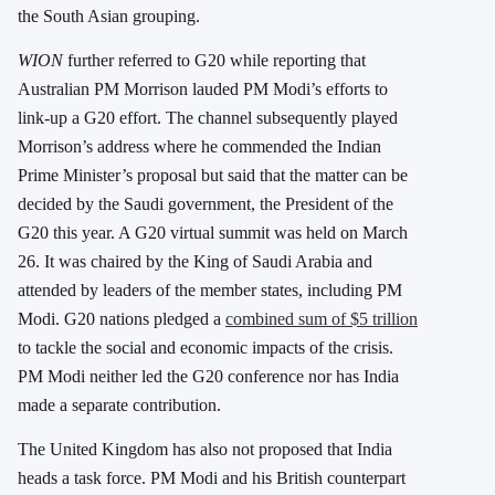
the South Asian grouping.
WION
further referred to G20 while reporting that
Australian PM Morrison lauded PM Modi’s efforts to
link-up a G20 effort. The channel subsequently played
Morrison’s address where he commended the Indian
Prime Minister’s proposal but said that the matter can be
decided by the Saudi government, the President of the
G20 this year. A G20 virtual summit was held on March
26. It was chaired by the King of Saudi Arabia and
attended by leaders of the member states, including PM
Modi. G20 nations pledged a
combined sum of $5 trillion
to tackle the social and economic impacts of the crisis.
PM Modi neither led the G20 conference nor has India
made a separate contribution.
The United Kingdom has also not proposed that India
heads a task force. PM Modi and his British counterpart