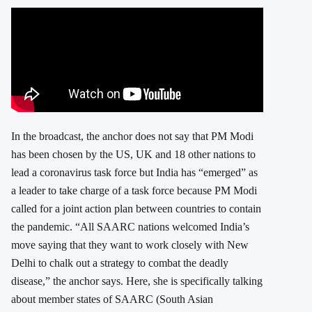
In the broadcast, the anchor does not say that PM Modi
has been chosen by the US, UK and 18 other nations to
lead a coronavirus task force but India has “emerged” as
a leader to take charge of a task force because PM Modi
called for a joint action plan between countries to contain
the pandemic. “All SAARC nations welcomed India’s
move saying that they want to work closely with New
Delhi to chalk out a strategy to combat the deadly
disease,” the anchor says. Here, she is specifically talking
about member states of SAARC (South Asian