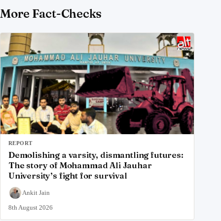
More Fact-Checks
REPORT
Demolishing a varsity, dismantling futures:
The story of Mohammad Ali Jauhar
University’s fight for survival
Ankit Jain
8th August 2026