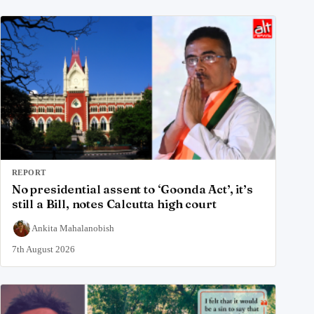
REPORT
No presidential assent to ‘Goonda Act’, it’s
still a Bill, notes Calcutta high court
Ankita Mahalanobish
7th August 2026