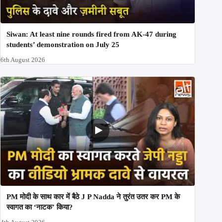
Siwan: At least nine rounds fired from AK-47 during
students’ demonstration on July 25
6th August 2026
PM मोदी के साथ कार में बैठे J P Nadda ने तुरंत उतर कर PM के
स्वागत का ‘नाटक’ किया?