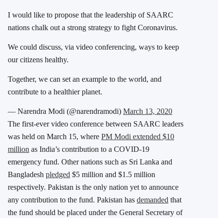
I would like to propose that the leadership of SAARC
nations chalk out a strong strategy to fight Coronavirus.
We could discuss, via video conferencing, ways to keep
our citizens healthy.
Together, we can set an example to the world, and
contribute to a healthier planet.
— Narendra Modi (@narendramodi)
March 13, 2020
The first-ever video conference between SAARC leaders
was held on March 15, where
PM Modi extended $10
million
as India’s contribution to a COVID-19
emergency fund. Other nations such as Sri Lanka and
Bangladesh
pledged
$5 million and $1.5 million
respectively. Pakistan is the only nation yet to announce
any contribution to the fund. Pakistan has
demanded
that
the fund should be placed under the General Secretary of