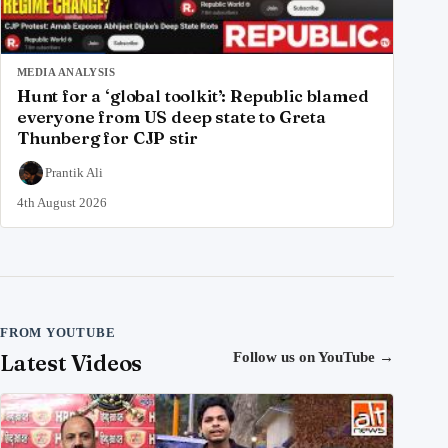
MEDIA ANALYSIS
Hunt for a ‘global toolkit’: Republic blamed
everyone from US deep state to Greta
Thunberg for CJP stir
Prantik Ali
4th August 2026
FROM YOUTUBE
Latest Videos
Follow us on YouTube
→