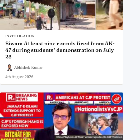
INVESTIGATION
Siwan: At least nine rounds fired from AK-
47 during students’ demonstration on July
25
Abhishek Kumar
4th August 2026