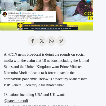
A
WION
news broadcast is doing the rounds on social
media with the claim that 18 nations including the United
States and the United Kingdom want Prime Minister
Narendra Modi to lead a task force to tackle the
coronavirus pandemic. Below is a tweet by Maharashtra
BJP General Secretary Atul Bhatkhalkar.
18 nations including USA and UK wants
@narendramodi