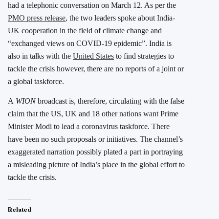
had a telephonic conversation on March 12. As per the
PMO press release
, the two leaders spoke about India-
UK cooperation in the field of climate change and
“exchanged views on COVID-19 epidemic”. India is
also in talks with the
United States
to find strategies to
tackle the crisis however, there are no reports of a joint or
a global taskforce.
A
WION
broadcast is, therefore, circulating with the false
claim that the US, UK and 18 other nations want Prime
Minister Modi to lead a coronavirus taskforce. There
have been no such proposals or initiatives. The channel’s
exaggerated narration possibly plated a part in portraying
a misleading picture of India’s place in the global effort to
tackle the crisis.
Related