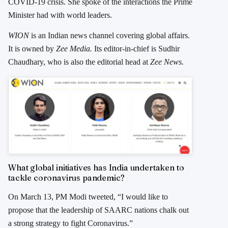
COVID-19 crisis. She spoke of the interactions the Prime
Minister had with world leaders.
WION
is an Indian news channel covering global affairs.
It is owned by
Zee Media.
Its editor-in-chief is Sudhir
Chaudhary, who is also the editorial head at
Zee News.
What global initiatives has India undertaken to
tackle coronavirus pandemic?
On March 13, PM Modi tweeted, “I would like to
propose that the leadership of SAARC nations chalk out
a strong strategy to fight Coronavirus.”