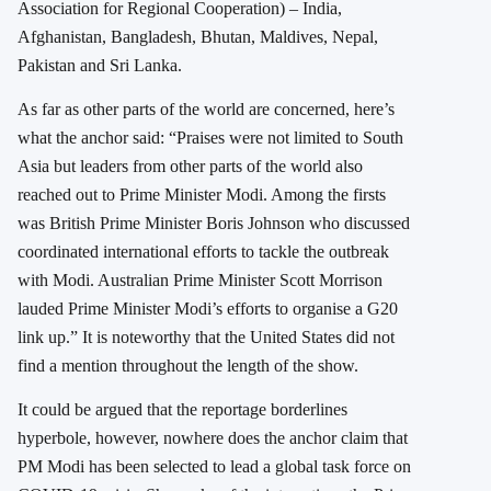
Association for Regional Cooperation) – India,
Afghanistan, Bangladesh, Bhutan, Maldives, Nepal,
Pakistan and Sri Lanka.
As far as other parts of the world are concerned, here’s
what the anchor said: “Praises were not limited to South
Asia but leaders from other parts of the world also
reached out to Prime Minister Modi. Among the firsts
was British Prime Minister Boris Johnson who discussed
coordinated international efforts to tackle the outbreak
with Modi. Australian Prime Minister Scott Morrison
lauded Prime Minister Modi’s efforts to organise a G20
link up.” It is noteworthy that the United States did not
find a mention throughout the length of the show.
It could be argued that the reportage borderlines
hyperbole, however, nowhere does the anchor claim that
PM Modi has been selected to lead a global task force on