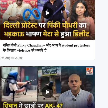
देखिए कैसे Pinky Chaudhary और अन्य ने student protesters
के खिलाफ violence की धमकी दी
7th August 2026