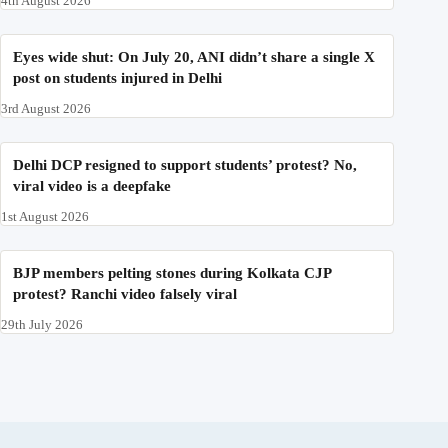
4th August 2026
Eyes wide shut: On July 20, ANI didn’t share a single X
post on students injured in Delhi
3rd August 2026
Delhi DCP resigned to support students’ protest? No,
viral video is a deepfake
1st August 2026
BJP members pelting stones during Kolkata CJP
protest? Ranchi video falsely viral
29th July 2026