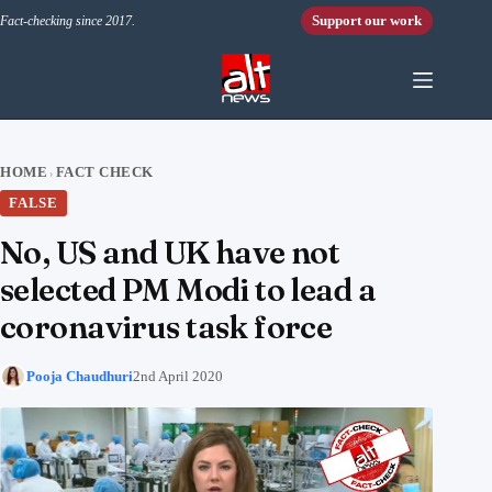
Skip to content
Support our work
Fact-checking since 2017.
HOME
FACT CHECK
›
FALSE
No, US and UK have not
selected PM Modi to lead a
coronavirus task force
Pooja Chaudhuri
2nd April 2020