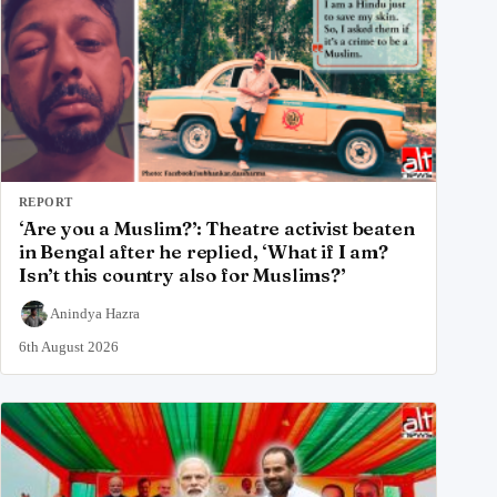
REPORT
‘Are you a Muslim?’: Theatre activist beaten
in Bengal after he replied, ‘What if I am?
Isn’t this country also for Muslims?’
Anindya Hazra
6th August 2026