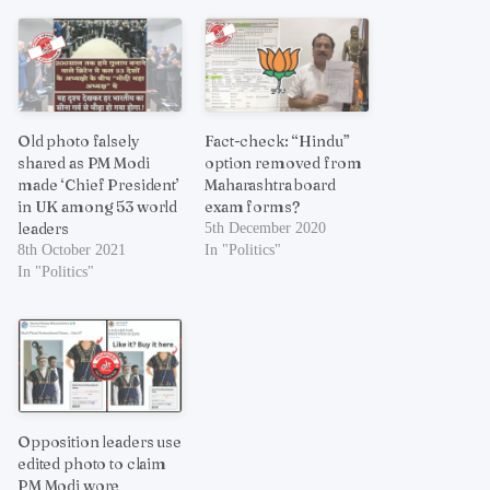
Old photo falsely
Fact-check: “Hindu”
shared as PM Modi
option removed from
made ‘Chief President’
Maharashtra board
in UK among 53 world
exam forms?
leaders
5th December 2020
8th October 2021
In "Politics"
In "Politics"
Opposition leaders use
edited photo to claim
PM Modi wore