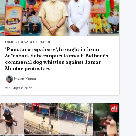
OBJECTIONABLE SPEECH
‘Puncture repairers’; brought in from
Jafrabad, Saharanpur: Ramesh Bidhuri’s
communal dog whistles against Jantar
Mantar protesters
Pawan Kumar
5th August 2026