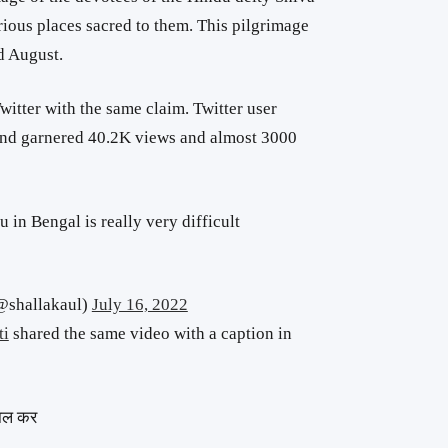
ious places sacred to them. This pilgrimage
d August.
witter with the same claim. Twitter user
and garnered 40.2K views and almost 3000
du in Bengal is really very difficult
@shallakaul)
July 16, 2022
ti
shared the same video with a caption in
 हाल कर