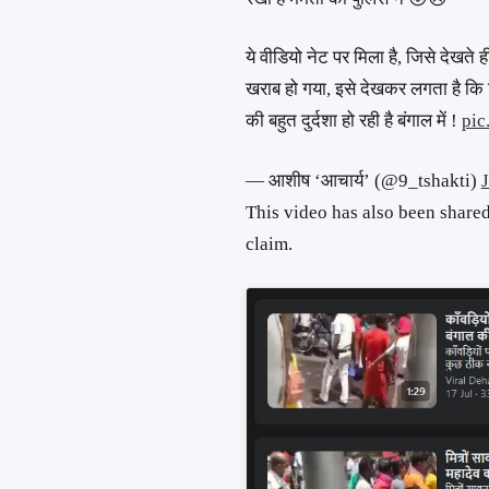
ये वीडियो नेट पर मिला है, जिसे देखते ह
खराब हो गया, इसे देखकर लगता है कि ह
की बहुत दुर्दशा हो रही है बंगाल में !
pic
— आशीष ‘आचार्य’ (@9_tshakti)
This video has also been share
claim.