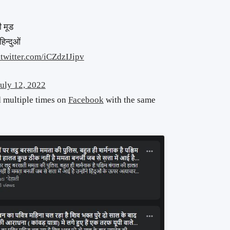
ी मूड
िन्दुओं
.twitter.com/iCZdzIJipv
July 12, 2022
d multiple times on
Facebook
with the same