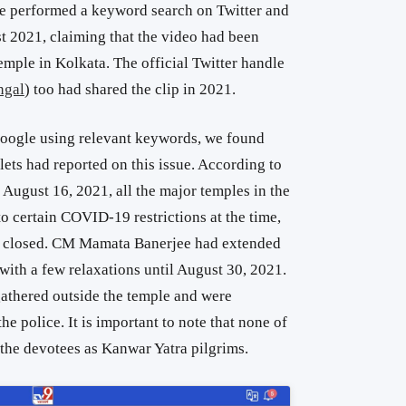
 we performed a keyword search on Twitter and
t 2021, claiming that the video had been
mple in Kolkata. The official Twitter handle
gal
) too had shared the clip in 2021.
oogle using relevant keywords, we found
ets had reported on this issue. According to
August 16, 2021, all the major temples in the
o certain COVID-19 restrictions at the time,
d closed. CM Mamata Banerjee had extended
with a few relaxations until August 30, 2021.
gathered outside the temple and were
e police. It is important to note that none of
 the devotees as Kanwar Yatra pilgrims.