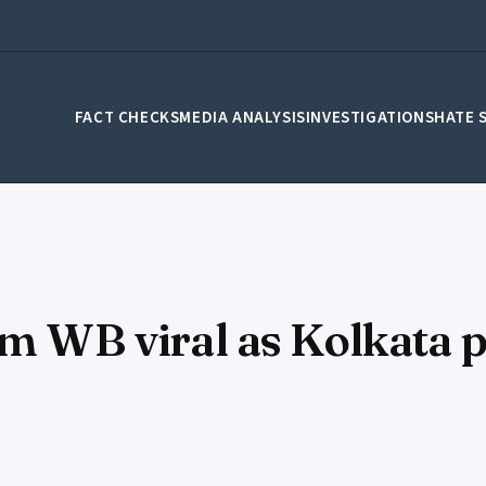
FACT CHECKS
MEDIA ANALYSIS
INVESTIGATIONS
HATE 
om WB viral as Kolkata p