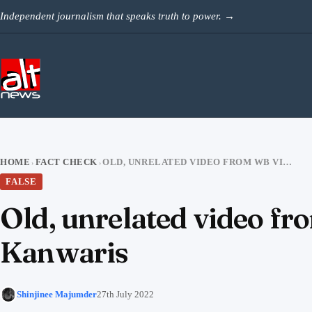
Skip to content
Independent journalism that speaks truth to power.
→
HOME
FACT CHECK
OLD, UNRELATED VIDEO FROM WB VIRAL AS KOLKATA POLICE THRASHING KANWARIS
›
›
FALSE
Old, unrelated video fr
Kanwaris
Shinjinee Majumder
27th July 2022