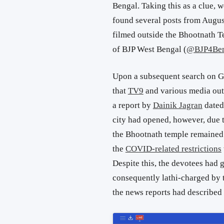
Bengal. Taking this as a clue,
found several posts from Augus
filmed outside the Bhootnath Te
of BJP West Bengal (
@BJP4Ben
Upon a subsequent search on G
that
TV9
and various media outl
a report by
Dainik Jagran
dated 
city had opened, however, due t
the Bhootnath temple remaine
the
COVID-related restrictions
Despite this, the devotees had 
consequently lathi-charged by th
the news reports had described