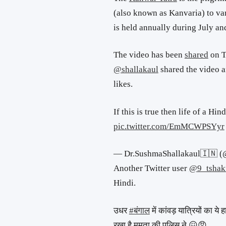
(also known as Kanvaria) to var
is held annually during July an
The video has been
shared
on T
@shallakaul
shared the video 
likes.
If this is true then life of a Hin
pic.twitter.com/EmMCWPSYyr
— Dr.SushmaShallakaul🇮🇳 (
Another Twitter user
@9_tshak
Hindi.
उधर
#बंगाल
में कांवड़ यात्रियों का ये
रखा है ममता की पुलिस ने 😖😠