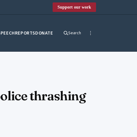
Support our work
SPEECH
REPORTS
DONATE
Search
olice thrashing