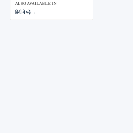
ALSO AVAILABLE IN
हिंदी में पढ़ें →