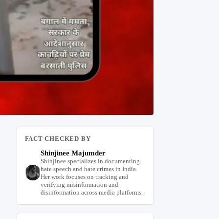
FACT CHECKED BY
Shinjinee Majumder
Shinjinee specializes in documenting
hate speech and hate crimes in India.
Her work focuses on tracking and
verifying misinformation and
disinformation across media platforms.