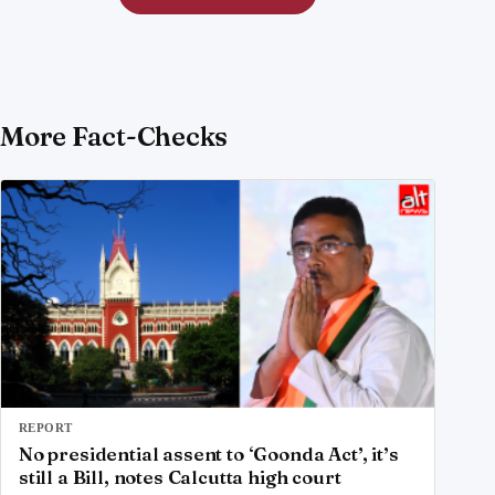
More Fact-Checks
REPORT
No presidential assent to ‘Goonda Act’, it’s
still a Bill, notes Calcutta high court