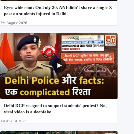
Eyes wide shut: On July 20, ANI didn’t share a single X
post on students injured in Delhi
3rd August 2026
Delhi DCP resigned to support students’ protest? No,
viral video is a deepfake
1st August 2026