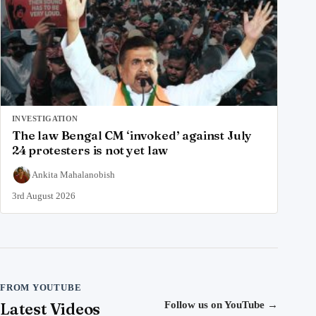
INVESTIGATION
The law Bengal CM ‘invoked’ against July
24 protesters is not yet law
Ankita Mahalanobish
3rd August 2026
FROM YOUTUBE
Latest Videos
Follow us on YouTube
→