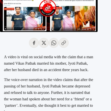
A video is viral on social media with the claim that a man
named Vikas Pathak married his mother, Jyoti Pathak,
after her husband died in an accident three years back.
The voice-over narration in the video claims that after the
passing of her husband, Jyoti Pathak became depressed
and refused to talk to anyone. Further, it is narrated that
the woman had spoken about her need for a ‘friend’ or a
‘partner’. Eventually, she thought it best to get married to