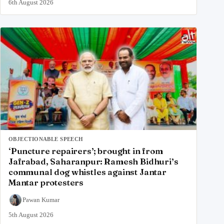
6th August 2026
OBJECTIONABLE SPEECH
‘Puncture repairers’; brought in from
Jafrabad, Saharanpur: Ramesh Bidhuri’s
communal dog whistles against Jantar
Mantar protesters
Pawan Kumar
5th August 2026