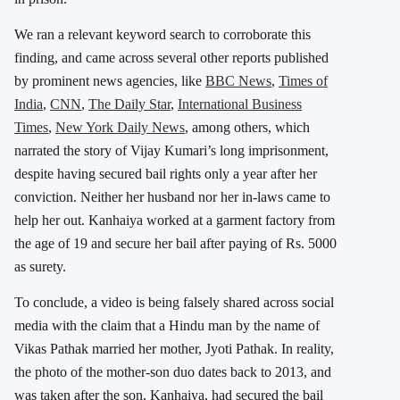
We ran a relevant keyword search to corroborate this
finding, and came across several other reports published
by prominent news agencies, like
BBC News
,
Times of
India
,
CNN
,
The Daily Star
,
International Business
Times
,
New York Daily News
, among others, which
narrated the story of Vijay Kumari’s long imprisonment,
despite having secured bail rights only a year after her
conviction. Neither her husband nor her in-laws came to
help her out. Kanhaiya worked at a garment factory from
the age of 19 and secure her bail after paying of Rs. 5000
as surety.
To conclude, a video is being falsely shared across social
media with the claim that a Hindu man by the name of
Vikas Pathak married her mother, Jyoti Pathak. In reality,
the photo of the mother-son duo dates back to 2013, and
was taken after the son, Kanhaiya, had secured the bail