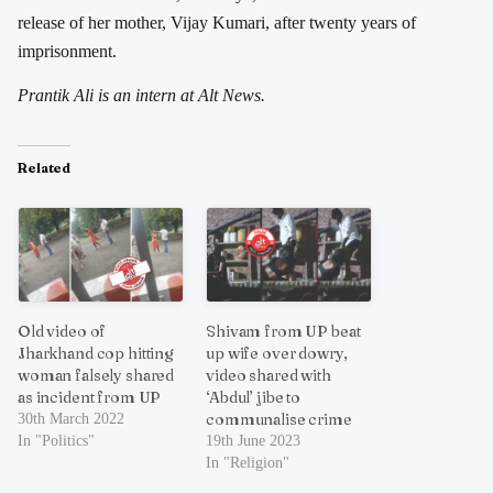
release of her mother, Vijay Kumari, after twenty years of
imprisonment.
Prantik Ali is an intern at Alt News.
Related
Old video of
Shivam from UP beat
Jharkhand cop hitting
up wife over dowry,
woman falsely shared
video shared with
as incident from UP
‘Abdul’ jibe to
communalise crime
30th March 2022
In "Politics"
19th June 2023
In "Religion"