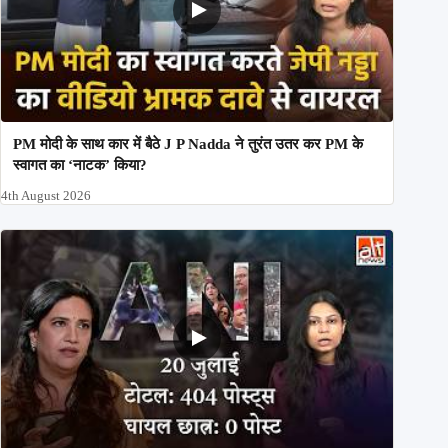
PM मोदी के साथ कार में बैठे J P Nadda ने तुरंत उतर कर PM के
स्वागत का ‘नाटक’ किया?
4th August 2026