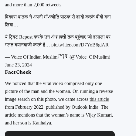
and more than 2,000 retweets.
विकास पाठक ने अपनी माँ-ज्योति पाठक से शादी करके बीबी बना
लिया…
ये ट्विट Repost करके उन अंधभक्तों तक पहुंचाए जो हलाला पर
गलत बयानबाजी करते है…
pic.twitter.com/D7YoB6giAR
— Voice Of Indian Muslim 🇮🇳 (@Voice_OfMuslim)
June 23, 2024
Fact Check
We noticed that the viral video comprised only one
picture of the man and the woman. On running a reverse
image search on this photo, we came across
this article
from February 2022, published by Outlook India. The
article mentions that the woman’s name is Vijay Kumari,
and her son is Kanhaiya.