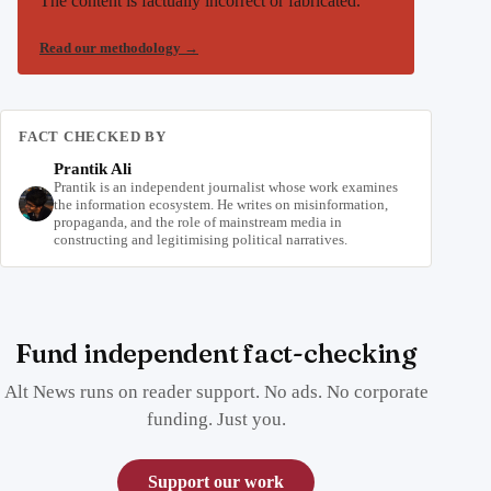
The content is factually incorrect or fabricated.
Read our methodology
→
FACT CHECKED BY
Prantik Ali
Prantik is an independent journalist whose work examines
the information ecosystem. He writes on misinformation,
propaganda, and the role of mainstream media in
constructing and legitimising political narratives.
Fund independent fact-checking
Alt News runs on reader support. No ads. No corporate
funding. Just you.
Support our work