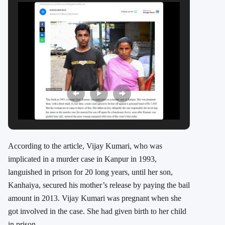
According to the article, Vijay Kumari, who was
implicated in a murder case in Kanpur in 1993,
languished in prison for 20 long years, until her son,
Kanhaiya, secured his mother’s release by paying the bail
amount in 2013. Vijay Kumari was pregnant when she
got involved in the case. She had given birth to her child
in prison.