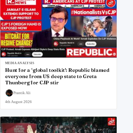
MEDIA ANALYSIS
Hunt for a ‘global toolkit’: Republic blamed
everyone from US deep state to Greta
Thunberg for CJP stir
Prantik Ali
4th August 2026