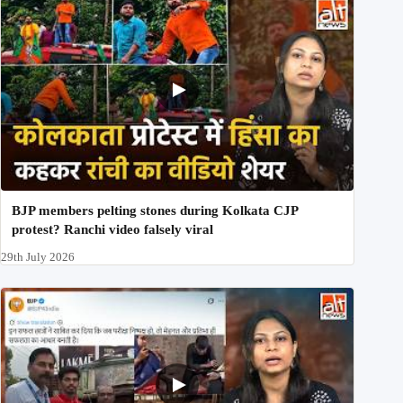
BJP members pelting stones during Kolkata CJP
protest? Ranchi video falsely viral
29th July 2026