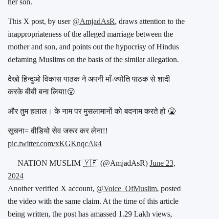
her son.
This X post, by user
@AmjadAsR
, draws attention to the
inappropriateness of the alleged marriage between the
mother and son, and points out the hypocrisy of Hindus
defaming Muslims on the basis of the similar allegation.
देखो हिन्दुओ विकास पाठक ने अपनी माँ-ज्योति पाठक से शादी
करके बीबी बना लिया!😮
और तुम हलाल। के नाम पर मुसलामानों को बदनाम करते हो 🤮
सूचना= वीडियो सेव जरूर कर लेना!!
pic.twitter.com/xKGKnqcAk4
— NATION MUSLIM 🇾🇪 (@AmjadAsR)
June 23,
2024
Another verified X account,
@Voice_OfMuslim
, posted
the video with the same claim. At the time of this article
being written, the post has amassed 1.29 Lakh views,