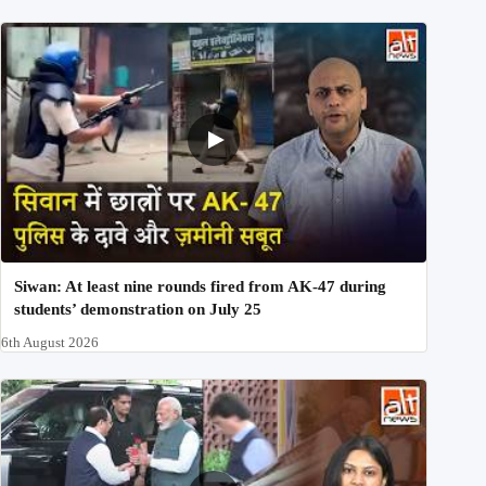
Siwan: At least nine rounds fired from AK-47 during
students’ demonstration on July 25
6th August 2026