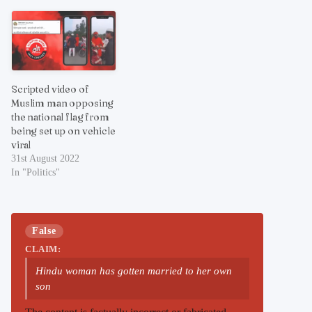
Scripted video of
Muslim man opposing
the national flag from
being set up on vehicle
viral
31st August 2022
In "Politics"
False
CLAIM:
Hindu woman has gotten married to her own
son