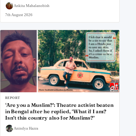
Ankita Mahalanobish
7th August 2026
REPORT
‘Are you a Muslim?’: Theatre activist beaten
in Bengal after he replied, ‘What if I am?
Isn’t this country also for Muslims?’
Anindya Hazra