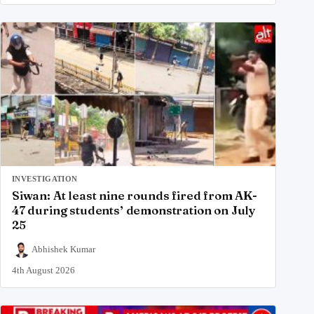
INVESTIGATION
Siwan: At least nine rounds fired from AK-
47 during students’ demonstration on July
25
Abhishek Kumar
4th August 2026