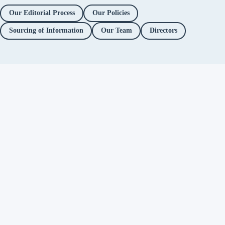
Our Editorial Process
Our Policies
Sourcing of Information
Our Team
Directors