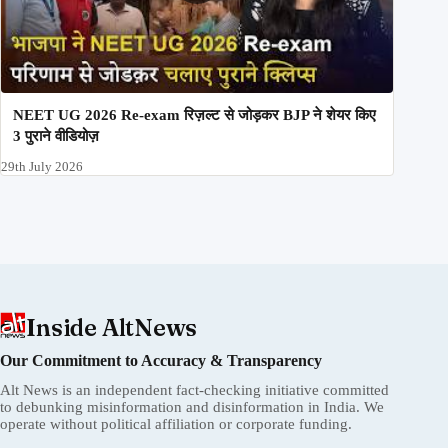
NEET UG 2026 Re-exam रिज़ल्ट से जोड़कर BJP ने शेयर किए
3 पुराने वीडियोज़
29th July 2026
Inside AltNews
Our Commitment to Accuracy & Transparency
Alt News is an independent fact-checking initiative committed
to debunking misinformation and disinformation in India. We
operate without political affiliation or corporate funding.