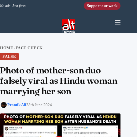
Skip to content
Support our work
No ads. Just facts.
HOME
FACT CHECK
›
FALSE
Photo of mother-son duo
falsely viral as Hindu woman
marrying her son
Prantik Ali
28th June 2024