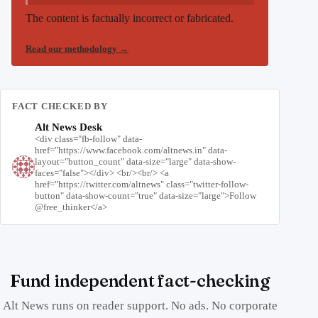
The content is factually incorrect or fabricated.
Read our methodology
→
FACT CHECKED BY
Alt News Desk
<div class="fb-follow" data-
href="https://www.facebook.com/altnews.in" data-
layout="button_count" data-size="large" data-show-
faces="false"></div> <br/><br/> <a
href="https://twitter.com/altnews" class="twitter-follow-
button" data-show-count="true" data-size="large">Follow
@free_thinker</a>
Fund independent fact-checking
Alt News runs on reader support. No ads. No corporate