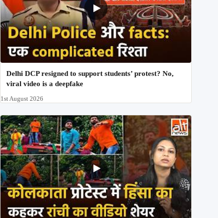
Delhi DCP resigned to support students’ protest? No,
viral video is a deepfake
1st August 2026