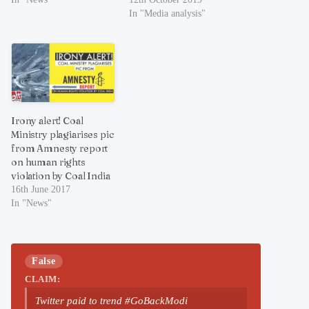
In "Media analysis"
Irony alert! Coal
Ministry plagiarises pic
from Amnesty report
on human rights
violation by Coal India
16th June 2017
In "News"
False
CLAIM:
Twitter paid to trend #GoBackModi