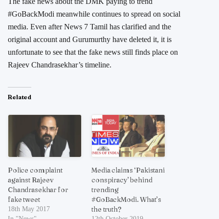
The fake news about the DMK paying to trend
#GoBackModi meanwhile continues to spread on social
media. Even after News 7 Tamil has clarified and the
original account and Gurumurthy have deleted it, it is
unfortunate to see that the fake news still finds place on
Rajeev Chandrasekhar’s timeline.
Related
Police complaint
Media claims ‘Pakistani
against Rajeev
conspiracy’ behind
Chandrasekhar for
trending
fake tweet
#GoBackModi. What’s
the truth?
18th May 2017
In "News"
12th October 2019