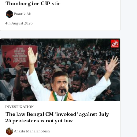
Thunberg for CJP stir
Prantik Ali
4th August 2026
INVESTIGATION
The law Bengal CM ‘invoked’ against July
24 protesters is not yet law
Ankita Mahalanobish