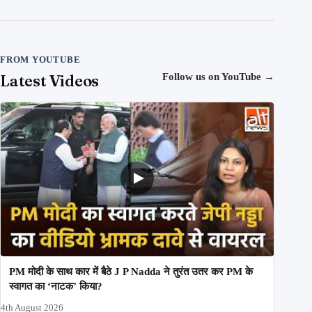
FROM YOUTUBE
Latest Videos
Follow us on YouTube
→
PM मोदी के साथ कार में बैठे J P Nadda ने तुरंत उतर कर PM के
स्वागत का ‘नाटक’ किया?
4th August 2026