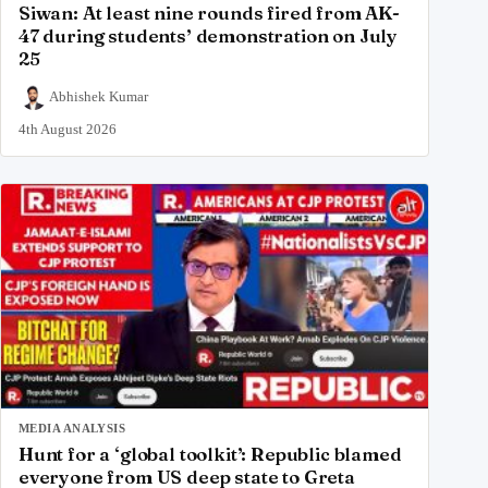
Siwan: At least nine rounds fired from AK-
47 during students’ demonstration on July
25
Abhishek Kumar
4th August 2026
MEDIA ANALYSIS
Hunt for a ‘global toolkit’: Republic blamed
everyone from US deep state to Greta