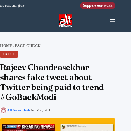
Skip to content
Support our work
No ads. Just facts.
HOME
FACT CHECK
›
FALSE
Rajeev Chandrasekhar
shares fake tweet about
Twitter being paid to trend
#GoBackModi
Alt News Desk
3rd May 2018