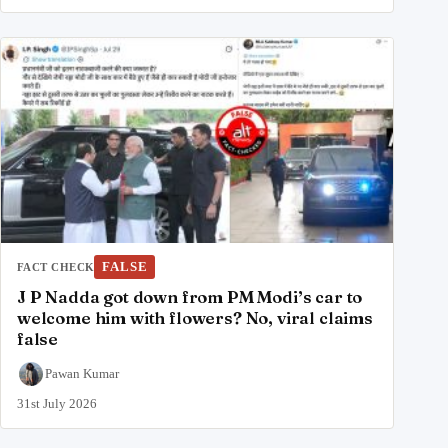
FALSE
FACT CHECK
J P Nadda got down from PM Modi’s car to
welcome him with flowers? No, viral claims
false
Pawan Kumar
31st July 2026