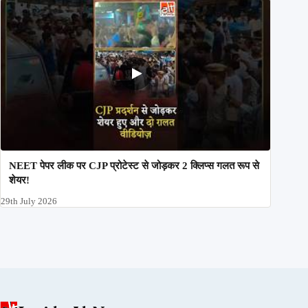
NEET पेपर लीक पर CJP प्रोटेस्ट से जोड़कर 2 क्लिप्स गलत रूप से
शेयर!
29th July 2026