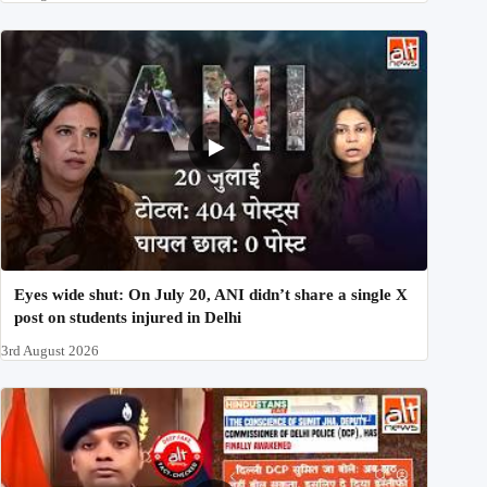
Eyes wide shut: On July 20, ANI didn’t share a single X
post on students injured in Delhi
3rd August 2026