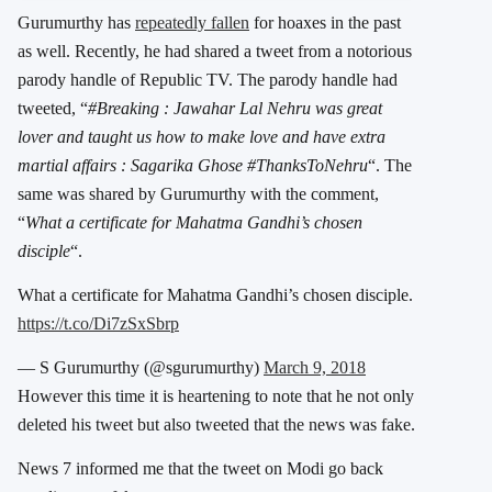
Gurumurthy has
repeatedly fallen
for hoaxes in the past
as well. Recently, he had shared a tweet from a notorious
parody handle of Republic TV. The parody handle had
tweeted, “
#Breaking : Jawahar Lal Nehru was great
lover and taught us how to make love and have extra
martial affairs : Sagarika Ghose #ThanksToNehru
“. The
same was shared by Gurumurthy with the comment,
“
What a certificate for Mahatma Gandhi’s chosen
disciple
“.
What a certificate for Mahatma Gandhi’s chosen disciple.
https://t.co/Di7zSxSbrp
— S Gurumurthy (@sgurumurthy)
March 9, 2018
However this time it is heartening to note that he not only
deleted his tweet but also tweeted that the news was fake.
News 7 informed me that the tweet on Modi go back