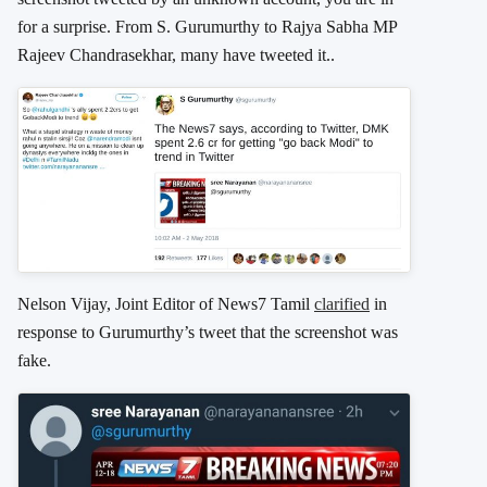
for a surprise. From S. Gurumurthy to Rajya Sabha MP
Rajeev Chandrasekhar, many have tweeted it..
Nelson Vijay, Joint Editor of News7 Tamil
clarified
in
response to Gurumurthy’s tweet that the screenshot was
fake.