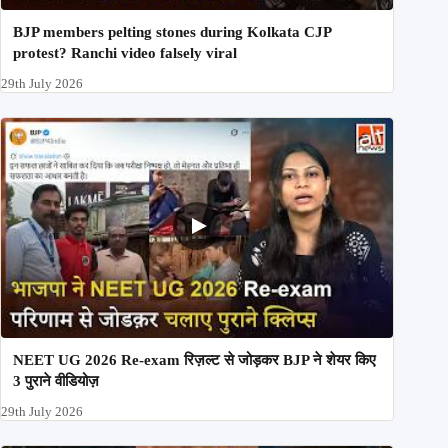
BJP members pelting stones during Kolkata CJP
protest? Ranchi video falsely viral
29th July 2026
NEET UG 2026 Re-exam रिज़ल्ट से जोड़कर BJP ने शेयर किए
3 पुराने वीडियोज़
29th July 2026