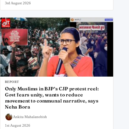
3rd August 2026
REPORT
Only Muslims in BJP’s CJP protest reel:
Govt fears unity, wants to reduce
movement to communal narrative, says
Neha Bora
Ankita Mahalanobish
1st August 2026