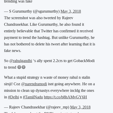
trending was fake
— S Gurumurthy (@sgurumurthy)
May 3, 2018
The screenshot was also tweeted by Rajeev
Chandrasekhar. Like Gurumurthy, he also found it
entirely believable that Twitter has confirmed it received
payment to trend the hashtag. But unlike Gurumurthy, he
has not bothered to delete his tweet after learning that it is
fake news.
So
@rahulgandhi
‘s ally spent 2.2crs to get GobackModi
to trend 😄😄
What a stupid strategy n waste of money rahul n stalin
sirsji! Coz
@narendramodi
isnt going anywhere. He on a
mission to clean up dynastys everywhere incldg the ones
in
#Delhi
n
#TamilNadu
https://t.co/b8hAMvGY6H
— Rajeev Chandrasekhar (@rajeev_mp)
May 3, 2018