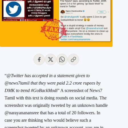
“
@Twitter has accepted in a statement given to
@news7tamil that they were paid 2.2 crore rupees by
DMK to trend #GoBackModi
” A screenshot of News7
Tamil with this text is doing rounds on social media. The
screenshot was originally tweeted by an unknown handle
@narayananansree ‏that has a total of 20 followers. In
case you are thinking who would believe such a
screenshot tweeted by an unknown account, you are in