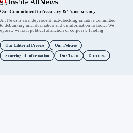
Inside AltNews
Our Commitment to Accuracy & Transparency
Alt News is an independent fact-checking initiative committed
to debunking misinformation and disinformation in India. We
operate without political affiliation or corporate funding.
Our Editorial Process
Our Policies
Sourcing of Information
Our Team
Directors