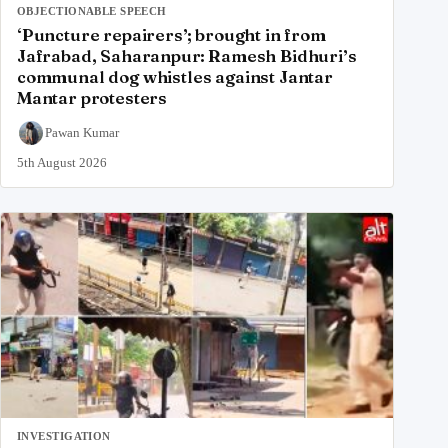
OBJECTIONABLE SPEECH
‘Puncture repairers’; brought in from
Jafrabad, Saharanpur: Ramesh Bidhuri’s
communal dog whistles against Jantar
Mantar protesters
Pawan Kumar
5th August 2026
INVESTIGATION