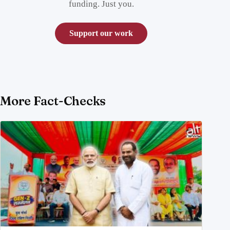
funding. Just you.
Support our work
More Fact-Checks