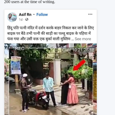
200 users at the time of writing.