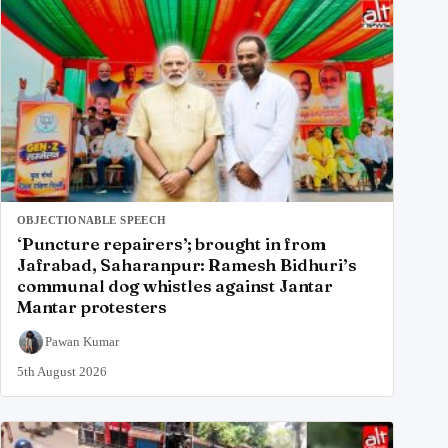
OBJECTIONABLE SPEECH
‘Puncture repairers’; brought in from
Jafrabad, Saharanpur: Ramesh Bidhuri’s
communal dog whistles against Jantar
Mantar protesters
Pawan Kumar
5th August 2026