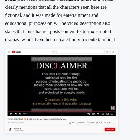
clearly mentions that all the characters seen here are
fictional, and it was made for entertainment and
educational purposes only. The video description also
states that this channel posts content featuring scripted
dramas, which have been created only for entertainment.