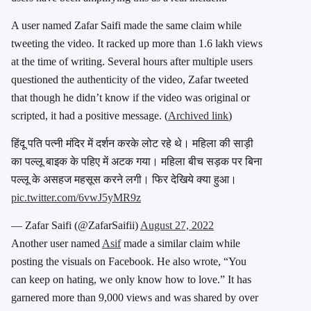
A user named Zafar Saifi made the same claim while
tweeting the video. It racked up more than 1.6 lakh views
at the time of writing. Several hours after multiple users
questioned the authenticity of the video, Zafar tweeted
that though he didn’t know if the video was original or
scripted, it had a positive message. (
Archived link
)
हिंदू पति पत्नी मंदिर में दर्शन करके लोट रहे थे। महिला की साड़ी
का पल्लू बाइक के पहिए में अटक गया। महिला बीच सड़क पर बिना
पल्लू के असहज महसूस करने लगी। फिर देखिये क्या हुआ।
pic.twitter.com/6vwJ5yMR9z
— Zafar Saifi (@ZafarSaifii)
August 27, 2022
Another user named
Asif
made a similar claim while
posting the visuals on Facebook. He also wrote, “You
can keep on hating, we only know how to love.” It has
garnered more than 9,000 views and was shared by over