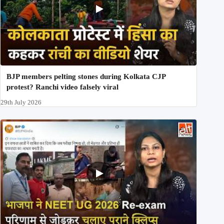
BJP members pelting stones during Kolkata CJP
protest? Ranchi video falsely viral
29th July 2026