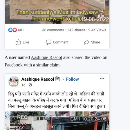
A user named
Aashique Rasool
also shared the video on
Facebook with a similar claim.