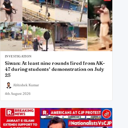
INVESTIGATION
Siwan: At least nine rounds fired from AK-
47 during students’ demonstration on July
25
Abhishek Kumar
4th August 2026