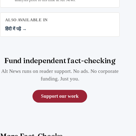
ALSO AVAILABLE IN
हिंदी में पढ़ें →
Fund independent fact-checking
Alt News runs on reader support. No ads. No corporate
funding. Just you.
Support our work