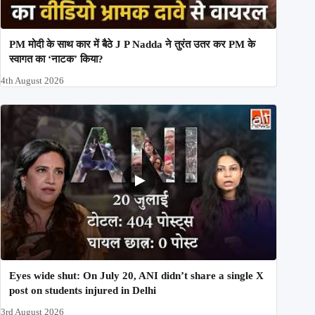
PM मोदी के साथ कार में बैठे J P Nadda ने तुरंत उतर कर PM के
स्वागत का ‘नाटक’ किया?
4th August 2026
Eyes wide shut: On July 20, ANI didn’t share a single X
post on students injured in Delhi
3rd August 2026