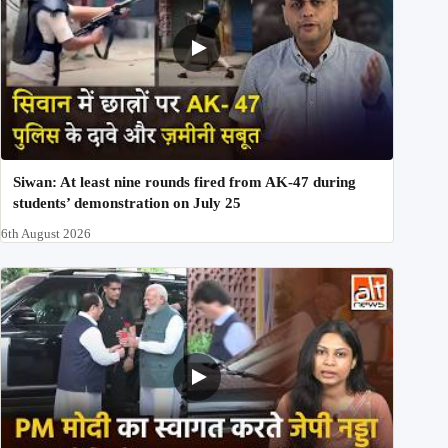
Siwan: At least nine rounds fired from AK-47 during
students’ demonstration on July 25
6th August 2026