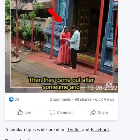
A similar clip is widespread on
Twitter
and
Facebook
.