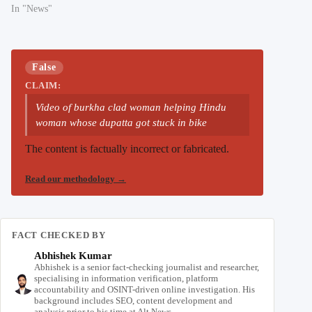
In "News"
False
CLAIM:
Video of burkha clad woman helping Hindu
woman whose dupatta got stuck in bike
The content is factually incorrect or fabricated.
Read our methodology
→
FACT CHECKED BY
Abhishek Kumar
Abhishek is a senior fact-checking journalist and researcher,
specialising in information verification, platform
accountability and OSINT-driven online investigation. His
background includes SEO, content development and
analysis prior to his time at Alt News.