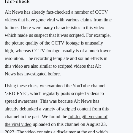
Fact-check
Alt News has already
fact-checked a number of CCTV
videos
that have gone viral with various claims from time
to time. There were many characteristics in this video
which made us suspect that it was scripted. For example,
the picture quality of the CCTV footage is unusually
high, whereas CCTV footage usually is of a much lower
resolution. The recording template and sound effects in
this video are also similar to scripted videos that Alt
News has investigated before.
Using these clues, we examined the YouTube channel
‘3RD EYE’, which regularly posts scripted videos to
spread awareness. This was because Alt News has
already debunked
a variety of scripted content from this
channel in the past. We found the
full-length version of
the viral video
uploaded on this channel on August 23,
2022. The video contains a disclaimer at the end which