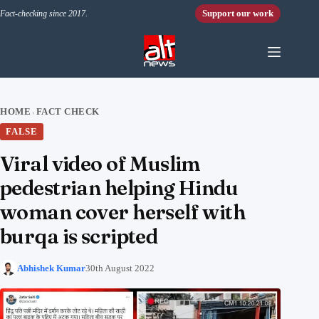
Skip to content
Support our work
Fact-checking since 2017.
HOME
FACT CHECK
›
FALSE
Viral video of Muslim
pedestrian helping Hindu
woman cover herself with
burqa is scripted
Abhishek Kumar
30th August 2022