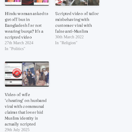
Hindu woman asked to
Scripted video of tailor
get off bus in
misbehaving with
Bangladesh for not
customer viral with
wearing burqa? It’s a
false anti-Muslim
scripted video
30th March 2022
27th March 2024
In "Religion"
In "Politics"
Video of wife
‘cheating’ on husband
viral with communal
claims that lover hid
Muslim identity is
actually scripted
29th July 2025