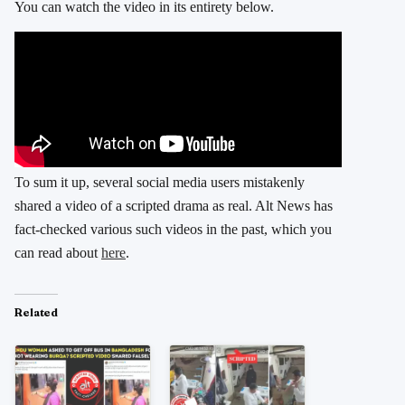
You can watch the video in its entirety below.
To sum it up, several social media users mistakenly
shared a video of a scripted drama as real. Alt News has
fact-checked various such videos in the past, which you
can read about
here
.
Related