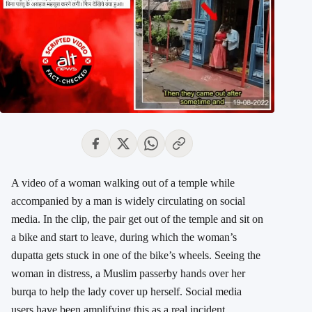
A video of a woman walking out of a temple while
accompanied by a man is widely circulating on social
media. In the clip, the pair get out of the temple and sit on
a bike and start to leave, during which the woman’s
dupatta gets stuck in one of the bike’s wheels. Seeing the
woman in distress, a Muslim passerby hands over her
burqa to help the lady cover up herself. Social media
users have been amplifying this as a real incident.