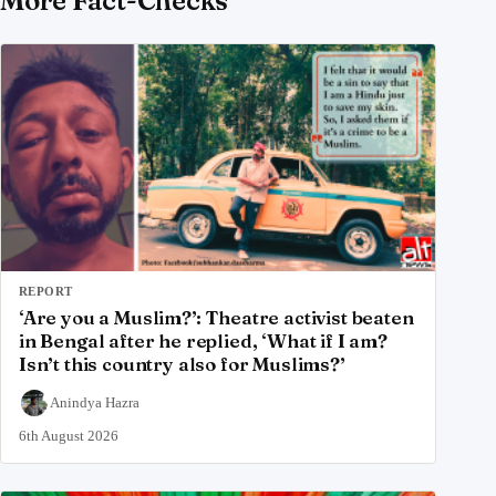
More Fact-Checks
REPORT
‘Are you a Muslim?’: Theatre activist beaten
in Bengal after he replied, ‘What if I am?
Isn’t this country also for Muslims?’
Anindya Hazra
6th August 2026