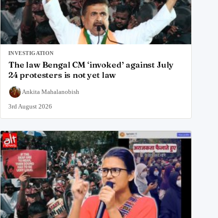
INVESTIGATION
The law Bengal CM ‘invoked’ against July
24 protesters is not yet law
Ankita Mahalanobish
3rd August 2026