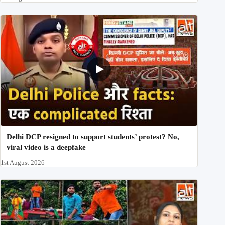
Delhi DCP resigned to support students’ protest? No,
viral video is a deepfake
1st August 2026