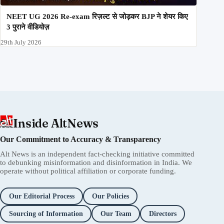
NEET UG 2026 Re-exam रिज़ल्ट से जोड़कर BJP ने शेयर किए
3 पुराने वीडियोज़
29th July 2026
Inside AltNews
Our Commitment to Accuracy & Transparency
Alt News is an independent fact-checking initiative committed
to debunking misinformation and disinformation in India. We
operate without political affiliation or corporate funding.
Our Editorial Process
Our Policies
Sourcing of Information
Our Team
Directors