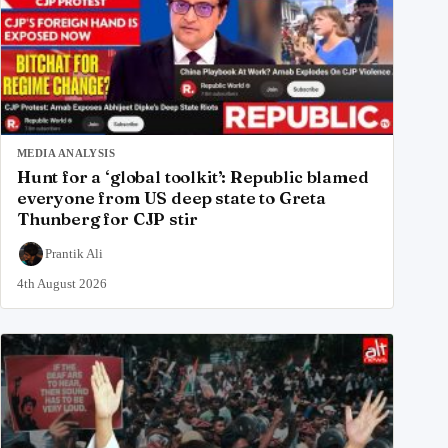
MEDIA ANALYSIS
Hunt for a ‘global toolkit’: Republic blamed
everyone from US deep state to Greta
Thunberg for CJP stir
Prantik Ali
4th August 2026