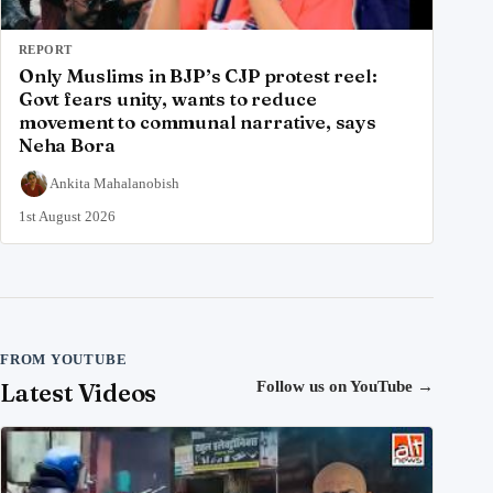
REPORT
Only Muslims in BJP’s CJP protest reel:
Govt fears unity, wants to reduce
movement to communal narrative, says
Neha Bora
Ankita Mahalanobish
1st August 2026
FROM YOUTUBE
Latest Videos
Follow us on YouTube
→