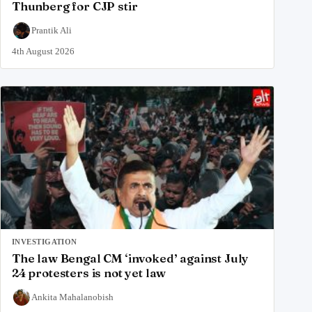
Thunberg for CJP stir
Prantik Ali
4th August 2026
INVESTIGATION
The law Bengal CM ‘invoked’ against July
24 protesters is not yet law
Ankita Mahalanobish