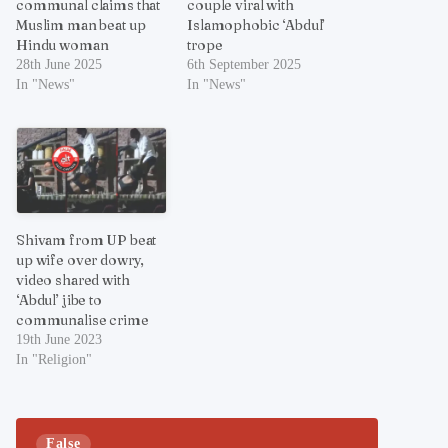
communal claims that
couple viral with
Muslim man beat up
Islamophobic ‘Abdul’
Hindu woman
trope
28th June 2025
6th September 2025
In "News"
In "News"
Shivam from UP beat
up wife over dowry,
video shared with
‘Abdul’ jibe to
communalise crime
19th June 2023
In "Religion"
False