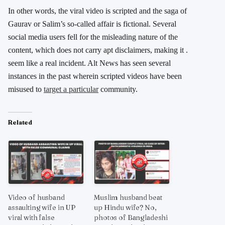
In other words, the viral video is scripted and the saga of
Gaurav or Salim’s so-called affair is fictional. Several
social media users fell for the misleading nature of the
content, which does not carry apt disclaimers, making it .
seem like a real incident. Alt News has seen several
instances in the past wherein scripted videos have been
misused to
target a particular
community.
Related
Video of husband
Muslim husband beat
assaulting wife in UP
up Hindu wife? No,
viral with false
photos of Bangladeshi