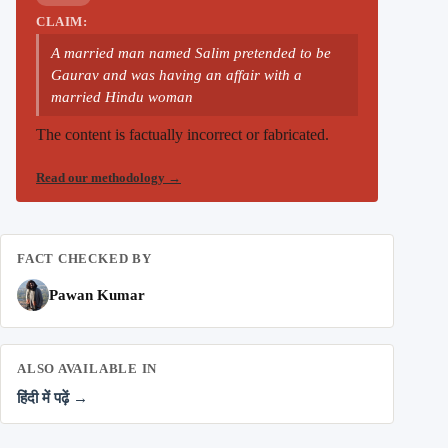
CLAIM:
A married man named Salim pretended to be
Gaurav and was having an affair with a
married Hindu woman
The content is factually incorrect or fabricated.
Read our methodology
→
FACT CHECKED BY
Pawan Kumar
ALSO AVAILABLE IN
हिंदी में पढ़ें →