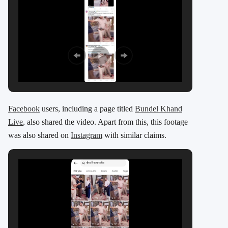
Facebook
users, including a page titled
Bundel Khand
Live
, also shared the video. Apart from this, this footage
was also shared on
Instagram
with similar claims.