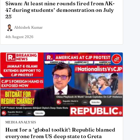
Siwan: At least nine rounds fired from AK-
47 during students’ demonstration on July
25
Abhishek Kumar
4th August 2026
MEDIA ANALYSIS
Hunt for a ‘global toolkit’: Republic blamed
everyone from US deep state to Greta