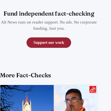
Fund independent fact-checking
Alt News runs on reader support. No ads. No corporate
funding. Just you.
Support our work
More Fact-Checks