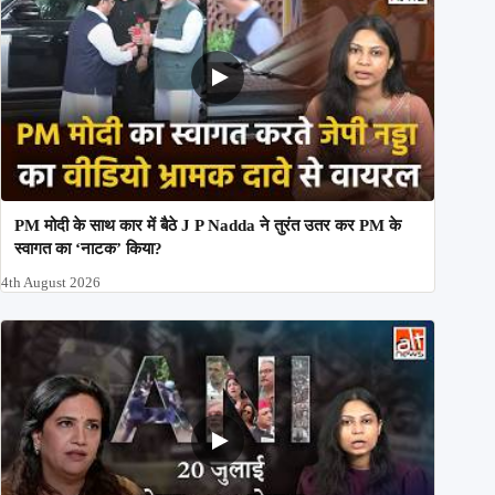
PM मोदी के साथ कार में बैठे J P Nadda ने तुरंत उतर कर PM के
स्वागत का ‘नाटक’ किया?
4th August 2026