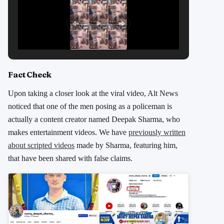
Fact Check
Upon taking a closer look at the viral video, Alt News
noticed that one of the men posing as a policeman is
actually a content creator named Deepak Sharma, who
makes entertainment videos. We have
previously written
about scripted videos
made by Sharma, featuring him,
that have been shared with false claims.