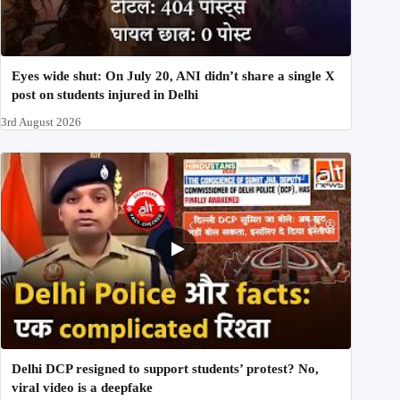
Eyes wide shut: On July 20, ANI didn’t share a single X
post on students injured in Delhi
3rd August 2026
Delhi DCP resigned to support students’ protest? No,
viral video is a deepfake