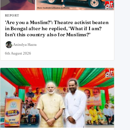
REPORT
‘Are you a Muslim?’: Theatre activist beaten
in Bengal after he replied, ‘What if I am?
Isn’t this country also for Muslims?’
Anindya Hazra
6th August 2026