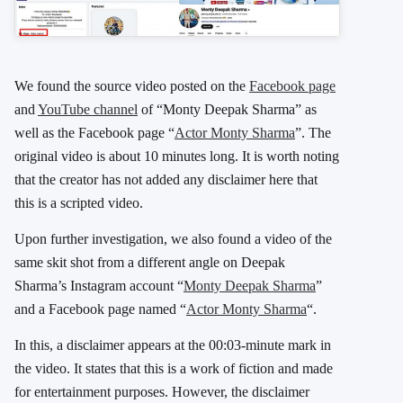
We found the source video posted on the
Facebook page
and
YouTube channel
of “Monty Deepak Sharma” as
well as the Facebook page “
Actor Monty Sharma
”. The
original video is about 10 minutes long. It is worth noting
that the creator has not added any disclaimer here that
this is a scripted video.
Upon further investigation, we also found a video of the
same skit shot from a different angle on Deepak
Sharma’s Instagram account “
Monty Deepak Sharma
”
and a Facebook page named “
Actor Monty Sharma
“.
In this, a disclaimer appears at the 00:03-minute mark in
the video. It states that this is a work of fiction and made
for entertainment purposes. However, the disclaimer