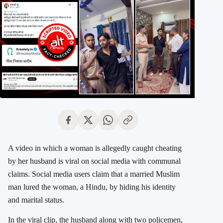
A video in which a woman is allegedly caught cheating
by her husband is viral on social media with communal
claims. Social media users claim that a married Muslim
man lured the woman, a Hindu, by hiding his identity
and marital status.
In the viral clip, the husband along with two policemen,