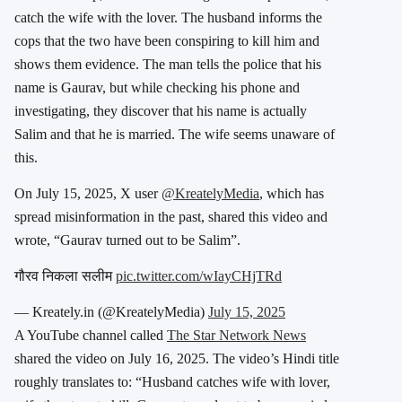
catch the wife with the lover. The husband informs the
cops that the two have been conspiring to kill him and
shows them evidence. The man tells the police that his
name is Gaurav, but while checking his phone and
investigating, they discover that his name is actually
Salim and that he is married. The wife seems unaware of
this.
On July 15, 2025, X user
@KreatelyMedia
, which has
spread misinformation in the past, shared this video and
wrote, “Gaurav turned out to be Salim”.
गौरव निकला सलीम
pic.twitter.com/wIayCHjTRd
— Kreately.in (@KreatelyMedia)
July 15, 2025
A YouTube channel called
The Star Network News
shared the video on July 16, 2025. The video’s Hindi title
roughly translates to: “Husband catches wife with lover,