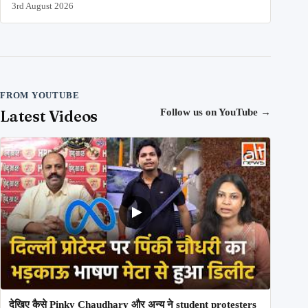
3rd August 2026
FROM YOUTUBE
Latest Videos
Follow us on YouTube
→
देखिए कैसे Pinky Chaudhary और अन्य ने student protesters