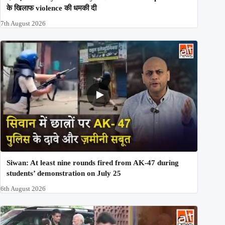
के खिलाफ violence की धमकी दी
7th August 2026
Siwan: At least nine rounds fired from AK-47 during
students’ demonstration on July 25
6th August 2026