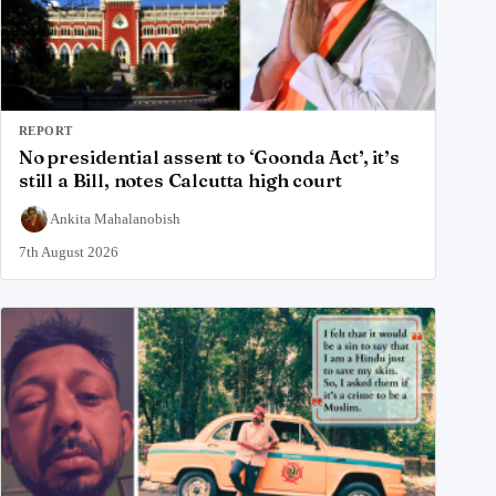
REPORT
No presidential assent to ‘Goonda Act’, it’s
still a Bill, notes Calcutta high court
Ankita Mahalanobish
7th August 2026