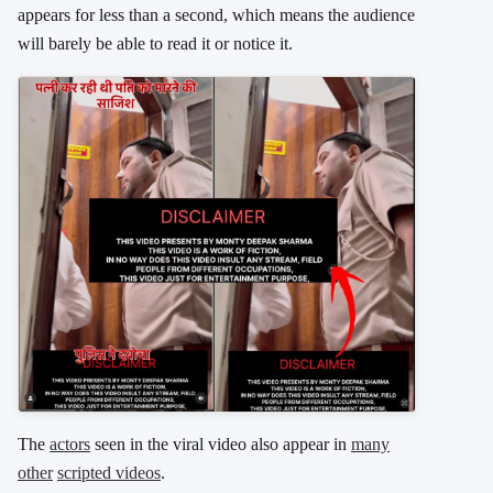
appears for less than a second, which means the audience
will barely be able to read it or notice it.
The
actors
seen in the viral video also appear in
many
other
scripted videos
.