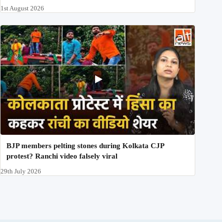
1st August 2026
BJP members pelting stones during Kolkata CJP
protest? Ranchi video falsely viral
29th July 2026