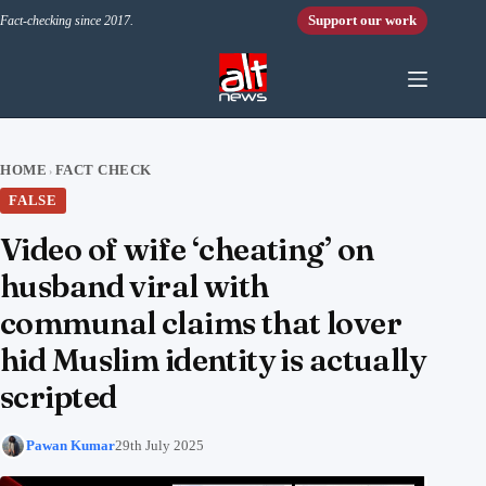
Skip to content
Support our work
Fact-checking since 2017.
HOME
FACT CHECK
›
FALSE
Video of wife ‘cheating’ on
husband viral with
communal claims that lover
hid Muslim identity is actually
scripted
Pawan Kumar
29th July 2025