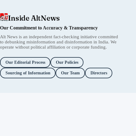
Inside AltNews
Our Commitment to Accuracy & Transparency
Alt News is an independent fact-checking initiative committed
to debunking misinformation and disinformation in India. We
operate without political affiliation or corporate funding.
Our Editorial Process
Our Policies
Sourcing of Information
Our Team
Directors