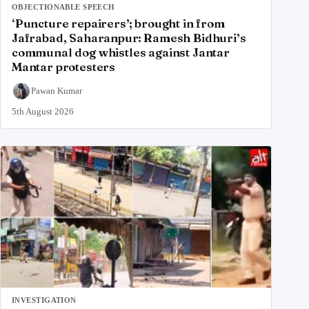
OBJECTIONABLE SPEECH
‘Puncture repairers’; brought in from
Jafrabad, Saharanpur: Ramesh Bidhuri’s
communal dog whistles against Jantar
Mantar protesters
Pawan Kumar
5th August 2026
INVESTIGATION