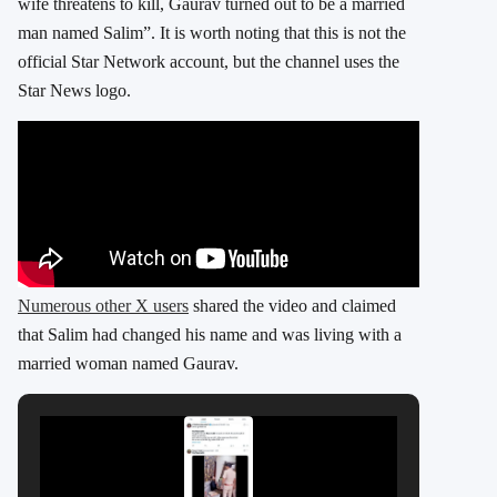
wife threatens to kill, Gaurav turned out to be a married
man named Salim”. It is worth noting that this is not the
official Star Network account, but the channel uses the
Star News logo.
Numerous other X users
shared the video and claimed
that Salim had changed his name and was living with a
married woman named Gaurav.