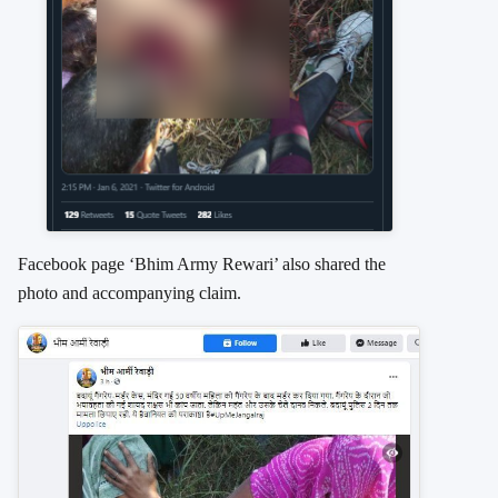
Facebook page ‘Bhim Army Rewari’ also shared the
photo and accompanying claim.