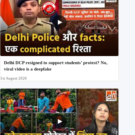
Delhi DCP resigned to support students’ protest? No,
viral video is a deepfake
1st August 2026