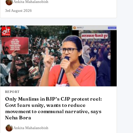
Ankita Mahalanobish
3rd August 2026
REPORT
Only Muslims in BJP’s CJP protest reel:
Govt fears unity, wants to reduce
movement to communal narrative, says
Neha Bora
Ankita Mahalanobish