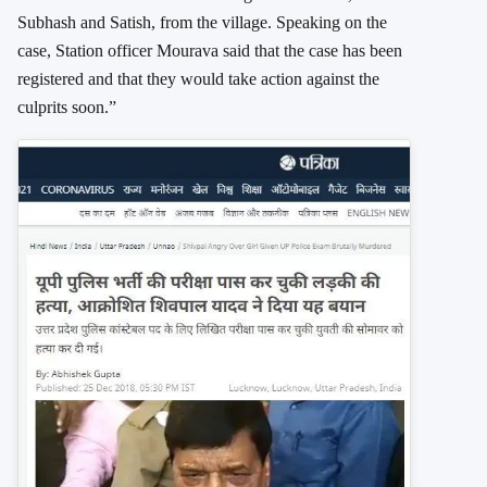
Subhash and Satish, from the village. Speaking on the
case, Station officer Mourava said that the case has been
registered and that they would take action against the
culprits soon.”