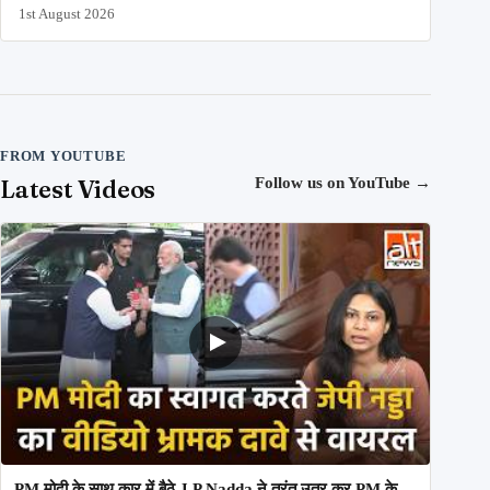
1st August 2026
FROM YOUTUBE
Latest Videos
Follow us on YouTube
→
PM मोदी के साथ कार में बैठे J P Nadda ने तुरंत उतर कर PM के