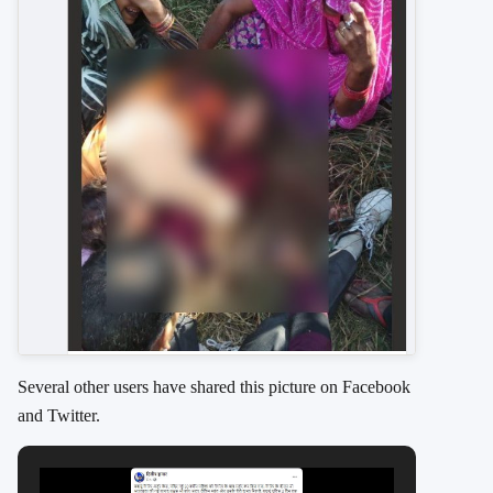
Several other users have shared this picture on Facebook
and Twitter.