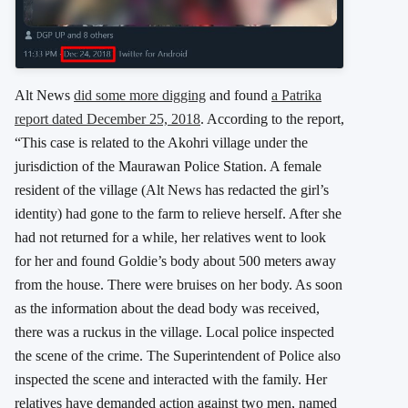
Alt News
did some more digging
and found
a Patrika
report dated December 25, 2018
. According to the report,
“This case is related to the Akohri village under the
jurisdiction of the Maurawan Police Station. A female
resident of the village (Alt News has redacted the girl’s
identity) had gone to the farm to relieve herself. After she
had not returned for a while, her relatives went to look
for her and found Goldie’s body about 500 meters away
from the house. There were bruises on her body. As soon
as the information about the dead body was received,
there was a ruckus in the village. Local police inspected
the scene of the crime. The Superintendent of Police also
inspected the scene and interacted with the family. Her
relatives have demanded action against two men, named