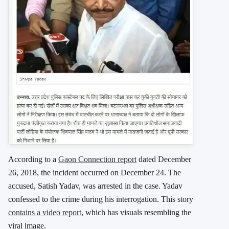
According to a
Gaon Connection report
dated December
26, 2018, the incident occurred on December 24. The
accused, Satish Yadav, was arrested in the case. Yadav
confessed to the crime during his interrogation. This story
contains a video report
, which has visuals resembling the
viral image.