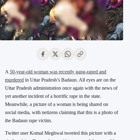
A
50-year-old woman was recently gang-raped and
murdered
in Uttar Pradesh’s Badaun. All eyes are on the
Uttar Pradesh administration once again with the news of
yet another incident of a horrific rape in the state.
Meanwhile, a picture of a woman is being shared on
social media, with netizens claiming that this is a photo of
the Badaun rape victim.
Twitter user Komal Meghwal tweeted this picture with a