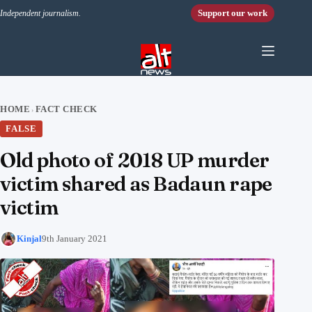
Skip to content
Support our work
Independent journalism.
HOME
FACT CHECK
›
FALSE
Old photo of 2018 UP murder
victim shared as Badaun rape
victim
Kinjal
9th January 2021