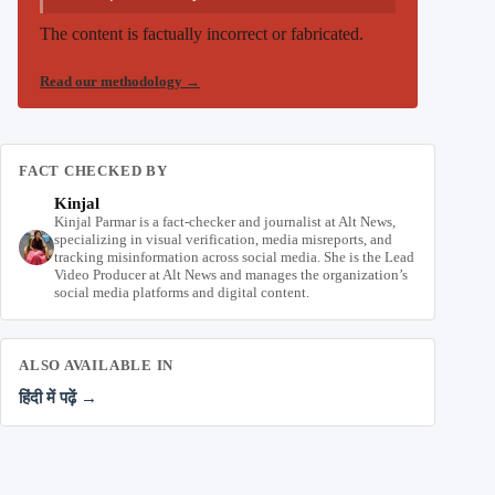
The content is factually incorrect or fabricated.
Read our methodology
→
FACT CHECKED BY
Kinjal
Kinjal Parmar is a fact-checker and journalist at Alt News,
specializing in visual verification, media misreports, and
tracking misinformation across social media. She is the Lead
Video Producer at Alt News and manages the organization’s
social media platforms and digital content.
ALSO AVAILABLE IN
हिंदी में पढ़ें →