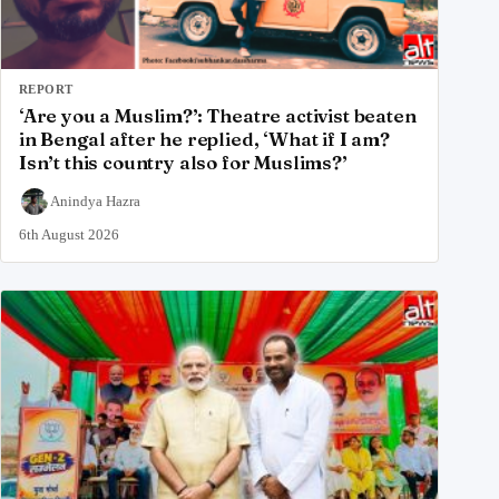
REPORT
‘Are you a Muslim?’: Theatre activist beaten
in Bengal after he replied, ‘What if I am?
Isn’t this country also for Muslims?’
Anindya Hazra
6th August 2026