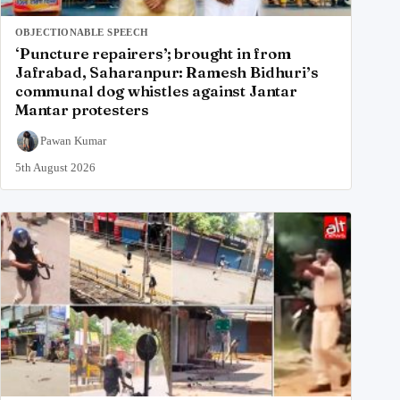
OBJECTIONABLE SPEECH
‘Puncture repairers’; brought in from
Jafrabad, Saharanpur: Ramesh Bidhuri’s
communal dog whistles against Jantar
Mantar protesters
Pawan Kumar
5th August 2026