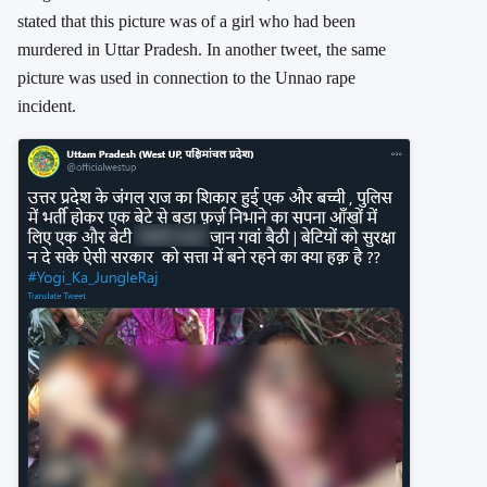
stated that this picture was of a girl who had been
murdered in Uttar Pradesh. In another tweet, the same
picture was used in connection to the Unnao rape
incident.