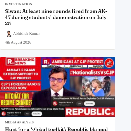
INVESTIGATION
Siwan: At least nine rounds fired from AK-
47 during students’ demonstration on July
25
Abhishek Kumar
4th August 2026
MEDIA ANALYSIS
Hunt for a ‘global toolkit’: Republic blamed