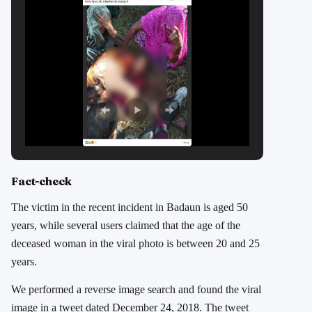
Fact-check
The victim in the recent incident in Badaun is aged 50
years, while several users claimed that the age of the
deceased woman in the viral photo is between 20 and 25
years.
We performed a reverse image search and found the viral
image in a tweet dated December 24, 2018. The tweet