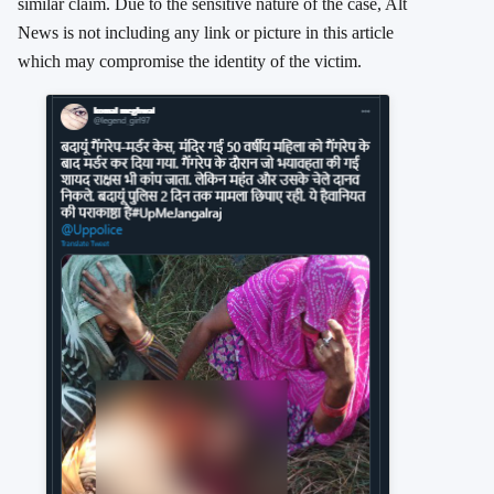
similar claim. Due to the sensitive nature of the case, Alt
News is not including any link or picture in this article
which may compromise the identity of the victim.