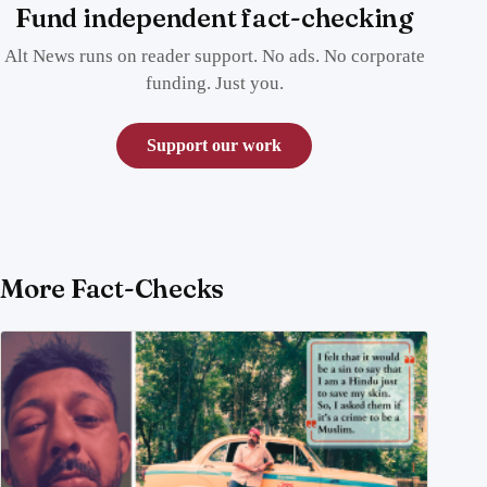
Fund independent fact-checking
Alt News runs on reader support. No ads. No corporate
funding. Just you.
Support our work
More Fact-Checks