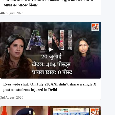
स्वागत का ‘नाटक’ किया?
4th August 2026
Eyes wide shut: On July 20, ANI didn’t share a single X
post on students injured in Delhi
3rd August 2026