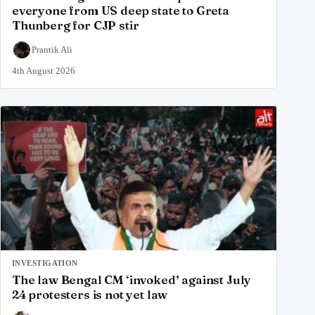
everyone from US deep state to Greta
Thunberg for CJP stir
Prantik Ali
4th August 2026
INVESTIGATION
The law Bengal CM ‘invoked’ against July
24 protesters is not yet law