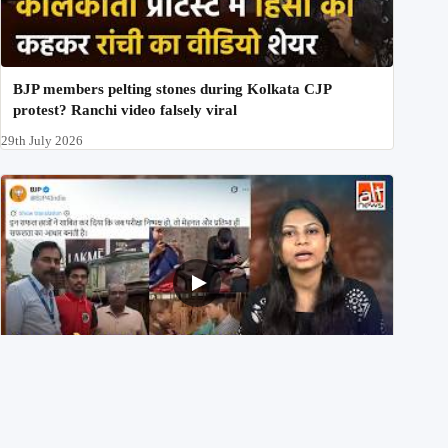
BJP members pelting stones during Kolkata CJP
protest? Ranchi video falsely viral
29th July 2026
NEET UG 2026 Re-exam रिज़ल्ट से जोड़कर BJP ने शेयर किए
3 पुराने वीडियोज़