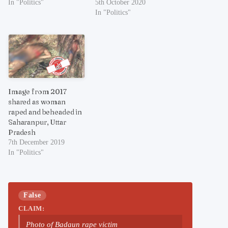
In "Politics"
5th October 2020
In "Politics"
Image from 2017
shared as woman
raped and beheaded in
Saharanpur, Uttar
Pradesh
7th December 2019
In "Politics"
False
CLAIM:
Photo of Badaun rape victim