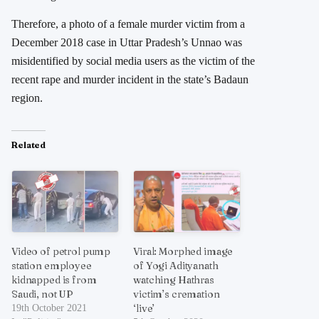
Therefore, a photo of a female murder victim from a
December 2018 case in Uttar Pradesh’s Unnao was
misidentified by social media users as the victim of the
recent rape and murder incident in the state’s Badaun
region.
Related
Video of petrol pump
Viral: Morphed image
station employee
of Yogi Adityanath
kidnapped is from
watching Hathras
Saudi, not UP
victim’s cremation
‘live’
19th October 2021