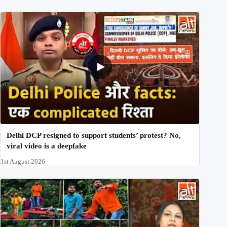
Delhi DCP resigned to support students’ protest? No,
viral video is a deepfake
1st August 2026