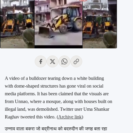
A video of a bulldozer tearing down a white building
with dome-shaped structures has gone viral on social
media platforms. It has been claimed that the visuals are
from Unnao, where a mosque, along with houses built on
illegal land, was demolished. Twitter user Uma Shankar
Raghav tweeted this video. (
Archive link
)
उन्नाव वाला बकरा जो बद्रीनाथ को बदरुदीन की जगह बता रहा