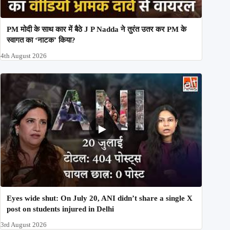
PM मोदी के साथ कार में बैठे J P Nadda ने तुरंत उतर कर PM के
स्वागत का ‘नाटक’ किया?
4th August 2026
Eyes wide shut: On July 20, ANI didn’t share a single X
post on students injured in Delhi
3rd August 2026