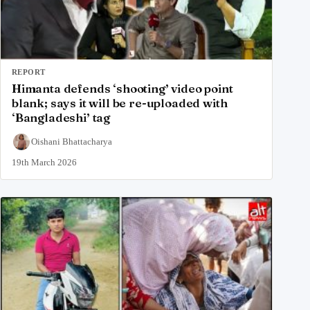
REPORT
Himanta defends ‘shooting’ video point
blank; says it will be re-uploaded with
‘Bangladeshi’ tag
Oishani Bhattacharya
19th March 2026