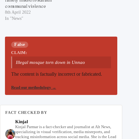
communal violence
8th April 2022
In "News"
False
CLAIM:
Illegal mosque torn down in Unnao
The content is factually incorrect or fabricated.
Read our methodology
→
FACT CHECKED BY
Kinjal
Kinjal Parmar is a fact-checker and journalist at Alt News,
specializing in visual verification, media misreports, and
tracking misinformation across social media. She is the Lead