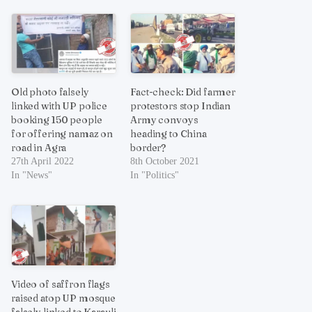
Old photo falsely
Fact-check: Did farmer
linked with UP police
protestors stop Indian
booking 150 people
Army convoys
for offering namaz on
heading to China
road in Agra
border?
27th April 2022
8th October 2021
In "News"
In "Politics"
Video of saffron flags
raised atop UP mosque
falsely linked to Karauli