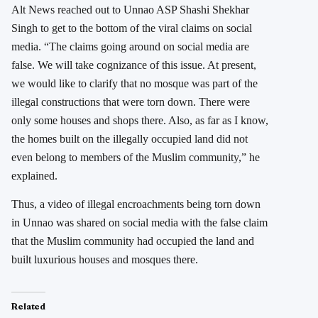
Alt News reached out to Unnao ASP Shashi Shekhar
Singh to get to the bottom of the viral claims on social
media. “The claims going around on social media are
false. We will take cognizance of this issue. At present,
we would like to clarify that no mosque was part of the
illegal constructions that were torn down. There were
only some houses and shops there. Also, as far as I know,
the homes built on the illegally occupied land did not
even belong to members of the Muslim community,” he
explained.
Thus, a video of illegal encroachments being torn down
in Unnao was shared on social media with the false claim
that the Muslim community had occupied the land and
built luxurious houses and mosques there.
Related