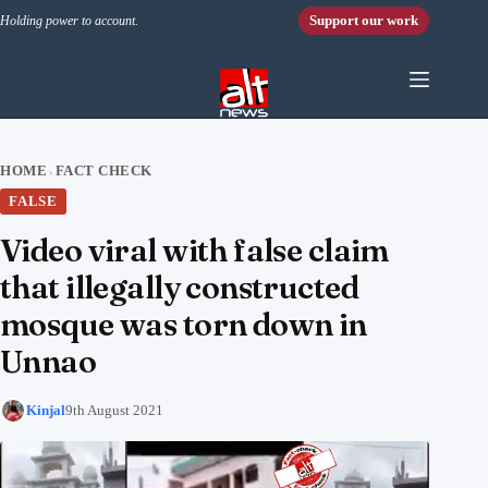
Skip to content
Support our work
Holding power to account.
HOME
FACT CHECK
›
FALSE
Video viral with false claim
that illegally constructed
mosque was torn down in
Unnao
Kinjal
9th August 2021