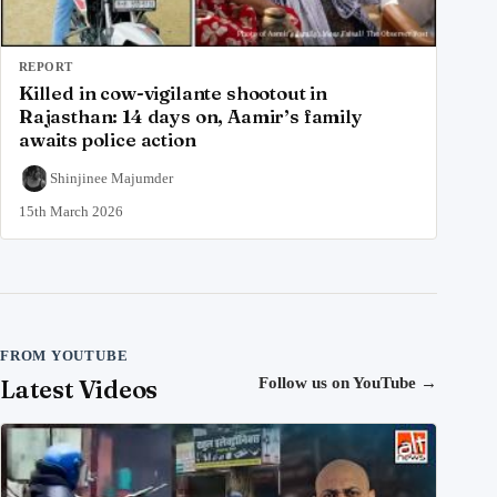
REPORT
Killed in cow-vigilante shootout in
Rajasthan: 14 days on, Aamir’s family
awaits police action
Shinjinee Majumder
15th March 2026
FROM YOUTUBE
Latest Videos
Follow us on YouTube
→