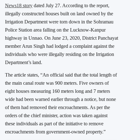
News18 story
dated July 27. According to the report,
illegally constructed houses built on land owned by the
Irrigation Department were torn down in the Sohramau
Police Station area falling on the Lucknow-Kanpur
highway in Unnao. On June 23, 2020, District Panchayat
member Arun Singh had lodged a complaint against the
individuals who were illegally residing on the Irrigation
Department’s land.
The article states, “An official said that the total length of
the main canal route was 900 meters. Five owners of
eight houses measuring 160 meters long and 7 meters
wide had been warned earlier through a notice, but none
of them had removed their encroachments. As per the
orders of the chief minister, action was taken against
these individuals as part of the initiative to remove
encroachments from government-owned property.”