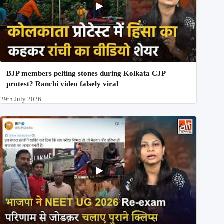
BJP members pelting stones during Kolkata CJP
protest? Ranchi video falsely viral
29th July 2026