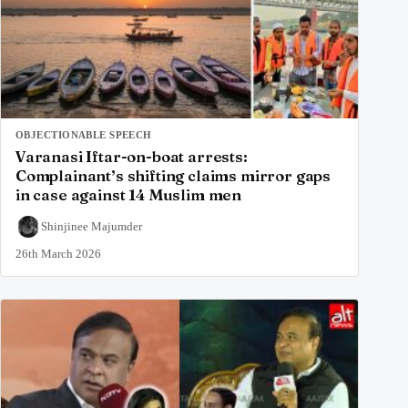
OBJECTIONABLE SPEECH
Varanasi Iftar-on-boat arrests:
Complainant’s shifting claims mirror gaps
in case against 14 Muslim men
Shinjinee Majumder
26th March 2026