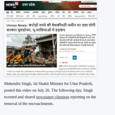
Mahendra Singh, Jal Shakti Minister for Uttar Pradesh,
posted this video on July 26. The following day, Singh
tweeted and shared
newspaper clippings
reporting on the
removal of the encroachments.