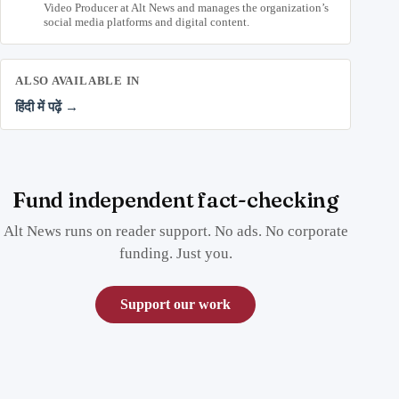
Video Producer at Alt News and manages the organization’s
social media platforms and digital content.
ALSO AVAILABLE IN
हिंदी में पढ़ें →
Fund independent fact-checking
Alt News runs on reader support. No ads. No corporate
funding. Just you.
Support our work