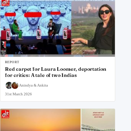
REPORT
Red carpet for Laura Loomer, deportation
for critics: A tale of two Indias
Anindya
&
Ankita
31st March 2026