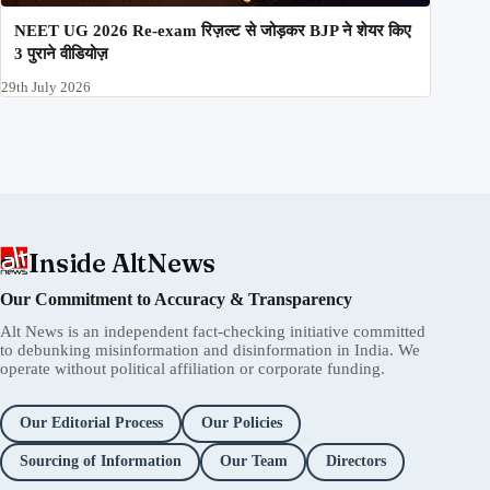
NEET UG 2026 Re-exam रिज़ल्ट से जोड़कर BJP ने शेयर किए
3 पुराने वीडियोज़
29th July 2026
Inside AltNews
Our Commitment to Accuracy & Transparency
Alt News is an independent fact-checking initiative committed
to debunking misinformation and disinformation in India. We
operate without political affiliation or corporate funding.
Our Editorial Process
Our Policies
Sourcing of Information
Our Team
Directors