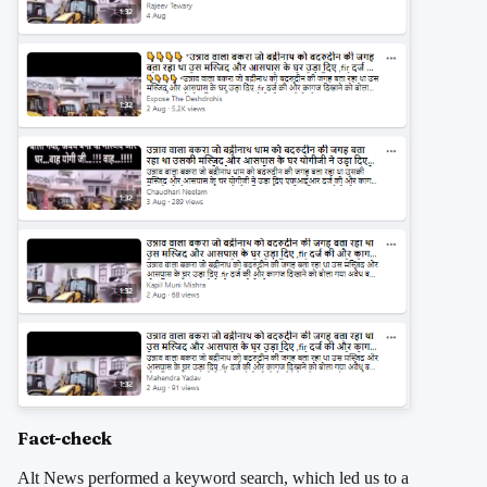
Fact-check
Alt News performed a keyword search, which led us to a