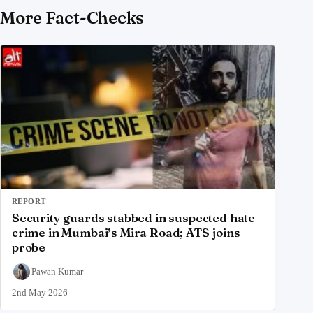
More Fact-Checks
REPORT
Security guards stabbed in suspected hate
crime in Mumbai’s Mira Road; ATS joins
probe
Pawan Kumar
2nd May 2026