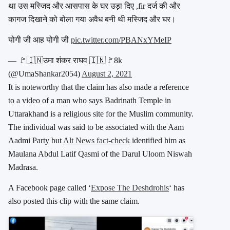
था उस मस्जिद और आसपास के घर उड़ा दिए ,fir दर्ज की और
कागज दिखाने को बोला गया अवैध बनी थी मस्जिद और घर।
योगी जी आह योगी जी
pic.twitter.com/PBANxYMeIP
— 🚩🇮🇳उमा शंकर राघव 🇮🇳🚩8k
(@UmaShankar2054)
August 2, 2021
It is noteworthy that the claim has also made a reference
to a video of a man who says Badrinath Temple in
Uttarakhand is a religious site for the Muslim community.
The individual was said to be associated with the Aam
Aadmi Party but
Alt News fact-check
identified him as
Maulana Abdul Latif Qasmi of the Darul Uloom Niswah
Madrasa.
A Facebook page called ‘
Expose The Deshdrohis
‘ has
also posted this clip with the same claim.