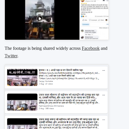
The footage is being shared widely across
Facebook
and
Twitter
.