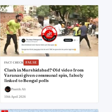
FALSE
FACT CHECK
Clash in Murshidabad? Old video from
Varanasi given communal spin, falsely
linked to Bengal polls
Prantik Ali
10th April 2026