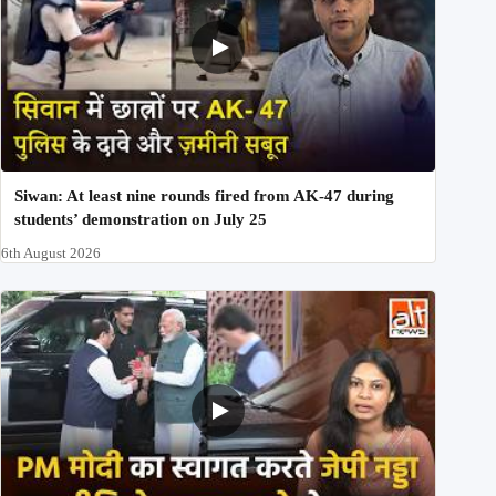
Siwan: At least nine rounds fired from AK-47 during
students’ demonstration on July 25
6th August 2026