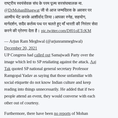
राष्ट्रीय स्वयंसेवक संघ के परम पूज्य सरसंघचालक मा.
@DrMohanBhagwat
जी से आज जन्मदिवस के अवसर पर
आत्मीय भेंट करके आशीर्वाद लिया।आपका स्नेह, सहयोग,
मार्गदर्शन, सदैव कर्तव्य पथ पर चलते हुए माँ भारती की निरंतर सेवा
करने की प्रेरणा देता है।
pic.twitter.com/Df01oETcKM
— Arjun Ram Meghwal (@arjunrammeghwal)
December 20, 2021
UP Congress had
called out
Samajwadi Party over the
image which led to SP retaliating against the attack.
Aaj
Tak
quoted SP national general secretary Professor
Ramgopal Yadav as saying that those unfamiliar with
social etiquette do not know Indian culture and keep
reading into things unnecessarily. He added that if two
people attend an event, they would converse with each
other out of courtesy.
Furthermore, there have been
no reports
of Mohan