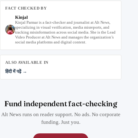
FACT CHECKED BY
Kinjal
Kinjal Parmar is a fact-checker and journalist at Alt News,
specializing in visual verification, media misreports, and
tracking misinformation across social media. She is the Lead
Video Producer at Alt News and manages the organization’s
social media platforms and digital content.
ALSO AVAILABLE IN
हिंदी में पढ़ें →
Fund independent fact-checking
Alt News runs on reader support. No ads. No corporate
funding. Just you.