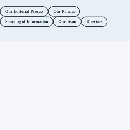
Our Editorial Process
Our Policies
Sourcing of Information
Our Team
Directors