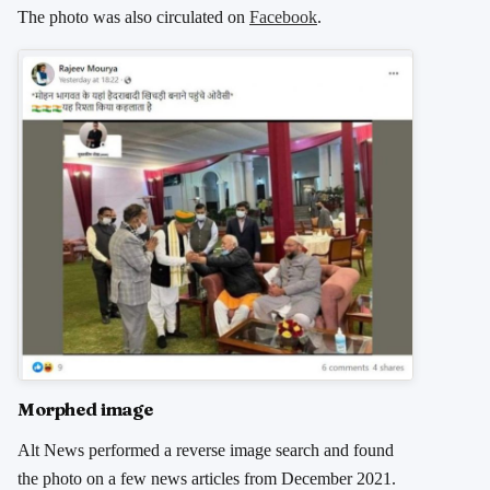
The photo was also circulated on
Facebook
.
Morphed image
Alt News performed a reverse image search and found
the photo on a few news articles from December 2021.