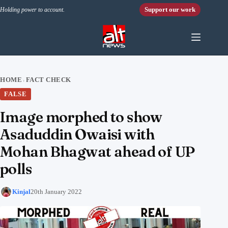
Skip to content
Support our work
Holding power to account.
HOME
FACT CHECK
›
FALSE
Image morphed to show
Asaduddin Owaisi with
Mohan Bhagwat ahead of UP
polls
Kinjal
20th January 2022