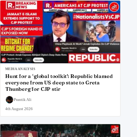
MEDIA ANALYSIS
Hunt for a ‘global toolkit’: Republic blamed
everyone from US deep state to Greta
Thunberg for CJP stir
Prantik Ali
4th August 2026