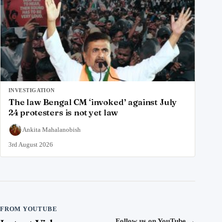
INVESTIGATION
The law Bengal CM ‘invoked’ against July
24 protesters is not yet law
Ankita Mahalanobish
3rd August 2026
FROM YOUTUBE
Follow us on YouTube
→