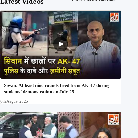
Latest Videos
Siwan: At least nine rounds fired from AK-47 during
students’ demonstration on July 25
6th August 2026