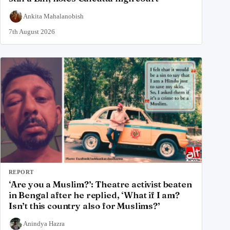
Ankita Mahalanobish
7th August 2026
REPORT
‘Are you a Muslim?’: Theatre activist beaten
in Bengal after he replied, ‘What if I am?
Isn’t this country also for Muslims?’
Anindya Hazra