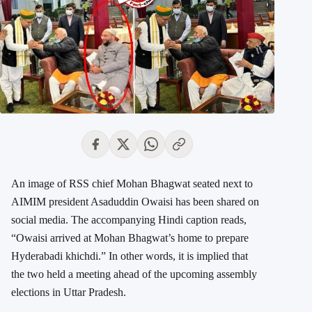
An image of RSS chief Mohan Bhagwat seated next to
AIMIM president Asaduddin Owaisi has been shared on
social media. The accompanying Hindi caption reads,
“Owaisi arrived at Mohan Bhagwat’s home to prepare
Hyderabadi khichdi.” In other words, it is implied that
the two held a meeting ahead of the upcoming assembly
elections in Uttar Pradesh.