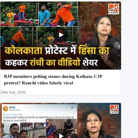
BJP members pelting stones during Kolkata CJP
protest? Ranchi video falsely viral
29th July 2026