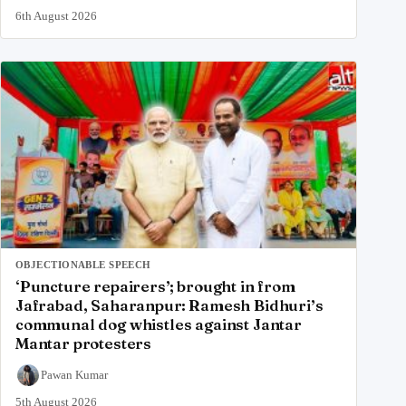
6th August 2026
OBJECTIONABLE SPEECH
‘Puncture repairers’; brought in from
Jafrabad, Saharanpur: Ramesh Bidhuri’s
communal dog whistles against Jantar
Mantar protesters
Pawan Kumar
5th August 2026