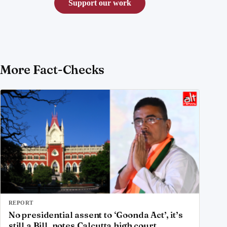
Support our work
More Fact-Checks
REPORT
No presidential assent to ‘Goonda Act’, it’s
still a Bill, notes Calcutta high court