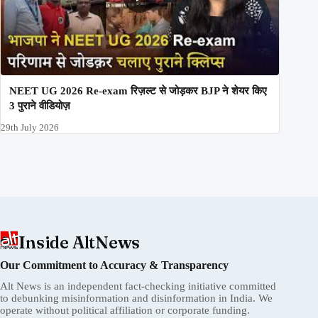
NEET UG 2026 Re-exam रिज़ल्ट से जोड़कर BJP ने शेयर किए
3 पुराने वीडियोज़
29th July 2026
Inside AltNews
Our Commitment to Accuracy & Transparency
Alt News is an independent fact-checking initiative committed
to debunking misinformation and disinformation in India. We
operate without political affiliation or corporate funding.