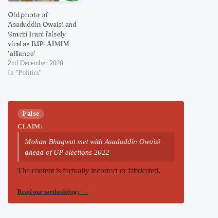
Old photo of
Asaduddin Owaisi and
Smriti Irani falsely
viral as BJP-AIMIM
‘alliance’
2nd December 2020
In "Politics"
False
CLAIM:
Mohan Bhagwat met with Asaduddin Owaisi
ahead of UP elections 2022
The content is factually incorrect or fabricated.
Read our methodology
→