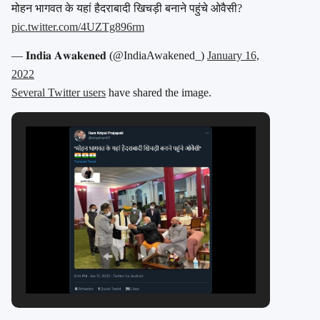
मोहन भागवत के यहां हैदराबादी खिचड़ी बनाने पहुंचे ओवैसी?
pic.twitter.com/4UZTg896rm
— 𝐈𝐧𝐝𝐢𝐚 𝐀𝐰𝐚𝐤𝐞𝐧𝐞𝐝 (@IndiaAwakened_)
January 16,
2022
Several Twitter users
have shared the image.