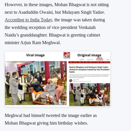
However, in these images, Mohan Bhagwat is not sitting
next to Asaduddin Owaisi, but Mulayam Singh Yadav.
According to India Today
, the image was taken during
the wedding reception of vice president Venkaiah
Naidu’s granddaughter. Bhagwat is greeting cabinet
minister Arjun Ram Meghwal.
Meghwal had himself tweeted the image earlier as
Mohan Bhagwat giving him birthday wishes.