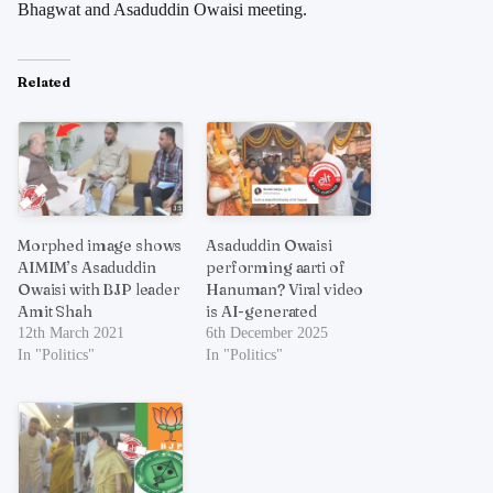
Bhagwat and Asaduddin Owaisi meeting.
Related
Morphed image shows
Asaduddin Owaisi
AIMIM’s Asaduddin
performing aarti of
Owaisi with BJP leader
Hanuman? Viral video
Amit Shah
is AI-generated
12th March 2021
6th December 2025
In "Politics"
In "Politics"