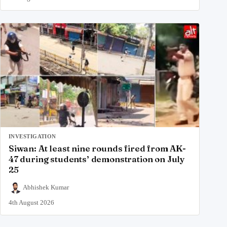
INVESTIGATION
Siwan: At least nine rounds fired from AK-
47 during students’ demonstration on July
25
Abhishek Kumar
4th August 2026