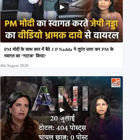
PM मोदी के साथ कार में बैठे J P Nadda ने तुरंत उतर कर PM के
स्वागत का ‘नाटक’ किया?
4th August 2026