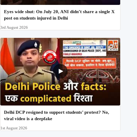
Eyes wide shut: On July 20, ANI didn’t share a single X
post on students injured in Delhi
3rd August 2026
Delhi DCP resigned to support students’ protest? No,
viral video is a deepfake
1st August 2026