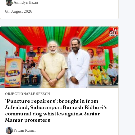
Anindya Hazra
6th August 2026
OBJECTIONABLE SPEECH
‘Puncture repairers’; brought in from
Jafrabad, Saharanpur: Ramesh Bidhuri’s
communal dog whistles against Jantar
Mantar protesters
Pawan Kumar