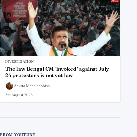
INVESTIGATION
The law Bengal CM ‘invoked’ against July
24 protesters is not yet law
Ankita Mahalanobish
3rd August 2026
FROM YOUTUBE