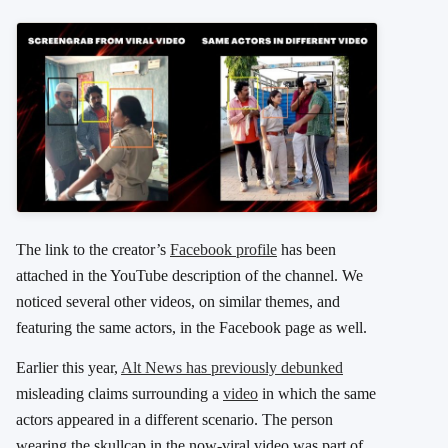
The link to the creator’s
Facebook profile
has been
attached in the YouTube description of the channel. We
noticed several other videos, on similar themes, and
featuring the same actors, in the Facebook page as well.
Earlier this year,
Alt News has previously debunked
misleading claims surrounding a
video
in which the same
actors appeared in a different scenario. The person
wearing the skullcap in the now-viral video was part of