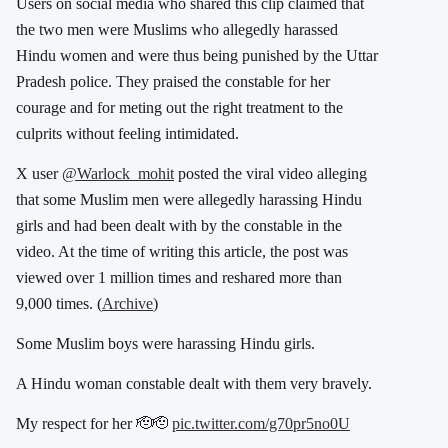
Users on social media who shared this clip claimed that
the two men were Muslims who allegedly harassed
Hindu women and were thus being punished by the Uttar
Pradesh police. They praised the constable for her
courage and for meting out the right treatment to the
culprits without feeling intimidated.
X user
@Warlock_mohit
posted the viral video alleging
that some Muslim men were allegedly harassing Hindu
girls and had been dealt with by the constable in the
video. At the time of writing this article, the post was
viewed over 1 million times and reshared more than
9,000 times. (
Archive
)
Some Muslim boys were harassing Hindu girls.
A Hindu woman constable dealt with them very bravely.
My respect for her 🫡🫡
pic.twitter.com/g70pr5no0U