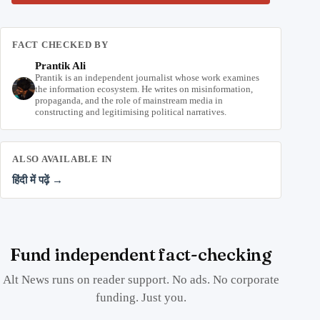
FACT CHECKED BY
Prantik Ali
Prantik is an independent journalist whose work examines
the information ecosystem. He writes on misinformation,
propaganda, and the role of mainstream media in
constructing and legitimising political narratives.
ALSO AVAILABLE IN
हिंदी में पढ़ें →
Fund independent fact-checking
Alt News runs on reader support. No ads. No corporate
funding. Just you.