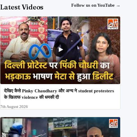
Latest Videos
Follow us on YouTube
→
देखिए कैसे Pinky Chaudhary और अन्य ने student protesters
के खिलाफ violence की धमकी दी
7th August 2026