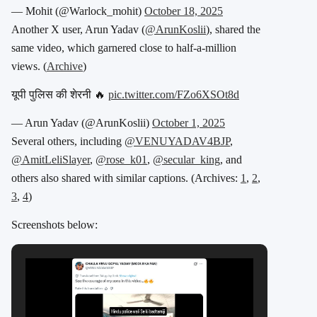
— Mohit (@Warlock_mohit)
October 18, 2025
Another X user, Arun Yadav (
@ArunKoslii
), shared the
same video, which garnered close to half-a-million
views. (
Archive
)
यूपी पुलिस की शेरनी 🔥
pic.twitter.com/FZo6XSOt8d
— Arun Yadav (@ArunKoslii)
October 1, 2025
Several others, including
@VENUYADAV4BJP
,
@AmitLeliSlayer
,
@rose_k01
,
@secular_king
, and
others also shared with similar captions. (Archives:
1
,
2
,
3
,
4
)
Screenshots below: