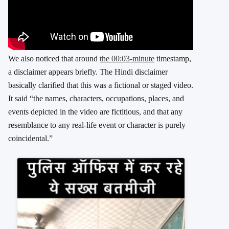
We also noticed that around
the 00:03-minute
timestamp,
a disclaimer appears briefly. The Hindi disclaimer
basically clarified that this was a fictional or staged video.
It said “the names, characters, occupations, places, and
events depicted in the video are fictitious, and that any
resemblance to any real-life event or character is purely
coincidental.”