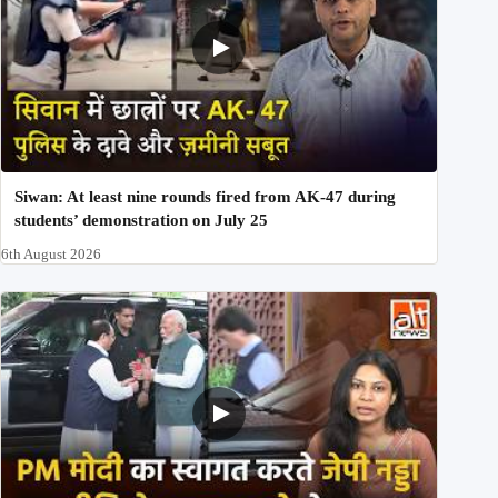
Siwan: At least nine rounds fired from AK-47 during
students’ demonstration on July 25
6th August 2026