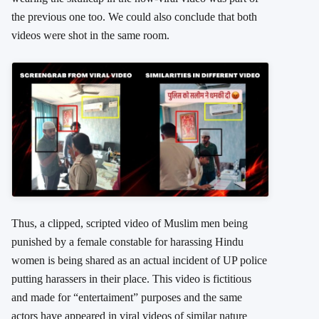
the previous one too. We could also conclude that both
videos were shot in the same room.
Thus, a clipped, scripted video of Muslim men being
punished by a female constable for harassing Hindu
women is being shared as an actual incident of UP police
putting harassers in their place. This video is fictitious
and made for “entertaiment” purposes and the same
actors have appeared in viral videos of similar nature