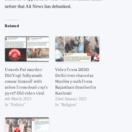
nefore that Alt News has debunked.
Related
Umesh Pal murder:
Video from 2020
Did Yogi Adityanath
Delhi riots shared as
smear himself with
Muslim youth from
ashes from dead cop’s
Rajasthan thrashed in
pyre? Old video viral
Kashmir
4th March 2023
22nd January 2022
In "Politics"
In "Religion"