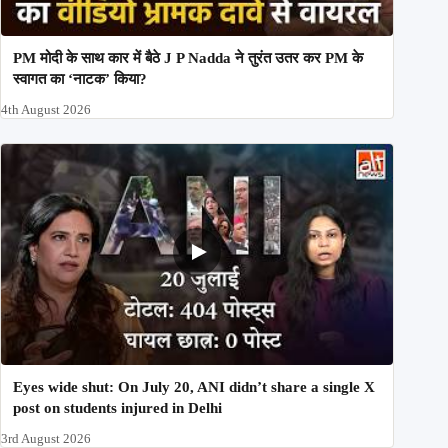
PM मोदी के साथ कार में बैठे J P Nadda ने तुरंत उतर कर PM के
स्वागत का ‘नाटक’ किया?
4th August 2026
Eyes wide shut: On July 20, ANI didn’t share a single X
post on students injured in Delhi
3rd August 2026