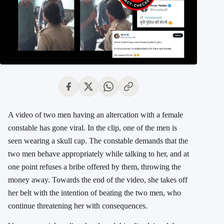
A video of two men having an altercation with a female
constable has gone viral. In the clip, one of the men is
seen wearing a skull cap. The constable demands that the
two men behave appropriately while talking to her, and at
one point refuses a bribe offered by them, throwing the
money away. Towards the end of the video, she takes off
her belt with the intention of beating the two men, who
continue threatening her with consequences.