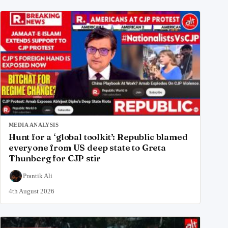
MEDIA ANALYSIS
Hunt for a ‘global toolkit’: Republic blamed
everyone from US deep state to Greta
Thunberg for CJP stir
Prantik Ali
4th August 2026