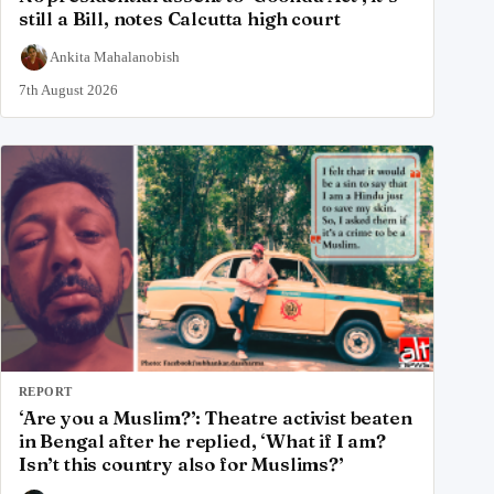
still a Bill, notes Calcutta high court
Ankita Mahalanobish
7th August 2026
REPORT
‘Are you a Muslim?’: Theatre activist beaten
in Bengal after he replied, ‘What if I am?
Isn’t this country also for Muslims?’