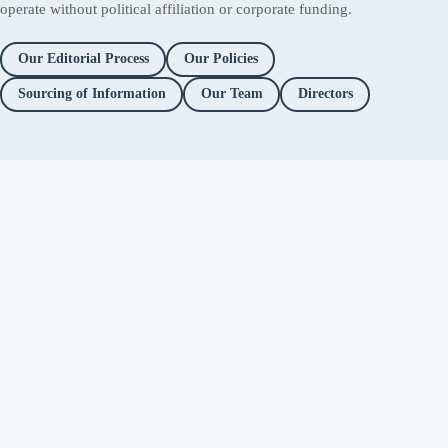
operate without political affiliation or corporate funding.
Our Editorial Process
Our Policies
Sourcing of Information
Our Team
Directors