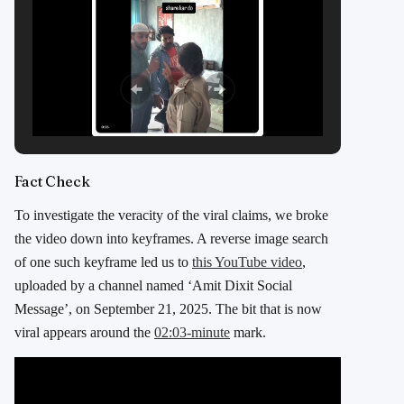
Fact Check
To investigate the veracity of the viral claims, we broke
the video down into keyframes. A reverse image search
of one such keyframe led us to
this YouTube video
,
uploaded by a channel named ‘Amit Dixit Social
Message’, on September 21, 2025. The bit that is now
viral appears around the
02:03-minute
mark.