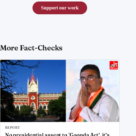
Support our work
More Fact-Checks
REPORT
No presidential assent to ‘Goonda Act’, it’s