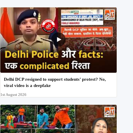
Delhi DCP resigned to support students’ protest? No,
viral video is a deepfake
1st August 2026