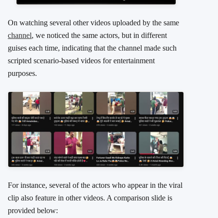
On watching several other videos uploaded by the same
channel
, we noticed the same actors, but in different
guises each time, indicating that the channel made such
scripted scenario-based videos for entertainment
purposes.
For instance, several of the actors who appear in the viral
clip also feature in other videos. A comparison slide is
provided below: