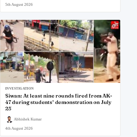
5th August 2026
INVESTIGATION
Siwan: At least nine rounds fired from AK-
47 during students’ demonstration on July
25
Abhishek Kumar
4th August 2026