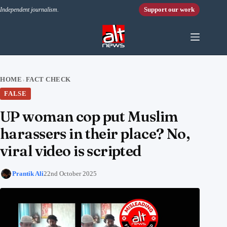
Skip to content
Support our work
Independent journalism.
HOME
FACT CHECK
›
FALSE
UP woman cop put Muslim
harassers in their place? No,
viral video is scripted
Prantik Ali
22nd October 2025