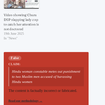
Video showing Churu
DSP slapping lady cop
to catch her attention is
not doctored
19th June 2025
In "News"
False
CLAIM:
Hindu woman constable metes out punishment
to two Muslim men accused of harassing
Hindu women
The content is factually incorrect or fabricated.
Read our methodology
→