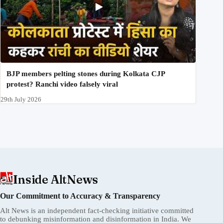
BJP members pelting stones during Kolkata CJP
protest? Ranchi video falsely viral
29th July 2026
Inside AltNews
Our Commitment to Accuracy & Transparency
Alt News is an independent fact-checking initiative committed
to debunking misinformation and disinformation in India. We