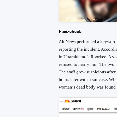
Fact-check
Alt News performed a keyword 
reporting the incident. Accordi
in Uttarakhand’s Roorkee. A you
refused to marry him. The two h
The staff grew suspicious after
hours later with a suitcase. Wh
woman’s dead body was found i