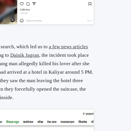
search, which led us to
a few news articles
ng to
Dainik Jagran
, the incident took place
ng man allegedly killed his lover after she
ad arrived at a hotel in Kaliyar around 5 PM.
 they saw the man leaving the hotel three
en they forcefully opened the suitcase, the
nside.