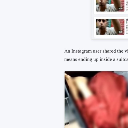
An Instagram user
shared the v
means ending up inside a suitca