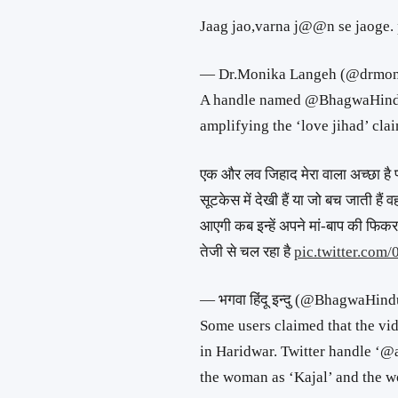
Jaag jao,varna j@@n se jaoge.
— Dr.Monika Langeh (@drmon
A handle named @BhagwaHindu2
amplifying the ‘love jihad’ clai
एक और लव जिहाद मेरा वाला अच्छा है 
सूटकेस में देखी हैं या जो बच जाती हैं व
आएगी कब इन्हें अपने मां-बाप की फिकर
तेजी से चल रहा है
pic.twitter.com
— भगवा हिंदू इन्दु (@BhagwaHin
Some users claimed that the vi
in Haridwar. Twitter handle ‘@a
the woman as ‘Kajal’ and the w