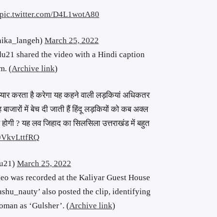
pic.twitter.com/D4L1wotA80
ika_langeh)
March 25, 2022
1 shared the video with a Hindi caption
m. (
Archive link
)
प्यार करता है करेगा यह कहने वाली लड़कियां अधिकतर
ह बाजारों में बेच दी जाती हैं हिंदू लड़कियों को कब अक्ल
 होगी ? यह लव जिहाद का सिलसिला उत्तराखंड में बहुत
/0VkvLttfRQ
du21)
March 25, 2022
deo was recorded at the Kaliyar Guest House
shu_nauty’ also posted the clip, identifying
oman as ‘Gulsher’. (
Archive link
)