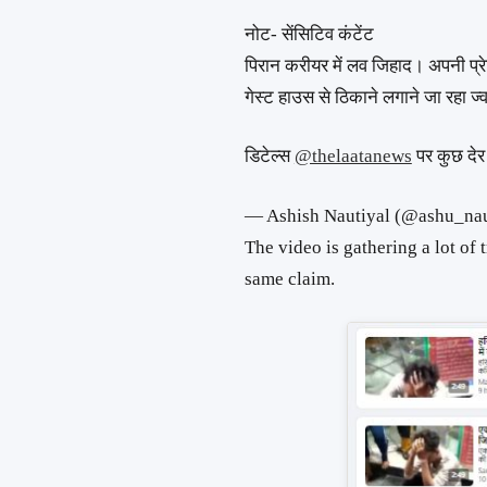
नोट- सेंसिटिव कंटेंट
पिरान करीयर में लव जिहाद। अपनी प्
गेस्ट हाउस से ठिकाने लगाने जा रहा ज्
डिटेल्स
@thelaatanews
पर कुछ देर 
— Ashish Nautiyal (@ashu_na
The video is gathering a lot of 
same claim.