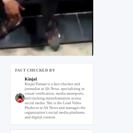
FACT CHECKED BY
Kinjal
Kinjal Parmar is a fact-checker and
journalist at Alt News, specializing in
visual verification, media misreports,
and tracking misinformation across
social media. She is the Lead Video
Producer at Alt News and manages the
organization’s social media platforms
and digital content.