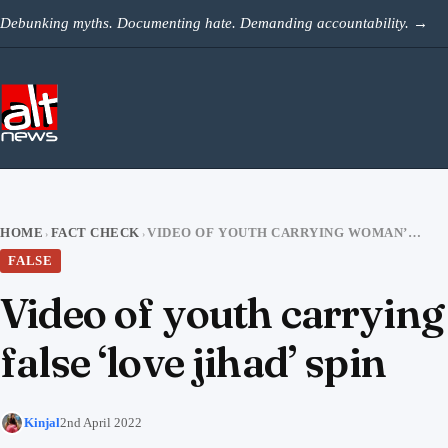
Skip to content
Debunking myths. Documenting hate. Demanding accountability.
→
HOME
FACT CHECK
VIDEO OF YOUTH CARRYING WOMAN’S CORPSE IN SUITCASE SHARED WITH FALSE ‘LOVE JIHAD’ SPIN
›
›
FALSE
Video of youth carrying
false ‘love jihad’ spin
Kinjal
2nd April 2022