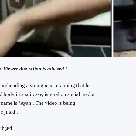
. Viewer discretion is advised.]
pprehending a young man, claiming that he
 body in a suitcase, is viral on social media.
 name is ‘Ayan’. The video is being
e jihad’.
Jih@d .