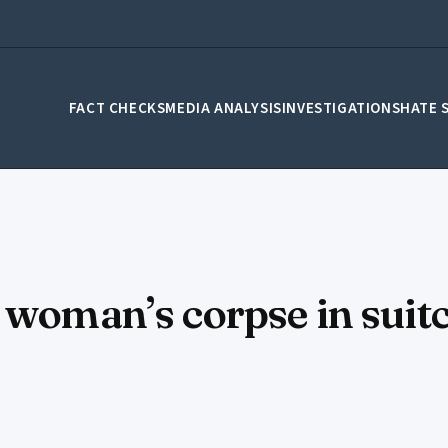
FACT CHECKS
MEDIA ANALYSIS
INVESTIGATIONS
HATE 
 woman’s corpse in suit