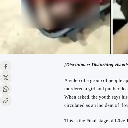
[Disclaimer: Disturbing visuals
A video of a group of people a
murdered a girl and put her dead
When asked, the youth says his
circulated as an incident of ‘lov
This is the Final stage of L0ve 