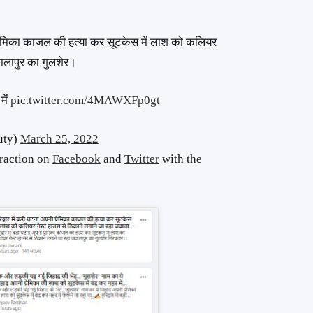
रेमिका काजल की हत्या कर सूटकेस में लाश को कलियर
वालापुर का गुलशेर।
में
pic.twitter.com/4MAWXFp0gt
uty)
March 25, 2022
traction on
Facebook
and
Twitter
with the