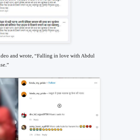
ideo and wrote, “Falling in love with Abdul
se.”