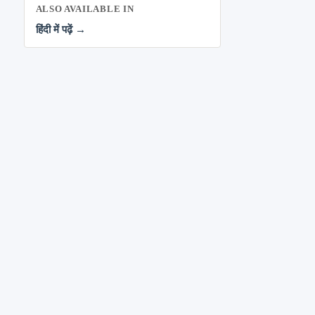
ALSO AVAILABLE IN
हिंदी में पढ़ें →