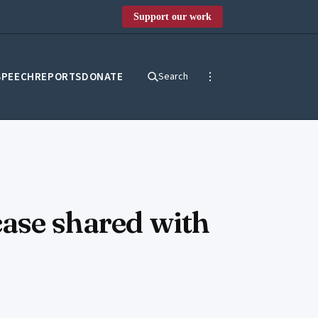
Support our work
SPEECH
REPORTS
DONATE
Search
case shared with