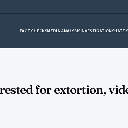
FACT CHECKS
MEDIA ANALYSIS
INVESTIGATIONS
HATE 
sted for extortion, vide