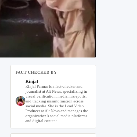
FACT CHECKED BY
Kinjal
Kinjal Parmar is a fact-checker and
journalist at Alt News, specializing in
visual verification, media misreports,
and tracking misinformation across
social media. She is the Lead Video
Producer at Alt News and manages the
organization’s social media platforms
and digital content.