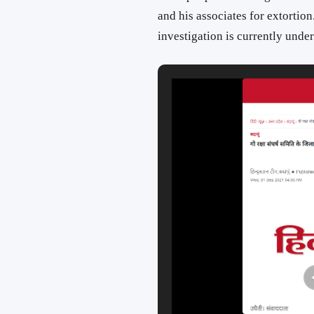
and his associates for extortion
investigation is currently unde