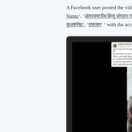
A Facebook user posted the vid
Namo
‘, ‘
अंतरराष्ट्रीय हिन्दू संगठन ग्
कुलश्रेष्ठ’
, ‘
रामायण
‘ ‘ with the a