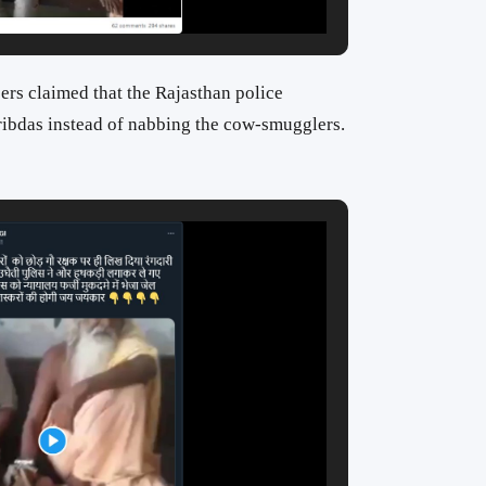
sers claimed that the Rajasthan police
ibdas instead of nabbing the cow-smugglers.