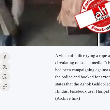
A video of police tying a rope 
circulating on social media. It 
had been campaigning against 
the police and booked for exto
states that the Ashok Gehlot-le
Hindus. Facebook user Haripal 
(
Archive link
)