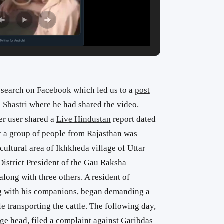
search on Facebook which led us to a
post
Shastri
where he had shared the video.
er user shared a
Live Hindustan
report dated
at a group of people from Rajasthan was
ultural area of ​​Ikhkheda village of Uttar
District President of the Gau Raksha
along with three others. A resident of
 with his companions, began demanding a
e transporting the cattle. The following day,
ge head, filed a complaint against Garibdas