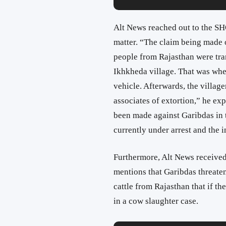
Alt News reached out to the SHO
matter. “The claim being made o
people from Rajasthan were tra
Ikhkheda village. That was whe
vehicle. Afterwards, the village
associates of extortion,” he ex
been made against Garibdas in th
currently under arrest and the in
Furthermore, Alt News received
mentions that Garibdas threate
cattle from Rajasthan that if t
in a cow slaughter case.