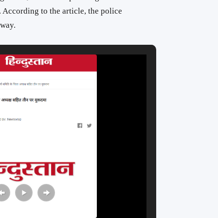
. According to the article, the police
rway.