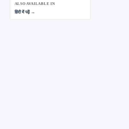
ALSO AVAILABLE IN
हिंदी में पढ़ें →