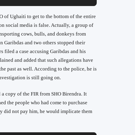
 of Ughaiti to get to the bottom of the entire
n social media is false. Actually, a group of
nsporting cows, bulls, and donkeys from
n Garibdas and two others stopped their
rs filed a case accusing Garibdas and his
plained and added that such allegations have
e past as well. According to the police, he is
vestigation is still going on.
 a copy of the FIR from SHO Birendra. It
ned the people who had come to purchase
hey did not pay him, he would implicate them