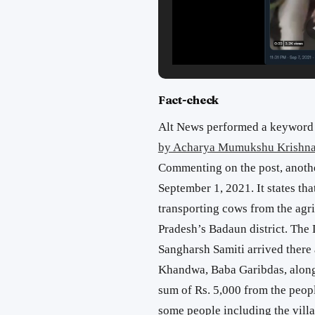
Fact-check
Alt News performed a keyword 
by Acharya Mumukshu Krishna 
Commenting on the post, anoth
September 1, 2021. It states th
transporting cows from the agric
Pradesh’s Badaun district. The 
Sangharsh Samiti arrived there 
Khandwa, Baba Garibdas, along
sum of Rs. 5,000 from the peopl
some people including the villa