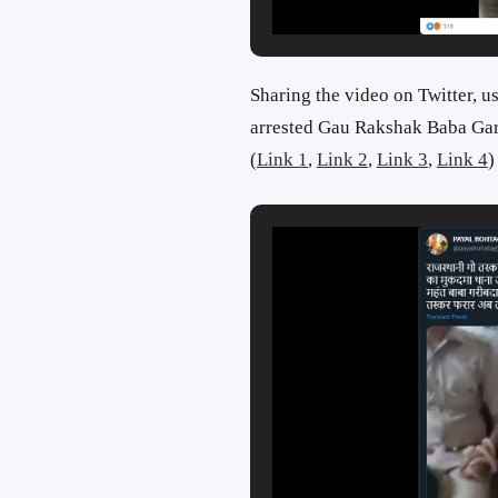
Sharing the video on Twitter, u
arrested Gau Rakshak Baba Gar
(
Link 1
,
Link 2
,
Link 3
,
Link 4
)