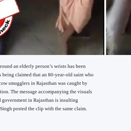
around an elderly person’s wrists has been
is being claimed that an 80-year-old saint who
cow smugglers in Rajasthan was caught by
rtion. The message accompanying the visuals
d government in Rajasthan is insulting
Singh posted the clip with the same claim.