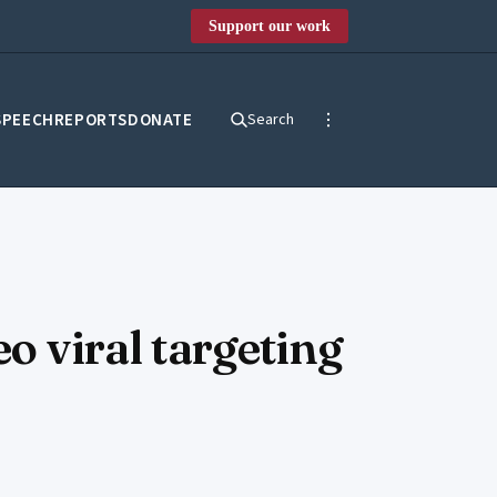
Support our work
SPEECH
REPORTS
DONATE
Search
o viral targeting