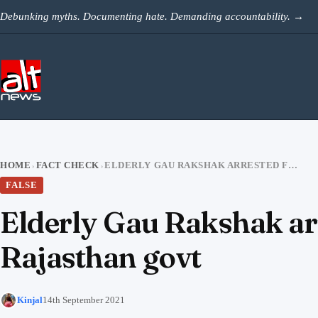
Skip to content
Debunking myths. Documenting hate. Demanding accountability.
→
HOME
FACT CHECK
ELDERLY GAU RAKSHAK ARRESTED FOR EXTORTION, VIDEO VIRAL TARGETING RAJASTHAN GOVT
›
›
FALSE
Elderly Gau Rakshak arre
Rajasthan govt
Kinjal
14th September 2021