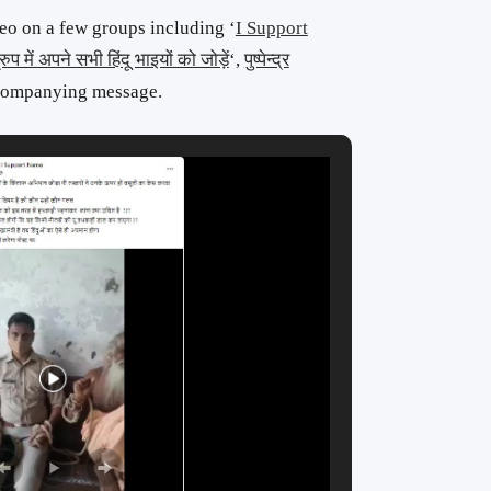
eo on a few groups including ‘
I Support
रुप में अपने सभी हिंदू भाइयों को जोड़ें
‘,
पुष्पेन्द्र
ccompanying message.