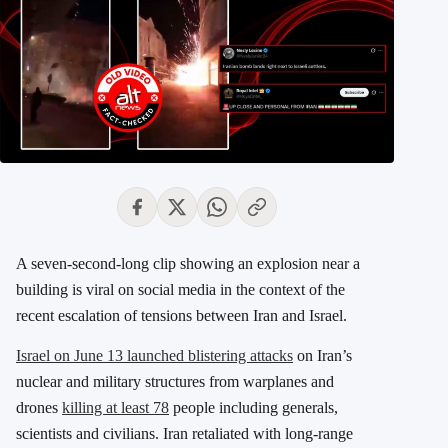
A seven-second-long clip showing an explosion near a
building is viral on social media in the context of the
recent escalation of tensions between Iran and Israel.
Israel on June 13 launched blistering attacks
on Iran’s
nuclear and military structures from warplanes and
drones
killing at least 78
people including generals,
scientists and civilians. Iran retaliated with
long-range