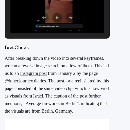
Fact Check
After breaking down the video into several keyframes,
we ran a reverse image search on a few of them. This led
us to an
Instagram post
from January 2 by the page
@inner.journey.diaries. The post, or a reel, shared by this
page consisted of the same video clip, which is now viral
as visuals from Israel. The caption of the post further
mentions, “Average fireworks in Berlin”, indicating that
the visuals are from Berlin, Germany.