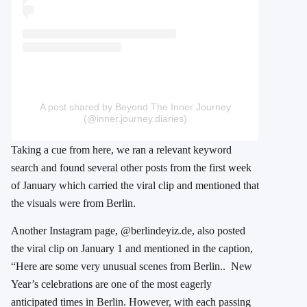
A post shared by Beyond The Inner Journey
(@inner.journey.diaries)
Taking a cue from here, we ran a relevant keyword
search and found several other posts from the first week
of January which carried the viral clip and mentioned that
the visuals were from Berlin.
Another Instagram page, @berlindeyiz.de, also posted
the viral clip on January 1 and mentioned in the caption,
“Here are some very unusual scenes from Berlin.. New
Year’s celebrations are one of the most eagerly
anticipated times in Berlin. However, with each passing