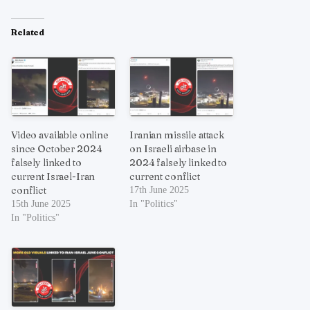
Related
Video available online
Iranian missile attack
since October 2024
on Israeli airbase in
falsely linked to
2024 falsely linked to
current Israel-Iran
current conflict
conflict
17th June 2025
15th June 2025
In "Politics"
In "Politics"