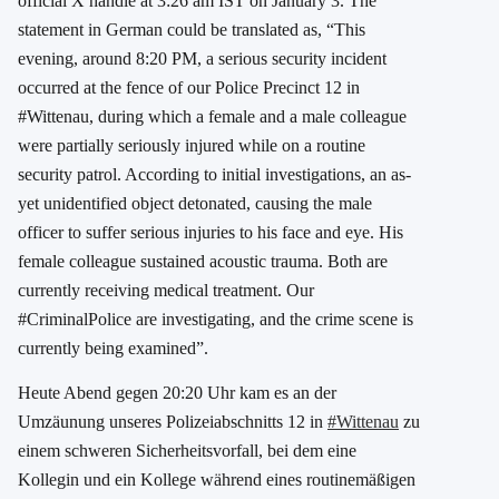
official X handle at 3:26 am IST on January 3. The
statement in German could be translated as, “This
evening, around 8:20 PM, a serious security incident
occurred at the fence of our Police Precinct 12 in
#Wittenau, during which a female and a male colleague
were partially seriously injured while on a routine
security patrol. According to initial investigations, an as-
yet unidentified object detonated, causing the male
officer to suffer serious injuries to his face and eye. His
female colleague sustained acoustic trauma. Both are
currently receiving medical treatment. Our
#CriminalPolice are investigating, and the crime scene is
currently being examined”.
Heute Abend gegen 20:20 Uhr kam es an der
Umzäunung unseres Polizeiabschnitts 12 in
#Wittenau
zu
einem schweren Sicherheitsvorfall, bei dem eine
Kollegin und ein Kollege während eines routinemäßigen