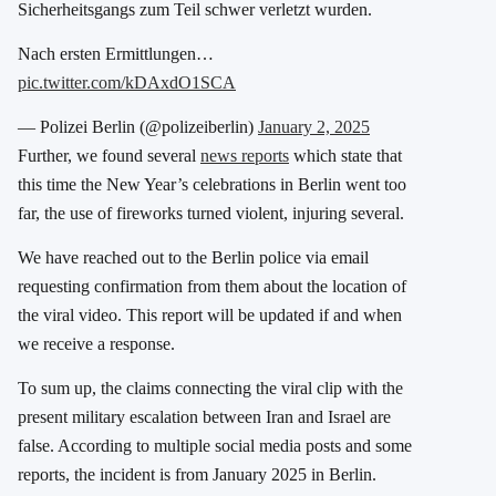
Sicherheitsgangs zum Teil schwer verletzt wurden.
Nach ersten Ermittlungen…
pic.twitter.com/kDAxdO1SCA
— Polizei Berlin (@polizeiberlin)
January 2, 2025
Further, we found several
news reports
which state that
this time the New Year’s celebrations in Berlin went too
far, the use of fireworks turned violent, injuring several.
We have reached out to the Berlin police via email
requesting confirmation from them about the location of
the viral video. This report will be updated if and when
we receive a response.
To sum up, the claims connecting the viral clip with the
present military escalation between Iran and Israel are
false. According to multiple social media posts and some
reports, the incident is from January 2025 in Berlin.