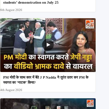
students’ demonstration on July 25
6th August 2026
PM मोदी के साथ कार में बैठे J P Nadda ने तुरंत उतर कर PM के
स्वागत का ‘नाटक’ किया?
4th August 2026