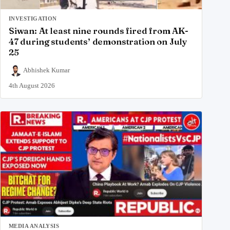
INVESTIGATION
Siwan: At least nine rounds fired from AK-
47 during students’ demonstration on July
25
Abhishek Kumar
4th August 2026
MEDIA ANALYSIS