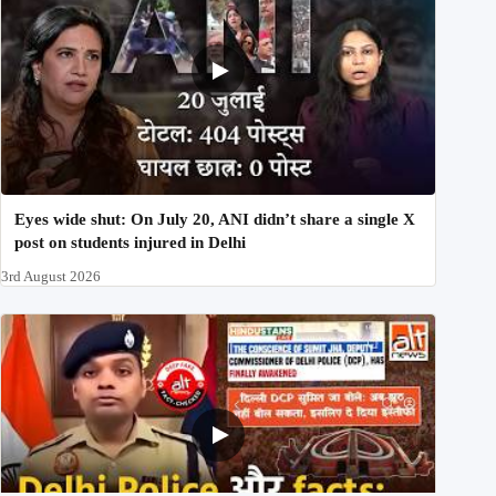
Eyes wide shut: On July 20, ANI didn’t share a single X
post on students injured in Delhi
3rd August 2026