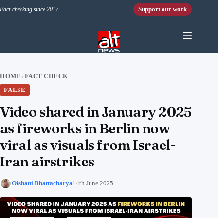
Skip to content
Support our work
Fact-checking since 2017.
HOME
FACT CHECK
›
FALSE
Video shared in January 2025
as fireworks in Berlin now
viral as visuals from Israel-
Iran airstrikes
Oishani Bhattacharya
14th June 2025