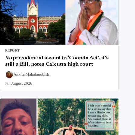
REPORT
No presidential assent to ‘Goonda Act’, it’s
still a Bill, notes Calcutta high court
Ankita Mahalanobish
7th August 2026