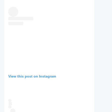
View this post on Instagram