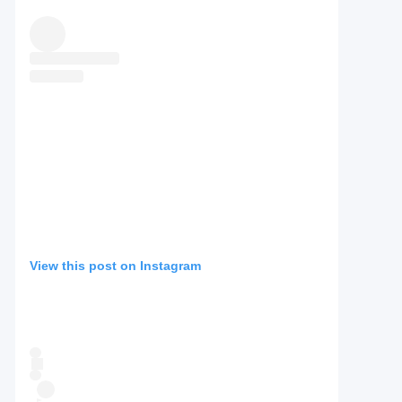
View this post on Instagram