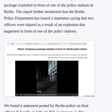
package exploded in front of one of the police stations in
Berlin. The report further mentioned that the Berlin
Police Department has issued a statement saying that two
officers were injured as a result of an explosion that
happened in front of one of the police stations.
We found a statement posted by Berlin police on their