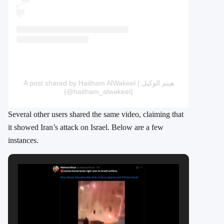
A post shared by Haitham AlWakeel | هيثم الوكيل
(@haitham_alwakeel)
Several other users shared the same video, claiming that
it showed Iran’s attack on Israel. Below are a few
instances.