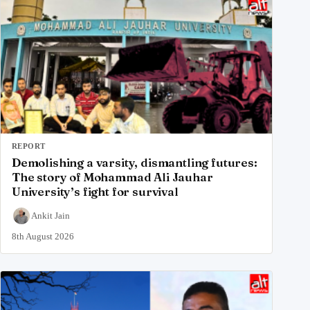
REPORT
Demolishing a varsity, dismantling futures:
The story of Mohammad Ali Jauhar
University’s fight for survival
Ankit Jain
8th August 2026