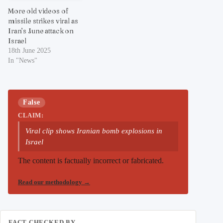
More old videos of
missile strikes viral as
Iran’s June attack on
Israel
18th June 2025
In "News"
False
CLAIM:
Viral clip shows Iranian bomb explosions in
Israel
The content is factually incorrect or fabricated.
Read our methodology
→
FACT CHECKED BY