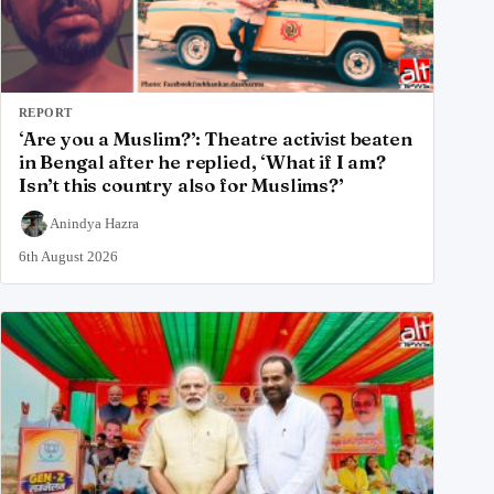
REPORT
‘Are you a Muslim?’: Theatre activist beaten
in Bengal after he replied, ‘What if I am?
Isn’t this country also for Muslims?’
Anindya Hazra
6th August 2026