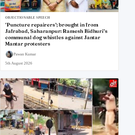
OBJECTIONABLE SPEECH
‘Puncture repairers’; brought in from
Jafrabad, Saharanpur: Ramesh Bidhuri’s
communal dog whistles against Jantar
Mantar protesters
Pawan Kumar
5th August 2026