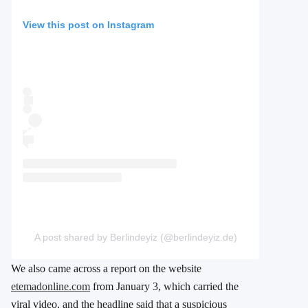
View this post on Instagram
A post shared by Berlindeyiz (@berlindeyiz.de)
We also came across a report on the website
etemadonline.com
from January 3, which carried the
viral video, and the headline said that a suspicious