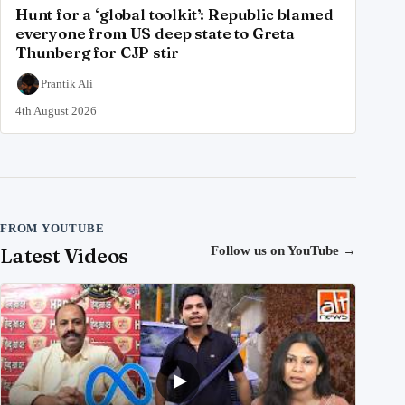
Hunt for a ‘global toolkit’: Republic blamed
everyone from US deep state to Greta
Thunberg for CJP stir
Prantik Ali
4th August 2026
FROM YOUTUBE
Latest Videos
Follow us on YouTube
→