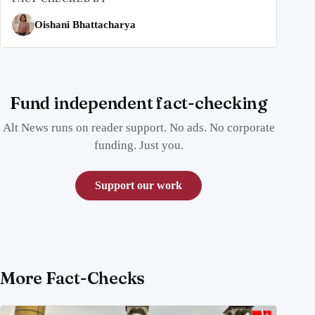
Oishani Bhattacharya
Fund independent fact-checking
Alt News runs on reader support. No ads. No corporate
funding. Just you.
Support our work
More Fact-Checks