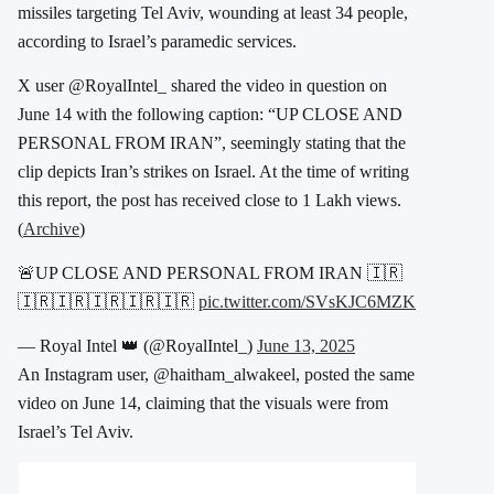
missiles
targeting Tel Aviv, wounding at least 34 people,
according to Israel’s paramedic services.
X user @RoyalIntel_ shared the video in question on
June 14 with the following caption: “UP CLOSE AND
PERSONAL FROM IRAN”, seemingly stating that the
clip depicts Iran’s strikes on Israel. At the time of writing
this report, the post has received close to 1 Lakh views.
(
Archive
)
🚨UP CLOSE AND PERSONAL FROM IRAN 🇮🇷
🇮🇷🇮🇷🇮🇷🇮🇷🇮🇷
pic.twitter.com/SVsKJC6MZK
— Royal Intel 👑 (@RoyalIntel_)
June 13, 2025
An Instagram user, @haitham_alwakeel, posted the same
video on June 14, claiming that the visuals were from
Israel’s Tel Aviv.