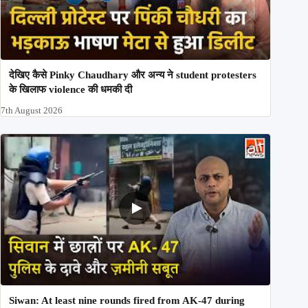
देखिए कैसे Pinky Chaudhary और अन्य ने student protesters
के खिलाफ violence की धमकी दी
7th August 2026
Siwan: At least nine rounds fired from AK-47 during