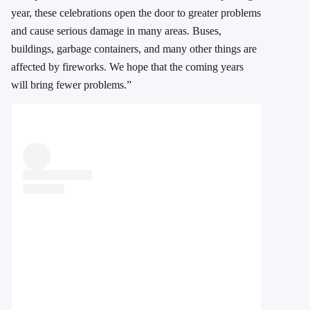
year, these celebrations open the door to greater problems
and cause serious damage in many areas. Buses,
buildings, garbage containers, and many other things are
affected by fireworks. We hope that the coming years
will bring fewer problems.”