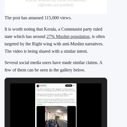
(@india.unravelled)
The post has amassed 115,000 views.
It is worth noting that Kerala, a Communist party ruled
state which has around
27% Muslim population
, is often
targeted by the Right wing with anti-Muslim narratives.
The video is being shared with a similar intent.
Several social media users have made similar claims. A
few of them can be seen in the gallery below.