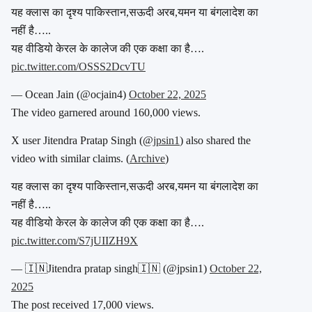
यह क्लास का दृश्य पाकिस्तान,सऊदी अरब,यमन या बंगलादेश का
नहीं है…..
यह वीडियो केरल के कालेज की एक कक्षा का है….
pic.twitter.com/OSSS2DcvTU
— Ocean Jain (@ocjain4)
October 22, 2025
The video garnered around 160,000 views.
X user Jitendra Pratap Singh (@
jpsin1
) also shared the
video with similar claims. (
Archive
)
यह क्लास का दृश्य पाकिस्तान,सऊदी अरब,यमन या बंगलादेश का
नहीं है…..
यह वीडियो केरल के कालेज की एक कक्षा का है….
pic.twitter.com/S7jUIIZH9X
— 🇮🇳Jitendra pratap singh🇮🇳 (@jpsin1)
October 22,
2025
The post received 17,000 views.