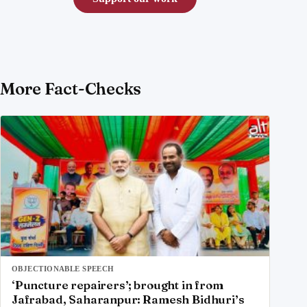
More Fact-Checks
OBJECTIONABLE SPEECH
‘Puncture repairers’; brought in from
Jafrabad, Saharanpur: Ramesh Bidhuri’s