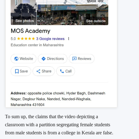
To sum up, the claims that the video depicting a
classroom with a partition segregating female students
from male students is from a college in Kerala are false.