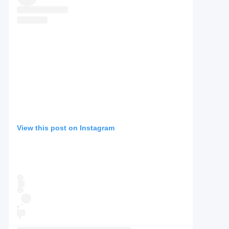
View this post on Instagram