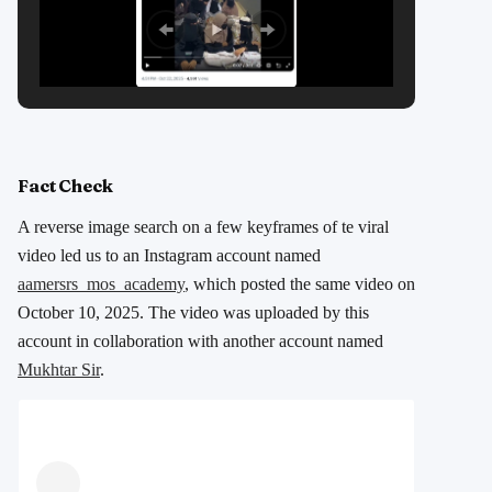
Fact Check
A reverse image search on a few keyframes of te viral
video led us to an Instagram account named
aamersrs_mos_academy
, which posted the same video on
October 10, 2025. The video was uploaded by this
account in collaboration with another account named
Mukhtar Sir
.