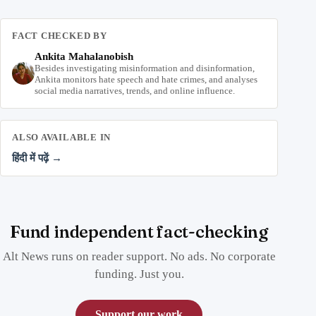
FACT CHECKED BY
Ankita Mahalanobish
Besides investigating misinformation and disinformation,
Ankita monitors hate speech and hate crimes, and analyses
social media narratives, trends, and online influence.
ALSO AVAILABLE IN
हिंदी में पढ़ें →
Fund independent fact-checking
Alt News runs on reader support. No ads. No corporate
funding. Just you.
Support our work