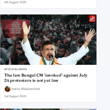
4th August 2026
INVESTIGATION
The law Bengal CM ‘invoked’ against July
24 protesters is not yet law
Ankita Mahalanobish
3rd August 2026