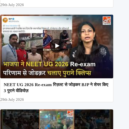
29th July 2026
NEET UG 2026 Re-exam रिज़ल्ट से जोड़कर BJP ने शेयर किए
3 पुराने वीडियोज़
29th July 2026