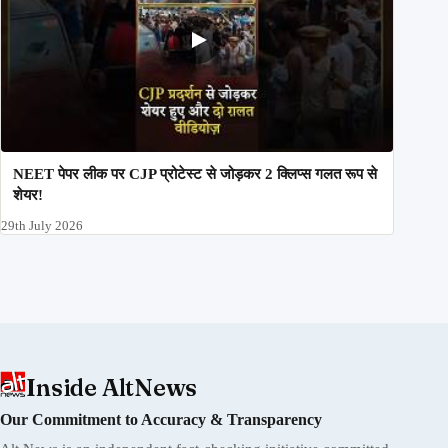
NEET पेपर लीक पर CJP प्रोटेस्ट से जोड़कर 2 क्लिप्स गलत रूप से
शेयर!
29th July 2026
Inside AltNews
Our Commitment to Accuracy & Transparency