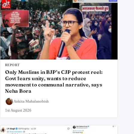
REPORT
Only Muslims in BJP’s CJP protest reel:
Govt fears unity, wants to reduce
movement to communal narrative, says
Neha Bora
Ankita Mahalanobish
1st August 2026