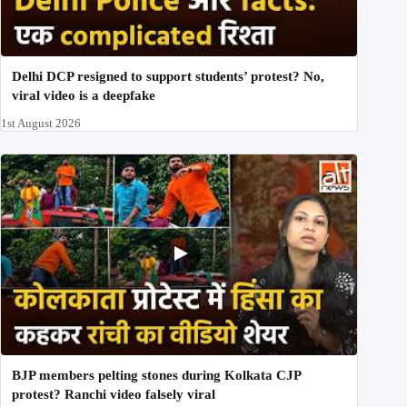
Delhi DCP resigned to support students’ protest? No,
viral video is a deepfake
1st August 2026
BJP members pelting stones during Kolkata CJP
protest? Ranchi video falsely viral