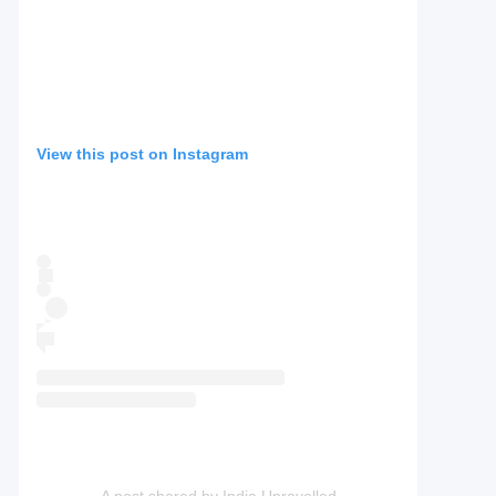
View this post on Instagram
A post shared by India Unravelled