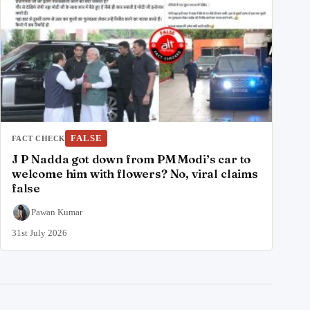
FALSE
FACT CHECK
J P Nadda got down from PM Modi’s car to
welcome him with flowers? No, viral claims
false
Pawan Kumar
31st July 2026