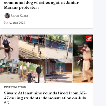
communal dog whistles against Jantar
Mantar protesters
Pawan Kumar
5th August 2026
INVESTIGATION
Siwan: At least nine rounds fired from AK-
47 during students’ demonstration on July
25