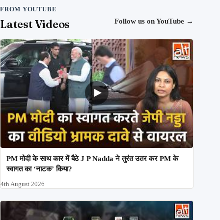
FROM YOUTUBE
Latest Videos
Follow us on YouTube
→
PM मोदी के साथ कार में बैठे J P Nadda ने तुरंत उतर कर PM के
स्वागत का ‘नाटक’ किया?
4th August 2026