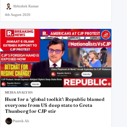
Abhishek Kumar
4th August 2026
MEDIA ANALYSIS
Hunt for a ‘global toolkit’: Republic blamed
everyone from US deep state to Greta
Thunberg for CJP stir
Prantik Ali