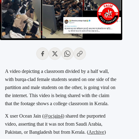
A video depicting a classroom divided by a half wall,
with burqa-clad female students seated on one side of the
partition and male students on the other, is going viral on
the internet. This video is being shared with the claim
that the footage shows a college classroom in Kerala.
X user Ocean Jain (
@ocjain4
) shared the purported
video, asserting that it was not from Saudi Arabia,
Pakistan, or Bangladesh but from Kerala. (
Archive
)