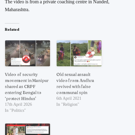
The video is from a private coaching centre in Nanded,
Maharashtra.
Related
Video of security
Old sexual assault
movement in Manipur
video from Andhra
shared as CRPF
revived with false
entering Bengal to
communal spin
‘protect Hindus’
6th April 2021
17th April 2026
In "Religion"
In "Politics"