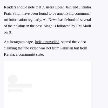
Readers should note that X users
Ocean Jain
and
Jitendra
Prata Singh
have been found to be amplifying communal
misinformation regularly. Alt News has debunked several
of their claims in the past. Singh is followed by PM Modi
on X.
An Instagram page,
India.unravelled
, shared the video
claiming that the video was not from Pakistan but from
Kerala, a communist state.