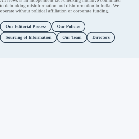
Alt News is an independent fact-checking initiative committed
to debunking misinformation and disinformation in India. We
operate without political affiliation or corporate funding.
Our Editorial Process
Our Policies
Sourcing of Information
Our Team
Directors