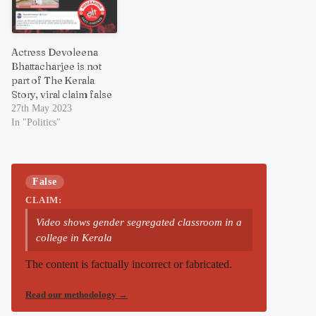
Actress Devoleena
Bhattacharjee is not
part of The Kerala
Story, viral claim false
27th May 2023
In "Politics"
False
CLAIM:
Video shows gender segregated classroom in a
college in Kerala
The content is factually incorrect or fabricated.
Read our methodology
→