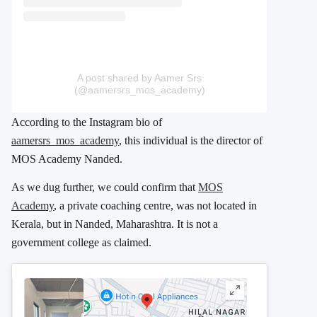
A post shared by Aamer Srs
(@aamersrs_mos_academy)
According to the Instagram bio of
aamersrs_mos_academy
, this individual is the director of
MOS Academy Nanded.
As we dug further, we could confirm that
MOS
Academy
, a private coaching centre, was not located in
Kerala, but in Nanded, Maharashtra. It is not a
government college as claimed.