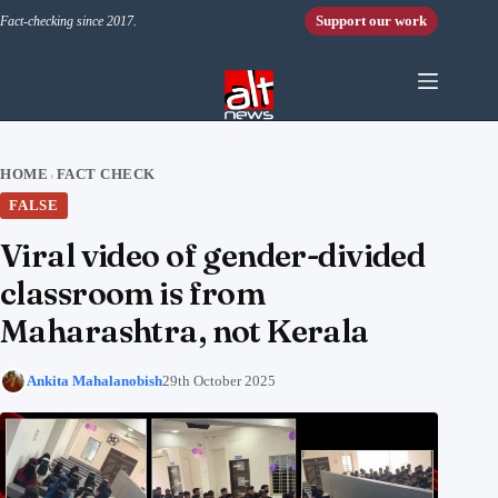
Skip to content
Support our work
Fact-checking since 2017.
HOME
FACT CHECK
›
FALSE
Viral video of gender-divided
classroom is from
Maharashtra, not Kerala
Ankita Mahalanobish
29th October 2025