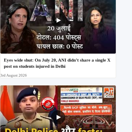
Eyes wide shut: On July 20, ANI didn’t share a single X
post on students injured in Delhi
3rd August 2026