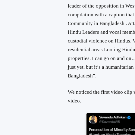
leader of the opposition in Wes
compilation with a caption that 
Community in Bangladesh
. At
Hindu Leaders and vocal memb
custodial violence on Hindus.
V
residential areas
Looting Hind
properties
. I can go on and on…
just yet, but it’s a humanitaria
Bangladesh”
.
We noticed the first video clip w
video.