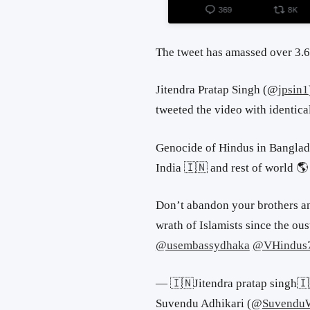
The tweet has amassed over 3.6
Jitendra Pratap Singh (
@
jpsin1
tweeted the video with identica
Genocide of Hindus in Banglade
India 🇮🇳 and rest of world 🌎
Don’t abandon your brothers an
wrath of Islamists since the ous
@usembassydhaka
@VHindus
— 🇮🇳Jitendra pratap singh
Suvendu Adhikari (
@
Suvend