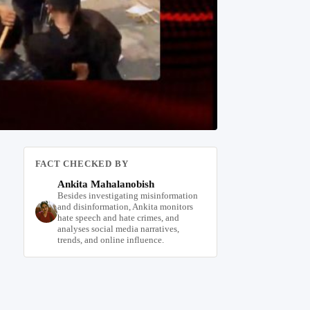
FACT CHECKED BY
Ankita Mahalanobish
Besides investigating misinformation
and disinformation, Ankita monitors
hate speech and hate crimes, and
analyses social media narratives,
trends, and online influence.