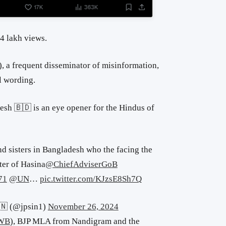
4 lakh views.
)
, a frequent disseminator of misinformation,
l wording.
sh 🇧🇩 is an eye opener for the Hindus of
d sisters in Bangladesh who the facing the
ter of Hasina
@ChiefAdviserGoB
71
@UN
…
pic.twitter.com/KJzsE8Sh7Q
🇳 (@jpsin1)
November 26, 2024
uWB
),
BJP MLA from Nandigram and the