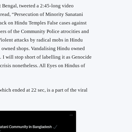
t Bengal, tweeted a 2:45-long video
read, “
Persecution of Minority Sanatani
tack on Hindu Temples
False cases against
ers of the Community
Police atrocities and
iolent attacks by radical mobs in Hindu
u owned shops.
Vandalising Hindu owned
 I will stop short of labelling it as Genocide
n crisis nonetheless. All Eyes on Hindus of
hich ended at 22 sec, is a part of the viral