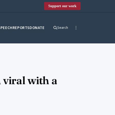
Support our work
SPEECH
REPORTS
DONATE
Search
viral with a