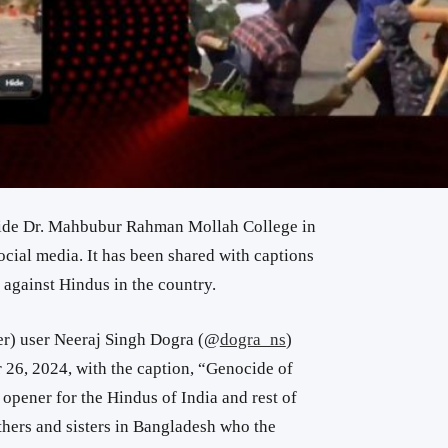
tside Dr. Mahbubur Rahman Mollah College in
cial media. It has been shared with captions
e against Hindus in the country.
er) user Neeraj Singh Dogra (
@
dogra_ns
)
26, 2024, with the caption, “
Genocide of
e opener for the
Hindus of
India
and rest
of
hers and sisters
in Bangladesh
who the