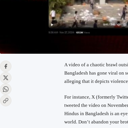
A video of a chaotic brawl ou
Bangladesh has gone viral on so
alleging that it depicts violenc
For instance, X (formerly Twitt
tweeted the video on November 
Hindus in Bangladesh
is an ey
world
. Don’t abandon your brot