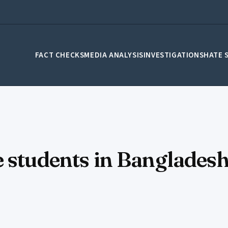
FACT CHECKS
MEDIA ANALYSIS
INVESTIGATIONS
HATE 
 students in Bangladesh 