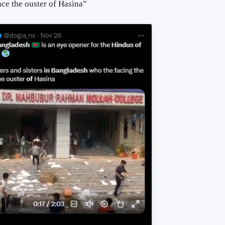
nce the ouster
of
Hasina”