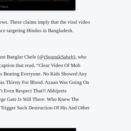
ews. These claims imply that the viral video
ce targeting Hindus in Bangladesh.
nt Banglar Chele (
@
iSoumikSaheb
), who
aption that read, “
Clear Video Of Mob
s Beating Everyone. No Kids Showed Any
as Thirsty For Blood. Azaan Was Going On
t Even Respect That!! Abhijeets
ge Gate Is Still There. Who Knew The
 Trigger Such Destruction Of His And Other