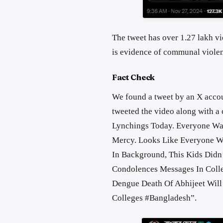
The tweet has over 1.27 lakh vi
is evidence of communal violen
Fact Check
We found a tweet by an X accou
tweeted the video along with a c
Lynchings Today. Everyone Wa
Mercy. Looks Like Everyone W
In Background, This Kids Didn’
Condolences Messages In Colle
Dengue Death Of Abhijeet Will
Colleges #Bangladesh
”.