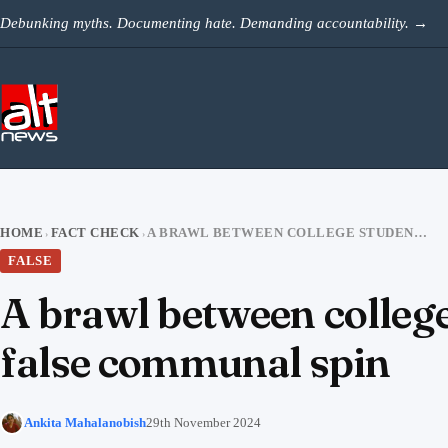
Skip to content
Debunking myths. Documenting hate. Demanding accountability.
→
HOME
FACT CHECK
A BRAWL BETWEEN COLLEGE STUDENTS IN BANGLADESH VIRAL WITH A FALSE COMMUNAL SPIN
›
›
FALSE
A brawl between college
false communal spin
Ankita Mahalanobish
29th November 2024