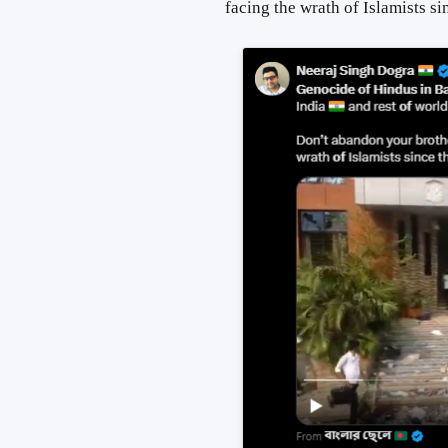
facing the wrath
of
Islamists si