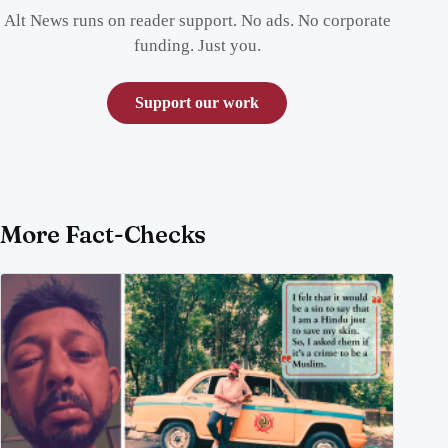
Alt News runs on reader support. No ads. No corporate
funding. Just you.
Support our work
More Fact-Checks