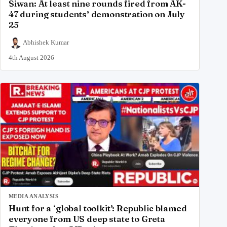
Siwan: At least nine rounds fired from AK-
47 during students’ demonstration on July
25
Abhishek Kumar
4th August 2026
MEDIA ANALYSIS
Hunt for a ‘global toolkit’: Republic blamed
everyone from US deep state to Greta