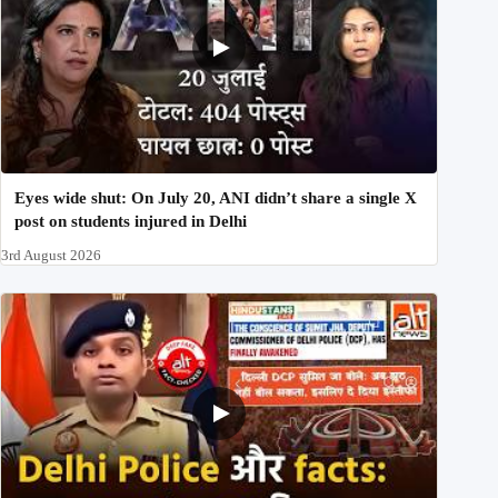
Eyes wide shut: On July 20, ANI didn’t share a single X
post on students injured in Delhi
3rd August 2026