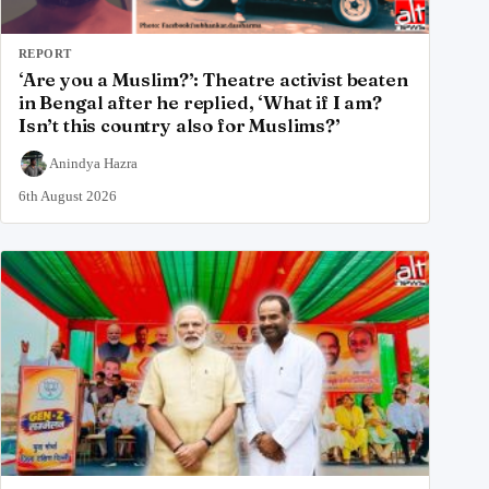
REPORT
‘Are you a Muslim?’: Theatre activist beaten
in Bengal after he replied, ‘What if I am?
Isn’t this country also for Muslims?’
Anindya Hazra
6th August 2026