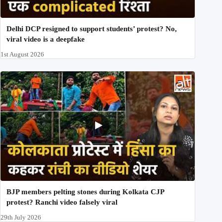
Delhi DCP resigned to support students’ protest? No,
viral video is a deepfake
1st August 2026
BJP members pelting stones during Kolkata CJP
protest? Ranchi video falsely viral
29th July 2026