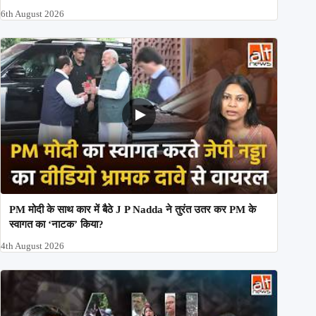
6th August 2026
PM मोदी के साथ कार में बैठे J P Nadda ने तुरंत उतर कर PM के
स्वागत का ‘नाटक’ किया?
4th August 2026