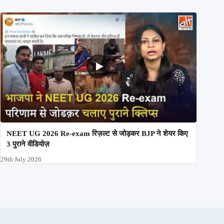
NEET UG 2026 Re-exam रिज़ल्ट से जोड़कर BJP ने शेयर किए
3 पुराने वीडियोज़
29th July 2026