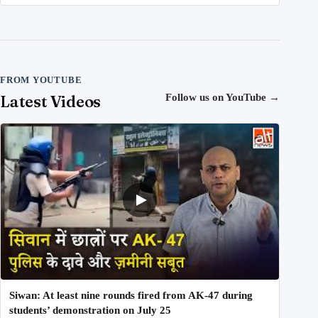
FROM YOUTUBE
Latest Videos
Follow us on YouTube
→
Siwan: At least nine rounds fired from AK-47 during
students’ demonstration on July 25