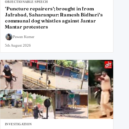
OBJECTIONABLE SPEECH
‘Puncture repairers’; brought in from
Jafrabad, Saharanpur: Ramesh Bidhuri’s
communal dog whistles against Jantar
Mantar protesters
Pawan Kumar
5th August 2026
INVESTIGATION