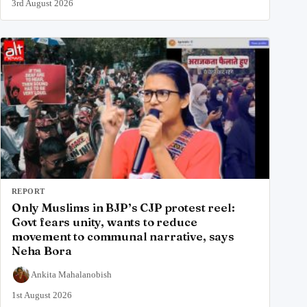
3rd August 2026
REPORT
Only Muslims in BJP’s CJP protest reel:
Govt fears unity, wants to reduce
movement to communal narrative, says
Neha Bora
Ankita Mahalanobish
1st August 2026