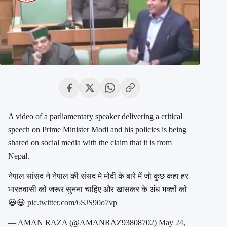
A video of a parliamentary speaker delivering a critical
speech on Prime Minister Modi and his policies is being
shared on social media with the claim that it is from
Nepal.
नेपाल सांसद ने नेपाल की संसद मे मोदी के बारे में जो कुछ कहा हर
भारतवासी को जरूर सुनना चाहिए और खासकर के अंध भक्तों को
😃😃
pic.twitter.com/6SJS90o7vp
— AMAN RAZA (@AMANRAZ93808702)
May 24,