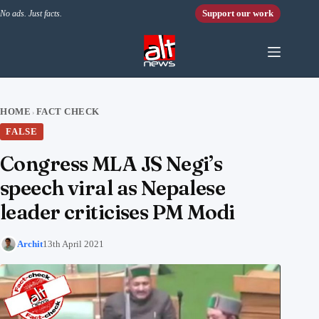
Skip to content
Support our work
No ads. Just facts.
HOME
FACT CHECK
›
FALSE
Congress MLA JS Negi’s
speech viral as Nepalese
leader criticises PM Modi
Archit
13th April 2021