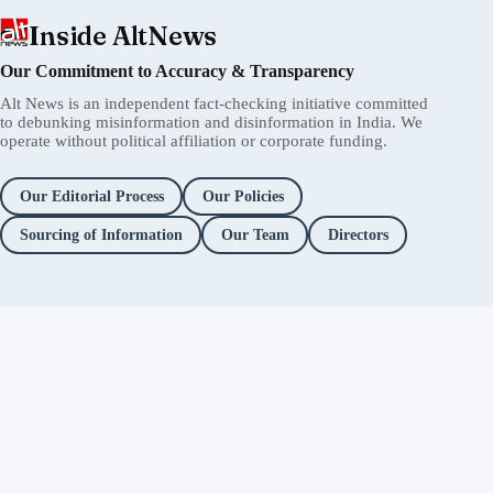
Inside AltNews
Our Commitment to Accuracy & Transparency
Alt News is an independent fact-checking initiative committed
to debunking misinformation and disinformation in India. We
operate without political affiliation or corporate funding.
Our Editorial Process
Our Policies
Sourcing of Information
Our Team
Directors