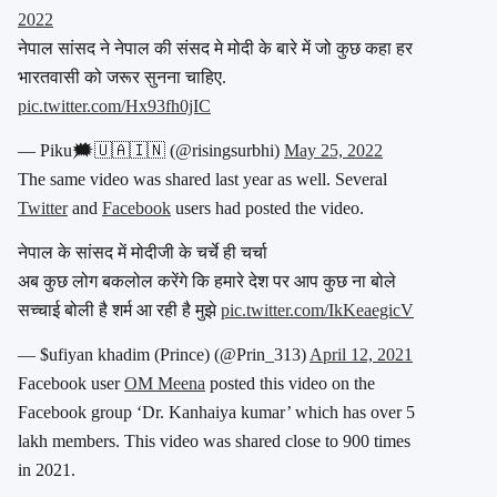
2022
नेपाल सांसद ने नेपाल की संसद मे मोदी के बारे में जो कुछ कहा हर
भारतवासी को जरूर सुनना चाहिए.
pic.twitter.com/Hx93fh0jIC
— Piku🗯️🇺🇦🇮🇳 (@risingsurbhi)
May 25, 2022
The same video was shared last year as well. Several
Twitter
and
Facebook
users had posted the video.
नेपाल के सांसद में मोदीजी के चर्चे ही चर्चा
अब कुछ लोग बकलोल करेंगे कि हमारे देश पर आप कुछ ना बोले
सच्चाई बोली है शर्म आ रही है मुझे
pic.twitter.com/IkKeaegicV
— $ufiyan khadim (Prince) (@Prin_313)
April 12, 2021
Facebook user
OM Meena
posted this video on the
Facebook group ‘Dr. Kanhaiya kumar’ which has over 5
lakh members. This video was shared close to 900 times
in 2021.