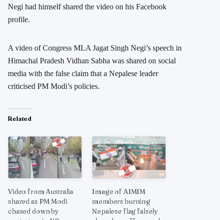
Negi had himself shared the video on his Facebook
profile.
A video of Congress MLA Jagat Singh Negi’s speech in
Himachal Pradesh Vidhan Sabha was shared on social
media with the false claim that a Nepalese leader
criticised PM Modi’s policies.
Related
Video from Australia
Image of AIMIM
shared as PM Modi
members burning
chased down by
Nepalese flag falsely