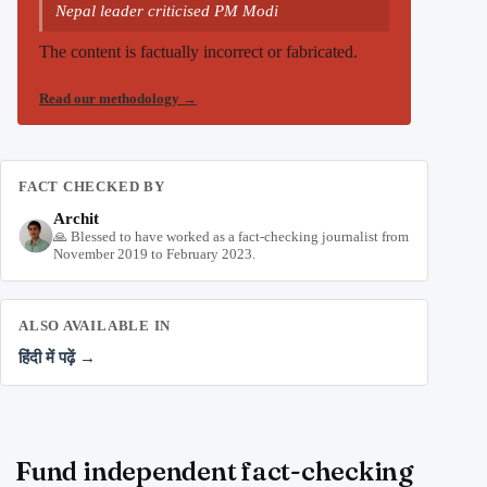
Nepal leader criticised PM Modi
The content is factually incorrect or fabricated.
Read our methodology
→
FACT CHECKED BY
Archit
🙏 Blessed to have worked as a fact-checking journalist from
November 2019 to February 2023.
ALSO AVAILABLE IN
हिंदी में पढ़ें →
Fund independent fact-checking