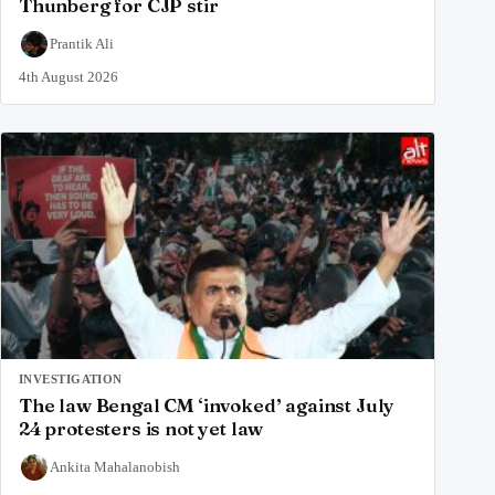
Thunberg for CJP stir
Prantik Ali
4th August 2026
INVESTIGATION
The law Bengal CM ‘invoked’ against July
24 protesters is not yet law
Ankita Mahalanobish