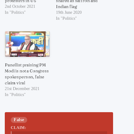
protesters in US
shared as saffron and
Indian flag
2nd October 2021
In "Politics"
19th June 2020
In "Politics"
Panellist praising PM
Modi is not a Congress
spokesperson, false
claim viral
21st December 2021
In "Politics"
False
CLAIM: