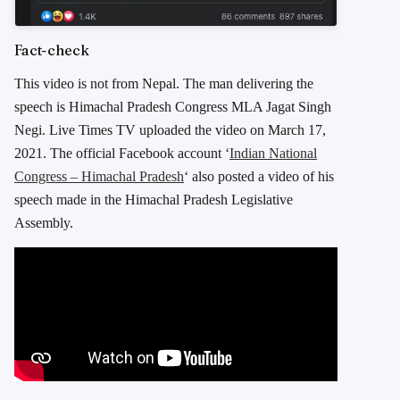
Fact-check
This video is not from Nepal. The man delivering the
speech is Himachal Pradesh Congress MLA Jagat Singh
Negi. Live Times TV uploaded the video on March 17,
2021. The official Facebook account ‘
Indian National
Congress – Himachal Pradesh
‘ also posted a video of his
speech made in the Himachal Pradesh Legislative
Assembly.