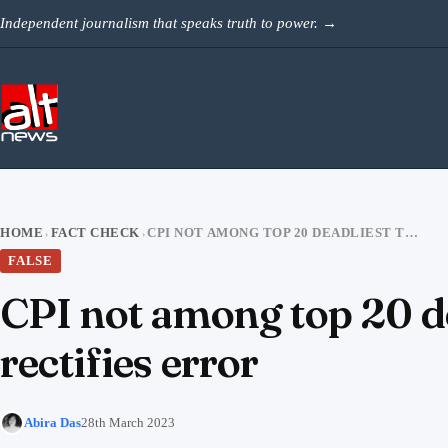
Skip to content
Independent journalism that speaks truth to power.
→
HOME
FACT CHECK
CPI NOT AMONG TOP 20 DEADLIEST TERROR GROUPS; AUSSIE THINKTANK RECTIFIES ERROR
›
›
FALSE
CPI not among top 20 de
rectifies error
Abira Das
28th March 2023