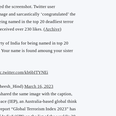
ed the screenshot. Twitter user
mage and sarcastically ‘congratulated’
the
ing named in the top 20 deadliest terror
eceived over 230 likes. (
Archive
)
y of India for being named in top 20
2. Your name is found amoung your sister
ic.twitter.com/kb6bITYNEi
theesh_Hind)
March 16, 2023
shared the same image with the caption,
ace (IEP), an Australia-based global think
t report “Global Terrorism Index 2023” has