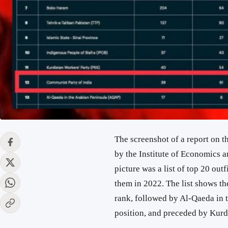
The screenshot of a report on 
by the Institute of Economics a
picture was a list of top 20 out
them in 2022. The list shows th
rank, followed by Al-Qaeda in 
position, and preceded by Kurd