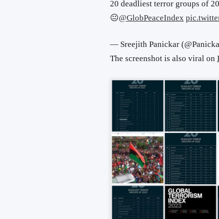
20 deadliest terror groups of 2
😐
@GlobPeaceIndex
pic.twit
— Sreejith Panickar (@Panick
The screenshot is also viral on