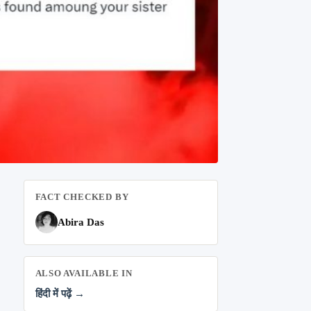
FACT CHECKED BY
Abira Das
ALSO AVAILABLE IN
हिंदी में पढ़ें →