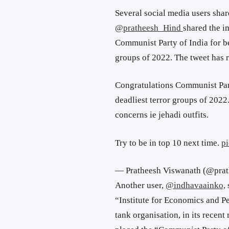
Several social media users shar
@pratheesh_Hind
shared the i
Communist Party of India for be
groups of 2022. The tweet has r
Congratulations Communist Part
deadliest terror groups of 202
concerns ie jehadi outfits.
Try to be in top 10 next time.
p
— Pratheesh Viswanath (@pra
Another user,
@indhavaainko,
“
Institute for Economics and Pe
tank organisation, in its recen