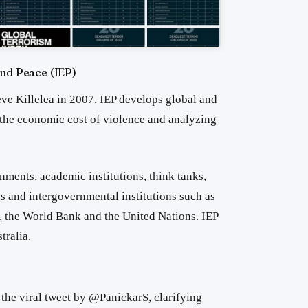
and Peace (IEP)
ve Killelea in 2007,
IEP
develops global and
 the economic cost of violence and analyzing
nments, academic institutions, think tanks,
 and intergovernmental institutions such as
 the World Bank and the United Nations. IEP
tralia.
 the viral tweet by @PanickarS, clarifying