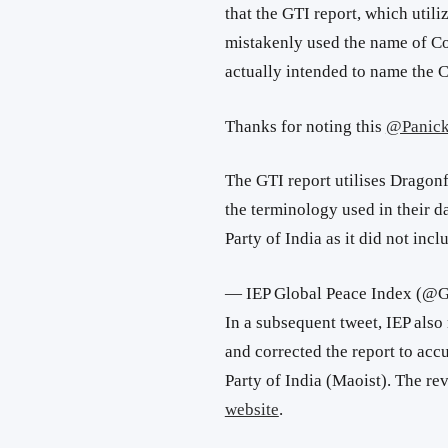
that
the GTI report, which utili
mistakenly used the name of C
actually intended to name the 
Thanks for noting this
@Panick
The GTI report utilises Dragonf
the terminology used in their 
Party of India as it did not incl
— IEP Global Peace Index (@
In a subsequent tweet, IEP also
and corrected the report to accu
Party of India (Maoist).
The re
website
.