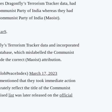
zes Dragonfly’s Terrorism Tracker data, had
ommunist Party of India whereas they had
Communist Party of India (Maoist).
arS
.
ly’s Terrorism Tracker data and incorporated
database, which mislabelled the Communist
ude the correct (Maoist) attribution.
GlobPeaceIndex)
March 17, 2023
 mentioned that they took immediate action
rately reflect the title of the Communist
vised
list
was later released on the
official