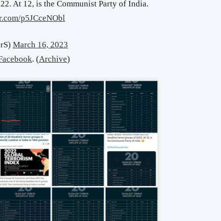
022. At 12, is the Communist Party of India.
ter.com/p5JCceNObl
arS)
March 16, 2023
Facebook
. (
Archive
)