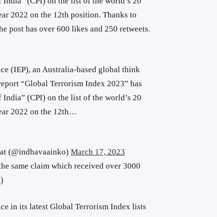
India” (CPI) on the list of the world’s 20
year 2022 on the 12th position. Thanks to
The post has over 600 likes and 250 retweets.
ce (IEP), an Australia-based global think
t report “Global Terrorism Index 2023” has
India” (CPI) on the list of the world’s 20
 year 2022 on the 12th…
at (@indhavaainko)
March 17, 2023
the same claim which received over 3000
e
)
e in its latest Global Terrorism Index lists