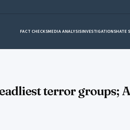
FACT CHECKS
MEDIA ANALYSIS
INVESTIGATIONS
HATE 
adliest terror groups; 