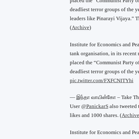
placed the “Communist Party of 
deadliest terror groups of the 
leaders like Pinarayi Vijaya.” 
(
Archive
)
Institute for Economics and Pea
tank organisation, in its recen
placed the “Communist Party of 
deadliest terror groups of the
pic.twitter.com/FXFCNITYhi
— இந்தா வாயின்கோ – Take Th
User
@PanickarS
also tweeted 
likes and 1000 shares. (
Archiv
Institute for Economics and Peac