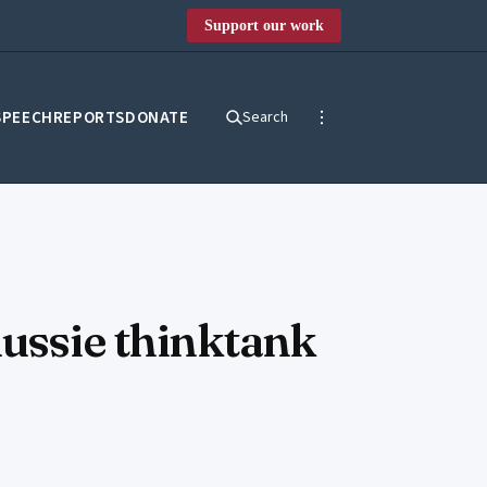
Support our work
SPEECH
REPORTS
DONATE
Search
Aussie thinktank