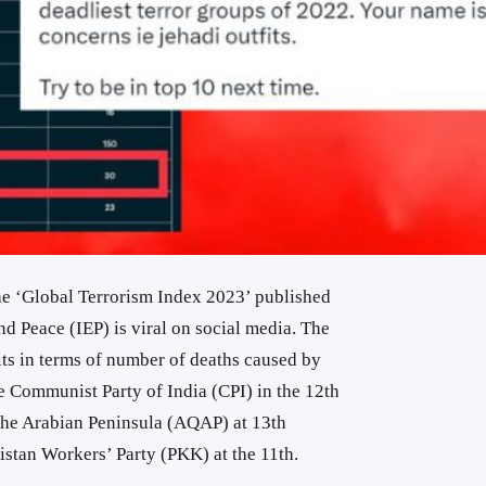
the ‘Global Terrorism Index 2023’ published
nd Peace (IEP) is viral on social media. The
fits in terms of number of deaths caused by
e Communist Party of India (CPI) in the 12th
the Arabian Peninsula (AQAP) at 13th
istan Workers’ Party (PKK) at the 11th.