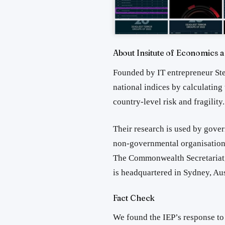
About Insitute of Economics 
Founded by IT entrepreneur Ste
national indices by calculating
country-level risk and fragility.
Their research is used by gover
non‑governmental organisations
The Commonwealth Secretariat,
is headquartered in Sydney, Aus
Fact Check
We found the IEP’s
response to