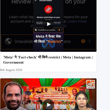
'Meta' ने 'Fact-check' भी किये restrict | Meta | Instagram |
Government
8th August 2026