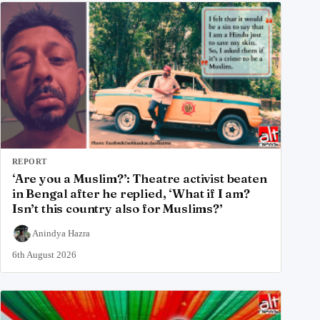
REPORT
‘Are you a Muslim?’: Theatre activist beaten
in Bengal after he replied, ‘What if I am?
Isn’t this country also for Muslims?’
Anindya Hazra
6th August 2026