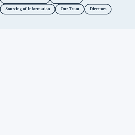
Sourcing of Information
Our Team
Directors