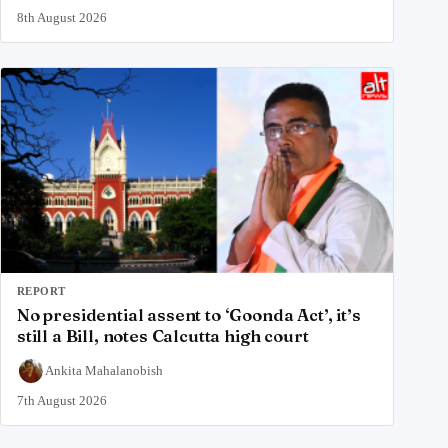
8th August 2026
REPORT
No presidential assent to ‘Goonda Act’, it’s
still a Bill, notes Calcutta high court
Ankita Mahalanobish
7th August 2026