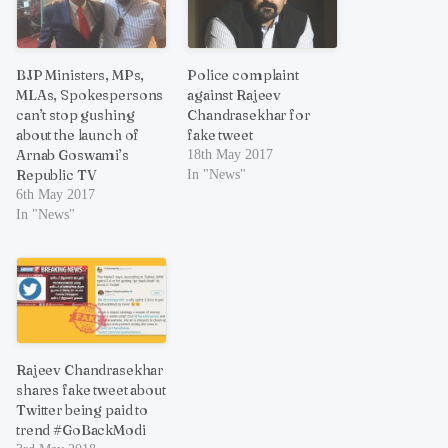
BJP Ministers, MPs,
Police complaint
MLAs, Spokespersons
against Rajeev
can’t stop gushing
Chandrasekhar for
about the launch of
fake tweet
Arnab Goswami’s
18th May 2017
Republic TV
In "News"
6th May 2017
In "News"
Rajeev Chandrasekhar
shares fake tweet about
Twitter being paid to
trend #GoBackModi