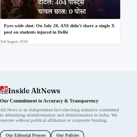
Eyes wide shut: On July 20, ANI didn’t share a single X
post on students injured in Delhi
3rd August 2026
Inside AltNews
Our Commitment to Accuracy & Transparency
Alt News is an independent fact-checking initiative committed
to debunking misinformation and disinformation in India. We
operate without political affiliation or corporate funding.
Our Editorial Process
Our Policies