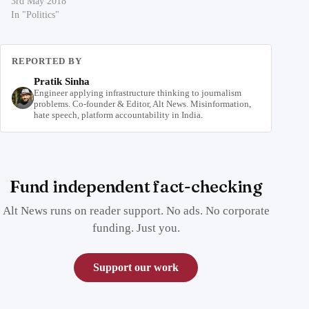
3rd May 2018
In "Politics"
REPORTED BY
Pratik Sinha
Engineer applying infrastructure thinking to journalism
problems. Co-founder & Editor, Alt News. Misinformation,
hate speech, platform accountability in India.
Fund independent fact-checking
Alt News runs on reader support. No ads. No corporate
funding. Just you.
Support our work