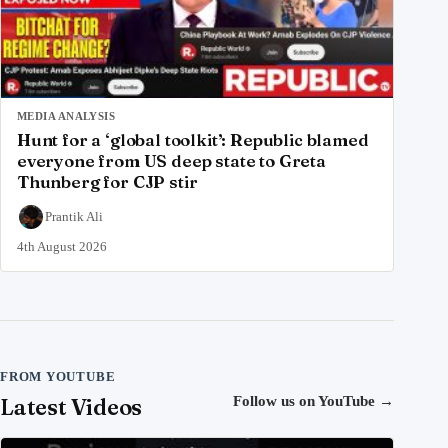
MEDIA ANALYSIS
Hunt for a ‘global toolkit’: Republic blamed
everyone from US deep state to Greta
Thunberg for CJP stir
Prantik Ali
4th August 2026
FROM YOUTUBE
Latest Videos
Follow us on YouTube
→