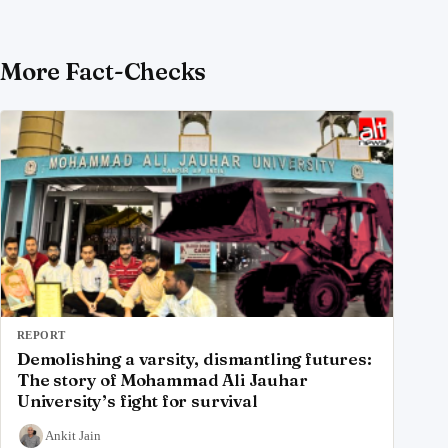
More Fact-Checks
REPORT
Demolishing a varsity, dismantling futures:
The story of Mohammad Ali Jauhar
University’s fight for survival
Ankit Jain