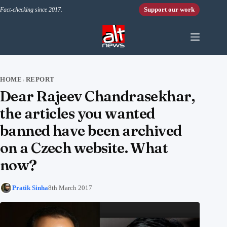
Skip to content
Support our work
Fact-checking since 2017.
HOME
REPORT
›
Dear Rajeev Chandrasekhar,
the articles you wanted
banned have been archived
on a Czech website. What
now?
Pratik Sinha
8th March 2017