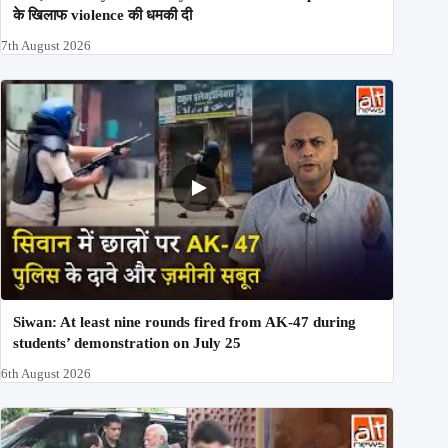
के खिलाफ violence की धमकी दी
7th August 2026
Siwan: At least nine rounds fired from AK-47 during
students’ demonstration on July 25
6th August 2026