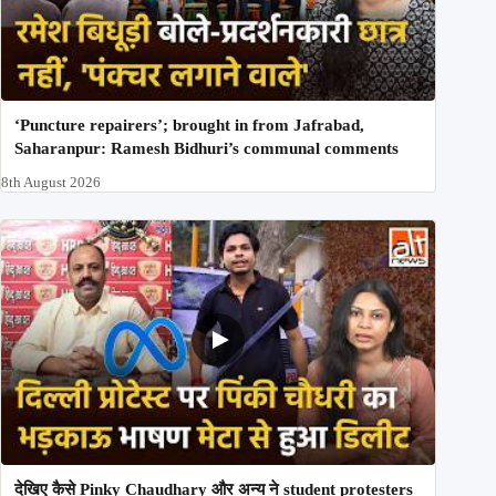
‘Puncture repairers’; brought in from Jafrabad,
Saharanpur: Ramesh Bidhuri’s communal comments
8th August 2026
देखिए कैसे Pinky Chaudhary और अन्य ने student protesters