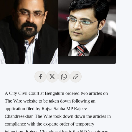
A City Civil Court at Bengaluru ordered two articles on
The Wire website to be taken down following an
application filed by Rajya Sabha MP Rajeev
Chandresekhar. The Wire took down down the articles in
compliance with the ex-parte order of temporary
injunction. Rajeev Chandrasekhar is the NDA chairman