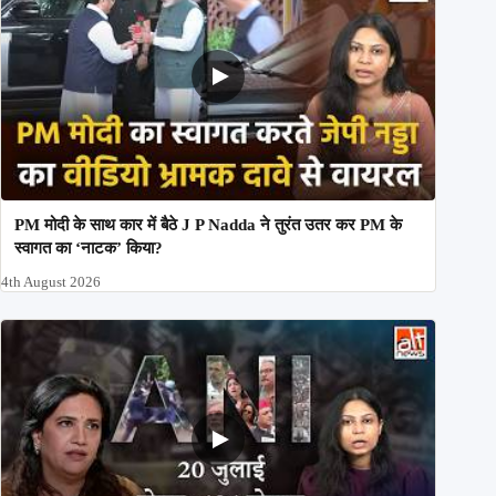
PM मोदी के साथ कार में बैठे J P Nadda ने तुरंत उतर कर PM के
स्वागत का ‘नाटक’ किया?
4th August 2026