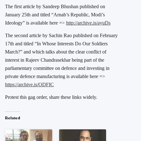
The first article by Sandeep Bhushan published on
January 25th and titled “Arnab’s Republic, Modi’s
Ideology” is available here =>
http://archive.is/ayuDs
The second article by Sachin Rao published on February
17th and titled “In Whose Interests Do Our Soldiers
March?” and which talks about the clear conflict of
interest in Rajeev Chandrasekhar being part of the
parliamentary committee on defence and investing in
private defence manufacturing is available here =>
https://archive.is/ODFIC
Protest this gag order, share these links widely.
Related