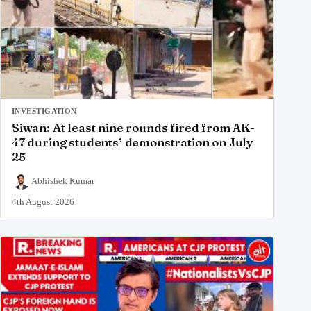
INVESTIGATION
Siwan: At least nine rounds fired from AK-
47 during students’ demonstration on July
25
Abhishek Kumar
4th August 2026