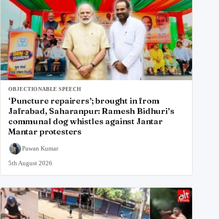
OBJECTIONABLE SPEECH
‘Puncture repairers’; brought in from
Jafrabad, Saharanpur: Ramesh Bidhuri’s
communal dog whistles against Jantar
Mantar protesters
Pawan Kumar
5th August 2026