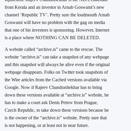
from Kerala and an investor in Arnab Goswami’s new
channel ‘Republic TV’. Pretty sure the loudmouth Arnab
Goswami will have no problem with the gag on media
that one of his investors is sponsoring. However, Internet
is a place where NOTHING CAN BE DELETED.
A website called “archive.is” came to the rescue. The
website “archive.is” can take a snapshot of any webpage
and this snapshot will always be alive even if the original
webpage disappears. Folks on Twitter took snapshots of
the Wire articles from the Cached versions available via
Google. Now if Rajeev Chandrashekhar has to bring
down these versions available at “archive.is” website, he
has to make a court ask Denis Petrov from Prague,
Czech Republic, to take down these versions because he
is the owner of the “archive.is” website. Pretty sure that
is not happening, or at least not in near future.