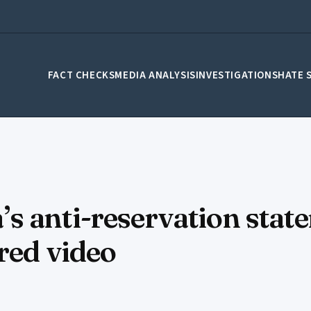
FACT CHECKS
MEDIA ANALYSIS
INVESTIGATIONS
HATE 
 anti-reservation state
red video