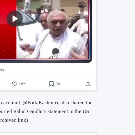
 account, @BattaKashmiri, also shared the
orted Rahul Gandhi’s statement in the US
rchived link
)