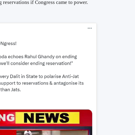
 reservations if Congress came to power.