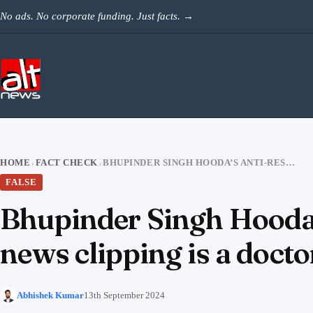
Skip to content
No ads. No corporate funding. Just facts.
→
HOME
FACT CHECK
BHUPINDER SINGH HOODA’S ANTI-RESERVATION STATEMENT: THE VIRAL NEWS CLIPPING IS A DOCTORED VIDEO
›
›
FALSE
Bhupinder Singh Hooda’s
news clipping is a docto
Abhishek Kumar
13th September 2024