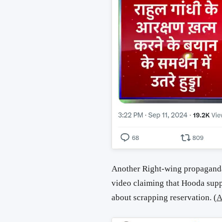
Another Right-wing propaganda
video claiming that Hooda supp
about scrapping reservation. (
A