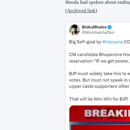
Hooda had spoken about ending
(
Archived link
)