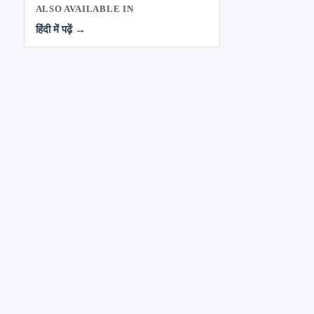
ALSO AVAILABLE IN
हिंदी में पढ़ें →