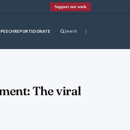
Support our work
SPEECH
REPORTS
DONATE
Search
ment: The viral