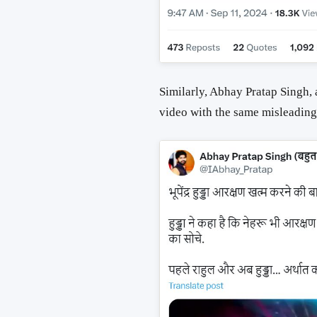
Similarly, Abhay Pratap Singh,
video with the same misleading 