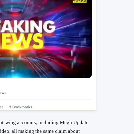
ght-wing accounts, including Megh Updates
video, all making the same claim about