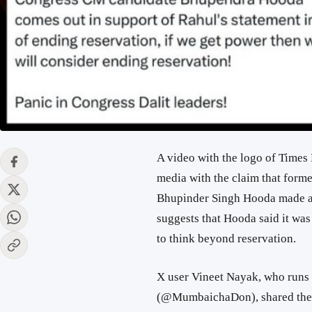
A video with the logo of Times
media with the claim that form
Bhupinder Singh Hooda made a s
suggests that Hooda said it wa
to think beyond reservation.
X user Vineet Nayak, who runs
(@MumbaichaDon), shared the 