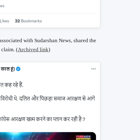
 associated with Sudarshan News, shared the
claim. (
Archived link
)