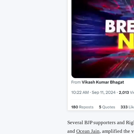
Several BJP supporters and Ri
and
Ocean Jain
, amplified the 