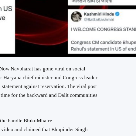
 Now Navbharat has gone viral on social
er Haryana chief minister and Congress leader
tatement against reservation. The viral post
s time for the backward and Dalit communities
 the handle BhikuMhatre
video and claimed that Bhupinder Singh