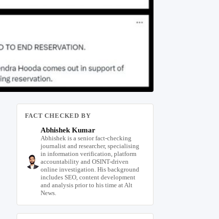
FACT CHECKED BY
Abhishek Kumar
Abhishek is a senior fact-checking
journalist and researcher, specialising
in information verification, platform
accountability and OSINT-driven
online investigation. His background
includes SEO, content development
and analysis prior to his time at Alt
News.