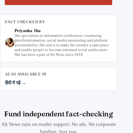
FACT CHECKED BY
Priyanka Jha
She specializes in information verification, examining
mis/disinformation, social media monitoring and platform
accountability. Her aim is to make the internet a safer place
and enable people to become informed social media users.
She has been a part of Alt News since 2018.
ALSO AVAILABLE IN
हिंदी में पढ़ें →
Fund independent fact-checking
Alt News runs on reader support. No ads. No corporate
funding. Just you.