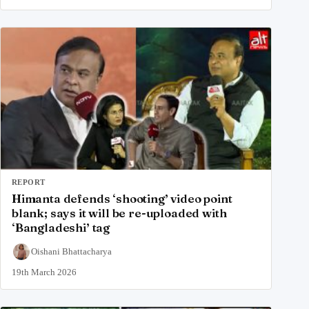
REPORT
Himanta defends ‘shooting’ video point
blank; says it will be re-uploaded with
‘Bangladeshi’ tag
Oishani Bhattacharya
19th March 2026