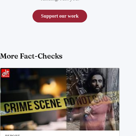
Support our work
More Fact-Checks
REPORT