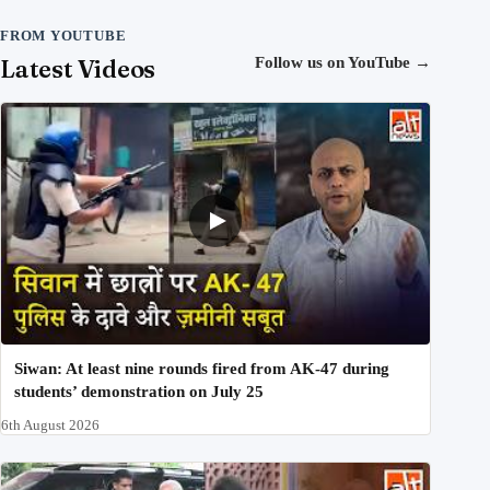
FROM YOUTUBE
Latest Videos
Follow us on YouTube
→
Siwan: At least nine rounds fired from AK-47 during
students’ demonstration on July 25
6th August 2026