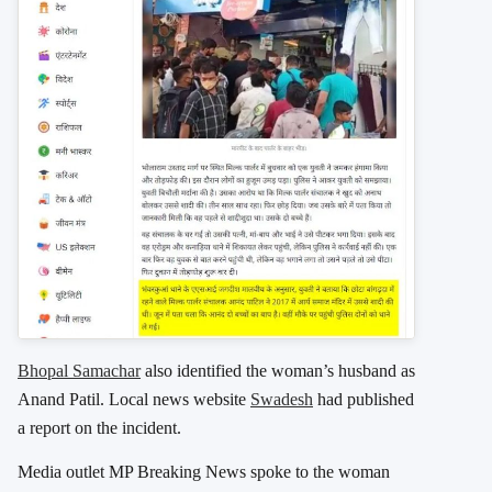
Bhopal Samachar
also identified the woman’s husband as
Anand Patil. Local news website
Swadesh
had published
a report on the incident.
Media outlet MP Breaking News spoke to the woman