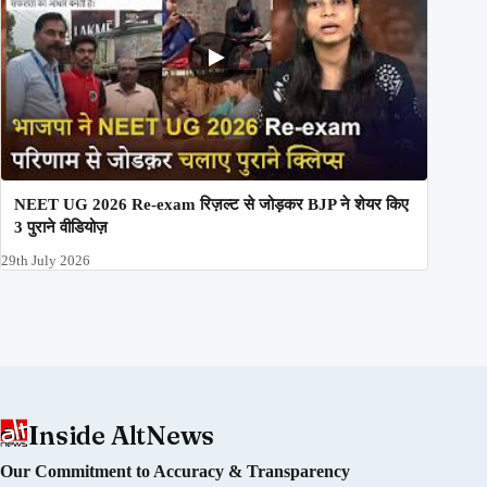
NEET UG 2026 Re-exam रिज़ल्ट से जोड़कर BJP ने शेयर किए
3 पुराने वीडियोज़
29th July 2026
Inside AltNews
Our Commitment to Accuracy & Transparency