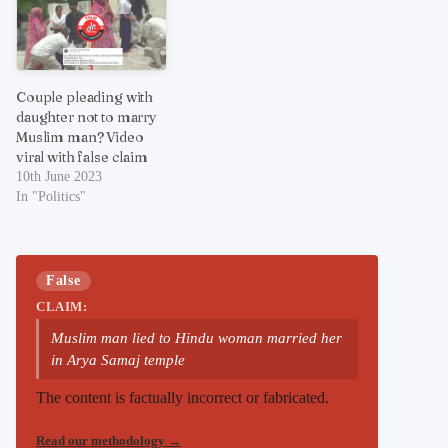
Couple pleading with
daughter not to marry
Muslim man? Video
viral with false claim
10th June 2023
In "Politics"
False
CLAIM:
Muslim man lied to Hindu woman married her
in Arya Samaj temple
The content is factually incorrect or fabricated.
Read our methodology
→