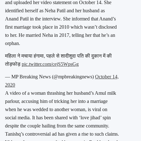
and uploaded her video statement on October 14. She
identified herself as Neha Patil and her husband as
Anand Patil in the interview. She informed that Anand’s
first marriage took place in 2010 which wasn’t disclosed
to her. He married Neha in 2017, telling her that he’s an
orphan.
महिला ने मचाया हंगामा, पहले से शादीशुदा पति की दुकान में की
तोड़फोड़
pic.twitter.com/cejS5WpsGg
— MP Breaking News (@mpbreakingnews)
October 14,
2020
A video of a woman thrashing her husband’s Amul milk
parlour, accusing him of tricking her into a marriage
when he was wedded to another woman, is viral on
social media. It has been shared with ‘love jihad’ spin
despite the couple hailing from the same community.
Tanishq’s controversial ad has given a rise to such claims.