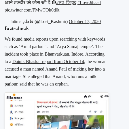
अपने तकदीर को कोस रही हैं!🔴
#लव_जिहाद
#LoveJihaad
pic.twitter.com/FMwTOk0d0t
— fatima فاطم (@Lost_Kashmir)
October 17, 2020
Fact-check
We found media reports upon searching with keywords
such as ‘Amul parlour’ and ‘Arya Samaj temple’. The
incident took place in Bhanvarkuan, Indore. According
to a
Dainik Bhaskar report from October 14
, the woman
accused a man named Anand Patil of tricking her into a
marriage. She alleged that Anand, who runs a milk
parlour, said that he was an orphan.