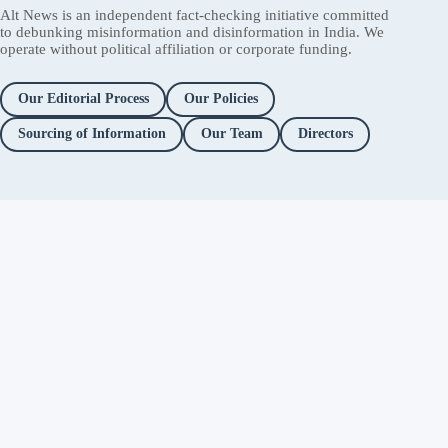
Alt News is an independent fact-checking initiative committed
to debunking misinformation and disinformation in India. We
operate without political affiliation or corporate funding.
Our Editorial Process
Our Policies
Sourcing of Information
Our Team
Directors