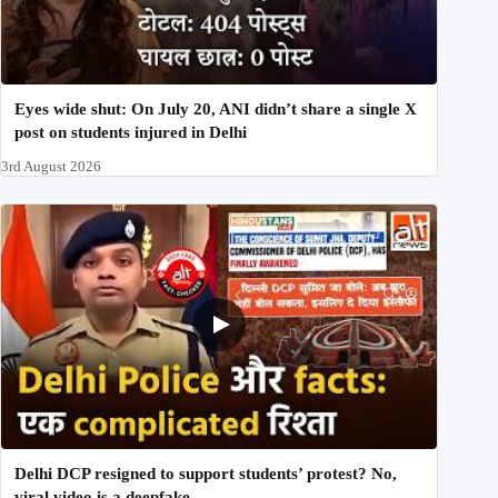
Eyes wide shut: On July 20, ANI didn’t share a single X
post on students injured in Delhi
3rd August 2026
Delhi DCP resigned to support students’ protest? No,
viral video is a deepfake