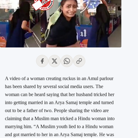
A video of a woman creating ruckus in an Amul parlour
has been shared by several social media users. The
woman can be heard saying that her husband tricked her
into getting married in an Arya Samaj temple and turned
out to be a father of two. People sharing the video are
claiming that a Muslim man tricked a Hindu woman into
marrying him. “A Muslim youth lied to a Hindu woman
and got married to her in an Arya Samaj temple. He was