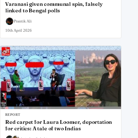
Varanasi given communal spin, falsely
linked to Bengal polls
Prantik Ali
10th April 2026
REPORT
Red carpet for Laura Loomer, deportation
for critics: A tale of two Indias