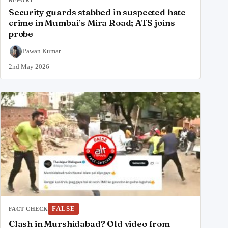
Security guards stabbed in suspected hate
crime in Mumbai’s Mira Road; ATS joins
probe
Pawan Kumar
2nd May 2026
FALSE
FACT CHECK
Clash in Murshidabad? Old video from