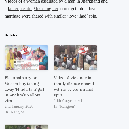
Videos of a
woman assaulted by a man
in Jharkhand and
a
father pleading his daughter
to not get into a love
marriage were shared with similar ‘love jihad’ spin.
Related
Fictional story on
Video of violence in
Muslim boy taking
family dispute shared
away ‘Hindu Jain’ girl
with false communal
in Andhra’s Nellore
spin
viral
13th August 2021
2nd January 2020
In "Religion"
In "Religion"