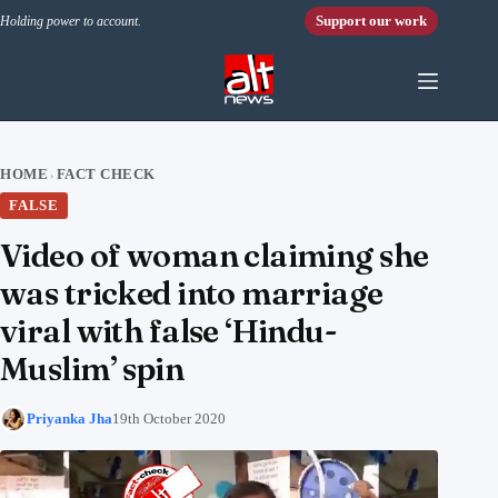
Skip to content
Support our work
Holding power to account.
HOME
FACT CHECK
›
FALSE
Video of woman claiming she
was tricked into marriage
viral with false ‘Hindu-
Muslim’ spin
Priyanka Jha
19th October 2020