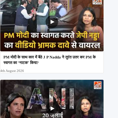
PM मोदी के साथ कार में बैठे J P Nadda ने तुरंत उतर कर PM के
स्वागत का ‘नाटक’ किया?
4th August 2026