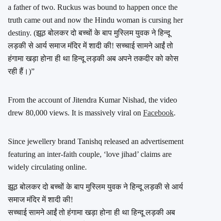
a father of two. Ruckus was bound to happen once the
truth came out and now the Hindu woman is cursing her
destiny. (झूठ बोलकर दो बच्चों के बाप मुस्लिम युवक ने हिन्दू
लड़की से आर्य समाज मंदिर में शादी की! सच्चाई सामने आईं तो
हंगामा खड़ा होना ही था हिन्दू लड़की अब अपने तकदीर को कोस
रही हैं।)”
From the account of Jitendra Kumar Nishad, the video
drew 80,000 views. It is massively viral on
Facebook
.
Since jewellery brand Tanishq released an advertisement
featuring an inter-faith couple, ‘love jihad’ claims are
widely circulating online.
झूठ बोलकर दो बच्चों के बाप मुस्लिम युवक ने हिन्दू लड़की से आर्य
समाज मंदिर में शादी की!
सच्चाई सामने आईं तो हंगामा खड़ा होना ही था हिन्दू लड़की अब