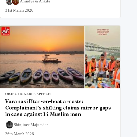
Anindya
&
Ankita
31st March 2026
OBJECTIONABLE SPEECH
Varanasi Iftar-on-boat arrests:
Complainant’s shifting claims mirror gaps
in case against 14 Muslim men
Shinjinee Majumder
26th March 2026