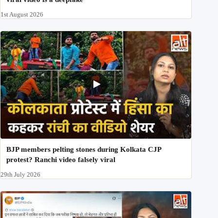
1st August 2026
BJP members pelting stones during Kolkata CJP
protest? Ranchi video falsely viral
29th July 2026