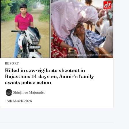
REPORT
Killed in cow-vigilante shootout in
Rajasthan: 14 days on, Aamir’s family
awaits police action
Shinjinee Majumder
15th March 2026