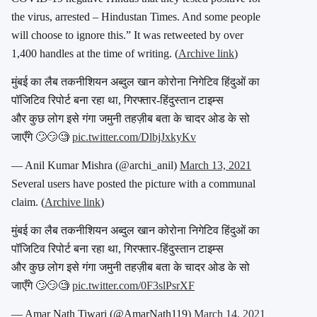
the virus, arrested – Hindustan Times. And some people
will choose to ignore this.” It was retweeted by over
1,400 handles at the time of writing. (
Archive link
)
मुंबई का लैब तकनीशियन अब्दुल खान कोरोना निगेटिव हिंदुओं का
पॉजिटिव रिपोर्ट बना रहा था, गिरफ्तार-हिंदुस्तान टाइम्स
और कुछ लोग इसे गंगा जमुनी तहज़ीब बता के चादर ओड के सो
जाएँगे 🙄😏🧐
pic.twitter.com/DlbjJxkyKv
— Anil Kumar Mishra (@archi_anil)
March 13, 2021
Several users have posted the picture with a communal
claim. (
Archive link
)
मुंबई का लैब तकनीशियन अब्दुल खान कोरोना निगेटिव हिंदुओं का
पॉजिटिव रिपोर्ट बना रहा था, गिरफ्तार-हिंदुस्तान टाइम्स
और कुछ लोग इसे गंगा जमुनी तहज़ीब बता के चादर ओड के सो
जाएँगे 🙄😏🧐
pic.twitter.com/0F3slPsrXF
— Amar Nath Tiwari (@AmarNath119)
March 14, 2021