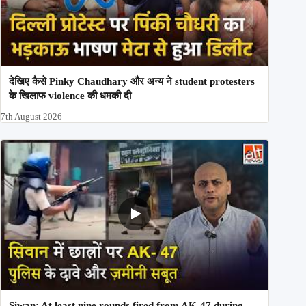
देखिए कैसे Pinky Chaudhary और अन्य ने student protesters
के खिलाफ violence की धमकी दी
7th August 2026
Siwan: At least nine rounds fired from AK-47 during