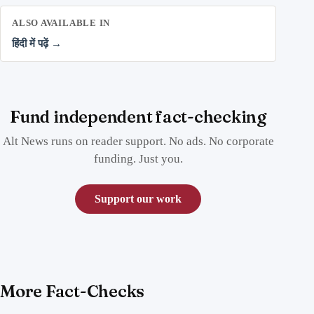
ALSO AVAILABLE IN
हिंदी में पढ़ें →
Fund independent fact-checking
Alt News runs on reader support. No ads. No corporate
funding. Just you.
Support our work
More Fact-Checks