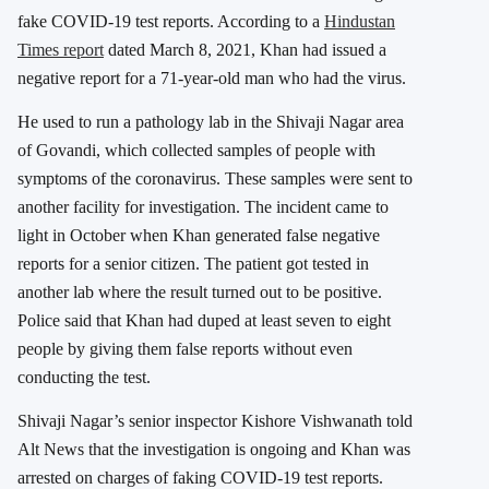
fake COVID-19 test reports. According to a
Hindustan
Times report
dated March 8, 2021, Khan had issued a
negative report for a 71-year-old man who had the virus.
He used to run a pathology lab in the Shivaji Nagar area
of ​​Govandi, which collected samples of people with
symptoms of the coronavirus. These samples were sent to
another facility for investigation. The incident came to
light in October when Khan generated false negative
reports for a senior citizen. The patient got tested in
another lab where the result turned out to be positive.
Police said that Khan had duped at least seven to eight
people by giving them false reports without even
conducting the test.
Shivaji Nagar’s senior inspector Kishore Vishwanath told
Alt News that the investigation is ongoing and Khan was
arrested on charges of faking COVID-19 test reports.