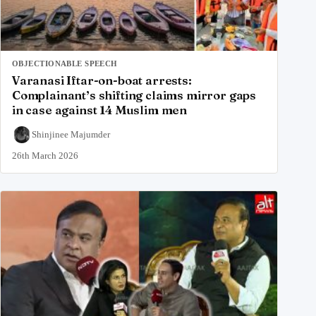
OBJECTIONABLE SPEECH
Varanasi Iftar-on-boat arrests:
Complainant’s shifting claims mirror gaps
in case against 14 Muslim men
Shinjinee Majumder
26th March 2026