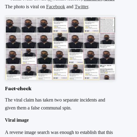
The photo is viral on
Facebook
and
Twitter
.
Fact-check
The viral claim has taken two separate incidents and
given them a false communal spin.
Viral image
A reverse image search was enough to establish that this