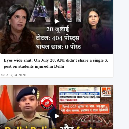
Eyes wide shut: On July 20, ANI didn’t share a single X
post on students injured in Delhi
3rd August 2026