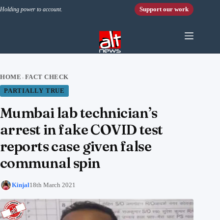
Skip to content
Support our work
Holding power to account.
HOME
FACT CHECK
›
PARTIALLY TRUE
Mumbai lab technician’s
arrest in fake COVID test
reports case given false
communal spin
Kinjal
18th March 2021