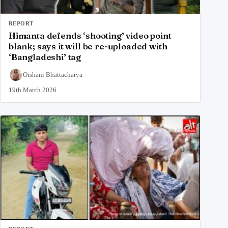
REPORT
Himanta defends ‘shooting’ video point
blank; says it will be re-uploaded with
‘Bangladeshi’ tag
Oishani Bhattacharya
19th March 2026