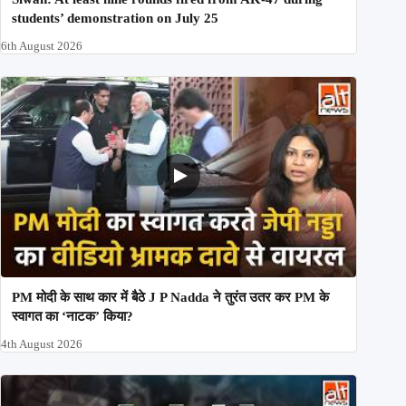
students’ demonstration on July 25
6th August 2026
PM मोदी के साथ कार में बैठे J P Nadda ने तुरंत उतर कर PM के
स्वागत का ‘नाटक’ किया?
4th August 2026