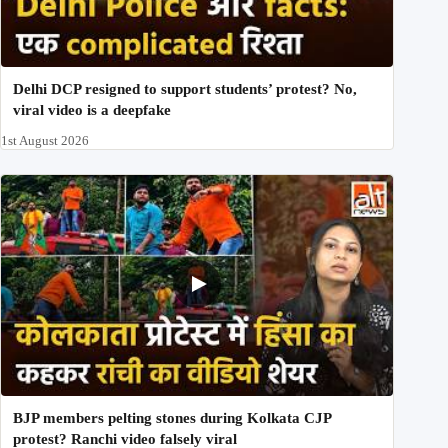
Delhi DCP resigned to support students’ protest? No,
viral video is a deepfake
1st August 2026
BJP members pelting stones during Kolkata CJP
protest? Ranchi video falsely viral