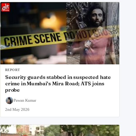
REPORT
Security guards stabbed in suspected hate
crime in Mumbai’s Mira Road; ATS joins
probe
Pawan Kumar
2nd May 2026