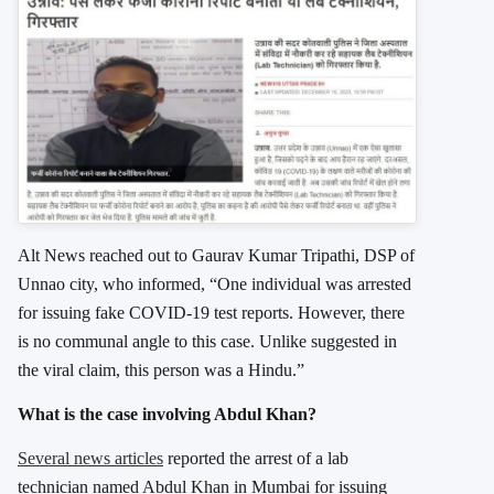
Alt News reached out to Gaurav Kumar Tripathi, DSP of
Unnao city, who informed, “One individual was arrested
for issuing fake COVID-19 test reports. However, there
is no communal angle to this case. Unlike suggested in
the viral claim, this person was a Hindu.”
What is the case involving Abdul Khan?
Several news articles
reported the arrest of a lab
technician named Abdul Khan in Mumbai for issuing