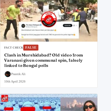
FALSE
FACT CHECK
Clash in Murshidabad? Old video from
Varanasi given communal spin, falsely
linked to Bengal polls
Prantik Ali
10th April 2026