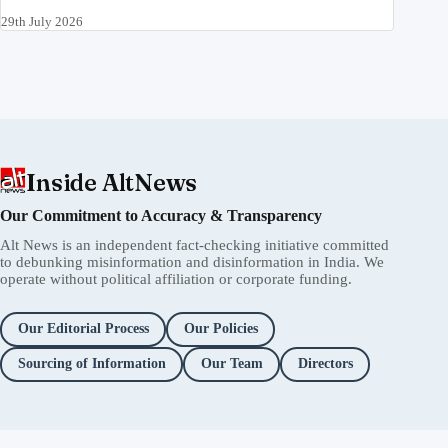
29th July 2026
Inside AltNews
Our Commitment to Accuracy & Transparency
Alt News is an independent fact-checking initiative committed
to debunking misinformation and disinformation in India. We
operate without political affiliation or corporate funding.
Our Editorial Process
Our Policies
Sourcing of Information
Our Team
Directors