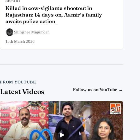
REPORT
Killed in cow-vigilante shootout in
Rajasthan: 14 days on, Aamir’s family
awaits police action
Shinjinee Majumder
15th March 2026
FROM YOUTUBE
Latest Videos
Follow us on YouTube
→