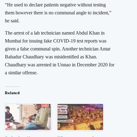
“He used to declare patients negative without testing
them however there is no communal angle to incident,”
he said.
The arrest of a lab technician named Abdul Khan in
Mumbai for issuing fake COVID-19 test reports was
given a false communal spin. Another technician Amar
Bahadur Chaudhary was misidentified as Khan.
Chaudhary was arrested in Unnao in December 2020 for
a similar offense.
Related