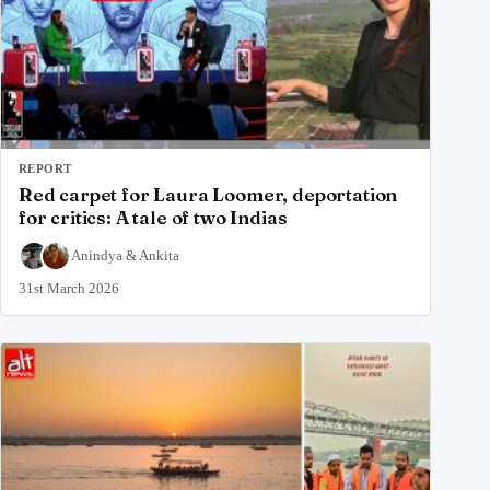
REPORT
Red carpet for Laura Loomer, deportation
for critics: A tale of two Indias
Anindya
&
Ankita
31st March 2026