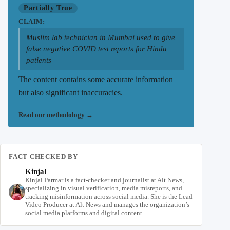
Partially True
CLAIM:
Muslim lab technician in Mumbai used to give
false negative COVID test reports for Hindu
patients
The content contains some accurate information
but also significant inaccuracies.
Read our methodology
→
FACT CHECKED BY
Kinjal
Kinjal Parmar is a fact-checker and journalist at Alt News,
specializing in visual verification, media misreports, and
tracking misinformation across social media. She is the Lead
Video Producer at Alt News and manages the organization’s
social media platforms and digital content.