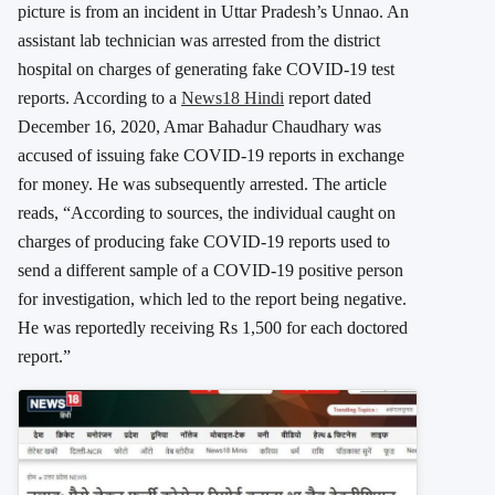
picture is from an incident in Uttar Pradesh’s Unnao. An
assistant lab technician was arrested from the district
hospital on charges of generating fake COVID-19 test
reports. According to a
News18 Hindi
report dated
December 16, 2020, Amar Bahadur Chaudhary was
accused of issuing fake COVID-19 reports in exchange
for money. He was subsequently arrested. The article
reads, “According to sources, the individual caught on
charges of producing fake COVID-19 reports used to
send a different sample of a COVID-19 positive person
for investigation, which led to the report being negative.
He was reportedly receiving Rs 1,500 for each doctored
report.”