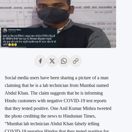
Social media users have been sharing a picture of a man
claiming that he is a lab technician from Mumbai named
Abdul Khan. The claim suggests that he is informing
Hindu customers with negative COVID-19 test reports
that they tested positive. One Anil Kumar Mishra tweeted
the photo crediting the news to Hindustan Times,
“Mumbai lab technician Abdul Khan falsely telling
COVID-19 negative Hindus that they tested positive for