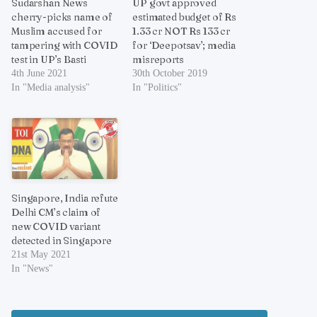
Sudarshan News
UP govt approved
cherry-picks name of
estimated budget of Rs
Muslim accused for
1.33 cr NOT Rs 133 cr
tampering with COVID
for ‘Deepotsav’; media
test in UP’s Basti
misreports
4th June 2021
30th October 2019
In "Media analysis"
In "Politics"
Singapore, India refute
Delhi CM’s claim of
new COVID variant
detected in Singapore
21st May 2021
In "News"