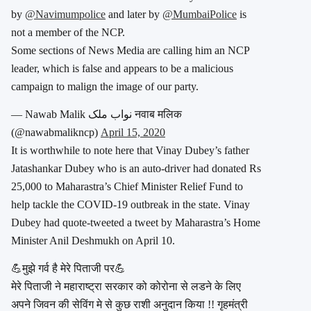
by
@Navimumpolice
and later by
@MumbaiPolice
is
not a member of the NCP.
Some sections of News Media are calling him an NCP
leader, which is false and appears to be a malicious
campaign to malign the image of our party.
— Nawab Malik نواب ملک नवाब मलिक
(@nawabmalikncp)
April 15, 2020
It is worthwhile to note here that Vinay Dubey’s father
Jatashankar Dubey who is an auto-driver had donated Rs
25,000 to Maharastra’s Chief Minister Relief Fund to
help tackle the COVID-19 outbreak in the state. Vinay
Dubey had quote-tweeted a tweet by Maharastra’s Home
Minister Anil Deshmukh on April 10.
💪मुझे गर्व है मेरे पिताजी पर💪
मेरे पिताजी ने महाराष्ट्रा सरकार को कोरोना से लडने के लिए
अपने जिवन की सेविंग मे से कुछ राशी अनुदान किया !! गृहमंत्री