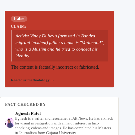
False
CLAIM:
Activist Vinay Dubey's (arrested in Bandra
migrant incident) father's name is "Mahmood",
who is a Muslim and he tried to conceal his
identity
The content is factually incorrect or fabricated.
Read our methodology
→
FACT CHECKED BY
Jignesh Patel
Jignesh is a writer and researcher at Alt News. He has a knack
for visual investigation with a major interest in fact-
checking videos and images. He has completed his Masters
in Journalism from Gujarat University.