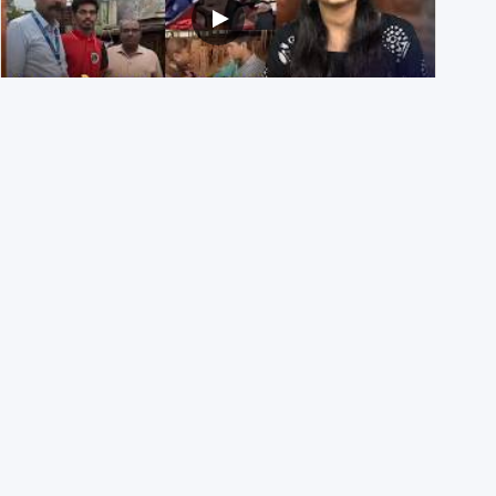
NEET UG 2026 Re-exam रिज़ल्ट से जोड़कर BJP ने शेयर किए
3 पुराने वीडियोज़
29th July 2026