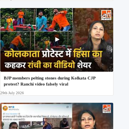
BJP members pelting stones during Kolkata CJP
protest? Ranchi video falsely viral
29th July 2026