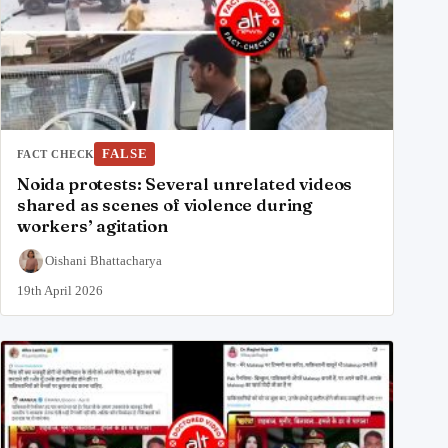
FALSE
FACT CHECK
Noida protests: Several unrelated videos
shared as scenes of violence during
workers’ agitation
Oishani Bhattacharya
19th April 2026