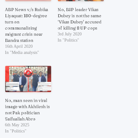
ABP News v/s Rubika
No, BJP leader Vikas
Liyaquat: 180-degree
Dubey is not the same
turn on
‘Vikas Dubey’ accused
communalising
of killing 8 UP cops
migrant crisis near
3rd July 2020
Bandra station
In "Politics"
16th April 2020
In "Media analysis"
No, man seen in viral
image with Akhilesh is
not Pak politician
Saifuallah Abro
6th May 2025
In "Politics"