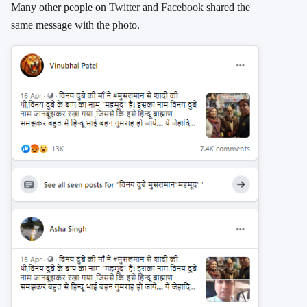
Many other people on
Twitter
and
Facebook
shared the
same message with the photo.