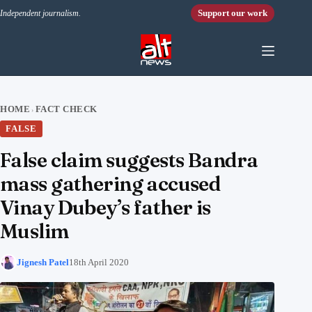
Skip to content
Support our work
Independent journalism.
HOME
FACT CHECK
›
FALSE
False claim suggests Bandra
mass gathering accused
Vinay Dubey’s father is
Muslim
Jignesh Patel
18th April 2020