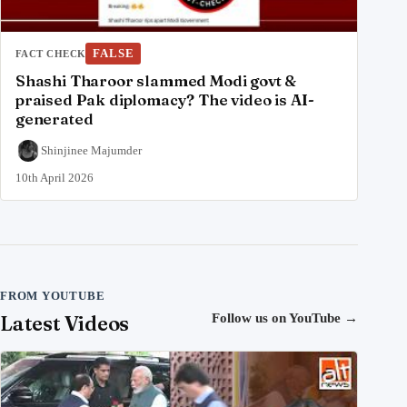
FALSE
FACT CHECK
Shashi Tharoor slammed Modi govt &
praised Pak diplomacy? The video is AI-
generated
Shinjinee Majumder
10th April 2026
FROM YOUTUBE
Latest Videos
Follow us on YouTube
→