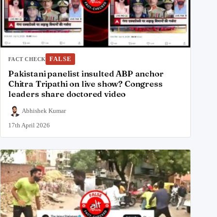
FALSE
FACT CHECK
Pakistani panelist insulted ABP anchor
Chitra Tripathi on live show? Congress
leaders share doctored video
Abhishek Kumar
17th April 2026