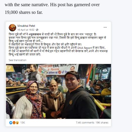
with the same narrative. His post has garnered over
19,000 shares so far.