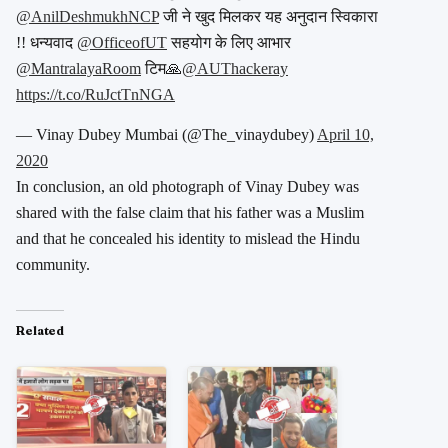
@AnilDeshmukhNCP
जी ने खुद मिलकर यह अनुदान स्विकारा
!! धन्यवाद
@OfficeofUT
सहयोग के लिए आभार
@MantralayaRoom
टिम🙏
@AUThackeray
https://t.co/RuJctTnNGA
— Vinay Dubey Mumbai (@The_vinaydubey)
April 10,
2020
In conclusion, an old photograph of Vinay Dubey was
shared with the false claim that his father was a Muslim
and that he concealed his identity to mislead the Hindu
community.
Related