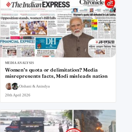
MEDIA ANALYSIS
Women’s quota or delimitation? Media
misrepresents facts, Modi misleads nation
Oishani
&
Anindya
20th April 2026