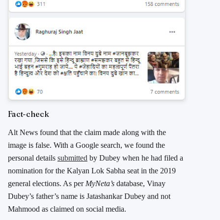
Fact-check
Alt News found that the claim made along with the
image is false. With a Google search, we found the
personal details
submitted
by Dubey when he had filed a
nomination for the Kalyan Lok Sabha seat in the 2019
general elections. As per
MyNeta’s
database, Vinay
Dubey’s father’s name is Jatashankar Dubey and not
Mahmood as claimed on social media.