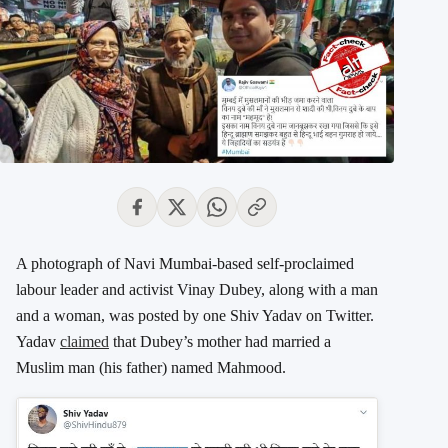
A photograph of Navi Mumbai-based self-proclaimed
labour leader and activist Vinay Dubey, along with a man
and a woman, was posted by one Shiv Yadav on Twitter.
Yadav
claimed
that Dubey’s mother had married a
Muslim man (his father) named Mahmood.