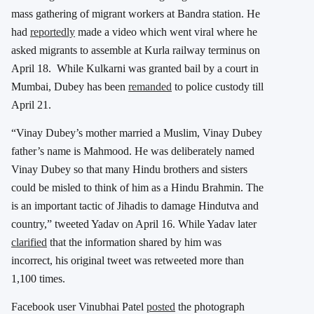
mass gathering of migrant workers at Bandra station. He
had
reportedly
made a video which went viral where he
asked migrants to assemble at Kurla railway terminus on
April 18. While Kulkarni was granted bail by a court in
Mumbai, Dubey has been
remanded
to police custody till
April 21.
“Vinay Dubey’s mother married a Muslim, Vinay Dubey
father’s name is Mahmood. He was deliberately named
Vinay Dubey so that many Hindu brothers and sisters
could be misled to think of him as a Hindu Brahmin. The
is an important tactic of Jihadis to damage Hindutva and
country,” tweeted Yadav on April 16. While Yadav later
clarified
that the information shared by him was
incorrect, his original tweet was retweeted more than
1,100 times.
Facebook user Vinubhai Patel
posted
the photograph