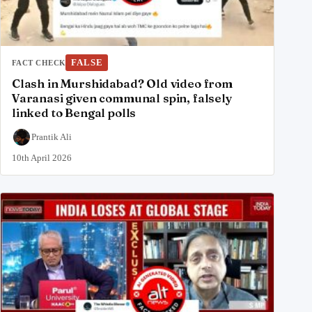
FALSE
FACT CHECK
Clash in Murshidabad? Old video from
Varanasi given communal spin, falsely
linked to Bengal polls
Prantik Ali
10th April 2026