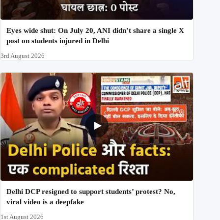
Eyes wide shut: On July 20, ANI didn’t share a single X
post on students injured in Delhi
3rd August 2026
Delhi DCP resigned to support students’ protest? No,
viral video is a deepfake
1st August 2026