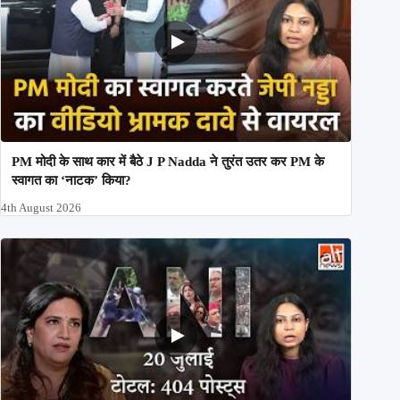
PM मोदी के साथ कार में बैठे J P Nadda ने तुरंत उतर कर PM के
स्वागत का ‘नाटक’ किया?
4th August 2026