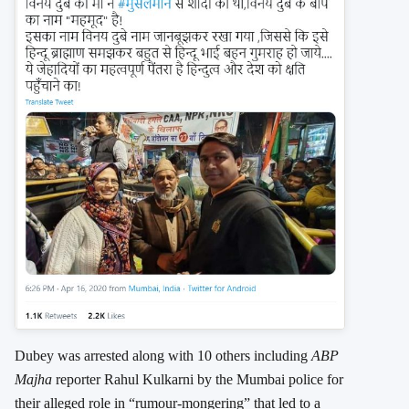
Dubey was arrested along with 10 others including
ABP
Majha
reporter Rahul Kulkarni by the Mumbai police for
their alleged role in “rumour-mongering” that led to a