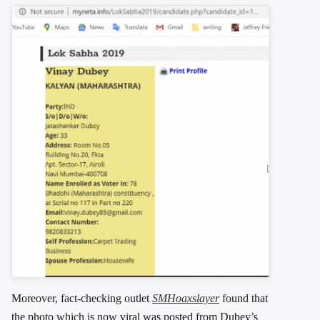
Moreover, fact-checking outlet
SMHoaxslayer
found that
the photo which is now viral was posted from Dubey’s