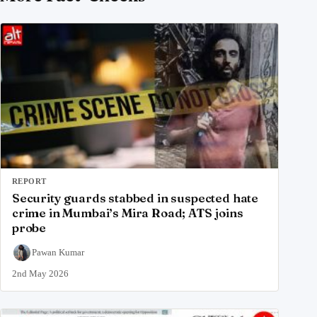
REPORT
Security guards stabbed in suspected hate
crime in Mumbai’s Mira Road; ATS joins
probe
Pawan Kumar
2nd May 2026