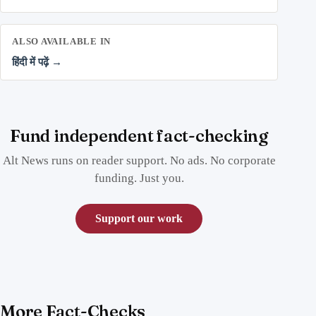
ALSO AVAILABLE IN
हिंदी में पढ़ें →
Fund independent fact-checking
Alt News runs on reader support. No ads. No corporate
funding. Just you.
Support our work
More Fact-Checks