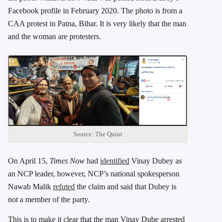
Facebook profile in February 2020. The photo is from a
CAA protest in Patna, Bihar. It is very likely that the man
and the woman are protesters.
Source: The Quint
On April 15,
Times Now
had
identified
Vinay Dubey as
an NCP leader, however, NCP’s national spokesperson
Nawab Malik
refuted
the claim and said that Dubey is
not a member of the party.
This is to make it clear that the man Vinay Dube arrested