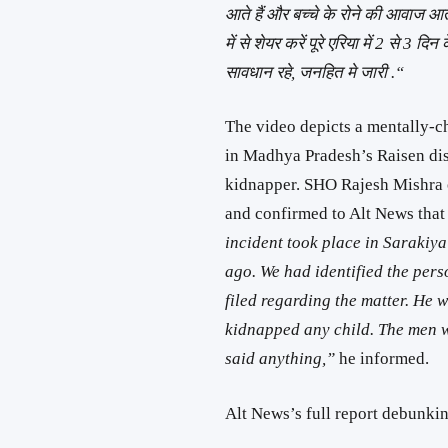
आते हैं और बच्चे के रोने की आवाज आती 
में से शेयर करें पूरे एरिया में 2 से 3
सावधान रहे, जनहित मे जारी .“
The video depicts a mentally-
in Madhya Pradesh’s Raisen dist
kidnapper. SHO Rajesh Mishra 
and confirmed to Alt News that 
incident took place in Sarakiya 
ago. We had identified the pers
filed regarding the matter. He
kidnapped any child. The men w
said anything,”
he informed.
Alt News’s full report debunki