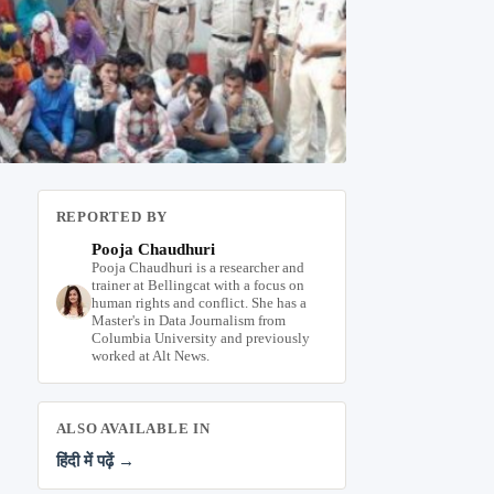
REPORTED BY
Pooja Chaudhuri
Pooja Chaudhuri is a researcher and
trainer at Bellingcat with a focus on
human rights and conflict. She has a
Master's in Data Journalism from
Columbia University and previously
worked at Alt News.
ALSO AVAILABLE IN
हिंदी में पढ़ें →