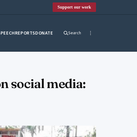
Support our work
SPEECH
REPORTS
DONATE
Search
n social media: