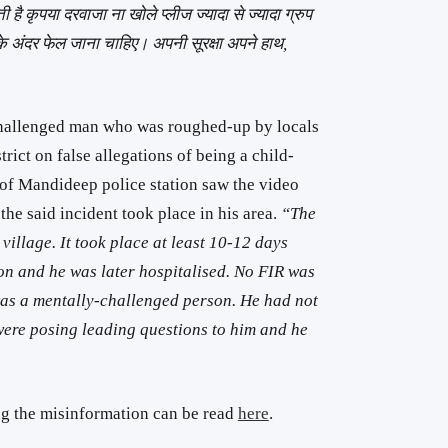
है कृपया दरवाजा ना खोले प्लीज ज्यादा से ज्यादा ग्रुप
 दिन के अंदर फेल जाना चाहिए। अपनी सूरक्षा अपने हाथ,
challenged man who was roughed-up by locals
rict on false allegations of being a child-
of Mandideep police station saw the video
the said incident took place in his area.
“The
village. It took place at least 10-12 days
on and he was later hospitalised. No FIR was
 was a mentally-challenged person. He had not
ere posing leading questions to him and he
ng the misinformation can be read
here
.