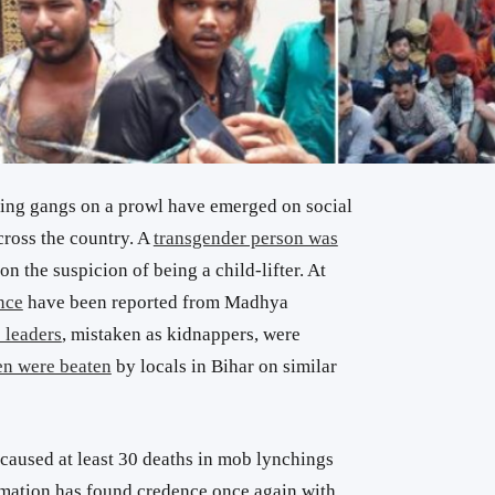
ing gangs on a prowl have emerged on social
cross the country. A
transgender person was
n the suspicion of being a child-lifter. At
nce
have been reported from Madhya
 leaders
, mistaken as kidnappers, were
n were beaten
by locals in Bihar on similar
aused at least 30 deaths in mob lynchings
rmation has found credence once again with