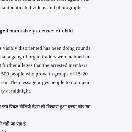
unauthenticated videos and photographs
nged man falsely accused of child-
 visibly disoriented has been doing rounds
that a gang of organ traders were nabbed in
 further alleges that the arrested members
of 500 people who prowl in groups of 15-20
ren. The message urges people to not open
cry at midnight.
ब रियल वीडियो देखा तो विश्वास हुआ बच्चा चौर का
 नही जा रहा हे ।