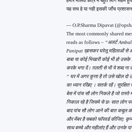
हमारे मालवा क्षेत्र मे बहुत लोग सहमे हुय
यह सच हे या नही इसकी जाँच प्रशास
— O.P.Sharma Dipavat (@ops
The most commonly shared mess
reads as follows –
“अलर्ट Ambal
Panipat ख़ासकर घरेलू महिलाओं से अन
बाबा या कोई भिखारी कोई भी हो उसके ल
करके भगा दें। ग़लती से भी ये शब्द ना
“ घर में अगर कुत्ता है तो उसे खोल 
का ध्यान रखिए । सतर्क रहें। सुरक्षि
बेस में पांच सौ लोग निकले है जो रा
निकाल रहे है जिसमे से छः सात लोग पकड
बाद पांच सौ लोग आने की बात कबुल की
और मेंबर है सबको फाॅरवर्ड कीजिए: कृ
साथ बच्चे और महीलांए हैं और उनके प