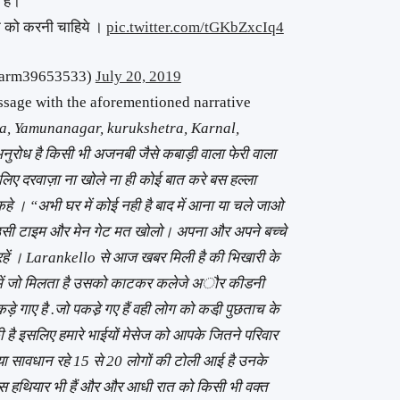
े हे।
न को करनी चाहिये ।
pic.twitter.com/tGKbZxcIq4
harm39653533)
July 20, 2019
age with the aforementioned narrative
a, Yamunanagar, kurukshetra, Karnal,
ुरोध है किसी भी अजनबी जैसे कबाड़ी वाला फेरी वाला
िए दरवाज़ा ना खोले ना ही कोई बात करे बस हल्ला
 कहे । “अभी घर में कोई नही है बाद में आना या चले जाओ
दो उसी टाइम और मेन गेट मत खोलो। अपना और अपने बच्चे
त रहें । Larankello से आज खबर मिली है की भिखारी के
स्ते में जो मिलता है उसको काटकर कलेजे अौर कीडनी
़े गाए है .जो पकडे़ गए हैं वही लोग को कडी़ पुछताच के
 है इसलिए हमारे भाईयों मेसेज को आपके जितने परिवार
प्या सावधान रहे 15 से 20 लोगों की टोली आई है उनके
ास हथियार भी हैं और और आधी रात को किसी भी वक्त