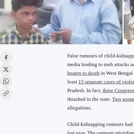
False rumours of child-kidnapp
media leading to mob attacks a
beaten to death
in West Bengal o
least
15 separate cases of viole
Pradesh. In fact,
three Congress
thrashed in the state.
Two wome
allegations.
Child-kidnapping rumours had c
last year. The rampant misinfo