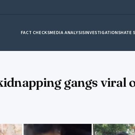
FACT CHECKS
MEDIA ANALYSIS
INVESTIGATIONS
HATE 
kidnapping gangs viral o