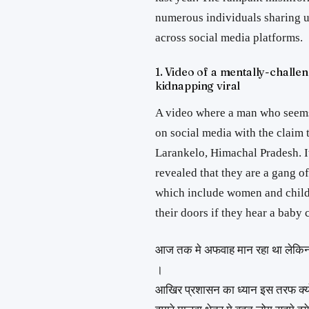
numerous individuals sharing 
across social media platforms.
1. Video of a mentally-challe
kidnapping viral
A video where a man who seems
on social media with the claim 
Larankelo, Himachal Pradesh. It
revealed that they are a gang 
which include women and child
their doors if they hear a baby 
आज तक मे अफवाह मान रहा था लेकिन ज
।
आखिर प्रशासन का ध्यान इस तरफ क्यो