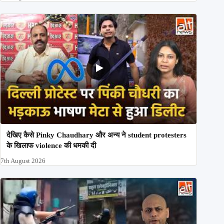
देखिए कैसे Pinky Chaudhary और अन्य ने student protesters
के खिलाफ violence की धमकी दी
7th August 2026