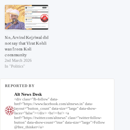
No, Arvind Kejriwal did
not say that Virat Kohli
was from Koli
community
2nd March 2026
In "Politics"
REPORTED BY
Alt News Desk
<div class="fb-follow" data-
href="https://www.facebook.com/altnews.in" data-
layout="button_count" data-size="large" data-show-
faces="false"></div> <br/><br/> <a
href="https://twitter.com/altnews" class="twitter-follow-
button" data-show-count="true" data-size="large">Follow
@free_thinker</a>