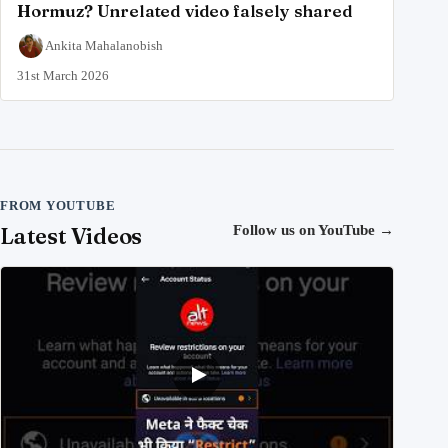
Hormuz? Unrelated video falsely shared
Ankita Mahalanobish
31st March 2026
FROM YOUTUBE
Latest Videos
Follow us on YouTube
→