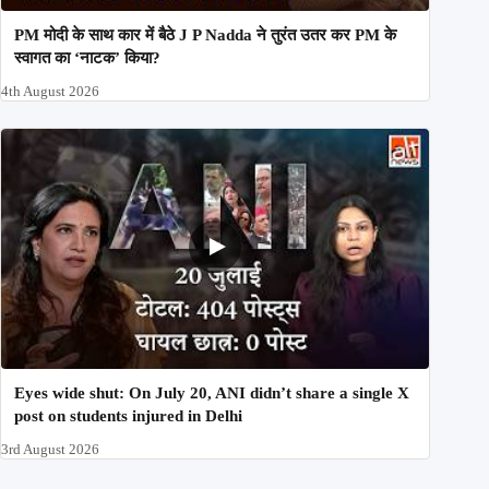
PM मोदी के साथ कार में बैठे J P Nadda ने तुरंत उतर कर PM के
स्वागत का ‘नाटक’ किया?
4th August 2026
Eyes wide shut: On July 20, ANI didn’t share a single X
post on students injured in Delhi
3rd August 2026