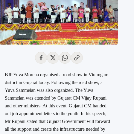
BJP Yuva Morcha organised a road show in Viramgam
district in Gujarat today. Following the road show, a
Yuva Sammelan was also organized. The Yuva
Sammelan was attended by Gujarat CM Vijay Rupani
and other ministers. At this event, Gujarat CM handed
out job appointment letters to the youth. In his speech,
Mr Rupani stated that Gujarat Government will forward
all the support and create the infrastructure needed by