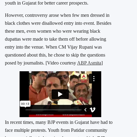
youth in Gujarat for better career prospects.
However, controversy arose when few men dressed in
black clothes were disallowed entry into event. Besides
these men, even women who were wearing black
dupattas were made to take them off before allowing
entry into the venue. When CM Vijay Rupani was
questioned about this, he chose to skip the questions
posed by journalists. [Video courtesy
ABP Asmita
]
In recent times, many BJP events in Gujarat have had to
face multiple protests. Youth from Patidar community