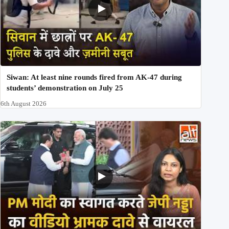
Siwan: At least nine rounds fired from AK-47 during
students’ demonstration on July 25
6th August 2026