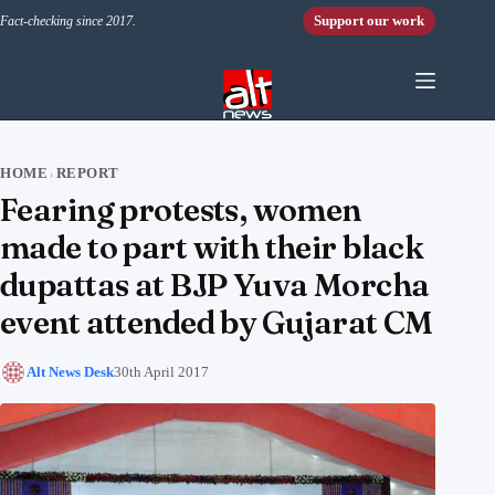
Skip to content
Support our work
Fact-checking since 2017.
HOME
REPORT
›
Fearing protests, women
made to part with their black
dupattas at BJP Yuva Morcha
event attended by Gujarat CM
Alt News Desk
30th April 2017