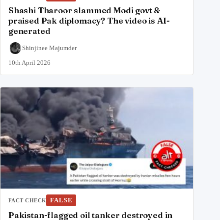
Shashi Tharoor slammed Modi govt &
praised Pak diplomacy? The video is AI-
generated
Shinjinee Majumder
10th April 2026
FALSE
FACT CHECK
Pakistan-flagged oil tanker destroyed in