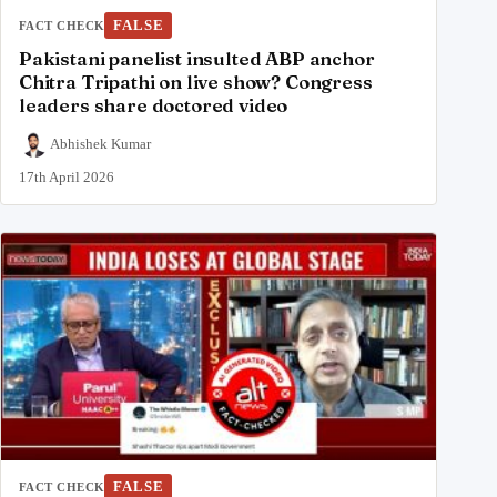
FALSE
FACT CHECK
Pakistani panelist insulted ABP anchor
Chitra Tripathi on live show? Congress
leaders share doctored video
Abhishek Kumar
17th April 2026
FALSE
FACT CHECK