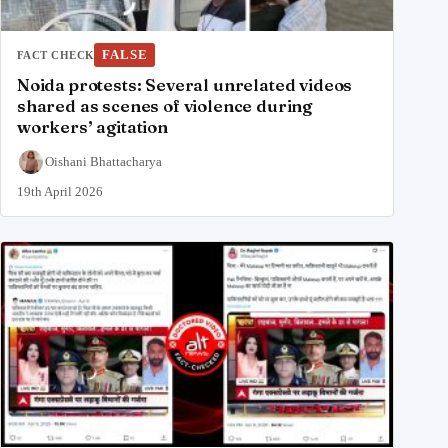
FALSE
FACT CHECK
Noida protests: Several unrelated videos
shared as scenes of violence during
workers’ agitation
Oishani Bhattacharya
19th April 2026