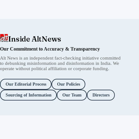
Inside AltNews
Our Commitment to Accuracy & Transparency
Alt News is an independent fact-checking initiative committed
to debunking misinformation and disinformation in India. We
operate without political affiliation or corporate funding.
Our Editorial Process
Our Policies
Sourcing of Information
Our Team
Directors