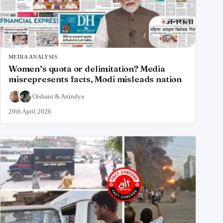
MEDIA ANALYSIS
Women’s quota or delimitation? Media
misrepresents facts, Modi misleads nation
Oishani
&
Anindya
20th April 2026