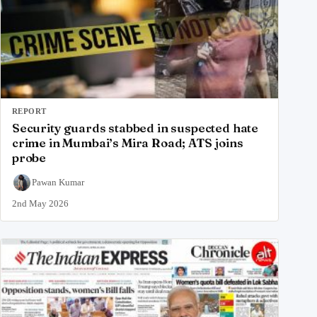
REPORT
Security guards stabbed in suspected hate
crime in Mumbai’s Mira Road; ATS joins
probe
Pawan Kumar
2nd May 2026