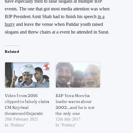
have especially tried to raise slogans at multiple BJP
events. The one that got most media attention was when
BJP President Amit Shah had to finish his speech
in a
hurry
and leave the venue when Patidar youth raised
slogans and threw chairs at a event he attended in Surat.
Related
Video from 2016
BJP Yuva Morcha
clipped to falsely claim
leader warns about
CM Kejriwal
2002…and he is not
threatened Gujaratis
the only one
20th February 2021
12th July 2017
In "Politics"
In "Politics"