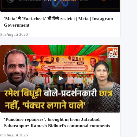
'Meta' ने 'Fact-check' भी किये restrict | Meta | Instagram |
Government
8th August 2026
‘Puncture repairers’; brought in from Jafrabad,
Saharanpur: Ramesh Bidhuri’s communal comments
8th August 2026