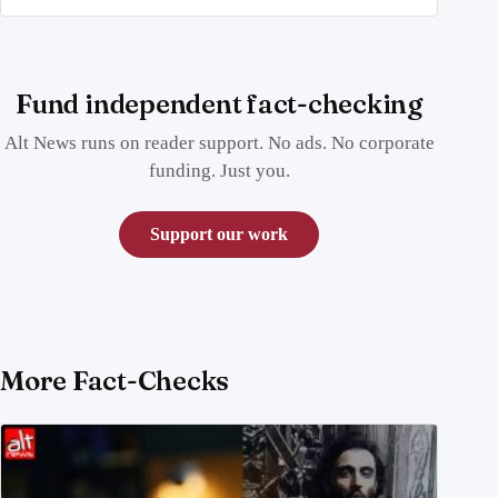
Fund independent fact-checking
Alt News runs on reader support. No ads. No corporate
funding. Just you.
Support our work
More Fact-Checks