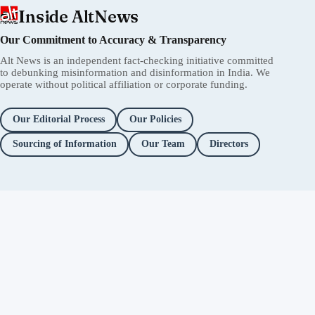
Inside AltNews
Our Commitment to Accuracy & Transparency
Alt News is an independent fact-checking initiative committed
to debunking misinformation and disinformation in India. We
operate without political affiliation or corporate funding.
Our Editorial Process
Our Policies
Sourcing of Information
Our Team
Directors
Independent fact-checking. No
ads. No corporate funding. Just
you.