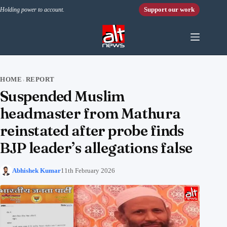
Skip to content
Support our work
Holding power to account.
HOME
REPORT
›
Suspended Muslim
headmaster from Mathura
reinstated after probe finds
BJP leader’s allegations false
Abhishek Kumar
11th February 2026