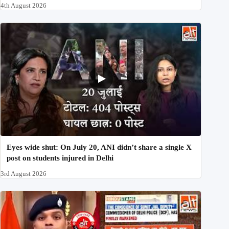
4th August 2026
Eyes wide shut: On July 20, ANI didn’t share a single X
post on students injured in Delhi
3rd August 2026