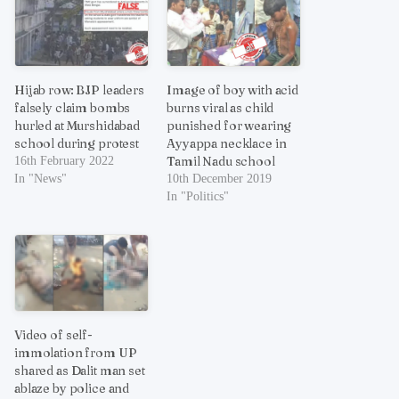
Hijab row: BJP leaders
Image of boy with acid
falsely claim bombs
burns viral as child
hurled at Murshidabad
punished for wearing
school during protest
Ayyappa necklace in
Tamil Nadu school
16th February 2022
In "News"
10th December 2019
In "Politics"
Video of self-
immolation from UP
shared as Dalit man set
ablaze by police and