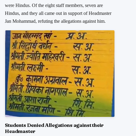
were Hindus. Of the eight staff members, seven are
Hindus, and they all came out in support of Headmaster
Jan Mohammad, refuting the allegations against him.
Students Denied Allegations against their
Headmaster