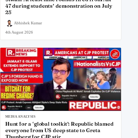
47 during students’ demonstration on July
25
Abhishek Kumar
4th August 2026
MEDIA ANALYSIS
Hunt for a ‘global toolkit’: Republic blamed
everyone from US deep state to Greta
Thunberg for CJP stir