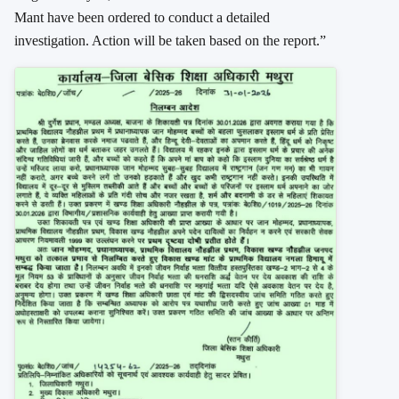
Mant have been ordered to conduct a detailed
investigation. Action will be taken based on the report.”