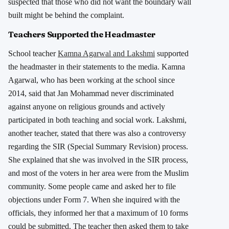
suspected that those who did not want the boundary wall
built might be behind the complaint.
Teachers Supported the Headmaster
School teacher
Kamna Agarwal and Lakshmi
supported
the headmaster in their statements to the media. Kamna
Agarwal, who has been working at the school since
2014, said that Jan Mohammad never discriminated
against anyone on religious grounds and actively
participated in both teaching and social work. Lakshmi,
another teacher, stated that there was also a controversy
regarding the SIR (Special Summary Revision) process.
She explained that she was involved in the SIR process,
and most of the voters in her area were from the Muslim
community. Some people came and asked her to file
objections under Form 7. When she inquired with the
officials, they informed her that a maximum of 10 forms
could be submitted. The teacher then asked them to take