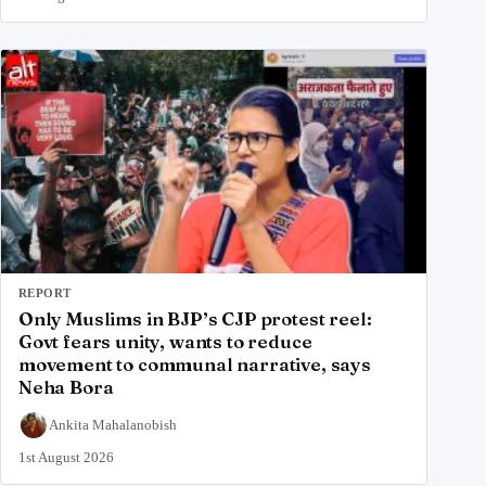
REPORT
Only Muslims in BJP’s CJP protest reel:
Govt fears unity, wants to reduce
movement to communal narrative, says
Neha Bora
Ankita Mahalanobish
1st August 2026