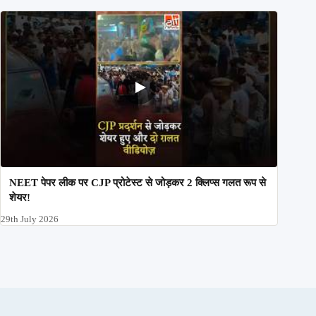
NEET पेपर लीक पर CJP प्रोटेस्ट से जोड़कर 2 क्लिप्स गलत रूप से
शेयर!
29th July 2026