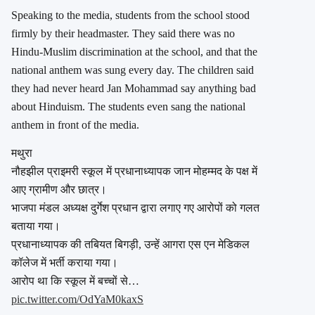
Speaking to the media, students from the school stood
firmly by their headmaster. They said there was no
Hindu-Muslim discrimination at the school, and that the
national anthem was sung every day. The children said
they had never heard Jan Mohammad say anything bad
about Hinduism. The students even sang the national
anthem in front of the media.
मथुरा
नौहझील प्राइमरी स्कूल में प्रधानाध्यापक जान मोहम्मद के पक्ष में
आए ग्रामीण और छात्र।
भाजपा मंडल अध्यक्ष दुर्गेश प्रधान द्वारा लगाए गए आरोपों को गलत
बताया गया।
प्रधानाध्यापक की तबियत बिगड़ी, उन्हें आगरा एस एन मेडिकल
कॉलेज में भर्ती कराया गया।
आरोप था कि स्कूल में बच्चों से…
pic.twitter.com/OdYaM0kaxS