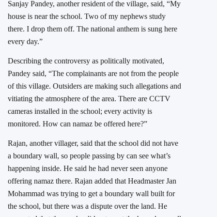
Sanjay Pandey, another resident of the village, said, “My
house is near the school. Two of my nephews study
there. I drop them off. The national anthem is sung here
every day.”
Describing the controversy as politically motivated,
Pandey said, “The complainants are not from the people
of this village. Outsiders are making such allegations and
vitiating the atmosphere of the area. There are CCTV
cameras installed in the school; every activity is
monitored. How can namaz be offered here?”
Rajan, another villager, said that the school did not have
a boundary wall, so people passing by can see what’s
happening inside. He said he had never seen anyone
offering namaz there. Rajan added that Headmaster Jan
Mohammad was trying to get a boundary wall built for
the school, but there was a dispute over the land. He