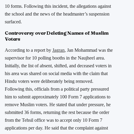
10 forms. Following this incident, the allegations against
the school and the news of the headmaster’s suspension
surfaced.
Controversy over Deleting Names of Muslim
Voters
According to a report by
Jagran
, Jan Mohammad was the
supervisor for 10 polling booths in the Naujheel area.
Initially, the list of absent, shifted, and deceased voters in
his area was shared on social media with the claim that
Hindu voters were deliberately being removed.
Following this, officials from a political party pressured
him to submit approximately 100 Form 7 applications to
remove Muslim voters. He stated that under pressure, he
submitted 36 forms, returning the rest because the order
from the Tehsil office was to accept only 10 Form 7
applications per day. He said that the complaint against