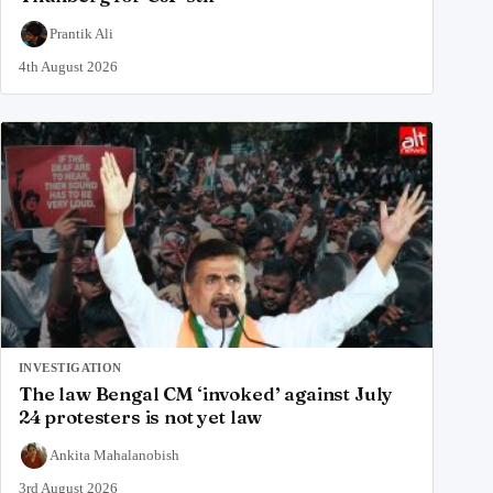
Prantik Ali
4th August 2026
INVESTIGATION
The law Bengal CM ‘invoked’ against July
24 protesters is not yet law
Ankita Mahalanobish
3rd August 2026