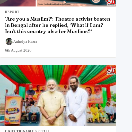
REPORT
‘Are you a Muslim?’: Theatre activist beaten
in Bengal after he replied, ‘What if I am?
Isn’t this country also for Muslims?’
Anindya Hazra
6th August 2026
OBJECTIONABLE SPEECH