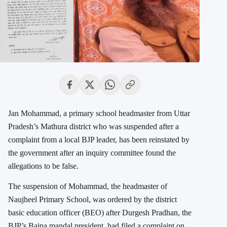
Jan Mohammad, a primary school headmaster from Uttar
Pradesh’s Mathura district who was suspended after a
complaint from a local BJP leader, has been reinstated by
the government after an inquiry committee found the
allegations to be false.
The suspension of Mohammad, the headmaster of
Naujheel Primary School, was ordered by the district
basic education officer (BEO) after Durgesh Pradhan, the
BJP’s Bajna mandal president, had filed a complaint on