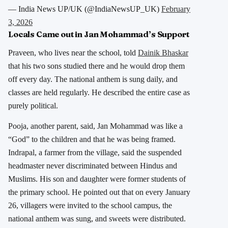
— India News UP/UK (@IndiaNewsUP_UK)
February
3, 2026
Locals Came out in Jan Mohammad’s Support
Praveen, who lives near the school, told
Dainik Bhaskar
that his two sons studied there and he would drop them
off every day. The national anthem is sung daily, and
classes are held regularly. He described the entire case as
purely political.
Pooja, another parent, said, Jan Mohammad was like a
“God” to the children and that he was being framed.
Indrapal, a farmer from the village, said the suspended
headmaster never discriminated between Hindus and
Muslims. His son and daughter were former students of
the primary school. He pointed out that on every January
26, villagers were invited to the school campus, the
national anthem was sung, and sweets were distributed.