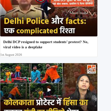
Delhi DCP resigned to support students’ protest? No,
viral video is a deepfake
1st August 2026