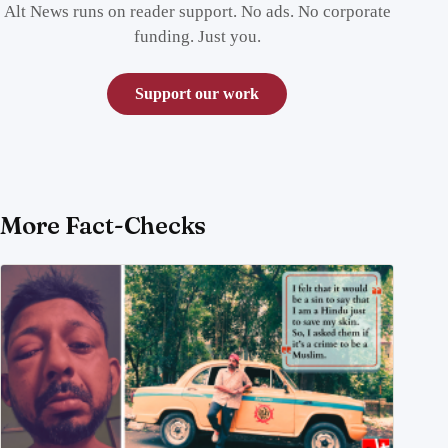
Alt News runs on reader support. No ads. No corporate
funding. Just you.
Support our work
More Fact-Checks