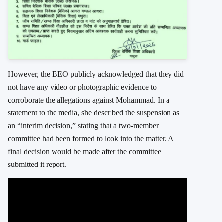
However, the BEO publicly acknowledged that they did
not have any video or photographic evidence to
corroborate the allegations against Mohammad. In a
statement to the media, she described the suspension as
an “interim decision,” stating that a two-member
committee had been formed to look into the matter. A
final decision would be made after the committee
submitted it report.