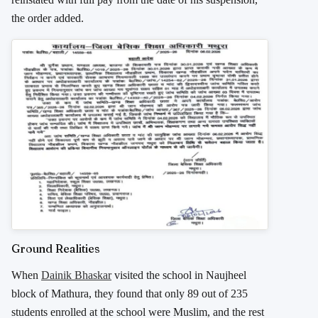
the order added.
Ground Realities
When
Dainik Bhaskar
visited the school in Naujheel
block of Mathura, they found that only 89 out of 235
students enrolled at the school were Muslim, and the rest