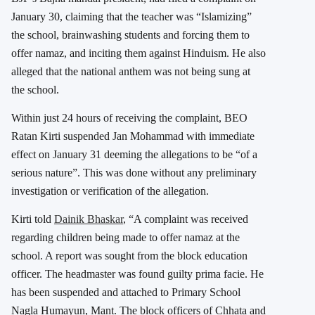
January 30, claiming that the teacher was “Islamizing”
the school, brainwashing students and forcing them to
offer namaz, and inciting them against Hinduism. He also
alleged that the national anthem was not being sung at
the school.
Within just 24 hours of receiving the complaint, BEO
Ratan Kirti suspended Jan Mohammad with immediate
effect on January 31 deeming the allegations to be “of a
serious nature”. This was done without any preliminary
investigation or verification of the allegation.
Kirti told
Dainik Bhaskar
, “A complaint was received
regarding children being made to offer namaz at the
school. A report was sought from the block education
officer. The headmaster was found guilty prima facie. He
has been suspended and attached to Primary School
Nagla Humayun, Mant. The block officers of Chhata and