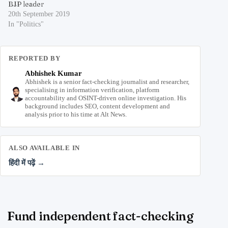
BJP leader
20th September 2019
In "Politics"
REPORTED BY
Abhishek Kumar
Abhishek is a senior fact-checking journalist and researcher,
specialising in information verification, platform
accountability and OSINT-driven online investigation. His
background includes SEO, content development and
analysis prior to his time at Alt News.
ALSO AVAILABLE IN
हिंदी में पढ़ें →
Fund independent fact-checking