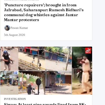
‘Puncture repairers’; brought in from
Jafrabad, Saharanpur: Ramesh Bidhuri’s
communal dog whistles against Jantar
Mantar protesters
Pawan Kumar
5th August 2026
INVESTIGATION
Siwan: At least nine rounds fired from AK-