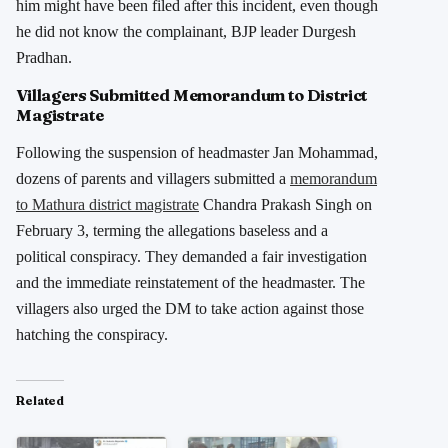
him might have been filed after this incident, even though
he did not know the complainant, BJP leader Durgesh
Pradhan.
Villagers Submitted Memorandum to District
Magistrate
Following the suspension of headmaster Jan Mohammad,
dozens of parents and villagers submitted a
memorandum
to Mathura district magistrate
Chandra Prakash Singh on
February 3, terming the allegations baseless and a
political conspiracy. They demanded a fair investigation
and the immediate reinstatement of the headmaster. The
villagers also urged the DM to take action against those
hatching the conspiracy.
Related