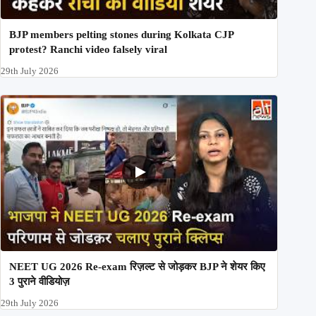
BJP members pelting stones during Kolkata CJP
protest? Ranchi video falsely viral
29th July 2026
NEET UG 2026 Re-exam रिज़ल्ट से जोड़कर BJP ने शेयर किए
3 पुराने वीडियोज़
29th July 2026