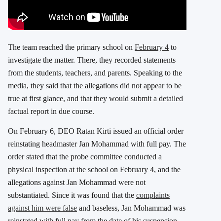
The team reached the primary school on
February 4
to
investigate the matter. There, they recorded statements
from the students, teachers, and parents. Speaking to the
media, they said that the allegations did not appear to be
true at first glance, and that they would submit a detailed
factual report in due course.
On February 6, DEO Ratan Kirti issued an official order
reinstating headmaster Jan Mohammad with full pay. The
order stated that the probe committee conducted a
physical inspection at the school on February 4, and the
allegations against Jan Mohammad were not
substantiated. Since it was found that the
complaints
against him were false
and baseless, Jan Mohammad was
reinstated with full pay from the date of his suspension,