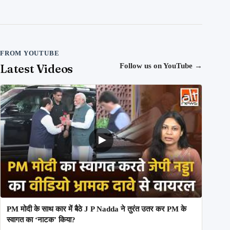
FROM YOUTUBE
Latest Videos
Follow us on YouTube
→
PM मोदी के साथ कार में बैठे J P Nadda ने तुरंत उतर कर PM के
स्वागत का ‘नाटक’ किया?