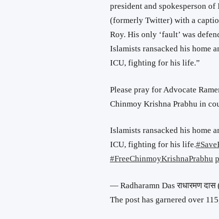
president and spokesperson of
(formerly Twitter) with a captio
Roy. His only ‘fault’ was defe
Islamists ransacked his home an
ICU, fighting for his life.”
Please pray for Advocate Ramen
Chinmoy Krishna Prabhu in cou
Islamists ransacked his home an
ICU, fighting for his life.
#Save
#FreeChinmoyKrishnaPrabhu
p
— Radharamn Das राधारमण दा
The post has garnered over 115,