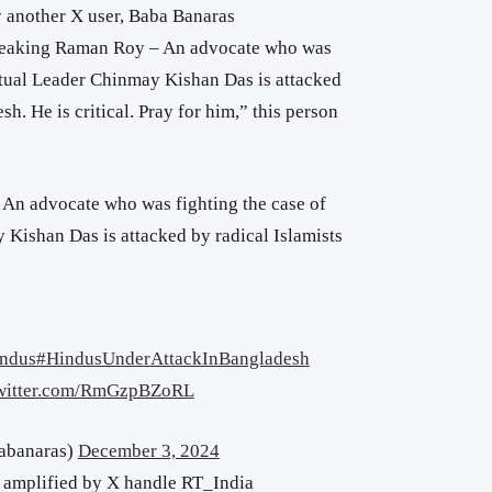
 another X user, Baba Banaras
reaking
Raman Roy – An advocate who was
ritual Leader Chinmay Kishan Das is attacked
sh. He is critical. Pray for him,” this person
An advocate who was fighting the case of
 Kishan Das is attacked by radical Islamists
ndus
#HindusUnderAttackInBangladesh
twitter.com/RmGzpBZoRL
abanaras)
December 3, 2024
 amplified by X handle RT_India