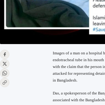
Images of a man on a hospital 
endotracheal tube in his mouth 
with the claim that the person 
attacked for representing det
in Bangladesh.
Das, a spokesperson of the Ban
associated with the Bangladesh 