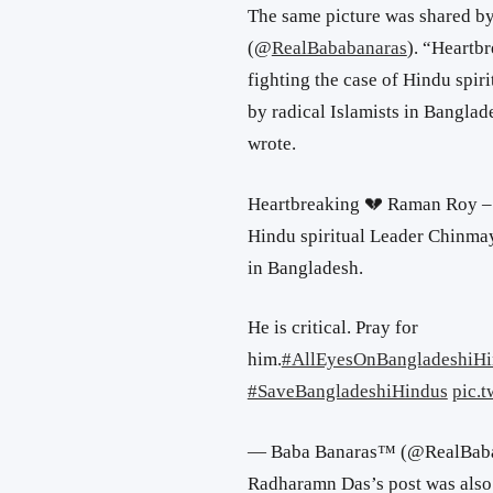
The same picture was shared by
(
@
RealBababanaras
). “
Heartb
fighting the case of Hindu spi
by radical Islamists in Banglade
wrote.
Heartbreaking 💔 Raman Roy – 
Hindu spiritual Leader Chinmay
in Bangladesh.
He is critical. Pray for
him.
#AllEyesOnBangladeshiHi
#SaveBangladeshiHindus
pic.
— Baba Banaras™ (@RealBab
Radharamn Das’s post was also