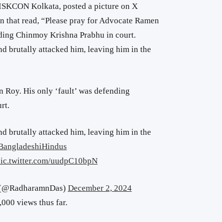
 ISKCON Kolkata, posted a picture on
X
n that read, “
Please pray for Advocate Ramen
nding Chinmoy Krishna Prabhu in court.
d brutally attacked him, leaving him in the
 Roy. His only ‘fault’ was defending
rt.
d brutally attacked him, leaving him in the
BangladeshiHindus
ic.twitter.com/uudpC10bpN
स (@RadharamnDas)
December 2, 2024
000 views thus far.