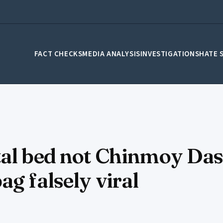
FACT CHECKS
MEDIA ANALYSIS
INVESTIGATIONS
HATE 
tal bed not Chinmoy Das
g falsely viral