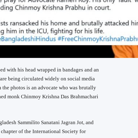
bed with his head wrapped in bandages and an
are being circulated widely on social media
in the photos is an advocate who was brutally
ained monk Chinmoy Krishna Das Brahmachari
gladesh Sammilito Sanatani Jagran Jot, and
chapter of the International Society for