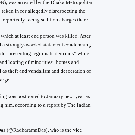
N), was arrested
by the Dhaka Metropolitan
 taken in
for allegedly disrespecting the
s reportedly facing sedition charges there.
 which at least
one person was killed
. After
ed
a strongly-worded statement
condemning
eader presenting legitimate demands” while
 and looting of minorities” homes and
l as theft and vandalism and desecration of
arge.
ing was postponed to January next year as
ng him, according to a
report
by The Indian
as (
@
RadharamnDas
)
, who is the vice