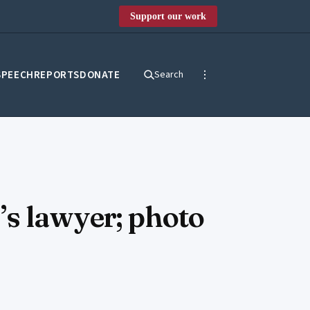
Support our work
SPEECH
REPORTS
DONATE
Search
’s lawyer; photo