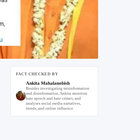
FACT CHECKED BY
Ankita Mahalanobish
Besides investigating misinformation
and disinformation, Ankita monitors
hate speech and hate crimes, and
analyses social media narratives,
trends, and online influence.