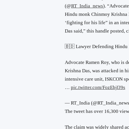
(
@
RT_India_news
). “
Advocate
Hindu monk Chinmoy Krishna Da
‘fighting for his life” in an i
Das said,” this handle posted,
🇧🇩 Lawyer Defending Hindu
Advocate Ramen Roy, who is d
Krishna Das, was attacked in his
intensive care unit, ISKCON s
…
pic.twitter.com/FozEbjfJ9s
— RT_India (@RT_India_new
The tweet has over 16,300 view
The claim was widely shared ac