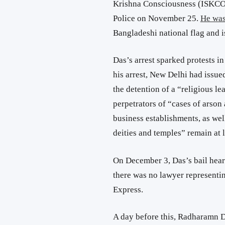
Krishna Consciousness (ISKCO
Police on November 25.
He was
Bangladeshi national flag and i
Das’s arrest sparked protests in
his arrest, New Delhi had issu
the detention of a “religious l
perpetrators of “cases of arson
business establishments, as wel
deities and temples” remain at l
On December 3, Das’s bail hear
there was no lawyer representi
Express.
A day before this, Radharamn D