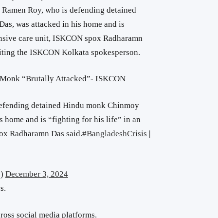
 Ramen Roy, who is defending detained
s, was attacked in his home and is
ntensive care unit, ISKCON spox Radharamn
 citing the ISKCON Kolkata spokesperson.
 Monk “Brutally Attacked”- ISKCON
efending detained Hindu monk Chinmoy
 home and is “fighting for his life” in an
pox Radharamn Das said.
#BangladeshCrisis
|
s)
December 3, 2024
s.
ross social media platforms.