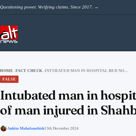
Skip to content
Questioning power. Verifying claims. Since 2017.
→
HOME
FACT CHECK
INTUBATED MAN IN HOSPITAL BED NOT CHINMOY DAS’S LAWYER; PHOTO OF MAN INJURED IN SHAHBAG FALSELY VIRAL
›
›
FALSE
Intubated man in hospi
of man injured in Shahba
Ankita Mahalanobish
13th December 2024