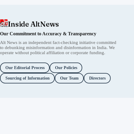
Inside AltNews
Our Commitment to Accuracy & Transparency
Alt News is an independent fact-checking initiative committed
to debunking misinformation and disinformation in India. We
operate without political affiliation or corporate funding.
Our Editorial Process
Our Policies
Sourcing of Information
Our Team
Directors