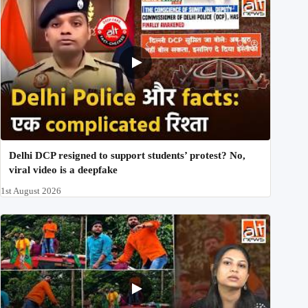
Delhi DCP resigned to support students’ protest? No,
viral video is a deepfake
1st August 2026