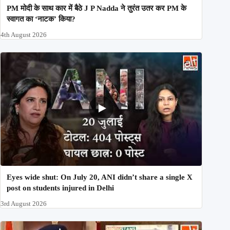
PM मोदी के साथ कार में बैठे J P Nadda ने तुरंत उतर कर PM के
स्वागत का ‘नाटक’ किया?
4th August 2026
Eyes wide shut: On July 20, ANI didn’t share a single X
post on students injured in Delhi
3rd August 2026