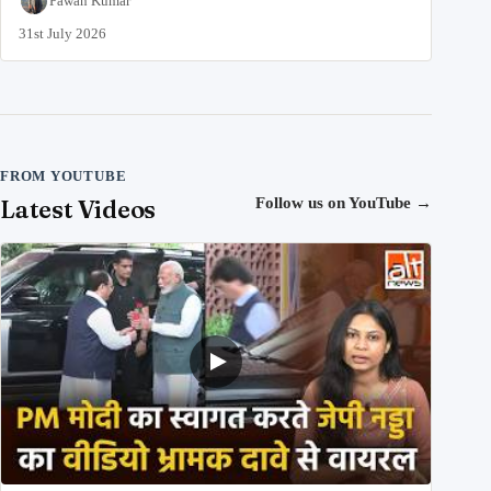
Pawan Kumar
31st July 2026
FROM YOUTUBE
Latest Videos
Follow us on YouTube
→