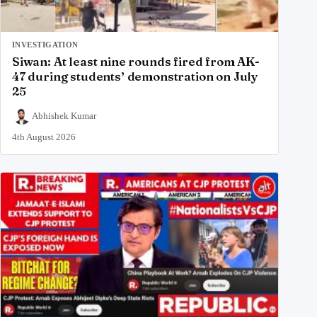
INVESTIGATION
Siwan: At least nine rounds fired from AK-
47 during students’ demonstration on July
25
Abhishek Kumar
4th August 2026