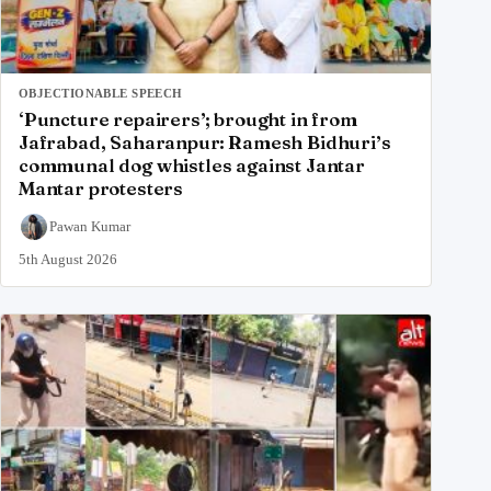
OBJECTIONABLE SPEECH
‘Puncture repairers’; brought in from
Jafrabad, Saharanpur: Ramesh Bidhuri’s
communal dog whistles against Jantar
Mantar protesters
Pawan Kumar
5th August 2026