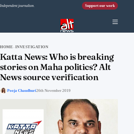
Skip to content
Support our work
Independent journalism.
HOME
INVESTIGATION
›
Katta News: Who is breaking
stories on Maha politics? Alt
News source verification
Pooja Chaudhuri
26th November 2019