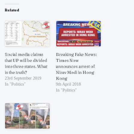
Related
Social media claims
Breaking Fake News:
that UP will be divided
Times Now
into three states. What
announces arrest of
is the truth?
Nirav Modi in Hong
Kong
23rd September 2019
In "Politics"
9th April 2018
In "Politics"