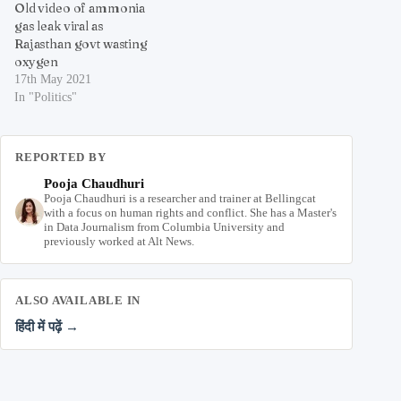
Old video of ammonia
gas leak viral as
Rajasthan govt wasting
oxygen
17th May 2021
In "Politics"
REPORTED BY
Pooja Chaudhuri
Pooja Chaudhuri is a researcher and trainer at Bellingcat
with a focus on human rights and conflict. She has a Master's
in Data Journalism from Columbia University and
previously worked at Alt News.
ALSO AVAILABLE IN
हिंदी में पढ़ें →