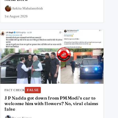
Ankita Mahalanobish
1st August 2026
FALSE
FACT CHECK
J P Nadda got down from PM Modi’s car to
welcome him with flowers? No, viral claims
false