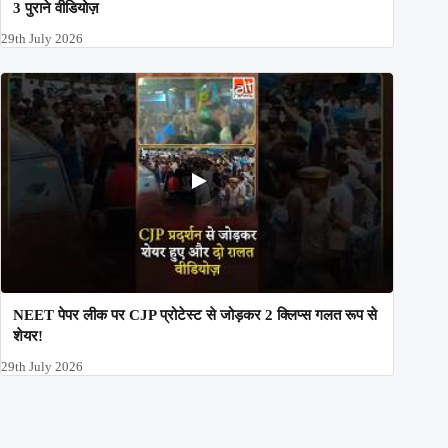
3 पुराने वीडियोज़
29th July 2026
NEET पेपर लीक पर CJP प्रोटेस्ट से जोड़कर 2 क्लिप्स गलत रूप से
शेयर!
29th July 2026