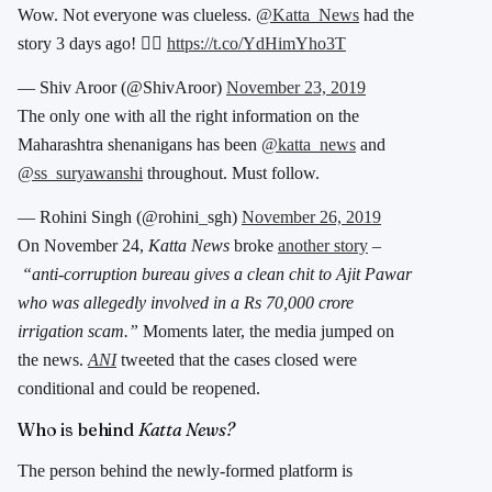
Wow. Not everyone was clueless.
@Katta_News
had the
story 3 days ago! 👇🏾
https://t.co/YdHimYho3T
— Shiv Aroor (@ShivAroor)
November 23, 2019
The only one with all the right information on the
Maharashtra shenanigans has been
@katta_news
and
@ss_suryawanshi
throughout. Must follow.
— Rohini Singh (@rohini_sgh)
November 26, 2019
On November 24,
Katta News
broke
another story
–
“anti-corruption bureau gives a clean chit to Ajit Pawar
who was allegedly involved in a Rs 70,000 crore
irrigation scam.”
Moments later, the media jumped on
the news.
ANI
tweeted that the cases closed were
conditional and could be reopened.
Who is behind
Katta News?
The person behind the newly-formed platform is