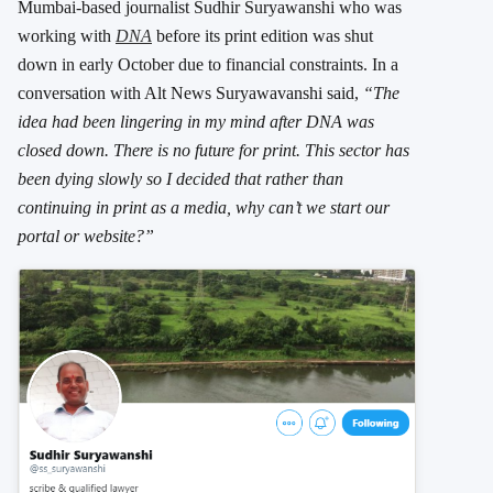
Mumbai-based journalist Sudhir Suryawanshi who was
working with
DNA
before its print edition was shut
down in early October due to financial constraints. In a
conversation with Alt News Suryawavanshi said,
“The
idea had been lingering in my mind after DNA was
closed down. There is no future for print. This sector has
been dying slowly so I decided that rather than
continuing in print as a media, why can’t we start our
portal or website?”