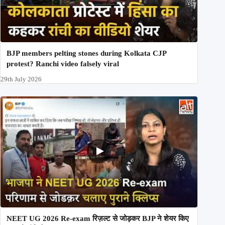
BJP members pelting stones during Kolkata CJP
protest? Ranchi video falsely viral
29th July 2026
NEET UG 2026 Re-exam रिज़ल्ट से जोड़कर BJP ने शेयर किए