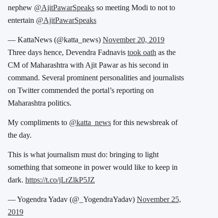
nephew
@AjitPawarSpeaks
so meeting Modi to not to
entertain
@AjitPawarSpeaks
— KattaNews (@katta_news)
November 20, 2019
Three days hence, Devendra Fadnavis
took oath
as the
CM of Maharashtra with Ajit Pawar as his second in
command. Several prominent personalities and journalists
on Twitter commended the portal’s reporting on
Maharashtra politics.
My compliments to
@katta_news
for this newsbreak of
the day.
This is what journalism must do: bringing to light
something that someone in power would like to keep in
dark.
https://t.co/jLrZlkP5JZ
— Yogendra Yadav (@_YogendraYadav)
November 25,
2019