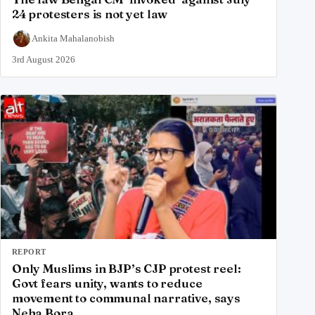
24 protesters is not yet law
Ankita Mahalanobish
3rd August 2026
REPORT
Only Muslims in BJP’s CJP protest reel:
Govt fears unity, wants to reduce
movement to communal narrative, says
Neha Bora