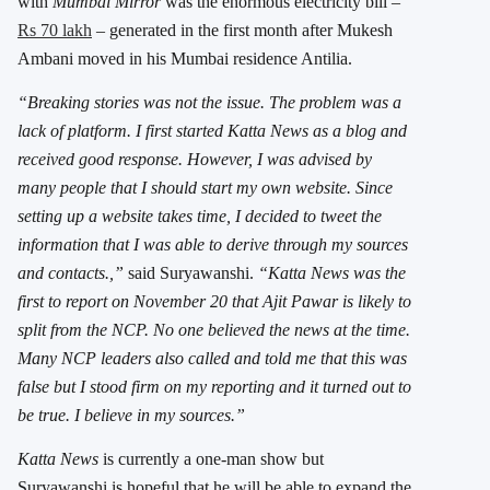
with
Mumbai Mirror
was the enormous electricity bill –
Rs 70 lakh
– generated in the first month after Mukesh
Ambani moved in his Mumbai residence Antilia.
“Breaking stories was not the issue. The problem was a
lack of platform. I first started Katta News as a blog and
received good response. However, I was advised by
many people that I should start my own website. Since
setting up a website takes time, I decided to tweet the
information that I was able to derive through my sources
and contacts.,”
said Suryawanshi.
“Katta News was the
first to report on November 20 that Ajit Pawar is likely to
split from the NCP. No one believed the news at the time.
Many NCP leaders also called and told me that this was
false but I stood firm on my reporting and it turned out to
be true. I believe in my sources.”
Katta News
is currently a one-man show but
Suryawanshi is hopeful that he will be able to expand the