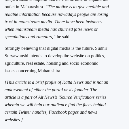
outlet in Maharashtra.
“The motive is to give credible and
reliable information because nowadays people are losing
trust in mainstream media. There have been instances
when mainstream media has churned false news or
speculations and rumours,”
he said.
Strongly believing that digital media is the future, Sudhir
Suryawanshi intends to develop the website on politics,
agriculture, real estate, housing and socio-economic
issues concerning Maharashtra.
[This article is a brief profile of Katta News and is not an
endorsement of either the portal or its founder. The
article is a part of Alt News’s ‘Source Verification’ series
wherein we will help our audience find the faces behind
certain Twitter handles, Facebook pages and news
websites.]