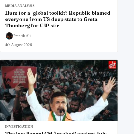
MEDIA ANALYSIS
Hunt for a ‘global toolkit’: Republic blamed
everyone from US deep state to Greta
Thunberg for CJP stir
Prantik Ali
4th August 2026
INVESTIGATION
The law Bengal CM ‘invoked’ against July