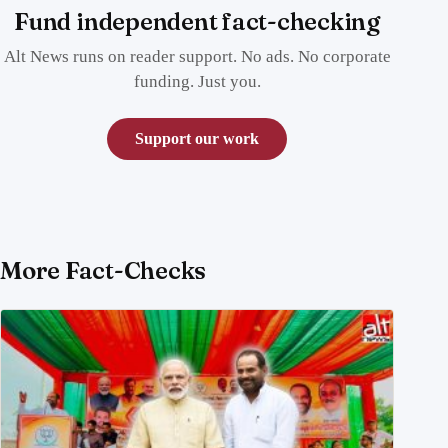
Fund independent fact-checking
Alt News runs on reader support. No ads. No corporate
funding. Just you.
Support our work
More Fact-Checks