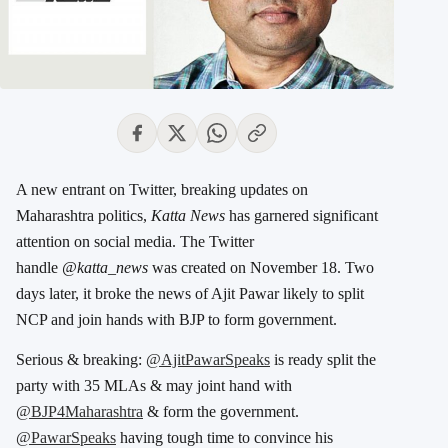
A new entrant on Twitter, breaking updates on
Maharashtra politics,
Katta News
has garnered significant
attention on social media. The Twitter
handle
@katta_news
was created on November 18. Two
days later, it broke the news of Ajit Pawar likely to split
NCP and join hands with BJP to form government.
Serious & breaking:
@AjitPawarSpeaks
is ready split the
party with 35 MLAs & may joint hand with
@BJP4Maharashtra
& form the government.
@PawarSpeaks
having tough time to convince his