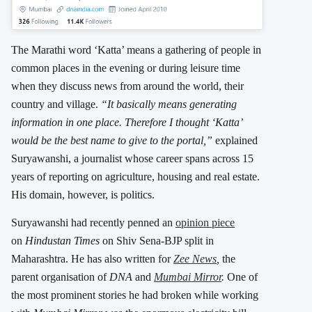
The Marathi word ‘Katta’ means a gathering of people in
common places in the evening or during leisure time
when they discuss news from around the world, their
country and village.
“It basically means generating
information in one place. Therefore I thought ‘Katta’
would be the best name to give to the portal,”
explained
Suryawanshi, a journalist whose career spans across 15
years of reporting on agriculture, housing and real estate.
His domain, however, is politics.
Suryawanshi had recently penned an
opinion piece
on
Hindustan Times
on Shiv Sena-BJP split in
Maharashtra. He has also written for
Zee News
,
the
parent organisation of
DNA
and
Mumbai Mirror
.
One of
the most prominent stories he had broken while working