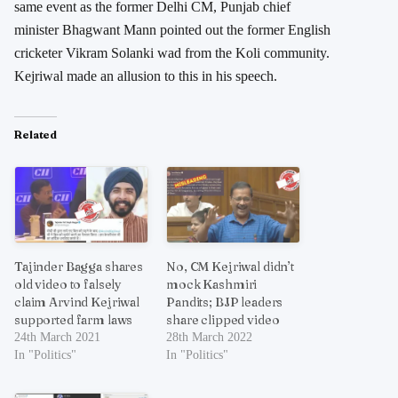
same event as the former Delhi CM, Punjab chief
minister Bhagwant Mann pointed out the former English
cricketer Vikram Solanki wad from the Koli community.
Kejriwal made an allusion to this in his speech.
Related
Tajinder Bagga shares
No, CM Kejriwal didn’t
old video to falsely
mock Kashmiri
claim Arvind Kejriwal
Pandits; BJP leaders
supported farm laws
share clipped video
24th March 2021
28th March 2022
In "Politics"
In "Politics"