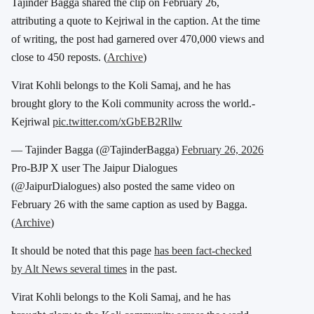
Tajinder Bagga shared the clip on February 26,
attributing a quote to Kejriwal in the caption. At the time
of writing, the post had garnered over 470,000 views and
close to 450 reposts. (
Archive
)
Virat Kohli belongs to the Koli Samaj, and he has
brought glory to the Koli community across the world.-
Kejriwal
pic.twitter.com/xGbEB2Rllw
— Tajinder Bagga (@TajinderBagga)
February 26, 2026
Pro-BJP X user The Jaipur Dialogues
(@JaipurDialogues) also posted the same video on
February 26 with the same caption as used by Bagga.
(
Archive
)
It should be noted that this page
has been fact-checked
by Alt News several times
in the past.
Virat Kohli belongs to the Koli Samaj, and he has