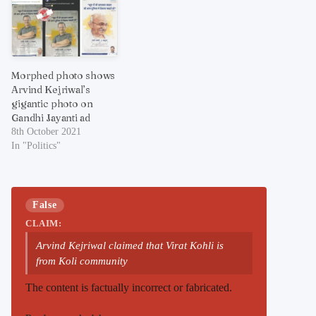
Morphed photo shows
Arvind Kejriwal’s
gigantic photo on
Gandhi Jayanti ad
8th October 2021
In "Politics"
False
CLAIM:
Arvind Kejriwal claimed that Virat Kohli is
from Koli community
The content is factually incorrect or fabricated.