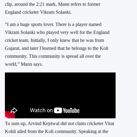
clip, around the 2:21 mark, Mann refers to former
England cricketer Vikram Solanki.
“I am a huge sports lover. There is a player named
Vikram Solanki who played very well for the England
cricket team. Initially, I only knew that he was from
Gujarat, and later I learned that he belongs to the Koli
community. This community is spread all over the
world,” Mann says.
To sum up, Arvind Kejriwal did not claim cricketer Virat
Kohli ailed from the Koli community. Speaking at the