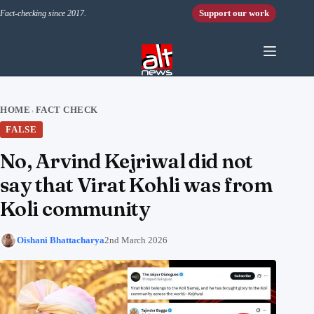
Skip to content
Support our work
Fact-checking since 2017.
HOME
FACT CHECK
›
FALSE
No, Arvind Kejriwal did not
say that Virat Kohli was from
Koli community
Oishani Bhattacharya
2nd March 2026