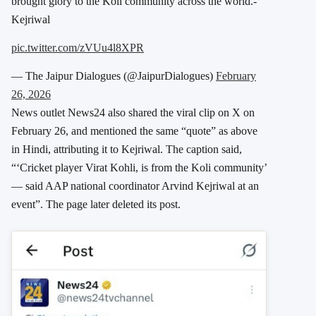
brought glory to the Koli community across the world.-
Kejriwal
pic.twitter.com/zVUu4l8XPR
— The Jaipur Dialogues (@JaipurDialogues)
February
26, 2026
News outlet News24 also shared the viral clip on X on
February 26, and mentioned the same “quote” as above
in Hindi, attributing it to Kejriwal. The caption said,
“‘Cricket player Virat Kohli, is from the Koli community’
— said AAP national coordinator Arvind Kejriwal at an
event”. The page later deleted its post.