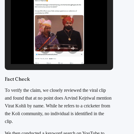
Fact Check
To verify the claim, we closely reviewed the viral clip
and found that at no point does Arvind Kejriwal mention
Virat Kohli by name. While he refers to a cricketer from
the Koli community, no individual is identified in the
clip.
We then conducted a keyword search on YouTube to