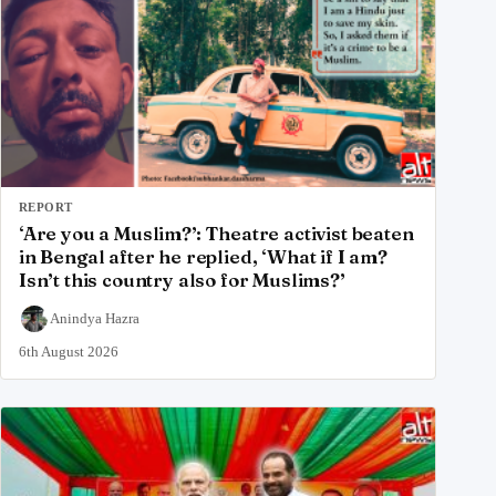
REPORT
‘Are you a Muslim?’: Theatre activist beaten
in Bengal after he replied, ‘What if I am?
Isn’t this country also for Muslims?’
Anindya Hazra
6th August 2026