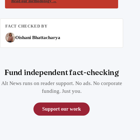
Read our methodology
→
FACT CHECKED BY
Oishani Bhattacharya
Fund independent fact-checking
Alt News runs on reader support. No ads. No corporate
funding. Just you.
Support our work