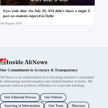
Eyes wide shut: On July 20, ANI didn’t share a single X
post on students injured in Delhi
3rd August 2026
Inside AltNews
Our Commitment to Accuracy & Transparency
Alt News is an independent fact-checking initiative committed
to debunking misinformation and disinformation in India. We
operate without political affiliation or corporate funding.
Our Editorial Process
Our Policies
Sourcing of Information
Our Team
Directors