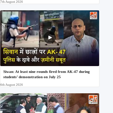
7th August 2026
Siwan: At least nine rounds fired from AK-47 during
students’ demonstration on July 25
6th August 2026