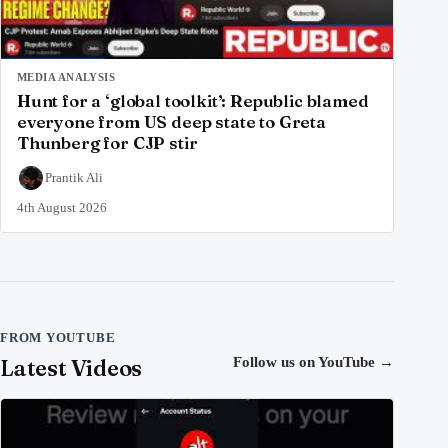
MEDIA ANALYSIS
Hunt for a ‘global toolkit’: Republic blamed
everyone from US deep state to Greta
Thunberg for CJP stir
Prantik Ali
4th August 2026
FROM YOUTUBE
Latest Videos
Follow us on YouTube
→