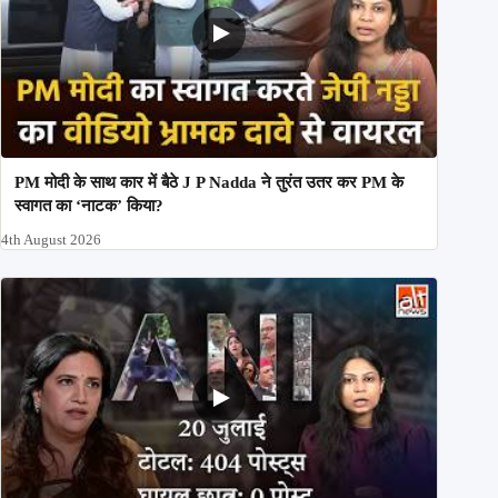
PM मोदी के साथ कार में बैठे J P Nadda ने तुरंत उतर कर PM के
स्वागत का ‘नाटक’ किया?
4th August 2026