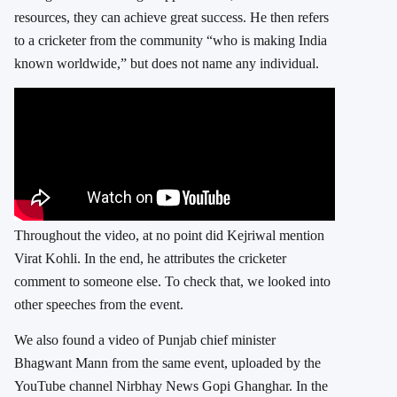
resources, they can achieve great success. He then refers
to a cricketer from the community “who is making India
known worldwide,” but does not name any individual.
Throughout the video, at no point did Kejriwal mention
Virat Kohli. In the end, he attributes the cricketer
comment to someone else. To check that, we looked into
other speeches from the event.
We also found a video of Punjab chief minister
Bhagwant Mann from the same event, uploaded by the
YouTube channel Nirbhay News Gopi Ghanghar. In the