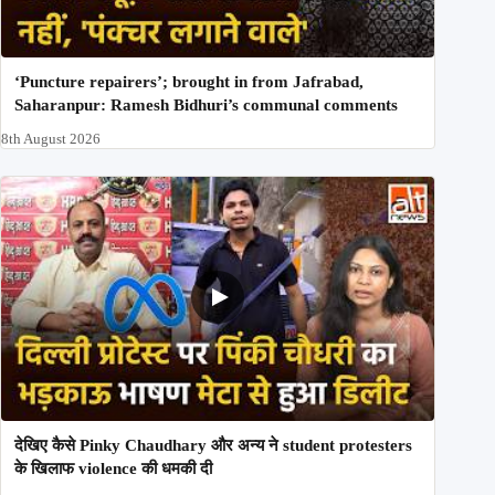
‘Puncture repairers’; brought in from Jafrabad,
Saharanpur: Ramesh Bidhuri’s communal comments
8th August 2026
देखिए कैसे Pinky Chaudhary और अन्य ने student protesters
के खिलाफ violence की धमकी दी