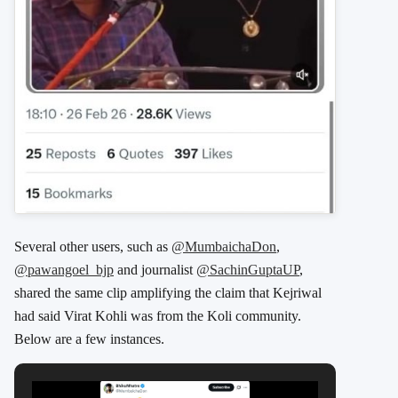
Several other users, such as
@MumbaichaDon
,
@pawangoel_bjp
and journalist
@SachinGuptaUP
,
shared the same clip amplifying the claim that Kejriwal
had said Virat Kohli was from the Koli community.
Below are a few instances.