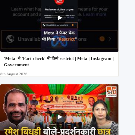
'Meta' ने 'Fact-check' भी किये restrict | Meta | Instagram |
Government
8th August 2026