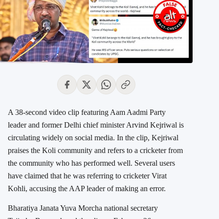
A 38-second video clip featuring Aam Aadmi Party
leader and former Delhi chief minister Arvind Kejriwal is
circulating widely on social media. In the clip, Kejriwal
praises the Koli community and refers to a cricketer from
the community who has performed well. Several users
have claimed that he was referring to cricketer Virat
Kohli, accusing the AAP leader of making an error.
Bharatiya Janata Yuva Morcha national secretary