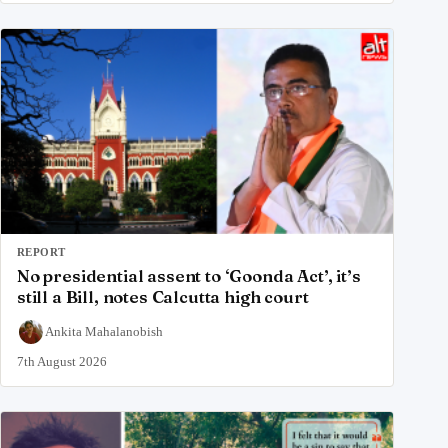
REPORT
No presidential assent to ‘Goonda Act’, it’s
still a Bill, notes Calcutta high court
Ankita Mahalanobish
7th August 2026