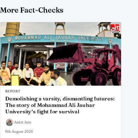
More Fact-Checks
REPORT
Demolishing a varsity, dismantling futures:
The story of Mohammad Ali Jauhar
University’s fight for survival
Ankit Jain
8th August 2026