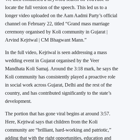
locate the full version of the speech. This led us to a
longer video uploaded on the Aam Aadmi Party’s official
channel on February 22, titled “Grand mass marriage
ceremony organised by Koli community in Gujarat |
Arvind Kejriwal | CM Bhagwant Mann.”
In the full video, Kejriwal is seen addressing a mass
wedding event in Gujarat organised by the Veer
Mandhata Koli Samaj. Around the 3:18 mark, he says the
Koli community has consistently played a proactive role
in social work across Gujarat, Delhi and the rest of the
country, and has contributed significantly to the state’s
development.
The portion that has gone viral begins at around 3:57.
Here, Kejriwal says that children from the Koli
community are “brilliant, hard-working and patriotic,”
adding that with the right opportunities, education and