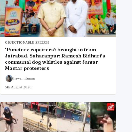
OBJECTIONABLE SPEECH
‘Puncture repairers’; brought in from
Jafrabad, Saharanpur: Ramesh Bidhuri’s
communal dog whistles against Jantar
Mantar protesters
Pawan Kumar
5th August 2026