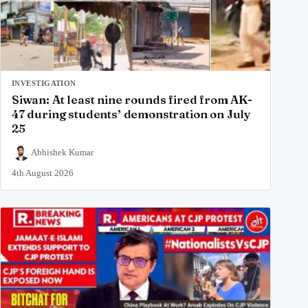
INVESTIGATION
Siwan: At least nine rounds fired from AK-
47 during students’ demonstration on July
25
Abhishek Kumar
4th August 2026